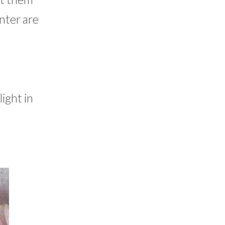
inter are
ight in