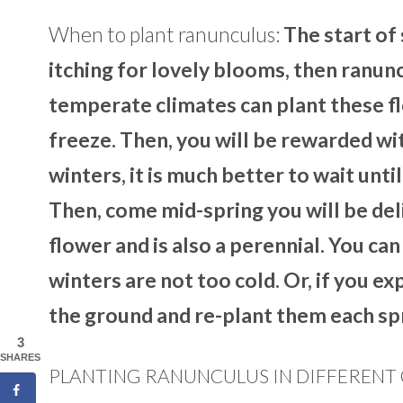
When to plant ranunculus:
The start of 
itching for lovely blooms, then ranunc
temperate climates can plant these fl
freeze. Then, you will be rewarded wit
winters, it is much better to wait unti
Then, come mid-spring you will be del
flower and is also a perennial. You ca
winters are not too cold. Or, if you 
the ground and re-plant them each sp
3
SHARES
PLANTING RANUNCULUS IN DIFFERENT 