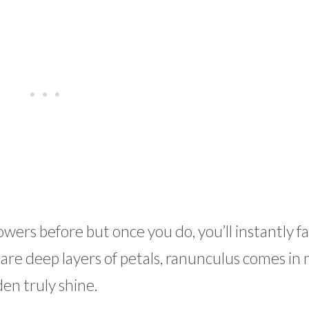
rs before but once you do, you’ll instantly fal
e are deep layers of petals, ranunculus comes in
en truly shine.