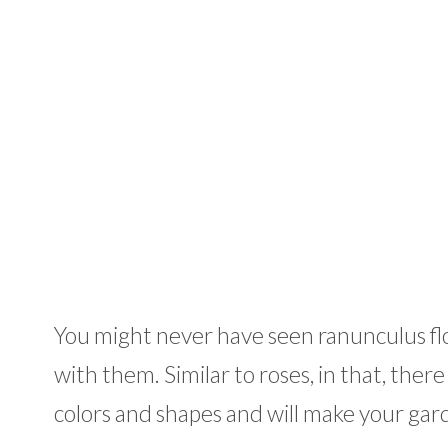
You might never have seen ranunculus flowe
with them. Similar to roses, in that, ther
colors and shapes and will make your gard