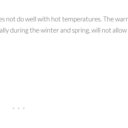
oes not do well with hot temperatures. The wa
ally during the winter and spring, will not allow