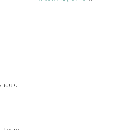
 should
nt them