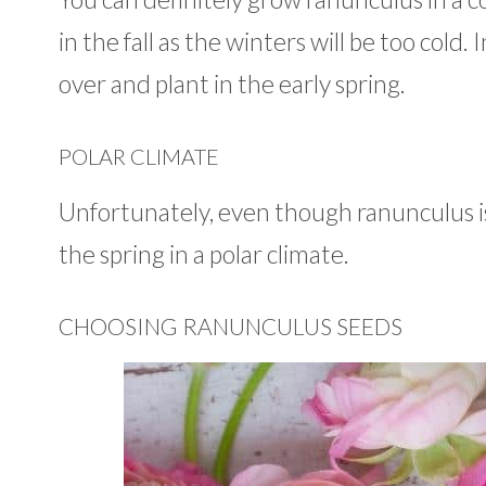
in the fall as the winters will be too cold
over and plant in the early spring.
POLAR CLIMATE
Unfortunately, even though ranunculus is
the spring in a polar climate.
CHOOSING RANUNCULUS SEEDS