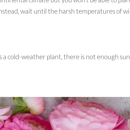
. Instead, wait until the harsh temperatures of w
 a cold-weather plant, there is not enough sunl