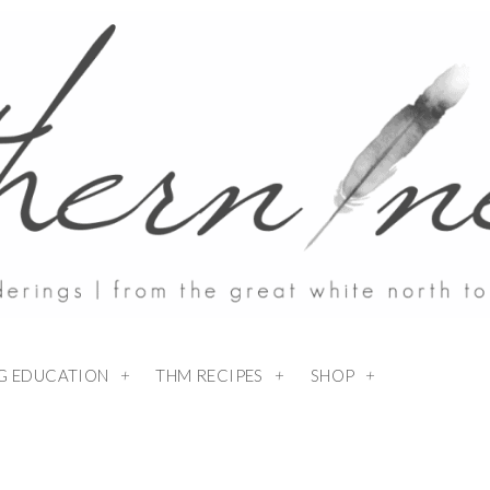
NG EDUCATION
THM RECIPES
SHOP