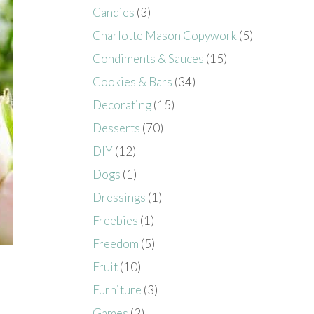
Candies
(3)
Charlotte Mason Copywork
(5)
Condiments & Sauces
(15)
Cookies & Bars
(34)
Decorating
(15)
Desserts
(70)
DIY
(12)
Dogs
(1)
Dressings
(1)
Freebies
(1)
Freedom
(5)
Fruit
(10)
Furniture
(3)
Games
(2)