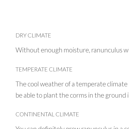
DRY CLIMATE
Without enough moisture, ranunculus wi
TEMPERATE CLIMATE
The cool weather of a temperate climate i
be able to plant the corms in the ground i
CONTINENTAL CLIMATE
You can definitely grow ranunculus in a c