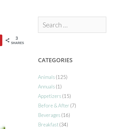
3
SHARES
CATEGORIES
Animals
(125)
Annuals
(1)
Appetizers
(15)
Before & After
(7)
Beverages
(16)
Breakfast
(34)