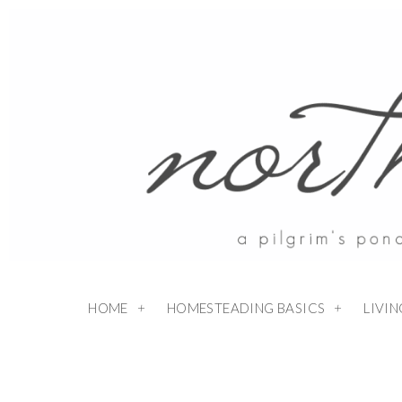
HOME
HOMESTEADING BASICS
LIVI