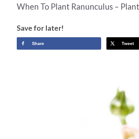
When To Plant Ranunculus – Plan
Save for later!
Share
Tweet