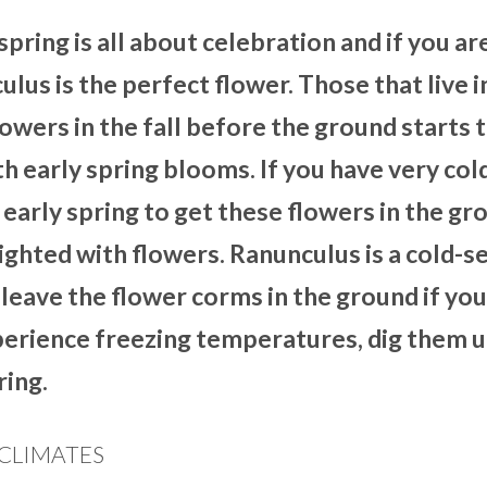
spring is all about celebration and if you ar
ulus is the perfect flower. Those that live 
owers in the fall before the ground starts 
h early spring blooms. If you have very col
l early spring to get these flowers in the gr
ighted with flowers. Ranunculus is a cold-s
n leave the flower corms in the ground if you
experience freezing temperatures, dig them 
ring.
CLIMATES