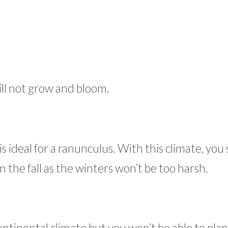
ll not grow and bloom.
s ideal for a ranunculus. With this climate, you
n the fall as the winters won’t be too harsh.
ontinental climate but you won’t be able to pla