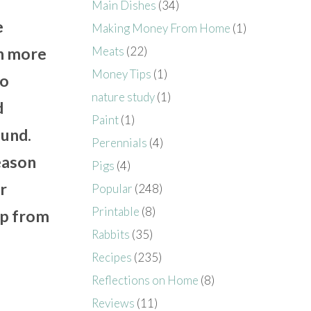
Main Dishes
(34)
e
Making Money From Home
(1)
Meats
(22)
in more
Money Tips
(1)
to
nature study
(1)
d
Paint
(1)
ound.
Perennials
(4)
eason
Pigs
(4)
r
Popular
(248)
Printable
(8)
up from
Rabbits
(35)
Recipes
(235)
Reflections on Home
(8)
Reviews
(11)