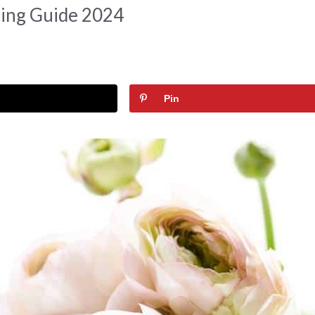
ting Guide 2024
Pin