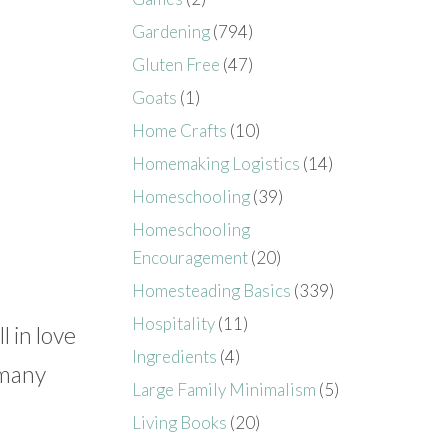
Gardening
(794)
Gluten Free
(47)
Goats
(1)
Home Crafts
(10)
Homemaking Logistics
(14)
Homeschooling
(39)
Homeschooling
Encouragement
(20)
Homesteading Basics
(339)
Hospitality
(11)
l in love
Ingredients
(4)
 many
Large Family Minimalism
(5)
Living Books
(20)