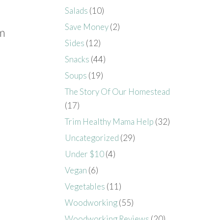
Salads
(10)
Save Money
(2)
rm
Sides
(12)
Snacks
(44)
Soups
(19)
The Story Of Our Homestead
(17)
Trim Healthy Mama Help
(32)
Uncategorized
(29)
Under $10
(4)
Vegan
(6)
Vegetables
(11)
Woodworking
(55)
Woodworking Reviews
(20)