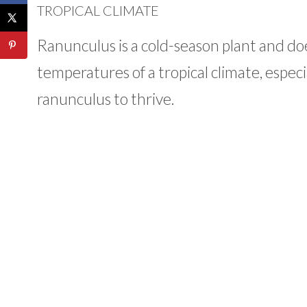
TROPICAL CLIMATE
Ranunculus is a cold-season plant and d
temperatures of a tropical climate, especi
ranunculus to thrive.