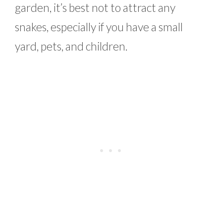
garden, it’s best not to attract any
snakes, especially if you have a small
yard, pets, and children.