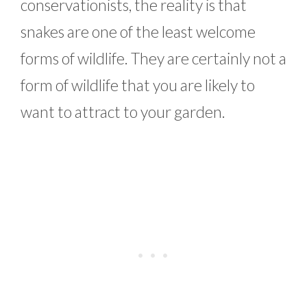
conservationists, the reality is that
snakes are one of the least welcome
forms of wildlife. They are certainly not a
form of wildlife that you are likely to
want to attract to your garden.