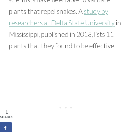
plants that repel snakes. A
study by
researchers at Delta State University
in
Mississippi, published in 2018, lists 11
plants that they found to be effective.
1
SHARES