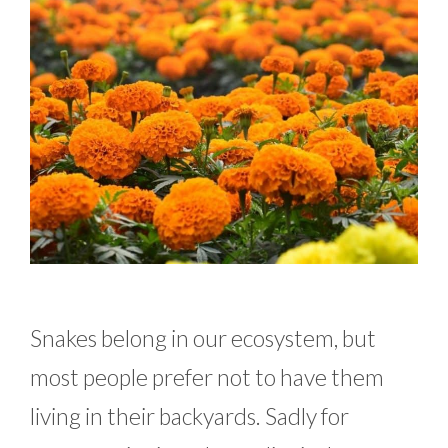
Snakes belong in our ecosystem, but
most people prefer not to have them
living in their backyards. Sadly for