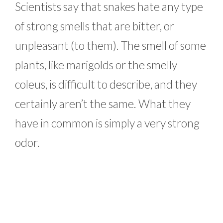
Scientists say that snakes hate any type
of strong smells that are bitter, or
unpleasant (to them). The smell of some
plants, like marigolds or the smelly
coleus, is difficult to describe, and they
certainly aren’t the same. What they
have in common is simply a very strong
odor.