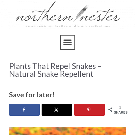
Plants That Repel Snakes –
Natural Snake Repellent
Save for later!
1
SHARES