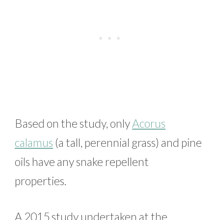
Based on the study, only
Acorus
calamus
(a tall, perennial grass) and pine
oils have any snake repellent
properties.
A 2015 study undertaken at the