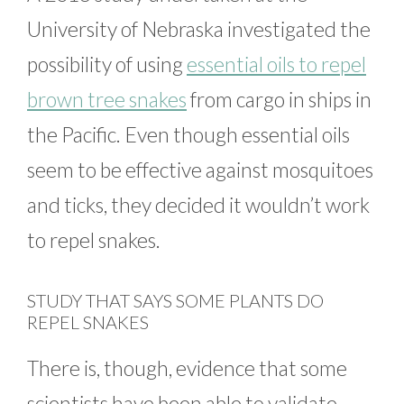
University of Nebraska investigated the
possibility of using
essential oils to repel
brown tree snakes
from cargo in ships in
the Pacific. Even though essential oils
seem to be effective against mosquitoes
and ticks, they decided it wouldn’t work
to repel snakes.
STUDY THAT SAYS SOME PLANTS DO
REPEL SNAKES
There is, though, evidence that some
scientists have been able to validate