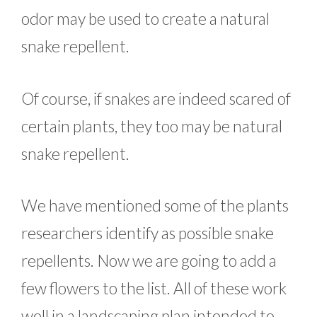
odor may be used to create a natural
snake repellent.
Of course, if snakes are indeed scared of
certain plants, they too may be natural
snake repellent.
We have mentioned some of the plants
researchers identify as possible snake
repellents. Now we are going to add a
few flowers to the list. All of these work
well in a landscaping plan intended to