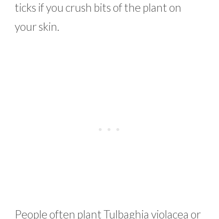
ticks if you crush bits of the plant on
your skin.
People often plant Tulbaghia violacea or