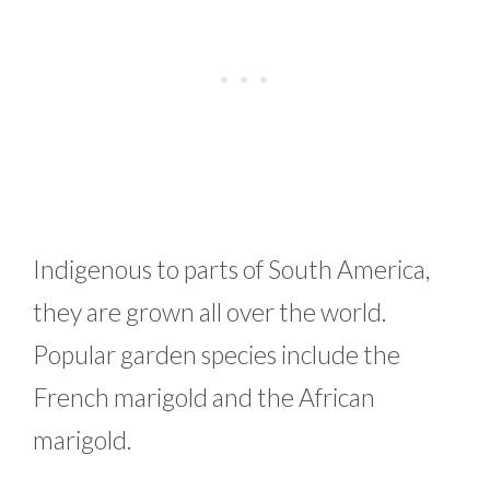
Indigenous to parts of South America,
they are grown all over the world.
Popular garden species include the
French marigold and the African
marigold.