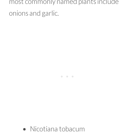
most commonly named plants include
onions and garlic.
Nicotiana tobacum