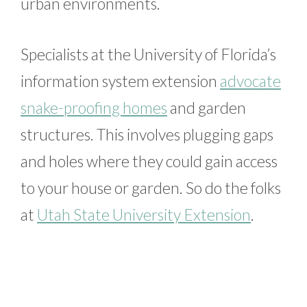
urban environments.
Specialists at the University of Florida’s
information system extension
advocate
snake-proofing homes
and garden
structures. This involves plugging gaps
and holes where they could gain access
to your house or garden. So do the folks
at
Utah State University Extension
.