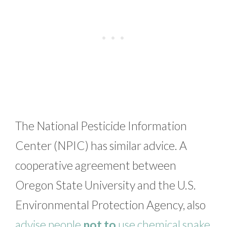
The National Pesticide Information
Center (NPIC) has similar advice. A
cooperative agreement between
Oregon State University and the U.S.
Environmental Protection Agency, also
advise people
not to
use chemical snake