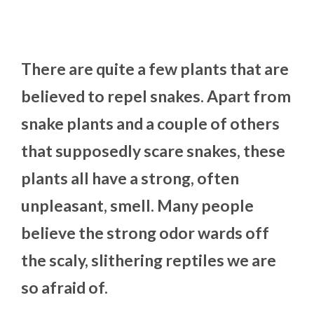
There are quite a few plants that are
believed to repel snakes. Apart from
snake plants and a couple of others
that supposedly scare snakes, these
plants all have a strong, often
unpleasant, smell. Many people
believe the strong odor wards off
the scaly, slithering reptiles we are
so afraid of.