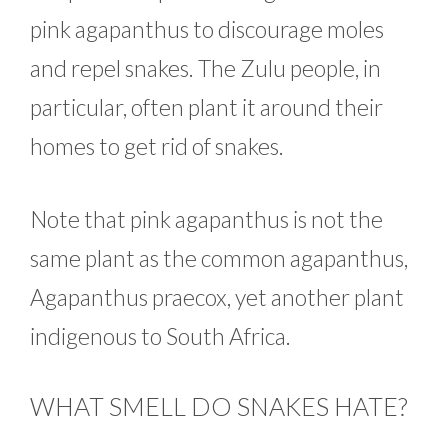
pink agapanthus to discourage moles
and repel snakes. The Zulu people, in
particular, often plant it around their
homes to get rid of snakes.
Note that pink agapanthus is not the
same plant as the common agapanthus,
Agapanthus praecox, yet another plant
indigenous to South Africa.
WHAT SMELL DO SNAKES HATE?