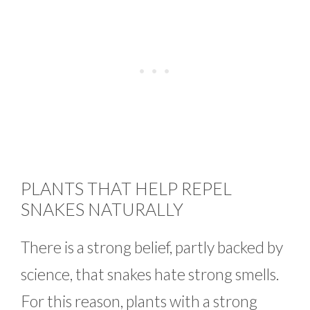
PLANTS THAT HELP REPEL
SNAKES NATURALLY
There is a strong belief, partly backed by
science, that snakes hate strong smells.
For this reason, plants with a strong