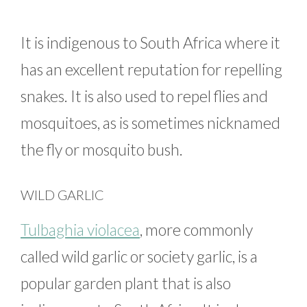
It is indigenous to South Africa where it
has an excellent reputation for repelling
snakes. It is also used to repel flies and
mosquitoes, as is sometimes nicknamed
the fly or mosquito bush.
WILD GARLIC
Tulbaghia violacea
, more commonly
called wild garlic or society garlic, is a
popular garden plant that is also