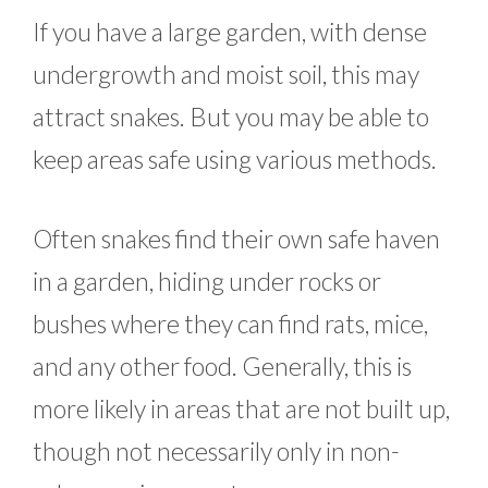
If you have a large garden, with dense
undergrowth and moist soil, this may
attract snakes. But you may be able to
keep areas safe using various methods.
Often snakes find their own safe haven
in a garden, hiding under rocks or
bushes where they can find rats, mice,
and any other food. Generally, this is
more likely in areas that are not built up,
though not necessarily only in non-