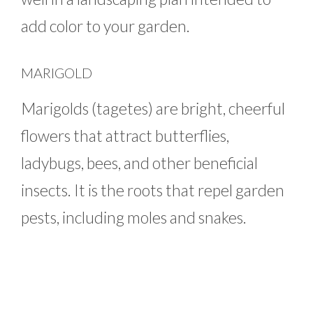
add color to your garden.
MARIGOLD
Marigolds (tagetes) are bright, cheerful
flowers that attract butterflies,
ladybugs, bees, and other beneficial
insects. It is the roots that repel garden
pests, including moles and snakes.