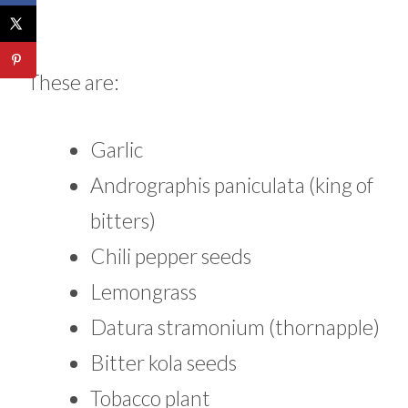
These are:
Garlic
Andrographis paniculata (king of
bitters)
Chili pepper seeds
Lemongrass
Datura stramonium (thornapple)
Bitter kola seeds
Tobacco plant