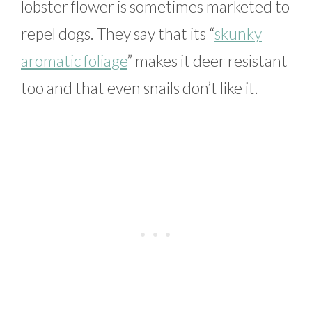
lobster flower is sometimes marketed to
repel dogs. They say that its “
skunky
aromatic foliage
” makes it deer resistant
too and that even snails don’t like it.