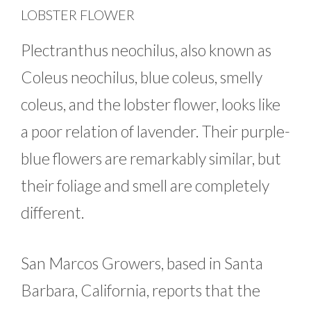
LOBSTER FLOWER
Plectranthus neochilus, also known as
Coleus neochilus, blue coleus, smelly
coleus, and the lobster flower, looks like
a poor relation of lavender. Their purple-
blue flowers are remarkably similar, but
their foliage and smell are completely
different.
San Marcos Growers, based in Santa
Barbara, California, reports that the