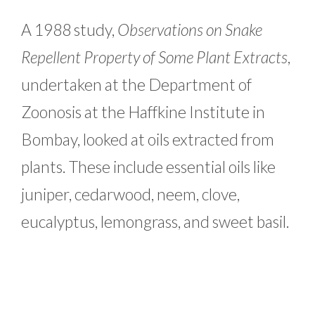
A 1988 study,
Observations on Snake
Repellent Property of Some Plant Extracts
,
undertaken at the Department of
Zoonosis at the Haffkine Institute in
Bombay, looked at oils extracted from
plants. These include essential oils like
juniper, cedarwood, neem, clove,
eucalyptus, lemongrass, and sweet basil.