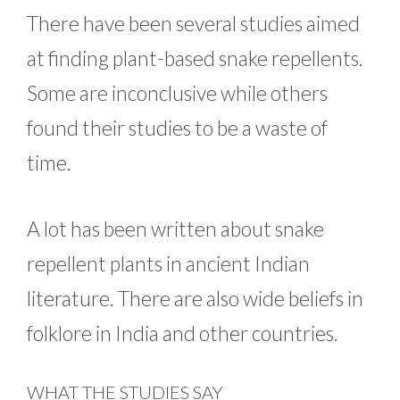
There have been several studies aimed
at finding plant-based snake repellents.
Some are inconclusive while others
found their studies to be a waste of
time.
A lot has been written about snake
repellent plants in ancient Indian
literature. There are also wide beliefs in
folklore in India and other countries.
WHAT THE STUDIES SAY