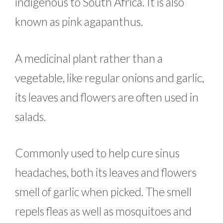
indigenous to South Africa. It is also
known as pink agapanthus.
A medicinal plant rather than a
vegetable, like regular onions and garlic,
its leaves and flowers are often used in
salads.
Commonly used to help cure sinus
headaches, both its leaves and flowers
smell of garlic when picked. The smell
repels fleas as well as mosquitoes and