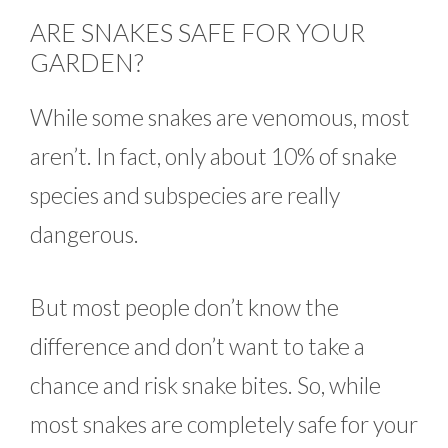
ARE SNAKES SAFE FOR YOUR
GARDEN?
While some snakes are venomous, most
aren’t. In fact, only about 10% of snake
species and subspecies are really
dangerous.
But most people don’t know the
difference and don’t want to take a
chance and risk snake bites. So, while
most snakes are completely safe for your