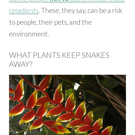
repellents
. These, they say, can be a risk
to people, their pets, and the
environment.
WHAT PLANTS KEEP SNAKES
AWAY?