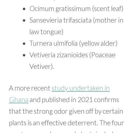
Ocimum gratissimum (scent leaf)
Sansevieria trifasciata (mother in
law tongue)
Turnera ulmifolia (yellow alder)
Vetiveria zizanioides (Poaceae
Vetiver).
A more recent
study undertaken in
Ghana
and published in 2021 confirms
that the strong odor given off by certain
plants is an effective deterrent. The four