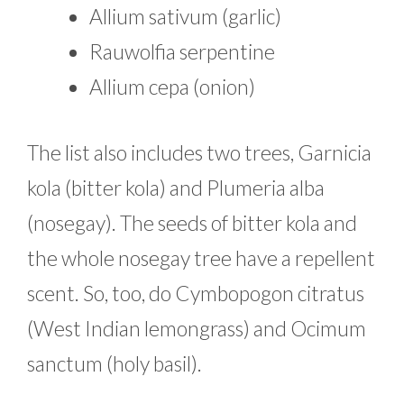
Allium sativum (garlic)
Rauwolfia serpentine
Allium cepa (onion)
The list also includes two trees, Garnicia
kola (bitter kola) and Plumeria alba
(nosegay). The seeds of bitter kola and
the whole nosegay tree have a repellent
scent. So, too, do Cymbopogon citratus
(West Indian lemongrass) and Ocimum
sanctum (holy basil).