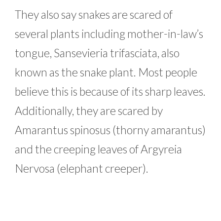
They also say snakes are scared of
several plants including mother-in-law’s
tongue, Sansevieria trifasciata, also
known as the snake plant. Most people
believe this is because of its sharp leaves.
Additionally, they are scared by
Amarantus spinosus (thorny amarantus)
and the creeping leaves of Argyreia
Nervosa (elephant creeper).