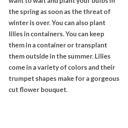
want to wait and plant your bulbs in
the spring as soon as the threat of
winter is over. You can also plant
lilies in containers. You can keep
them in a container or transplant
them outside in the summer. Lilies
come in a variety of colors and their
trumpet shapes make for a gorgeous
cut flower bouquet.