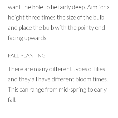
want the hole to be fairly deep. Aim for a
height three times the size of the bulb
and place the bulb with the pointy end
facing upwards.
FALL PLANTING
There are many different types of lilies
and they all have different bloom times.
This can range from mid-spring to early
fall.