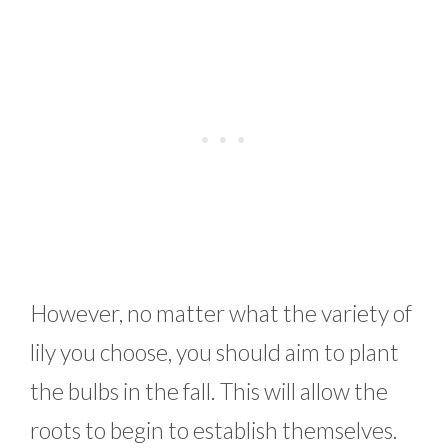
However, no matter what the variety of
lily you choose, you should aim to plant
the bulbs in the fall. This will allow the
roots to begin to establish themselves.