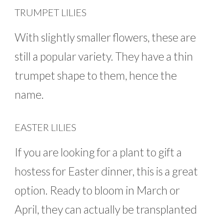
TRUMPET LILIES
With slightly smaller flowers, these are
still a popular variety. They have a thin
trumpet shape to them, hence the
name.
EASTER LILIES
If you are looking for a plant to gift a
hostess for Easter dinner, this is a great
option. Ready to bloom in March or
April, they can actually be transplanted