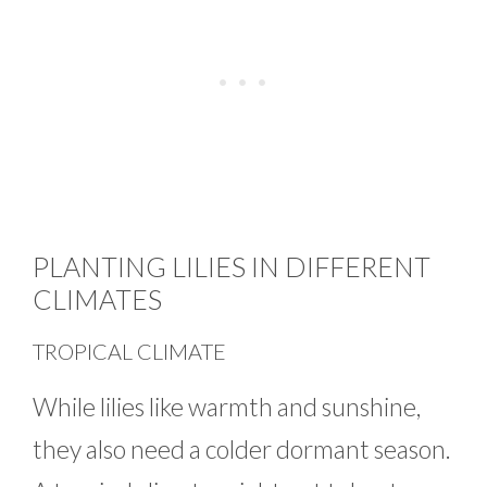
PLANTING LILIES IN DIFFERENT
CLIMATES
TROPICAL CLIMATE
While lilies like warmth and sunshine,
they also need a colder dormant season.