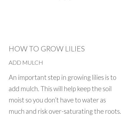
HOW TO GROW LILIES
ADD MULCH
An important step in growing lilies is to
add mulch. This will help keep the soil
moist so you don’t have to water as
much and risk over-saturating the roots.