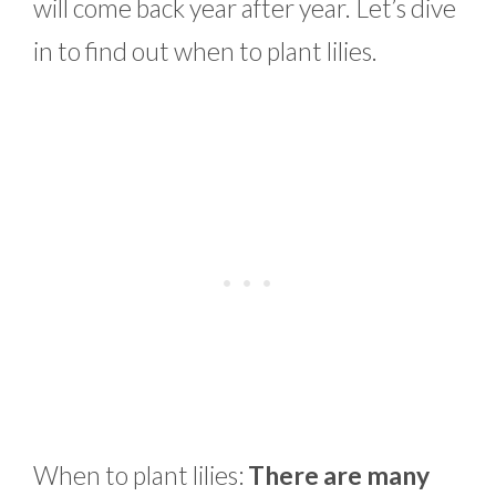
will come back year after year. Let’s dive
in to find out when to plant lilies.
When to plant lilies:
There are many