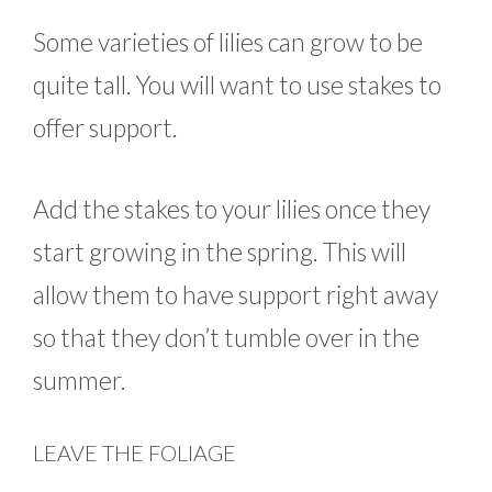
Some varieties of lilies can grow to be
quite tall. You will want to use stakes to
offer support.
Add the stakes to your lilies once they
start growing in the spring. This will
allow them to have support right away
so that they don’t tumble over in the
summer.
LEAVE THE FOLIAGE