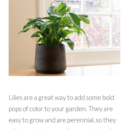
Lilies are a great way to add some bold
pops of color to your garden. They are
easy to grow and are perennial, so they