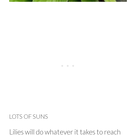
LOTS OF SUNS
Lilies will do whatever it takes to reach