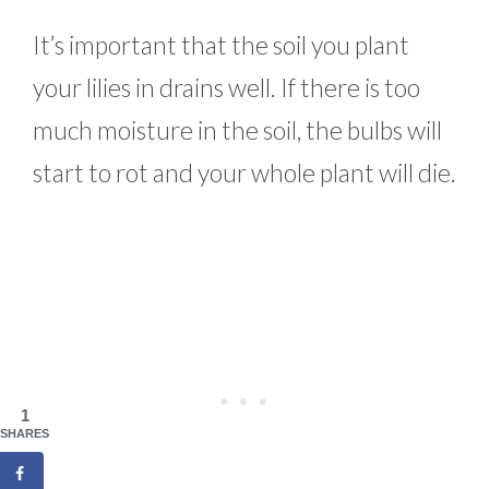
It’s important that the soil you plant
your lilies in drains well. If there is too
much moisture in the soil, the bulbs will
start to rot and your whole plant will die.
1
SHARES