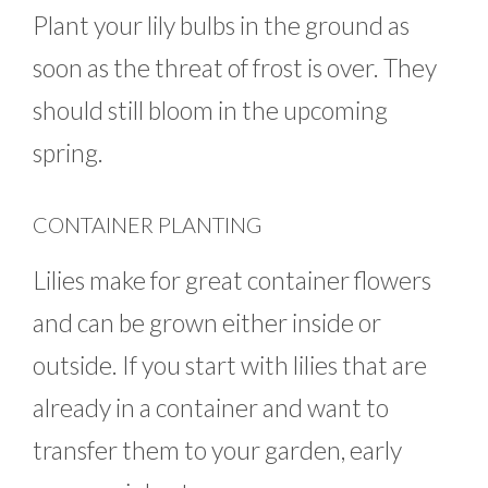
Plant your lily bulbs in the ground as
soon as the threat of frost is over. They
should still bloom in the upcoming
spring.
CONTAINER PLANTING
Lilies make for great container flowers
and can be grown either inside or
outside. If you start with lilies that are
already in a container and want to
transfer them to your garden, early