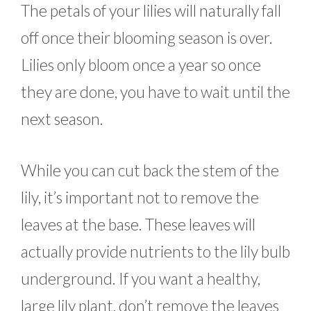
The petals of your lilies will naturally fall
off once their blooming season is over.
Lilies only bloom once a year so once
they are done, you have to wait until the
next season.
While you can cut back the stem of the
lily, it’s important not to remove the
leaves at the base. These leaves will
actually provide nutrients to the lily bulb
underground. If you want a healthy,
large lily plant, don’t remove the leaves