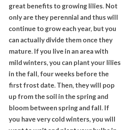
great benefits to growing lilies. Not
only are they perennial and thus will
continue to grow each year, but you
can actually divide them once they
mature. If you live in an area with
mild winters, you can plant your lilies
in the fall, four weeks before the
first frost date. Then, they will pop
up from the soil in the spring and
bloom between spring and fall. If
you have very cold winters, you will