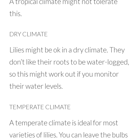
A tropical climate might not tolerate
this.
DRY CLIMATE
Lilies might be ok in a dry climate. They
don’t like their roots to be water-logged,
so this might work out if you monitor
their water levels.
TEMPERATE CLIMATE
A temperate climate is ideal for most
varieties of lilies. You can leave the bulbs