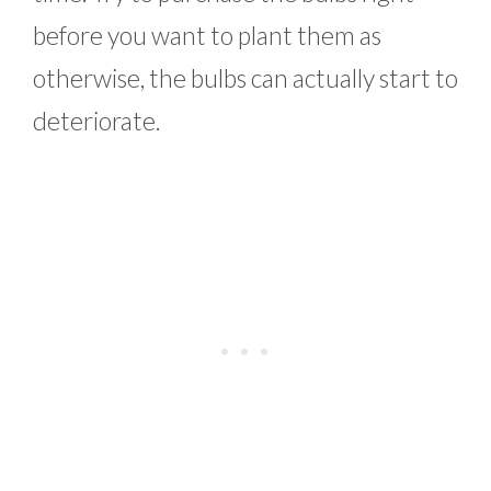
before you want to plant them as
otherwise, the bulbs can actually start to
deteriorate.