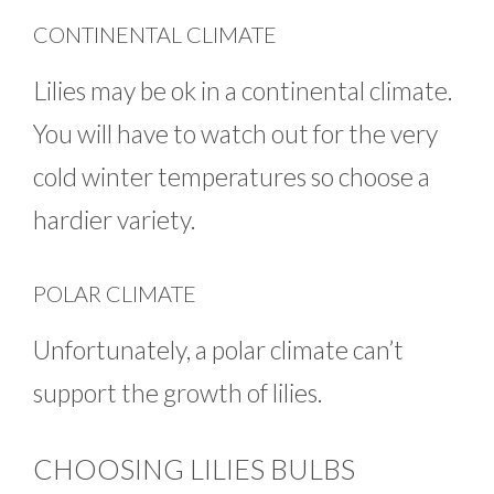
CONTINENTAL CLIMATE
Lilies may be ok in a continental climate.
You will have to watch out for the very
cold winter temperatures so choose a
hardier variety.
POLAR CLIMATE
Unfortunately, a polar climate can’t
support the growth of lilies.
CHOOSING LILIES BULBS