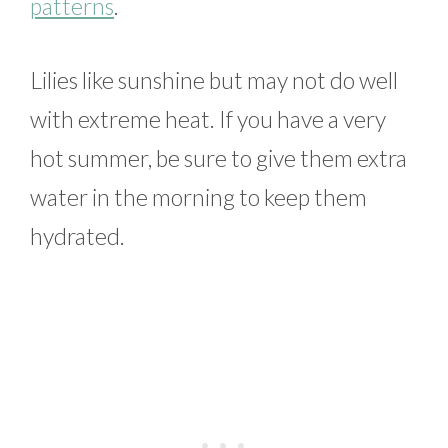
patterns
.
Lilies like sunshine but may not do well
with extreme heat. If you have a very
hot summer, be sure to give them extra
water in the morning to keep them
hydrated.