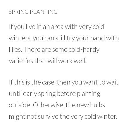
SPRING PLANTING
If you live in an area with very cold
winters, you can still try your hand with
lilies. There are some cold-hardy
varieties that will work well.
If this is the case, then you want to wait
until early spring before planting
outside. Otherwise, the new bulbs
might not survive the very cold winter.