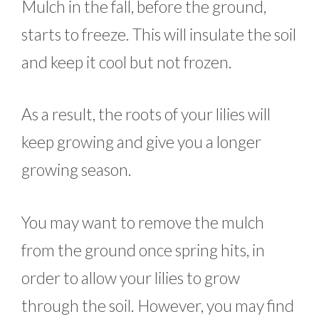
Mulch in the fall, before the ground,
starts to freeze. This will insulate the soil
and keep it cool but not frozen.
As a result, the roots of your lilies will
keep growing and give you a longer
growing season.
You may want to remove the mulch
from the ground once spring hits, in
order to allow your lilies to grow
through the soil. However, you may find