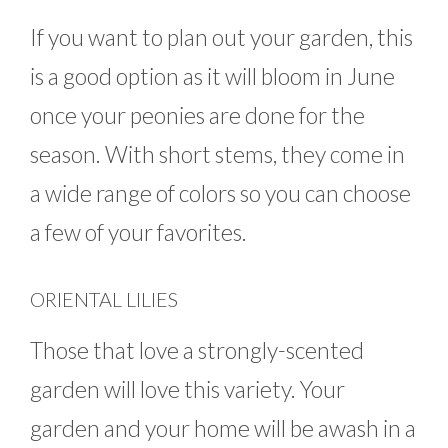
If you want to plan out your garden, this
is a good option as it will bloom in June
once your peonies are done for the
season. With short stems, they come in
a wide range of colors so you can choose
a few of your favorites.
ORIENTAL LILIES
Those that love a strongly-scented
garden will love this variety. Your
garden and your home will be awash in a