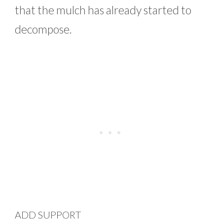
that the mulch has already started to
decompose.
ADD SUPPORT