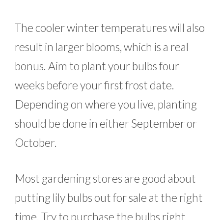
The cooler winter temperatures will also
result in larger blooms, which is a real
bonus. Aim to plant your bulbs four
weeks before your first frost date.
Depending on where you live, planting
should be done in either September or
October.
Most gardening stores are good about
putting lily bulbs out for sale at the right
time. Try to purchase the bulbs right