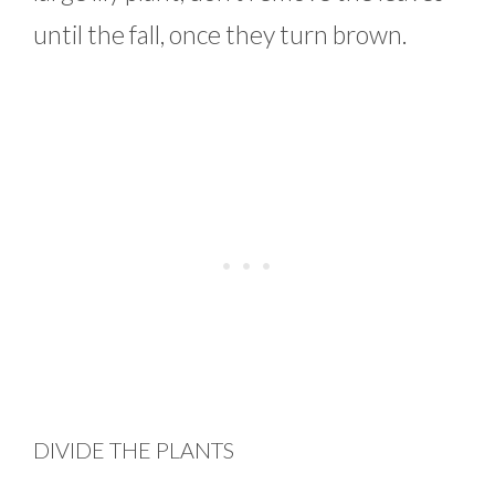
until the fall, once they turn brown.
DIVIDE THE PLANTS