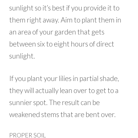
sunlight so it’s best if you provide it to
them right away. Aim to plant them in
an area of your garden that gets
between six to eight hours of direct
sunlight.
If you plant your lilies in partial shade,
they will actually lean over to get to a
sunnier spot. The result can be
weakened stems that are bent over.
PROPER SOIL