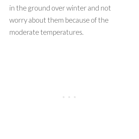
in the ground over winter and not
worry about them because of the
moderate temperatures.