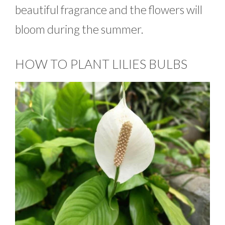
beautiful fragrance and the flowers will
bloom during the summer.
HOW TO PLANT LILIES BULBS