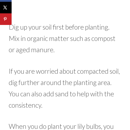
Dig up your soil first before planting.
Mix in organic matter such as compost
or aged manure.
If you are worried about compacted soil,
dig further around the planting area.
You can also add sand to help with the
consistency.
When you do plant your lily bulbs, you