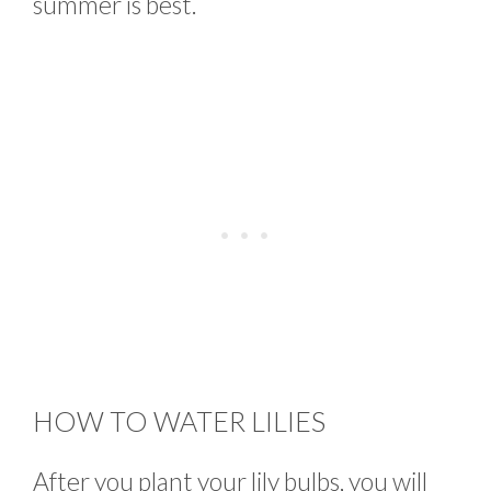
summer is best.
HOW TO WATER LILIES
After you plant your lily bulbs, you will