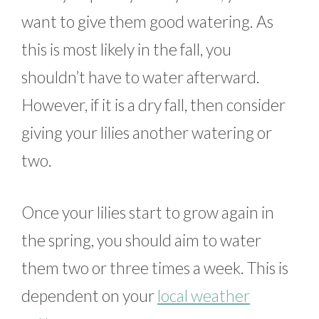
want to give them good watering. As
this is most likely in the fall, you
shouldn’t have to water afterward.
However, if it is a dry fall, then consider
giving your lilies another watering or
two.
Once your lilies start to grow again in
the spring, you should aim to water
them two or three times a week. This is
dependent on your
local weather