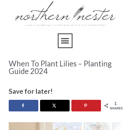
When To Plant Lilies – Planting
Guide 2024
Save for later!
1
SHARES