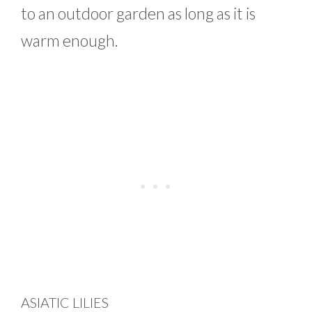
to an outdoor garden as long as it is
warm enough.
ASIATIC LILIES