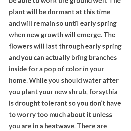
be able to work the ground well. The
plant will be dormant at this time
and will remain so until early spring
when new growth will emerge. The
flowers will last through early spring
and you can actually bring branches
inside for a pop of color in your
home. While you should water after
you plant your new shrub, forsythia
is drought tolerant so you don’t have
to worry too much about it unless
you are in a heatwave. There are