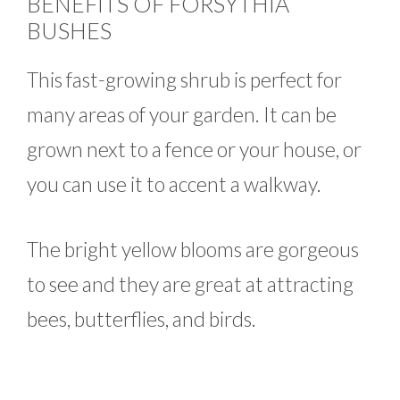
BENEFITS OF FORSYTHIA
BUSHES
This fast-growing shrub is perfect for
many areas of your garden. It can be
grown next to a fence or your house, or
you can use it to accent a walkway.
The bright yellow blooms are gorgeous
to see and they are great at attracting
bees, butterflies, and birds.