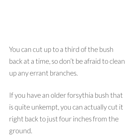
You can cut up to a third of the bush
back at a time, so don’t be afraid to clean
up any errant branches.
If you have an older forsythia bush that
is quite unkempt, you can actually cut it
right back to just four inches from the
ground.