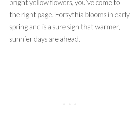
bright yellow flowers, you’ve come to
the right page. Forsythia blooms in early
spring and is a sure sign that warmer,
sunnier days are ahead.