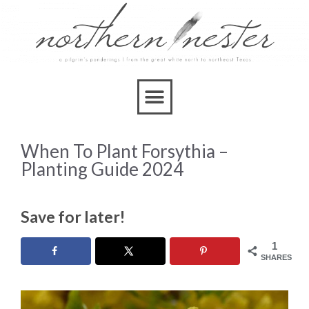
When To Plant Forsythia –
Planting Guide 2024
Save for later!
1
SHARES