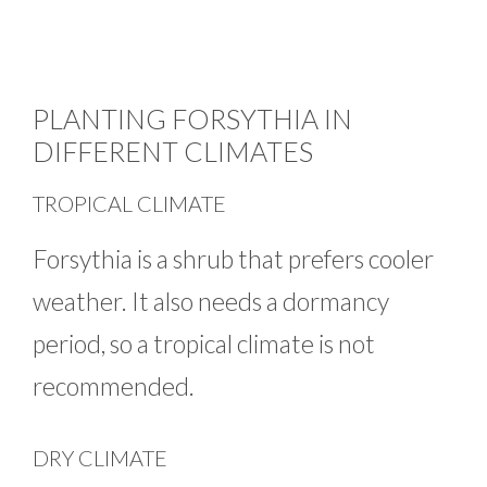
PLANTING FORSYTHIA IN
DIFFERENT CLIMATES
TROPICAL CLIMATE
Forsythia is a shrub that prefers cooler
weather. It also needs a dormancy
period, so a tropical climate is not
recommended.
DRY CLIMATE