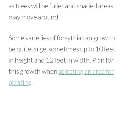
as trees will be fuller and shaded areas
may move around.
Some varieties of forsythia can grow to
be quite large, sometimes up to 10 feet
in height and 12 feet in width. Plan for
this growth when
selecting an area for
planting
.