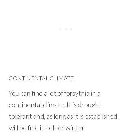
CONTINENTAL CLIMATE
You can find a lot of forsythia in a
continental climate. It is drought
tolerant and, as long as it is established,
will be fine in colder winter