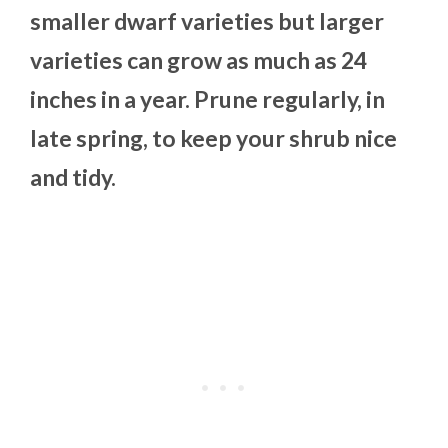
smaller dwarf varieties but larger
varieties can grow as much as 24
inches in a year. Prune regularly, in
late spring, to keep your shrub nice
and tidy.