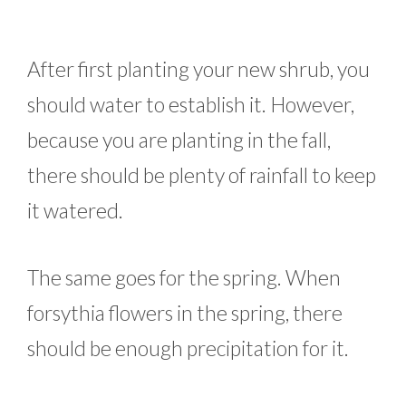
After first planting your new shrub, you
should water to establish it. However,
because you are planting in the fall,
there should be plenty of rainfall to keep
it watered.
The same goes for the spring. When
forsythia flowers in the spring, there
should be enough precipitation for it.