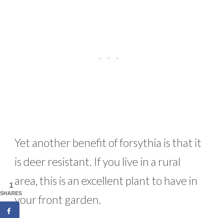
Yet another benefit of forsythia is that it
is deer resistant. If you live in a rural
area, this is an excellent plant to have in
1
SHARES
your front garden.