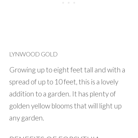
LYNWOOD GOLD
Growing up to eight feet tall and with a
spread of up to 10 feet, this is a lovely
addition to a garden. It has plenty of
golden yellow blooms that will light up
any garden.