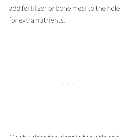
add fertilizer or bone meal to the hole
for extra nutrients.