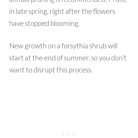
in late spring, right after the flowers
have stopped blooming.
New growth on a forsythia shrub will
start at the end of summer, so you don’t
want to disrupt this process.