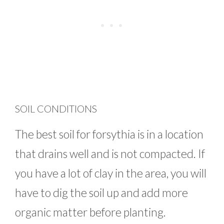
SOIL CONDITIONS
The best soil for forsythia is in a location
that drains well and is not compacted. If
you have a lot of clay in the area, you will
have to dig the soil up and add more
organic matter before planting.