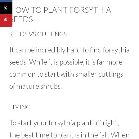
HOW TO PLANT FORSYTHIA
SEEDS
SEEDS VS CUTTINGS
It can be incredibly hard to find forsythia
seeds. While it is possible, it is far more
common to start with smaller cuttings
of mature shrubs.
TIMING
To start your forsythia plant off right,
the best time to plant is in the fall. When