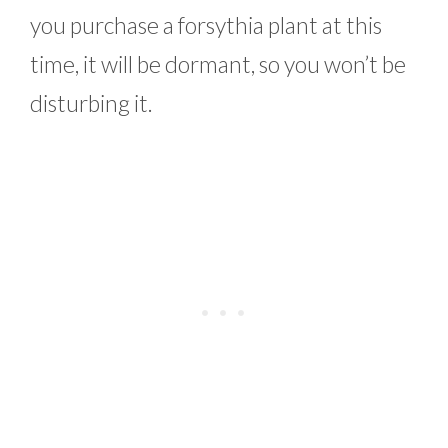
you purchase a forsythia plant at this
time, it will be dormant, so you won’t be
disturbing it.