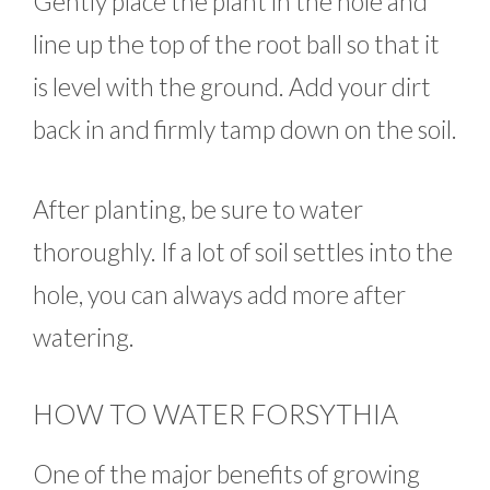
Gently place the plant in the hole and
line up the top of the root ball so that it
is level with the ground. Add your dirt
back in and firmly tamp down on the soil.
After planting, be sure to water
thoroughly. If a lot of soil settles into the
hole, you can always add more after
watering.
HOW TO WATER FORSYTHIA
One of the major benefits of growing