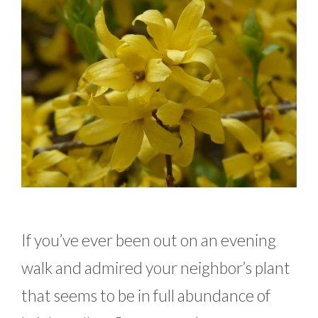
If you’ve ever been out on an evening
walk and admired your neighbor’s plant
that seems to be in full abundance of