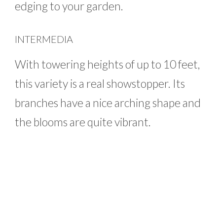
edging to your garden.
INTERMEDIA
With towering heights of up to 10 feet,
this variety is a real showstopper. Its
branches have a nice arching shape and
the blooms are quite vibrant.