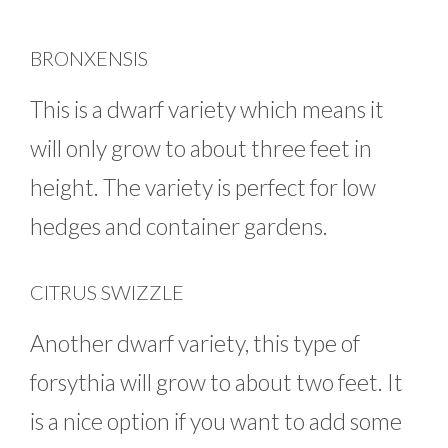
BRONXENSIS
This is a dwarf variety which means it
will only grow to about three feet in
height. The variety is perfect for low
hedges and container gardens.
CITRUS SWIZZLE
Another dwarf variety, this type of
forsythia will grow to about two feet. It
is a nice option if you want to add some