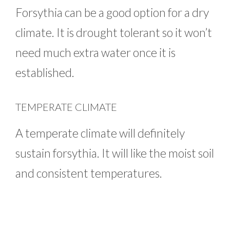
Forsythia can be a good option for a dry
climate. It is drought tolerant so it won’t
need much extra water once it is
established.
TEMPERATE CLIMATE
A temperate climate will definitely
sustain forsythia. It will like the moist soil
and consistent temperatures.