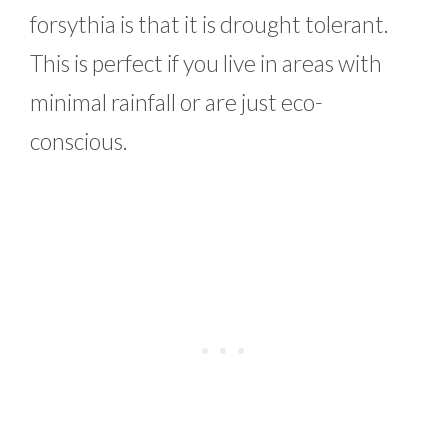
forsythia is that it is drought tolerant.
This is perfect if you live in areas with
minimal rainfall or are just eco-
conscious.