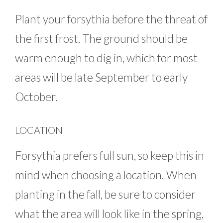
Plant your forsythia before the threat of
the first frost. The ground should be
warm enough to dig in, which for most
areas will be late September to early
October.
LOCATION
Forsythia prefers full sun, so keep this in
mind when choosing a location. When
planting in the fall, be sure to consider
what the area will look like in the spring,