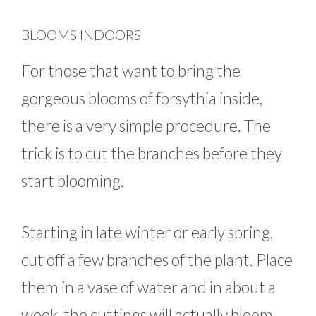
BLOOMS INDOORS
For those that want to bring the
gorgeous blooms of forsythia inside,
there is a very simple procedure. The
trick is to cut the branches before they
start blooming.
Starting in late winter or early spring,
cut off a few branches of the plant. Place
them in a vase of water and in about a
week, the cuttings will actually bloom