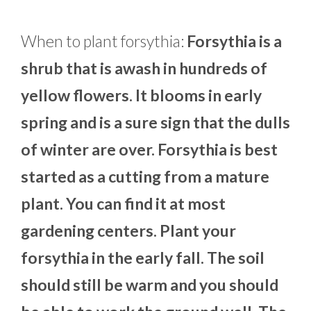
When to plant forsythia:
Forsythia is a
shrub that is awash in hundreds of
yellow flowers. It blooms in early
spring and is a sure sign that the dulls
of winter are over. Forsythia is best
started as a cutting from a mature
plant. You can find it at most
gardening centers. Plant your
forsythia in the early fall. The soil
should still be warm and you should