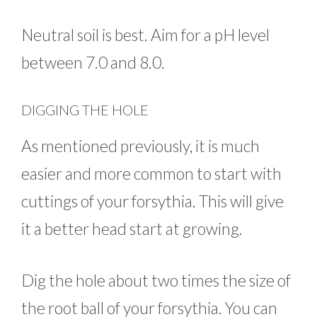
Neutral soil is best. Aim for a pH level
between 7.0 and 8.0.
DIGGING THE HOLE
As mentioned previously, it is much
easier and more common to start with
cuttings of your forsythia. This will give
it a better head start at growing.
Dig the hole about two times the size of
the root ball of your forsythia. You can