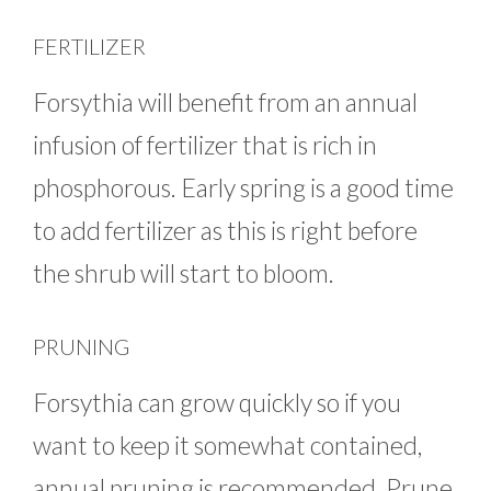
FERTILIZER
Forsythia will benefit from an annual
infusion of fertilizer that is rich in
phosphorous. Early spring is a good time
to add fertilizer as this is right before
the shrub will start to bloom.
PRUNING
Forsythia can grow quickly so if you
want to keep it somewhat contained,
annual pruning is recommended. Prune