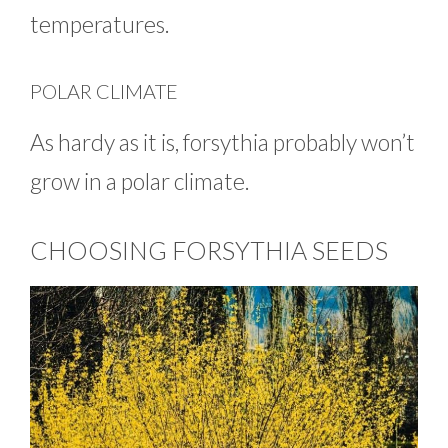
temperatures.
POLAR CLIMATE
As hardy as it is, forsythia probably won’t
grow in a polar climate.
CHOOSING FORSYTHIA SEEDS