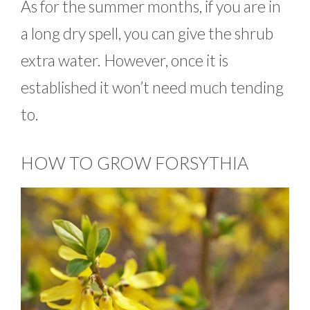
As for the summer months, if you are in
a long dry spell, you can give the shrub
extra water. However, once it is
established it won’t need much tending
to.
HOW TO GROW FORSYTHIA