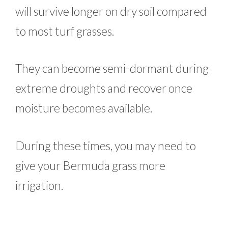
will survive longer on dry soil compared
to most turf grasses.
They can become semi-dormant during
extreme droughts and recover once
moisture becomes available.
During these times, you may need to
give your Bermuda grass more
irrigation.