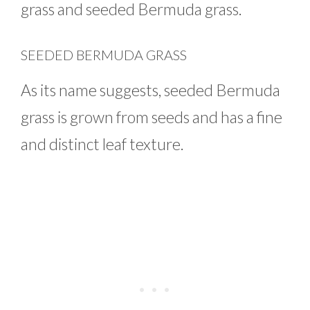
grass and seeded Bermuda grass.
SEEDED BERMUDA GRASS
As its name suggests, seeded Bermuda
grass is grown from seeds and has a fine
and distinct leaf texture.