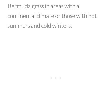
Bermuda grass in areas with a
continental climate or those with hot
summers and cold winters.