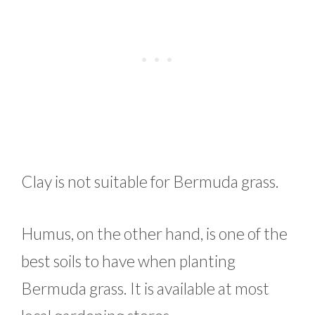
Clay is not suitable for Bermuda grass.
Humus, on the other hand, is one of the
best soils to have when planting
Bermuda grass. It is available at most