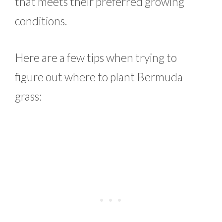
that meets their preferred growing
conditions.
Here are a few tips when trying to
figure out where to plant Bermuda
grass: