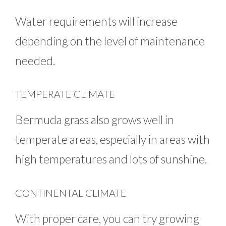
Water requirements will increase
depending on the level of maintenance
needed.
TEMPERATE CLIMATE
Bermuda grass also grows well in
temperate areas, especially in areas with
high temperatures and lots of sunshine.
CONTINENTAL CLIMATE
With proper care, you can try growing