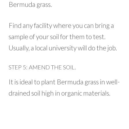
Bermuda grass.
Find any facility where you can bring a
sample of your soil for them to test.
Usually, a local university will do the job.
STEP 5: AMEND THE SOIL.
It is ideal to plant Bermuda grass in well-
drained soil high in organic materials.