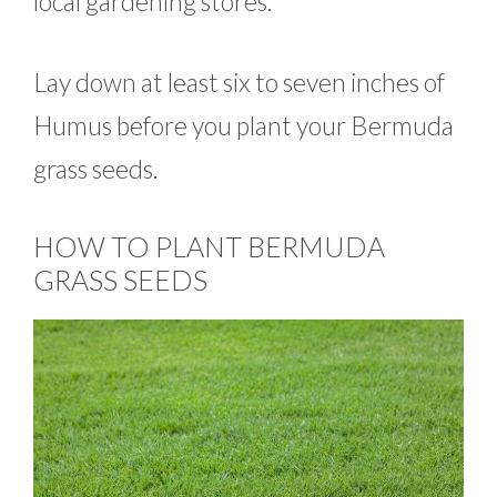
local gardening stores.
Lay down at least six to seven inches of
Humus before you plant your Bermuda
grass seeds.
HOW TO PLANT BERMUDA
GRASS SEEDS