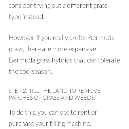
consider trying out a different grass
type instead.
However, if you really prefer Bermuda
grass, there are more expensive
Bermuda grass hybrids that can tolerate
the cool season.
STEP 2: TILL THE LAND TO REMOVE
PATCHES OF GRASS AND WEEDS.
To do this, you can opt to rent or
purchase your tilling machine.