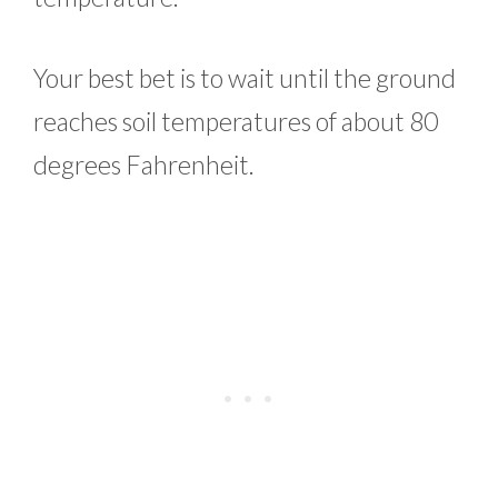
Your best bet is to wait until the ground
reaches soil temperatures of about 80
degrees Fahrenheit.