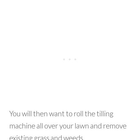
You will then want to roll the tilling
machine all over your lawn and remove
existing grass and weeds.