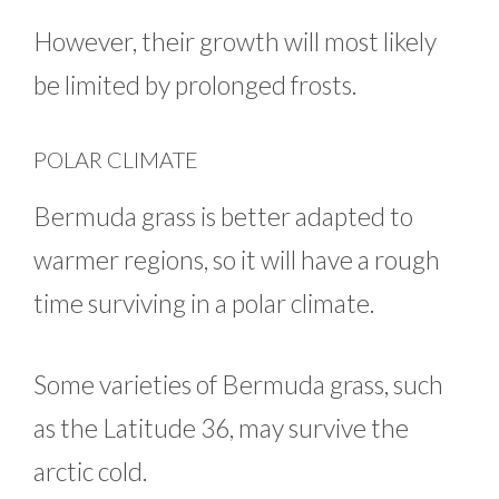
However, their growth will most likely
be limited by prolonged frosts.
POLAR CLIMATE
Bermuda grass is better adapted to
warmer regions, so it will have a rough
time surviving in a polar climate.
Some varieties of Bermuda grass, such
as the Latitude 36, may survive the
arctic cold.