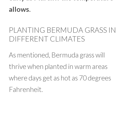
allows.
PLANTING BERMUDA GRASS IN
DIFFERENT CLIMATES
As mentioned, Bermuda grass will
thrive when planted in warm areas
where days get as hot as 70 degrees
Fahrenheit.