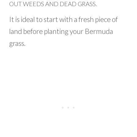
OUT WEEDS AND DEAD GRASS.
It is ideal to start with a fresh piece of
land before planting your Bermuda
grass.