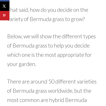
That said, how do you decide on the
variety of Bermuda grass to grow?
Below, we will show the different types
of Bermuda grass to help you decide
which one is the most appropriate for
your garden.
There are around 50 different varieties
of Bermuda grass worldwide, but the
most common are hybrid Bermuda