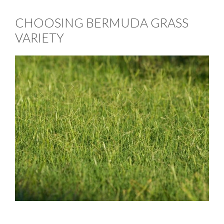
CHOOSING BERMUDA GRASS
VARIETY