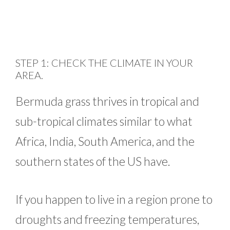
STEP 1: CHECK THE CLIMATE IN YOUR
AREA.
Bermuda grass thrives in tropical and
sub-tropical climates similar to what
Africa, India, South America, and the
southern states of the US have.
If you happen to live in a region prone to
droughts and freezing temperatures,