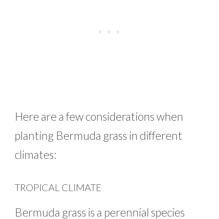
Here are a few considerations when
planting Bermuda grass in different
climates:
TROPICAL CLIMATE
Bermuda grass is a perennial species