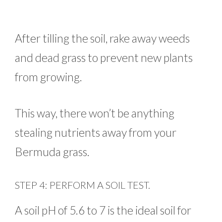
After tilling the soil, rake away weeds
and dead grass to prevent new plants
from growing.
This way, there won’t be anything
stealing nutrients away from your
Bermuda grass.
STEP 4: PERFORM A SOIL TEST.
A soil pH of 5.6 to 7 is the ideal soil for