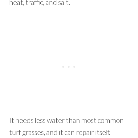
heat, traffic, and salt.
It needs less water than most common
turf grasses, and it can repair itself.