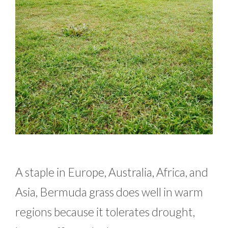
A staple in Europe, Australia, Africa, and
Asia, Bermuda grass does well in warm
regions because it tolerates drought,