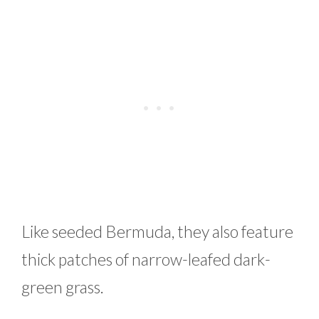
Like seeded Bermuda, they also feature
thick patches of narrow-leafed dark-
green grass.