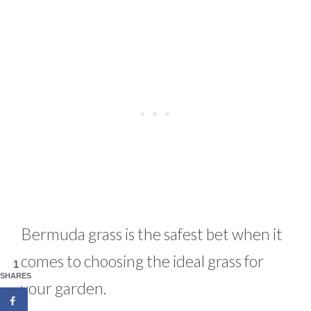
Bermuda grass is the safest bet when it
comes to choosing the ideal grass for
1
SHARES
your garden.