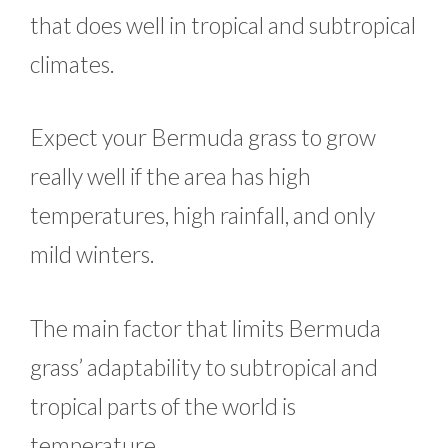
that does well in tropical and subtropical
climates.
Expect your Bermuda grass to grow
really well if the area has high
temperatures, high rainfall, and only
mild winters.
The main factor that limits Bermuda
grass’ adaptability to subtropical and
tropical parts of the world is
temperature.