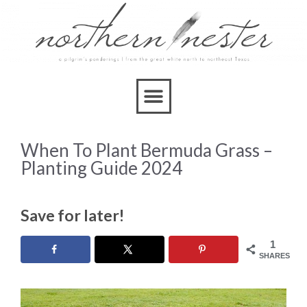
When To Plant Bermuda Grass –
Planting Guide 2024
Save for later!
1
SHARES