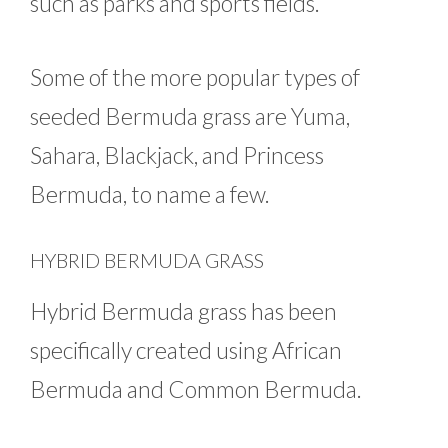
such as parks and sports fields.
Some of the more popular types of
seeded Bermuda grass are Yuma,
Sahara, Blackjack, and Princess
Bermuda, to name a few.
HYBRID BERMUDA GRASS
Hybrid Bermuda grass has been
specifically created using African
Bermuda and Common Bermuda.