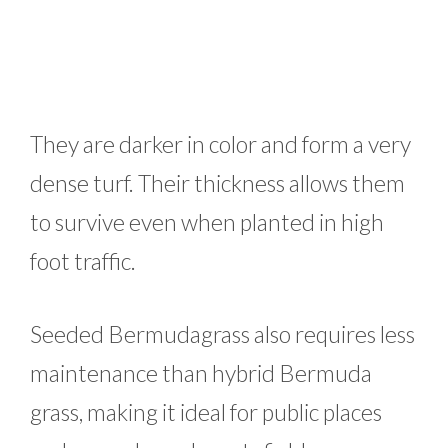
They are darker in color and form a very
dense turf. Their thickness allows them
to survive even when planted in high
foot traffic.
Seeded Bermudagrass also requires less
maintenance than hybrid Bermuda
grass, making it ideal for public places