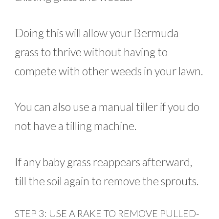
Doing this will allow your Bermuda
grass to thrive without having to
compete with other weeds in your lawn.
You can also use a manual tiller if you do
not have a tilling machine.
If any baby grass reappears afterward,
till the soil again to remove the sprouts.
STEP 3: USE A RAKE TO REMOVE PULLED-