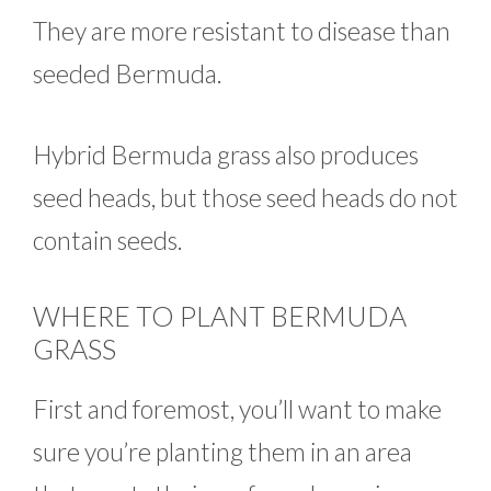
They are more resistant to disease than
seeded Bermuda.
Hybrid Bermuda grass also produces
seed heads, but those seed heads do not
contain seeds.
WHERE TO PLANT BERMUDA
GRASS
First and foremost, you’ll want to make
sure you’re planting them in an area