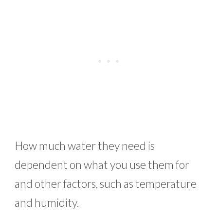
How much water they need is
dependent on what you use them for
and other factors, such as temperature
and humidity.