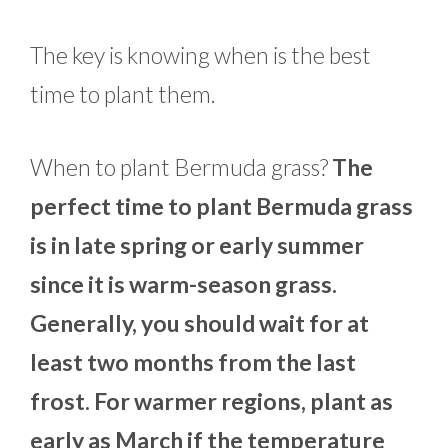
The key is knowing when is the best
time to plant them.
When to plant Bermuda grass?
The
perfect time to plant Bermuda grass
is in late spring or early summer
since it is warm-season grass.
Generally, you should wait for at
least two months from the last
frost. For warmer regions, plant as
early as March if the temperature