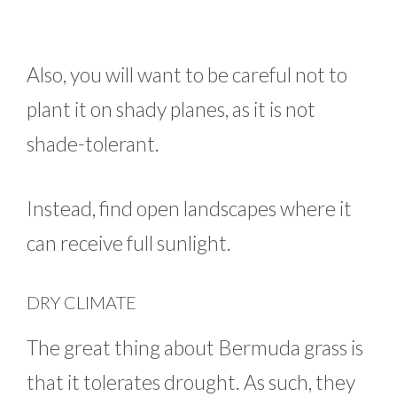
Also, you will want to be careful not to
plant it on shady planes, as it is not
shade-tolerant.
Instead, find open landscapes where it
can receive full sunlight.
DRY CLIMATE
The great thing about Bermuda grass is
that it tolerates drought. As such, they