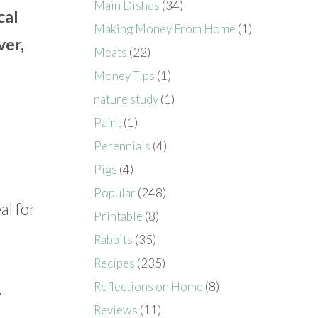
Main Dishes
(34)
cal
Making Money From Home
(1)
ver,
Meats
(22)
Money Tips
(1)
nature study
(1)
Paint
(1)
Perennials
(4)
Pigs
(4)
Popular
(248)
al for
Printable
(8)
Rabbits
(35)
Recipes
(235)
.
Reflections on Home
(8)
Reviews
(11)