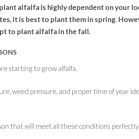
plant alfalfa is highly dependent on your lo
es, it is best to plant them in spring. Howe
to plant alfalfa in the fall.
ASONS
re starting to grow alfalfa.
ure, weed pressure, and proper time of year ide
son that will meet all these conditions perfectly