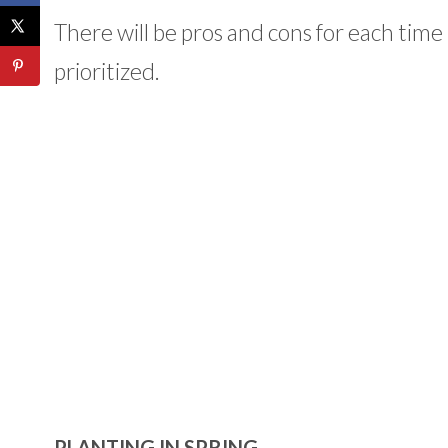
There will be pros and cons for each time
prioritized.
PLANTING IN SPRING