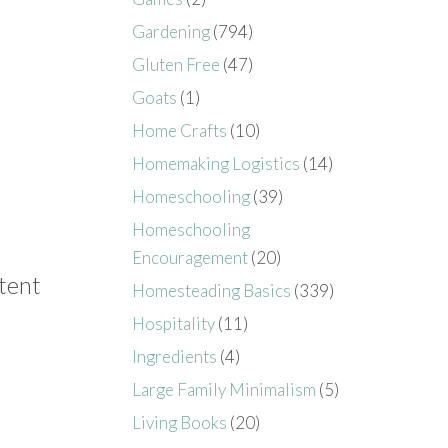
Gardening
(794)
Gluten Free
(47)
Goats
(1)
Home Crafts
(10)
Homemaking Logistics
(14)
Homeschooling
(39)
Homeschooling
Encouragement
(20)
ntent
Homesteading Basics
(339)
Hospitality
(11)
Ingredients
(4)
Large Family Minimalism
(5)
Living Books
(20)