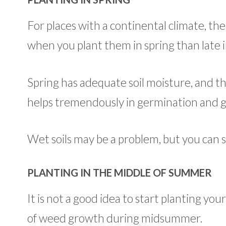
For places with a continental climate, the
when you plant them in spring than late
Spring has adequate soil moisture, and t
helps tremendously in germination and 
Wet soils may be a problem, but you can sta
PLANTING IN THE MIDDLE OF SUMMER
It is not a good idea to start planting yo
of weed growth during midsummer.