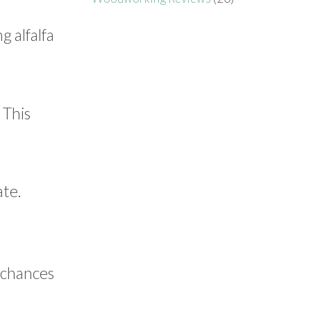
g alfalfa
 This
ate.
r chances