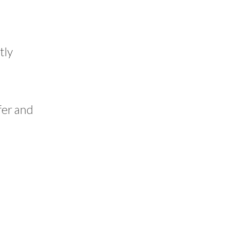
tly
fer and