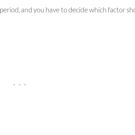
 period, and you have to decide which factor sh