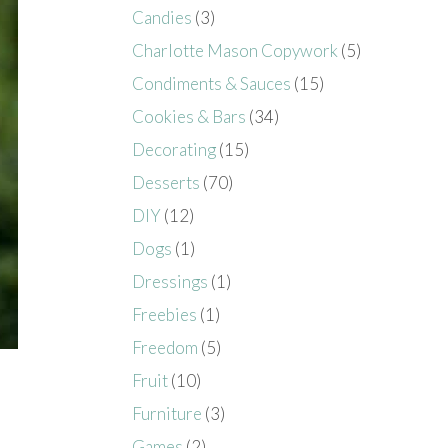
Candies
(3)
Charlotte Mason Copywork
(5)
Condiments & Sauces
(15)
Cookies & Bars
(34)
Decorating
(15)
Desserts
(70)
DIY
(12)
Dogs
(1)
Dressings
(1)
Freebies
(1)
Freedom
(5)
Fruit
(10)
Furniture
(3)
Games
(2)