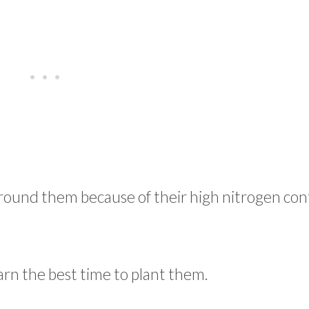
 around them because of their high nitrogen co
earn the best time to plant them.