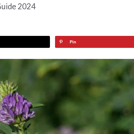
Guide 2024
Pin