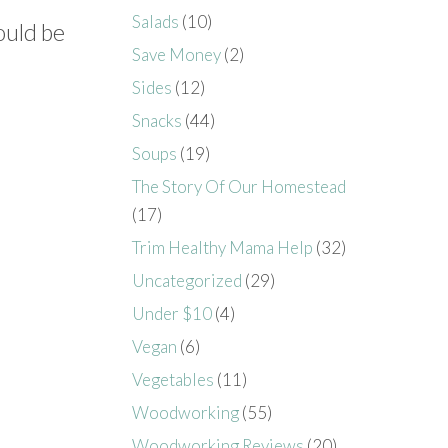
Salads
(10)
ould be
Save Money
(2)
Sides
(12)
Snacks
(44)
Soups
(19)
The Story Of Our Homestead
(17)
Trim Healthy Mama Help
(32)
Uncategorized
(29)
Under $10
(4)
Vegan
(6)
Vegetables
(11)
Woodworking
(55)
Woodworking Reviews
(20)