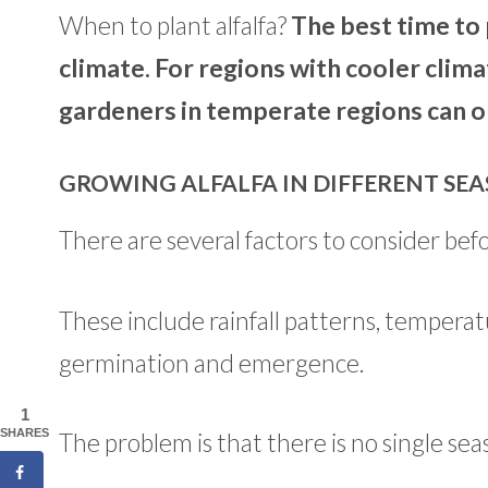
When to plant alfalfa?
The best time to 
climate. For regions with cooler climat
gardeners in temperate regions can opt 
GROWING ALFALFA IN DIFFERENT SE
There are several factors to consider befo
These include rainfall patterns, temperat
germination and emergence.
1
SHARES
The problem is that there is no single sea