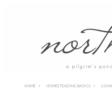
HOME
HOMESTEADING BASICS
LIVI