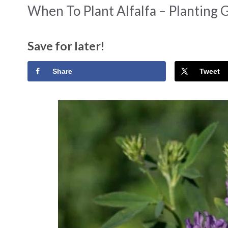
When To Plant Alfalfa – Planting 
Save for later!
Share
Tweet