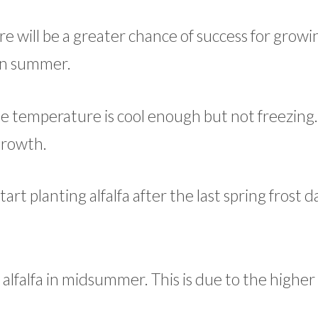
re will be a greater chance of success for growin
 in summer.
he temperature is cool enough but not freezing.
growth.
rt planting alfalfa after the last spring frost d
ur alfalfa in midsummer. This is due to the highe