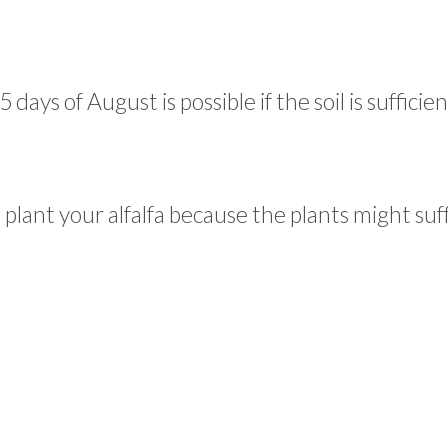
ays of August is possible if the soil is sufficien
o plant your alfalfa because the plants might suf