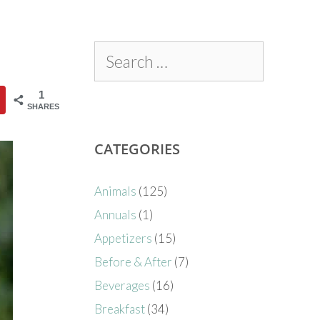
1
SHARES
CATEGORIES
Animals
(125)
Annuals
(1)
Appetizers
(15)
Before & After
(7)
Beverages
(16)
Breakfast
(34)