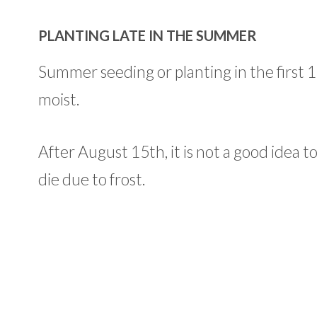
PLANTING LATE IN THE SUMMER
Summer seeding or planting in the first 15 d
moist.
After August 15th, it is not a good idea t
die due to frost.