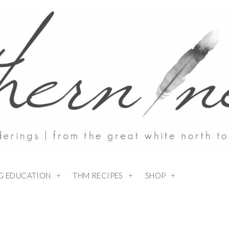
NG EDUCATION
THM RECIPES
SHOP