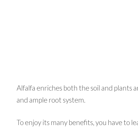
Alfalfa enriches both the soil and plants
and ample root system.
To enjoy its many benefits, you have to l