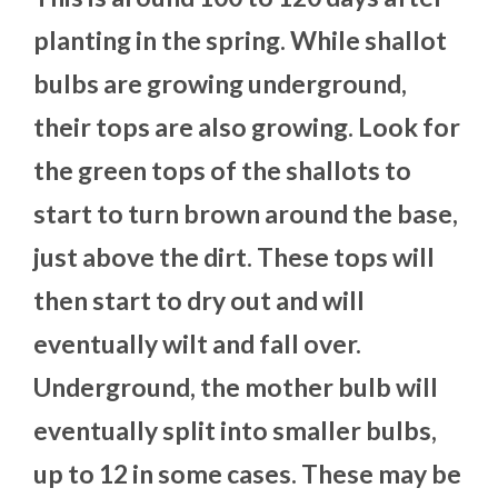
planting in the spring. While shallot
bulbs are growing underground,
their tops are also growing. Look for
the green tops of the shallots to
start to turn brown around the base,
just above the dirt. These tops will
then start to dry out and will
eventually wilt and fall over.
Underground, the mother bulb will
eventually split into smaller bulbs,
up to 12 in some cases. These may be