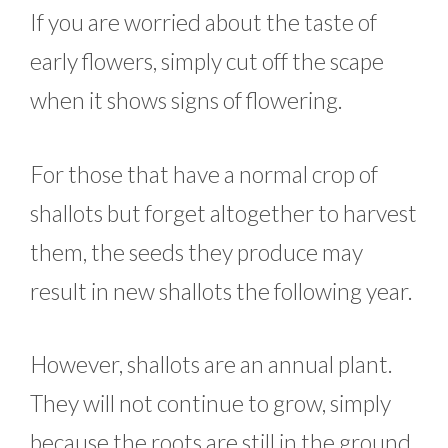
If you are worried about the taste of
early flowers, simply cut off the scape
when it shows signs of flowering.
For those that have a normal crop of
shallots but forget altogether to harvest
them, the seeds they produce may
result in new shallots the following year.
However, shallots are an annual plant.
They will not continue to grow, simply
because the roots are still in the ground.