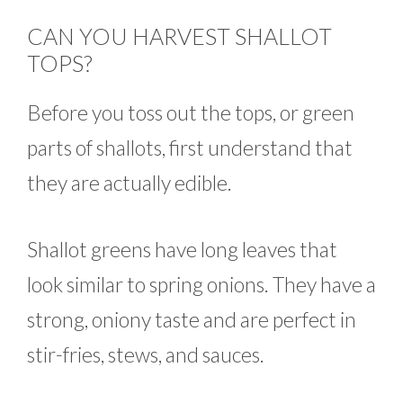
CAN YOU HARVEST SHALLOT
TOPS?
Before you toss out the tops, or green
parts of shallots, first understand that
they are actually edible.
Shallot greens have long leaves that
look similar to spring onions. They have a
strong, oniony taste and are perfect in
stir-fries, stews, and sauces.