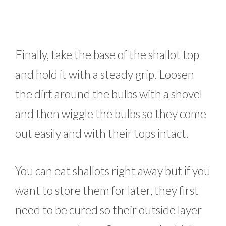
Finally, take the base of the shallot top
and hold it with a steady grip. Loosen
the dirt around the bulbs with a shovel
and then wiggle the bulbs so they come
out easily and with their tops intact.
You can eat shallots right away but if you
want to store them for later, they first
need to be cured so their outside layer