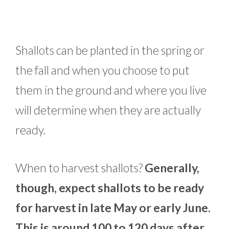
Shallots can be planted in the spring or
the fall and when you choose to put
them in the ground and where you live
will determine when they are actually
ready.
When to harvest shallots?
Generally,
though, expect shallots to be ready
for harvest in late May or early June.
This is around 100 to 120 days after