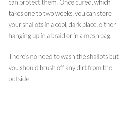
can protect them. Once cured, which
takes one to two weeks, you can store
your shallots in a cool, dark place, either
hanging up in a braid or in a mesh bag.
There’s no need to wash the shallots but
you should brush off any dirt from the
outside.