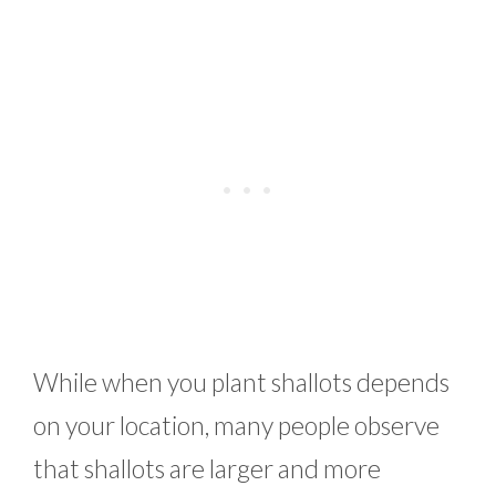
While when you plant shallots depends
on your location, many people observe
that shallots are larger and more