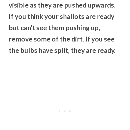
visible as they are pushed upwards.
If you think your shallots are ready
but can’t see them pushing up,
remove some of the dirt. If you see
the bulbs have split, they are ready.