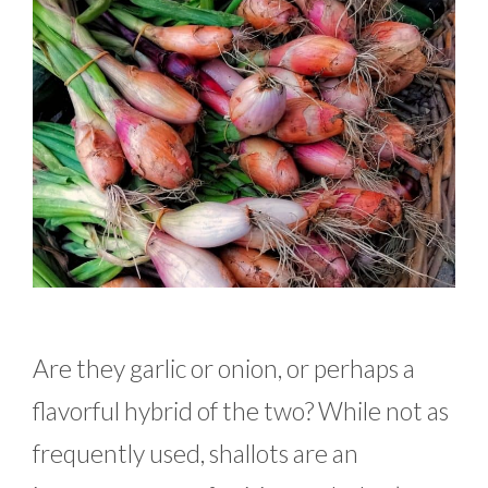
Are they garlic or onion, or perhaps a
flavorful hybrid of the two? While not as
frequently used, shallots are an