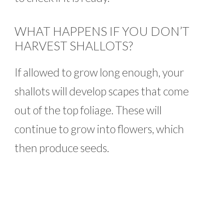
WHAT HAPPENS IF YOU DON’T
HARVEST SHALLOTS?
If allowed to grow long enough, your
shallots will develop scapes that come
out of the top foliage. These will
continue to grow into flowers, which
then produce seeds.