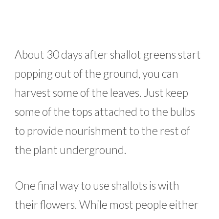
About 30 days after shallot greens start
popping out of the ground, you can
harvest some of the leaves. Just keep
some of the tops attached to the bulbs
to provide nourishment to the rest of
the plant underground.
One final way to use shallots is with
their flowers. While most people either