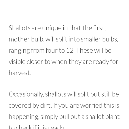
Shallots are unique in that the first,
mother bulb, will split into smaller bulbs,
ranging from four to 12. These will be
visible closer to when they are ready for
harvest.
Occasionally, shallots will split but still be
covered by dirt. If you are worried this is
happening, simply pull out a shallot plant
to check if it is ready.