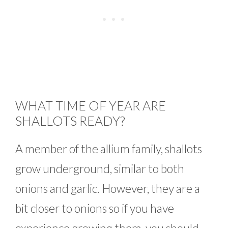
WHAT TIME OF YEAR ARE
SHALLOTS READY?
A member of the allium family, shallots
grow underground, similar to both
onions and garlic. However, they are a
bit closer to onions so if you have
experience growing them, you should