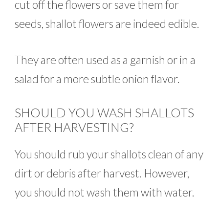
cut off the flowers or save them for
seeds, shallot flowers are indeed edible.
They are often used as a garnish or in a
salad for a more subtle onion flavor.
SHOULD YOU WASH SHALLOTS
AFTER HARVESTING?
You should rub your shallots clean of any
dirt or debris after harvest. However,
you should not wash them with water.