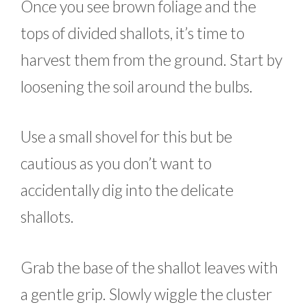
Once you see brown foliage and the
tops of divided shallots, it’s time to
harvest them from the ground. Start by
loosening the soil around the bulbs.
Use a small shovel for this but be
cautious as you don’t want to
accidentally dig into the delicate
shallots.
Grab the base of the shallot leaves with
a gentle grip. Slowly wiggle the cluster