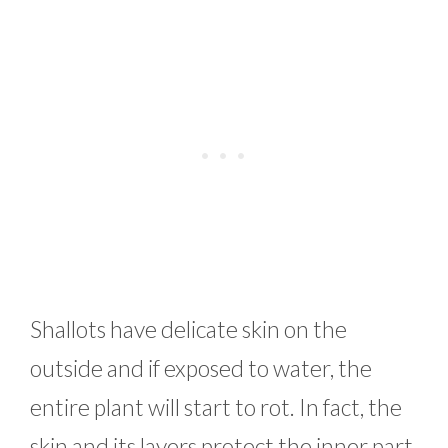
Shallots have delicate skin on the
outside and if exposed to water, the
entire plant will start to rot. In fact, the
skin and its layers protect the inner part