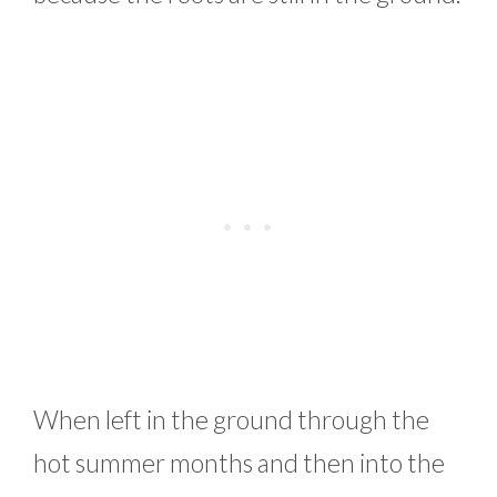
When left in the ground through the
hot summer months and then into the