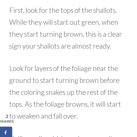
First, look for the tops of the shallots.
While they will start out green, when
they start turning brown, this is a clear
sign your shallots are almost ready.
Look for layers of the foliage near the
ground to start turning brown before
the coloring snakes up the rest of the
tops. As the foliage browns, it will start
to weaken and fall over.
2
SHARES