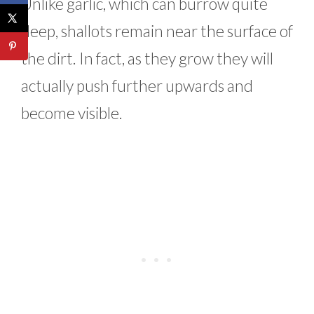
Unlike garlic, which can burrow quite
deep, shallots remain near the surface of
the dirt. In fact, as they grow they will
actually push further upwards and
become visible.