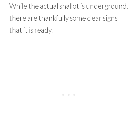
While the actual shallot is underground,
there are thankfully some clear signs
that it is ready.