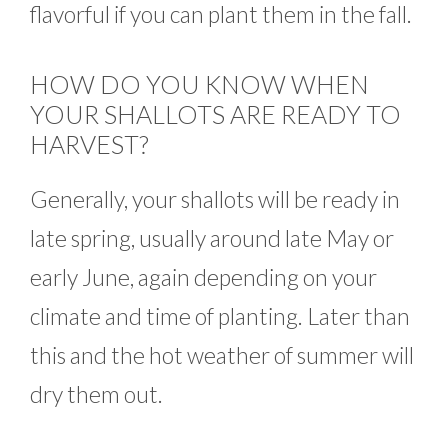
flavorful if you can plant them in the fall.
HOW DO YOU KNOW WHEN
YOUR SHALLOTS ARE READY TO
HARVEST?
Generally, your shallots will be ready in
late spring, usually around late May or
early June, again depending on your
climate and time of planting. Later than
this and the hot weather of summer will
dry them out.