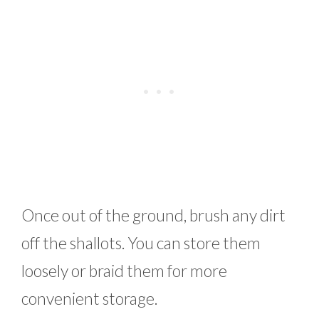
Once out of the ground, brush any dirt
off the shallots. You can store them
loosely or braid them for more
convenient storage.