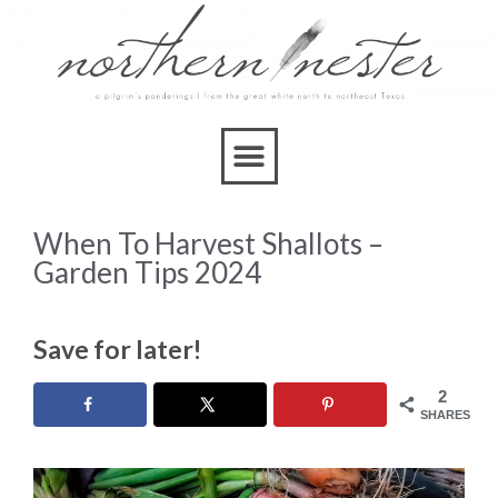
When To Harvest Shallots –
Garden Tips 2024
Save for later!
2
SHARES