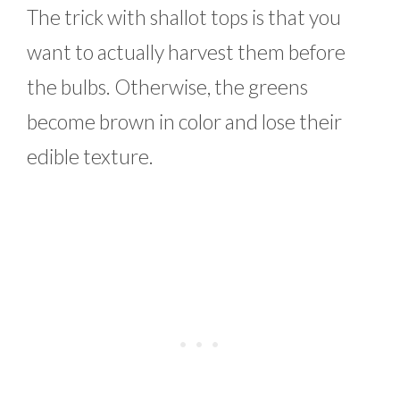
The trick with shallot tops is that you
want to actually harvest them before
the bulbs. Otherwise, the greens
become brown in color and lose their
edible texture.