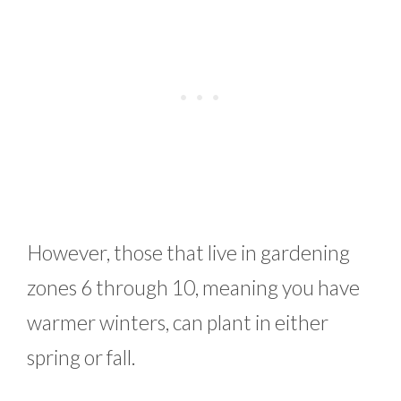
However, those that live in gardening
zones 6 through 10, meaning you have
warmer winters, can plant in either
spring or fall.