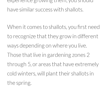
have similar success with shallots.
When it comes to shallots, you first need
to recognize that they grow in different
ways depending on where you live.
Those that live in gardening zones 2
through 5, or areas that have extremely
cold winters, will plant their shallots in
the spring.