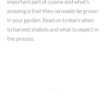
important part of cuisine and what’s
amazing is that they can easily be grown
in your garden. Read on to learn when
to harvest shallots and what to expect in
the process.