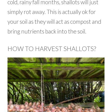
cold, rainy fall months, shallots will just
simply rot away. This is actually ok for
your soil as they will act as compost and
bring nutrients back into the soil.
HOW TO HARVEST SHALLOTS?