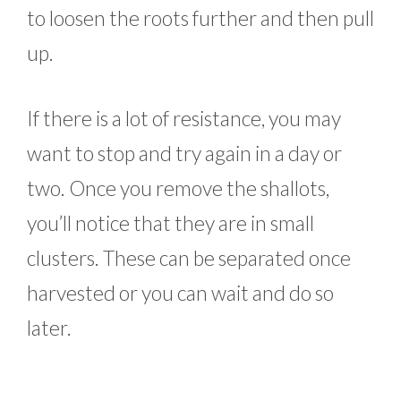
to loosen the roots further and then pull
up.
If there is a lot of resistance, you may
want to stop and try again in a day or
two. Once you remove the shallots,
you’ll notice that they are in small
clusters. These can be separated once
harvested or you can wait and do so
later.