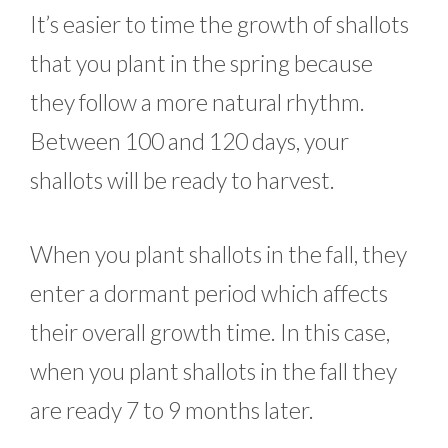
It’s easier to time the growth of shallots
that you plant in the spring because
they follow a more natural rhythm.
Between 100 and 120 days, your
shallots will be ready to harvest.
When you plant shallots in the fall, they
enter a dormant period which affects
their overall growth time. In this case,
when you plant shallots in the fall they
are ready 7 to 9 months later.