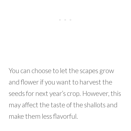
You can choose to let the scapes grow
and flower if you want to harvest the
seeds for next year’s crop. However, this
may affect the taste of the shallots and
make them less flavorful.