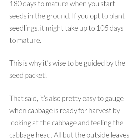
180 days to mature when you start
seeds in the ground. If you opt to plant
seedlings, it might take up to 105 days
to mature.
This is why it’s wise to be guided by the
seed packet!
That said, it’s also pretty easy to gauge
when cabbage is ready for harvest by
looking at the cabbage and feeling the
cabbage head. All but the outside leaves