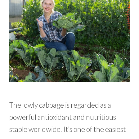
The lowly cabbage is regarded as a
powerful antioxidant and nutritious
staple worldwide. It’s one of the easiest