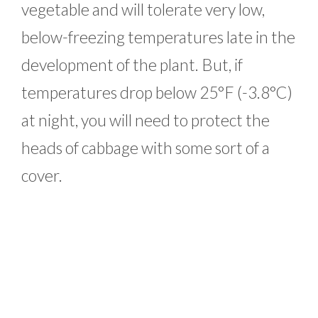
vegetable and will tolerate very low,
below-freezing temperatures late in the
development of the plant. But, if
temperatures drop below 25°F (-3.8°C)
at night, you will need to protect the
heads of cabbage with some sort of a
cover.