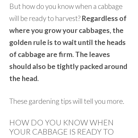
But how do you know when a cabbage
will be ready to harvest?
Regardless of
where you grow your cabbages, the
golden rule is to wait until the heads
of cabbage are firm. The leaves
should also be tightly packed around
the head.
These gardening tips will tell you more.
HOW DO YOU KNOW WHEN
YOUR CABBAGE IS READY TO