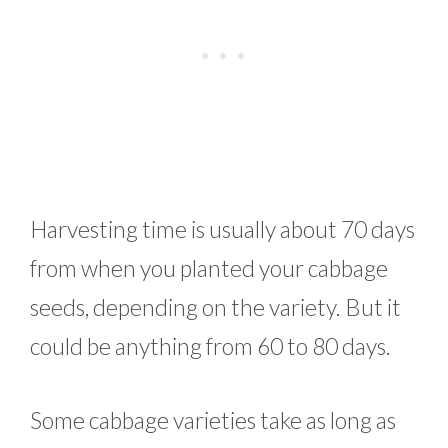
Harvesting time is usually about 70 days
from when you planted your cabbage
seeds, depending on the variety. But it
could be anything from 60 to 80 days.
Some cabbage varieties take as long as