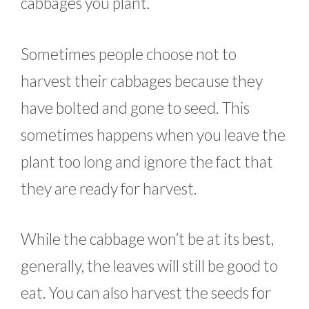
cabbages you plant.
Sometimes people choose not to
harvest their cabbages because they
have bolted and gone to seed. This
sometimes happens when you leave the
plant too long and ignore the fact that
they are ready for harvest.
While the cabbage won’t be at its best,
generally, the leaves will still be good to
eat. You can also harvest the seeds for