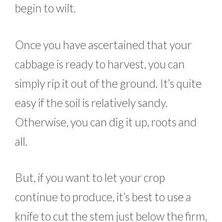
begin to wilt.
Once you have ascertained that your
cabbage is ready to harvest, you can
simply rip it out of the ground. It’s quite
easy if the soil is relatively sandy.
Otherwise, you can dig it up, roots and
all.
But, if you want to let your crop
continue to produce, it’s best to use a
knife to cut the stem just below the firm,