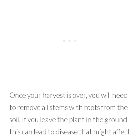
Once your harvest is over, you will need
to remove all stems with roots from the
soil. If you leave the plant in the ground
this can lead to disease that might affect