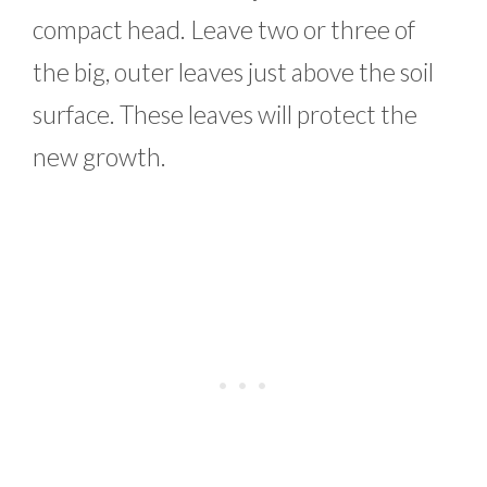
compact head. Leave two or three of
the big, outer leaves just above the soil
surface. These leaves will protect the
new growth.