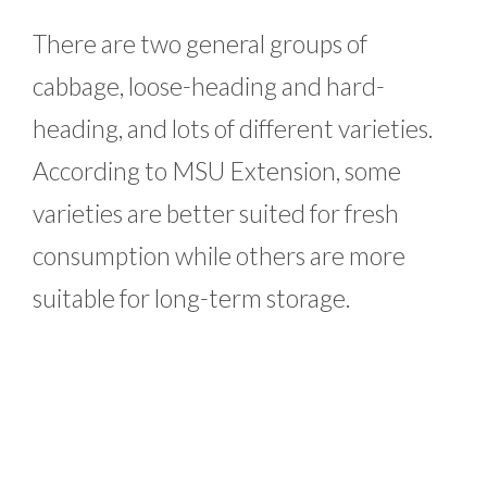
There are two general groups of
cabbage, loose-heading and hard-
heading, and lots of different varieties.
According to MSU Extension, some
varieties are better suited for fresh
consumption while others are more
suitable for long-term storage.