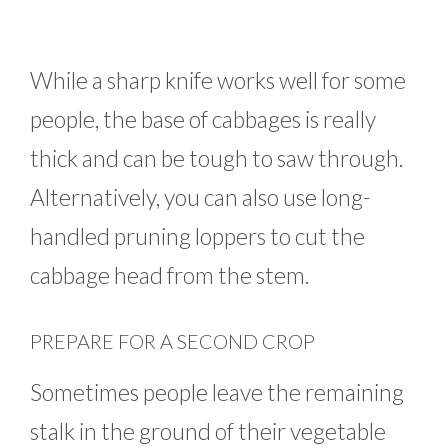
While a sharp knife works well for some
people, the base of cabbages is really
thick and can be tough to saw through.
Alternatively, you can also use long-
handled pruning loppers to cut the
cabbage head from the stem.
PREPARE FOR A SECOND CROP
Sometimes people leave the remaining
stalk in the ground of their vegetable