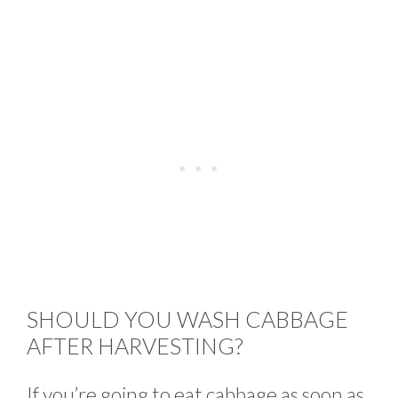
SHOULD YOU WASH CABBAGE
AFTER HARVESTING?
If you’re going to eat cabbage as soon as