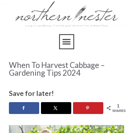
When To Harvest Cabbage –
Gardening Tips 2024
Save for later!
1
SHARES