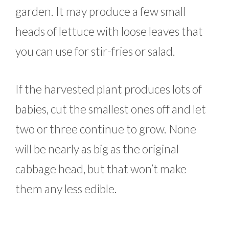
garden. It may produce a few small
heads of lettuce with loose leaves that
you can use for stir-fries or salad.
If the harvested plant produces lots of
babies, cut the smallest ones off and let
two or three continue to grow. None
will be nearly as big as the original
cabbage head, but that won’t make
them any less edible.