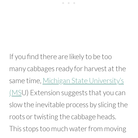
If you find there are likely to be too
many cabbages ready for harvest at the
same time,
Michigan State University’s
(MS
U) Extension suggests that you can
slow the inevitable process by slicing the
roots or twisting the cabbage heads.
This stops too much water from moving