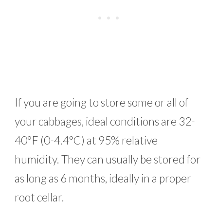
If you are going to store some or all of
your cabbages, ideal conditions are 32-
40°F (0-4.4°C) at 95% relative
humidity. They can usually be stored for
as long as 6 months, ideally in a proper
root cellar.