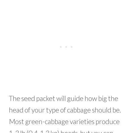
The seed packet will guide how big the
head of your type of cabbage should be.
Most green-cabbage varieties produce