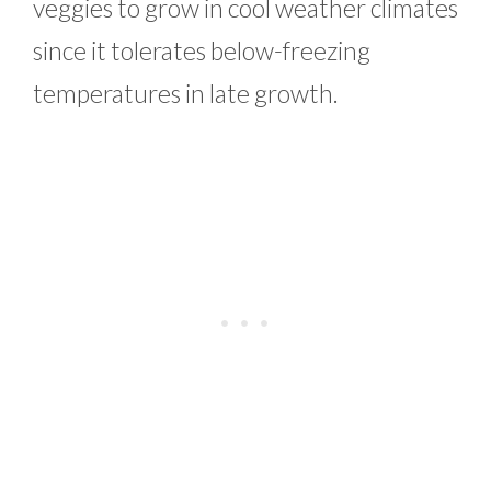
veggies to grow in cool weather climates
since it tolerates below-freezing
temperatures in late growth.