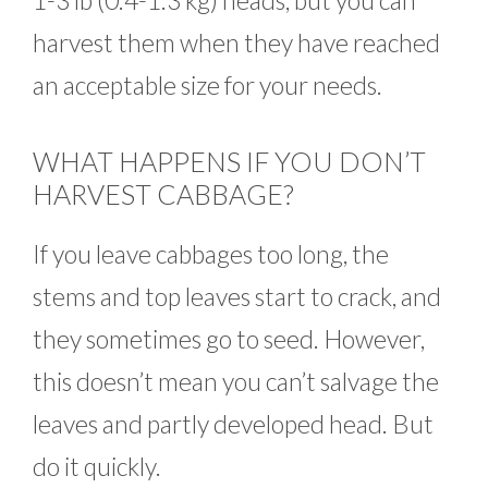
1-3 lb (0.4-1.3 kg) heads, but you can
harvest them when they have reached
an acceptable size for your needs.
WHAT HAPPENS IF YOU DON’T
HARVEST CABBAGE?
If you leave cabbages too long, the
stems and top leaves start to crack, and
they sometimes go to seed. However,
this doesn’t mean you can’t salvage the
leaves and partly developed head. But
do it quickly.