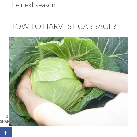
the next season.
HOW TO HARVEST CABBAGE?
1
SHARES