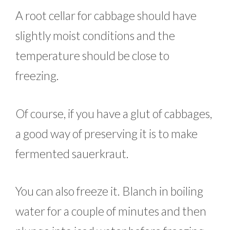
A root cellar for cabbage should have
slightly moist conditions and the
temperature should be close to
freezing.
Of course, if you have a glut of cabbages,
a good way of preserving it is to make
fermented sauerkraut.
You can also freeze it. Blanch in boiling
water for a couple of minutes and then