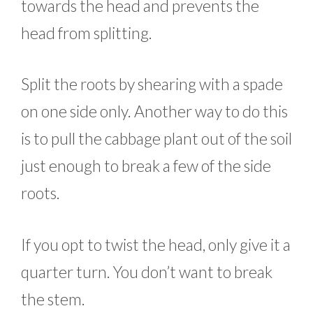
towards the head and prevents the
head from splitting.
Split the roots by shearing with a spade
on one side only. Another way to do this
is to pull the cabbage plant out of the soil
just enough to break a few of the side
roots.
If you opt to twist the head, only give it a
quarter turn. You don’t want to break
the stem.