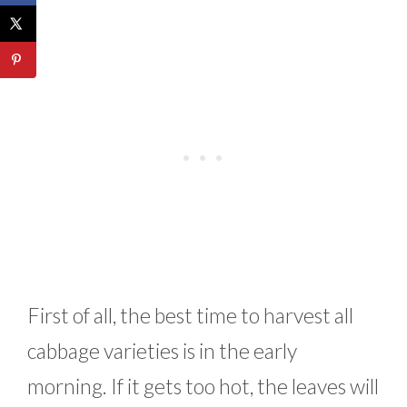
First of all, the best time to harvest all
cabbage varieties is in the early
morning. If it gets too hot, the leaves will