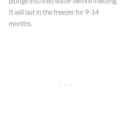
plunge into iced water before freezing.
It will last in the freezer for 9-14
months.