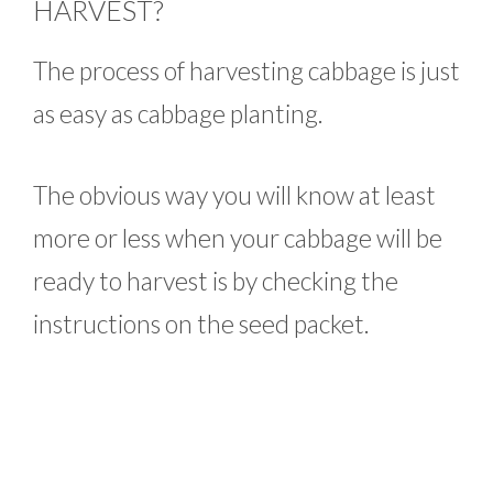
HARVEST?
The process of harvesting cabbage is just
as easy as cabbage planting.
The obvious way you will know at least
more or less when your cabbage will be
ready to harvest is by checking the
instructions on the seed packet.