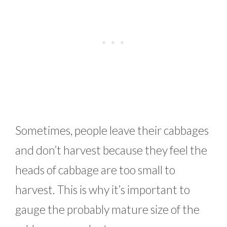
Sometimes, people leave their cabbages
and don’t harvest because they feel the
heads of cabbage are too small to
harvest. This is why it’s important to
gauge the probably mature size of the