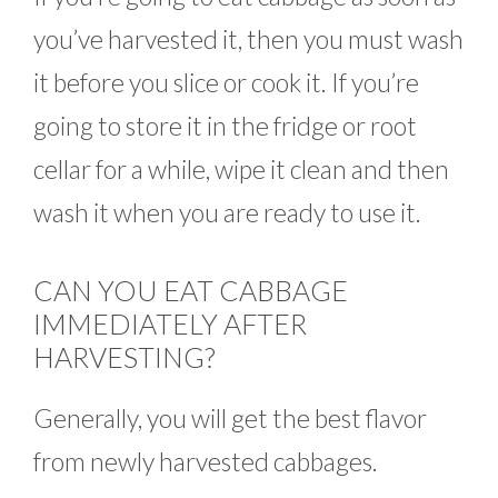
you’ve harvested it, then you must wash
it before you slice or cook it. If you’re
going to store it in the fridge or root
cellar for a while, wipe it clean and then
wash it when you are ready to use it.
CAN YOU EAT CABBAGE
IMMEDIATELY AFTER
HARVESTING?
Generally, you will get the best flavor
from newly harvested cabbages.