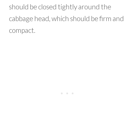
should be closed tightly around the
cabbage head, which should be firm and
compact.