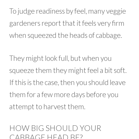
To judge readiness by feel, many veggie
gardeners report that it feels very firm
when squeezed the heads of cabbage.
They might look full, but when you
squeeze them they might feel a bit soft.
If this is the case, then you should leave
them for a few more days before you
attempt to harvest them.
HOW BIG SHOULD YOUR
CABBAGE HEAD BE?