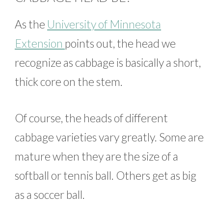
As the
University of Minnesota
Extension
points out, the head we
recognize as cabbage is basically a short,
thick core on the stem.
Of course, the heads of different
cabbage varieties vary greatly. Some are
mature when they are the size of a
softball or tennis ball. Others get as big
as a soccer ball.