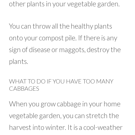
other plants in your vegetable garden.
You can throw all the healthy plants
onto your compost pile. If there is any
sign of disease or maggots, destroy the
plants.
WHAT TO DO IF YOU HAVE TOO MANY
CABBAGES
When you grow cabbage in your home
vegetable garden, you can stretch the
harvest into winter. It is a cool-weather