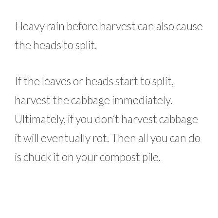
Heavy rain before harvest can also cause
the heads to split.
If the leaves or heads start to split,
harvest the cabbage immediately.
Ultimately, if you don’t harvest cabbage
it will eventually rot. Then all you can do
is chuck it on your compost pile.