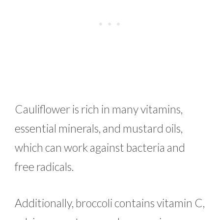
Cauliflower is rich in many vitamins,
essential minerals, and mustard oils,
which can work against bacteria and
free radicals.
Additionally, broccoli contains vitamin C,