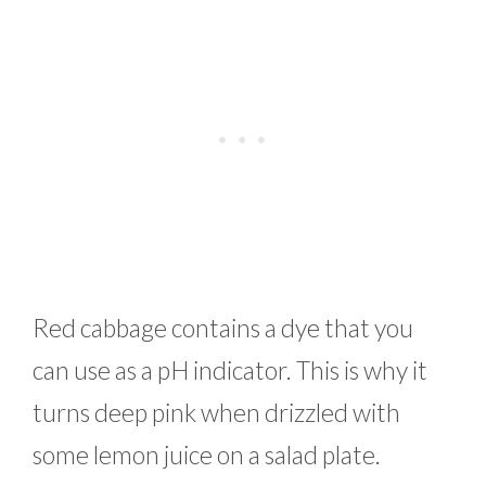
Red cabbage contains a dye that you
can use as a pH indicator. This is why it
turns deep pink when drizzled with
some lemon juice on a salad plate.