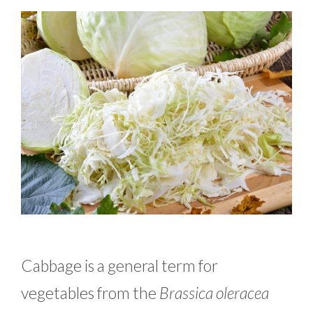
Cabbage is a general term for
vegetables from the
Brassica oleracea