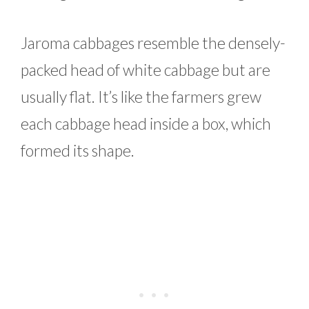
Jaroma cabbages resemble the densely-
packed head of white cabbage but are
usually flat. It’s like the farmers grew
each cabbage head inside a box, which
formed its shape.