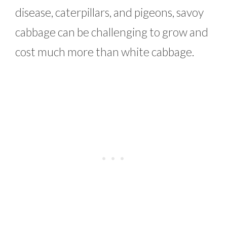
disease, caterpillars, and pigeons, savoy
cabbage can be challenging to grow and
cost much more than white cabbage.