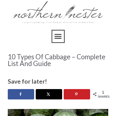
10 Types Of Cabbage – Complete
List And Guide
Save for later!
1
SHARES