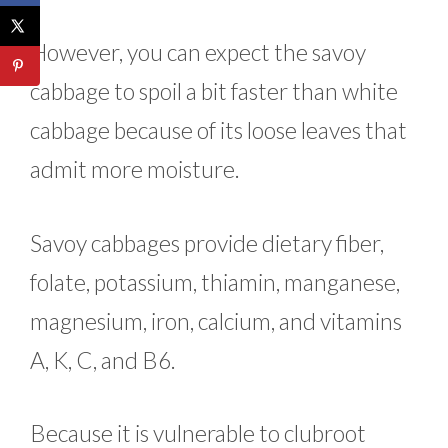
However, you can expect the savoy
cabbage to spoil a bit faster than white
cabbage because of its loose leaves that
admit more moisture.
Savoy cabbages provide dietary fiber,
folate, potassium, thiamin, manganese,
magnesium, iron, calcium, and vitamins
A, K, C, and B6.
Because it is vulnerable to clubroot