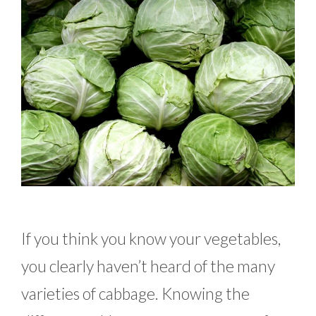
If you think you know your vegetables,
you clearly haven’t heard of the many
varieties of cabbage. Knowing the