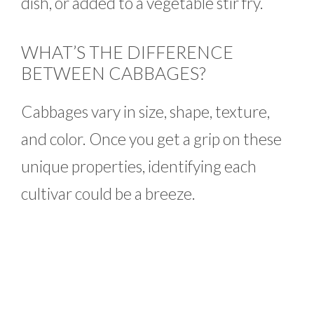
dish, or added to a vegetable stir fry.
WHAT’S THE DIFFERENCE
BETWEEN CABBAGES?
Cabbages vary in size, shape, texture,
and color. Once you get a grip on these
unique properties, identifying each
cultivar could be a breeze.