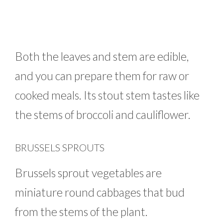
Both the leaves and stem are edible,
and you can prepare them for raw or
cooked meals. Its stout stem tastes like
the stems of broccoli and cauliflower.
BRUSSELS SPROUTS
Brussels sprout vegetables are
miniature round cabbages that bud
from the stems of the plant.