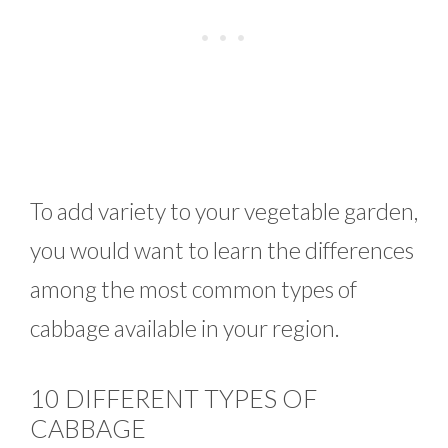
To add variety to your vegetable garden,
you would want to learn the differences
among the most common types of
cabbage available in your region.
10 DIFFERENT TYPES OF
CABBAGE