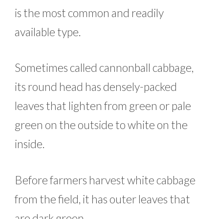
is the most common and readily
available type.
Sometimes called cannonball cabbage,
its round head has densely-packed
leaves that lighten from green or pale
green on the outside to white on the
inside.
Before farmers harvest white cabbage
from the field, it has outer leaves that
are dark green.