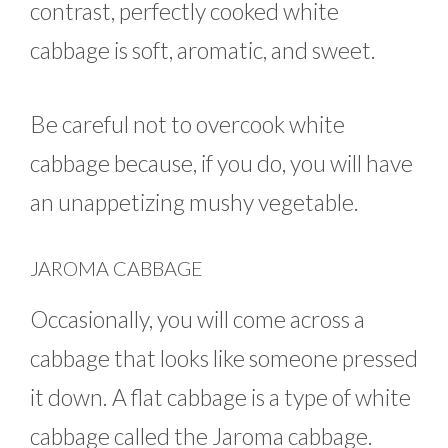
contrast, perfectly cooked white
cabbage is soft, aromatic, and sweet.
Be careful not to overcook white
cabbage because, if you do, you will have
an unappetizing mushy vegetable.
JAROMA CABBAGE
Occasionally, you will come across a
cabbage that looks like someone pressed
it down. A flat cabbage is a type of white
cabbage called the Jaroma cabbage.