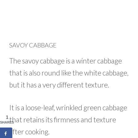
SAVOY CABBAGE
The savoy cabbage is a winter cabbage
that is also round like the white cabbage,
but it has a very different texture.
It is a loose-leaf, wrinkled green cabbage
1
that retains its firmness and texture
SHARES
after cooking.