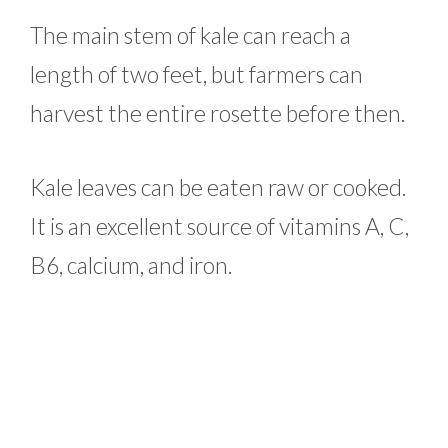
The main stem of kale can reach a
length of two feet, but farmers can
harvest the entire rosette before then.
Kale leaves can be eaten raw or cooked.
It is an excellent source of vitamins A, C,
B6, calcium, and iron.