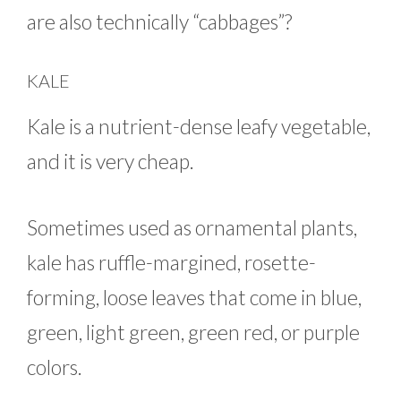
are also technically “cabbages”?
KALE
Kale is a nutrient-dense leafy vegetable,
and it is very cheap.
Sometimes used as ornamental plants,
kale has ruffle-margined, rosette-
forming, loose leaves that come in blue,
green, light green, green red, or purple
colors.