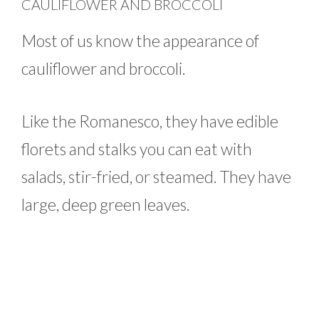
CAULIFLOWER AND BROCCOLI
Most of us know the appearance of
cauliflower and broccoli.
Like the Romanesco, they have edible
florets and stalks you can eat with
salads, stir-fried, or steamed. They have
large, deep green leaves.