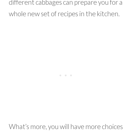
different cabbages can prepare you for a
whole new set of recipes in the kitchen.
What’s more, you will have more choices