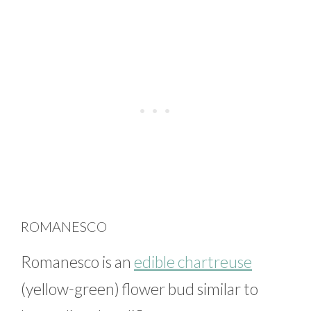
ROMANESCO
Romanesco is an
edible chartreuse
(yellow-green) flower bud similar to