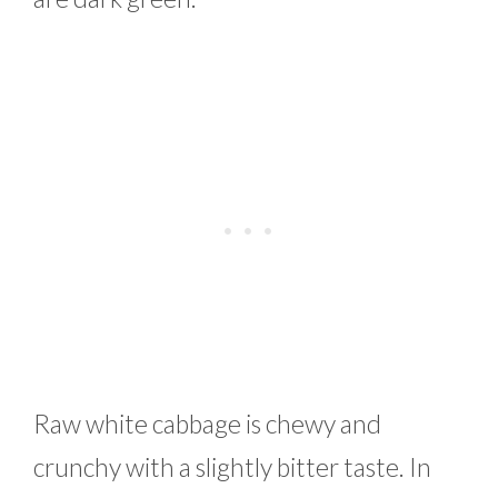
Raw white cabbage is chewy and
crunchy with a slightly bitter taste. In