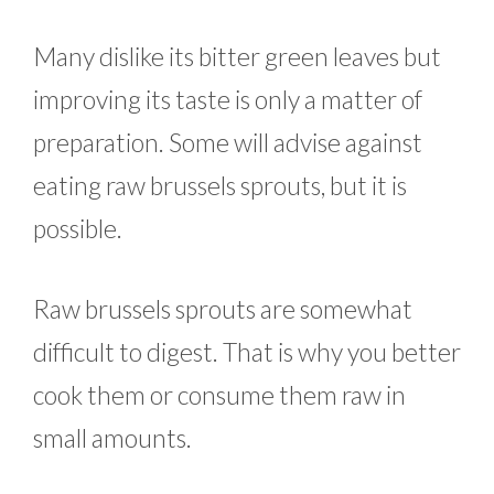
Many dislike its bitter green leaves but
improving its taste is only a matter of
preparation. Some will advise against
eating raw brussels sprouts, but it is
possible.
Raw brussels sprouts are somewhat
difficult to digest. That is why you better
cook them or consume them raw in
small amounts.