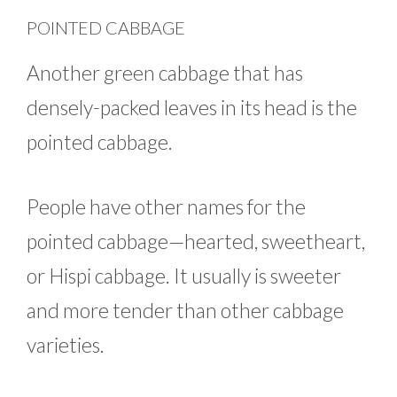
POINTED CABBAGE
Another green cabbage that has
densely-packed leaves in its head is the
pointed cabbage.
People have other names for the
pointed cabbage—hearted, sweetheart,
or Hispi cabbage. It usually is sweeter
and more tender than other cabbage
varieties.