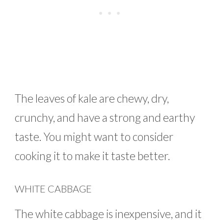
The leaves of kale are chewy, dry,
crunchy, and have a strong and earthy
taste. You might want to consider
cooking it to make it taste better.
WHITE CABBAGE
The white cabbage is inexpensive, and it