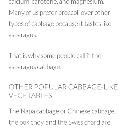
calcium, carotene, and magnesium.
Many of us prefer broccoli over other
types of cabbage because it tastes like
asparagus.
That is why some people call it the
asparagus cabbage.
OTHER POPULAR CABBAGE-LIKE
VEGETABLES
The Napa cabbage or Chinese cabbage,
the bok choy, and the Swiss chard are