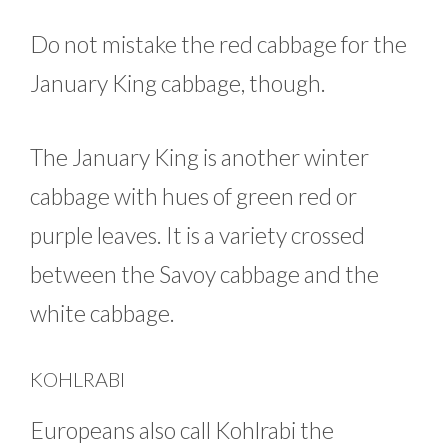
Do not mistake the red cabbage for the
January King cabbage, though.
The January King is another winter
cabbage with hues of green red or
purple leaves. It is a variety crossed
between the Savoy cabbage and the
white cabbage.
KOHLRABI
Europeans also call Kohlrabi the