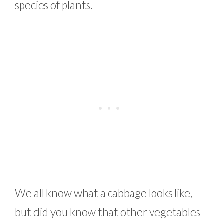
species of plants.
We all know what a cabbage looks like,
but did you know that other vegetables