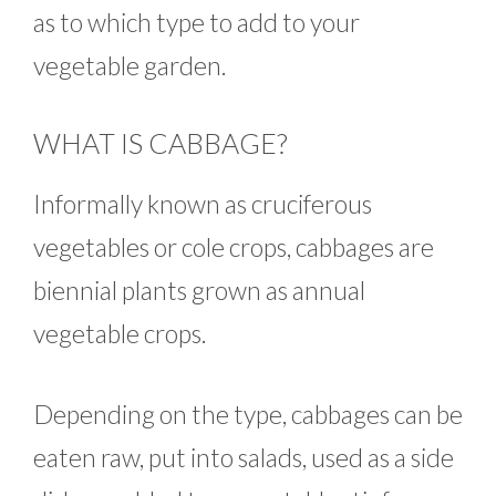
as to which type to add to your
vegetable garden.
WHAT IS CABBAGE?
Informally known as cruciferous
vegetables or cole crops, cabbages are
biennial plants grown as annual
vegetable crops.
Depending on the type, cabbages can be
eaten raw, put into salads, used as a side