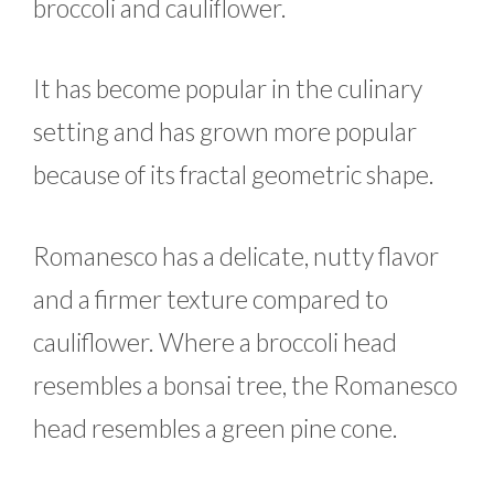
broccoli and cauliflower.
It has become popular in the culinary
setting and has grown more popular
because of its fractal geometric shape.
Romanesco has a delicate, nutty flavor
and a firmer texture compared to
cauliflower. Where a broccoli head
resembles a bonsai tree, the Romanesco
head resembles a green pine cone.