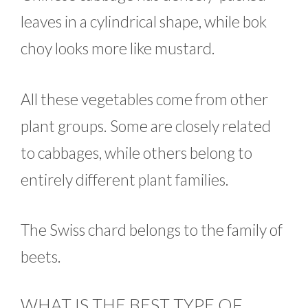
leaves in a cylindrical shape, while bok
choy looks more like mustard.
All these vegetables come from other
plant groups. Some are closely related
to cabbages, while others belong to
entirely different plant families.
The Swiss chard belongs to the family of
beets.
WHAT IS THE BEST TYPE OF