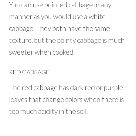
You can use pointed cabbage in any
manner as you would use a white
cabbage. They both have the same
texture, but the pointy cabbage is much
sweeter when cooked.
RED CABBAGE
The red cabbage has dark red or purple
leaves that change colors when there is
too much acidity in the soil.