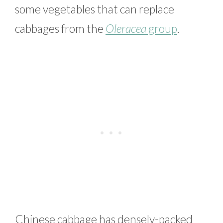
some vegetables that can replace
cabbages from the
Oleracea
group
.
Chinese cabbage has densely-packed