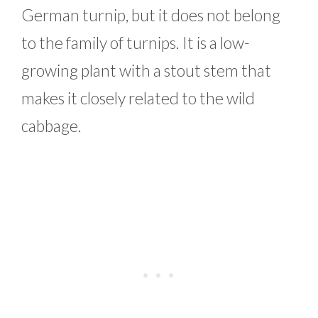
German turnip, but it does not belong
to the family of turnips. It is a low-
growing plant with a stout stem that
makes it closely related to the wild
cabbage.