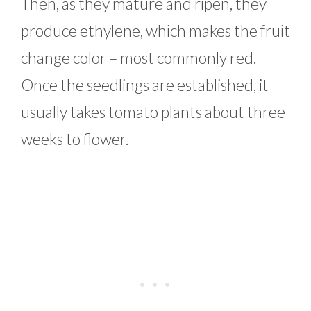
Then, as they mature and ripen, they
produce ethylene, which makes the fruit
change color – most commonly red.
Once the seedlings are established, it
usually takes tomato plants about three
weeks to flower.