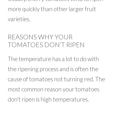
more quickly than other larger fruit
varieties.
REASONS WHY YOUR
TOMATOES DON’T RIPEN
The temperature has a lot to do with
the ripening process and is often the
cause of tomatoes not turning red. The
most common reason your tomatoes
don’t ripen is high temperatures.