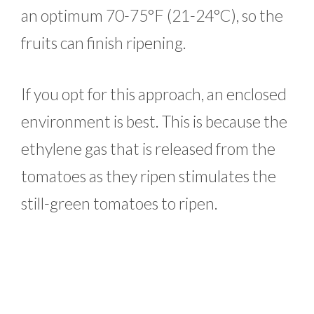
an optimum 70-75°F (21-24°C), so the
fruits can finish ripening.
If you opt for this approach, an enclosed
environment is best. This is because the
ethylene gas that is released from the
tomatoes as they ripen stimulates the
still-green tomatoes to ripen.