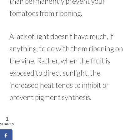
than permanently prevent your
tomatoes from ripening.
A lack of light doesn’t have much, if
anything, to do with them ripening on
the vine. Rather, when the fruit is
exposed to direct sunlight, the
increased heat tends to inhibit or
prevent pigment synthesis.
1
SHARES