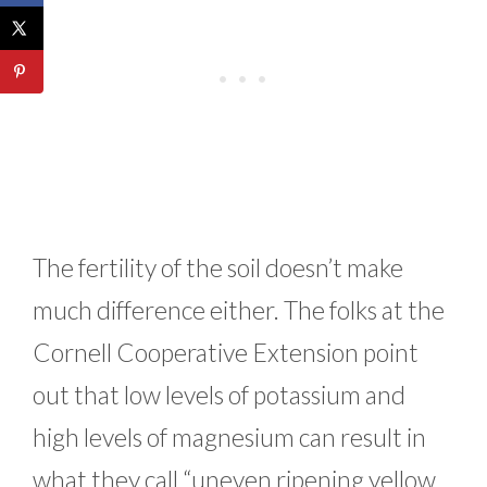
The fertility of the soil doesn’t make
much difference either. The folks at the
Cornell Cooperative Extension point
out that low levels of potassium and
high levels of magnesium can result in
what they call “uneven ripening yellow