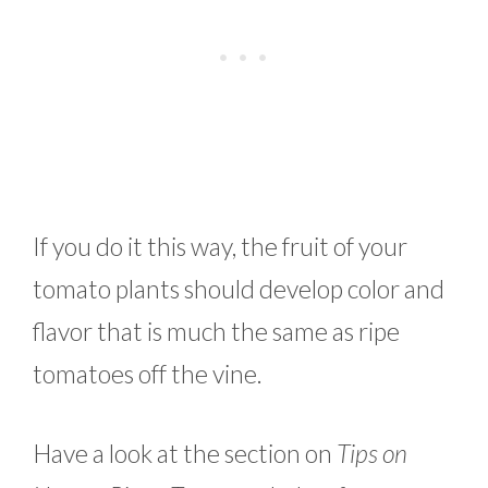
If you do it this way, the fruit of your
tomato plants should develop color and
flavor that is much the same as ripe
tomatoes off the vine.
Have a look at the section on
Tips on