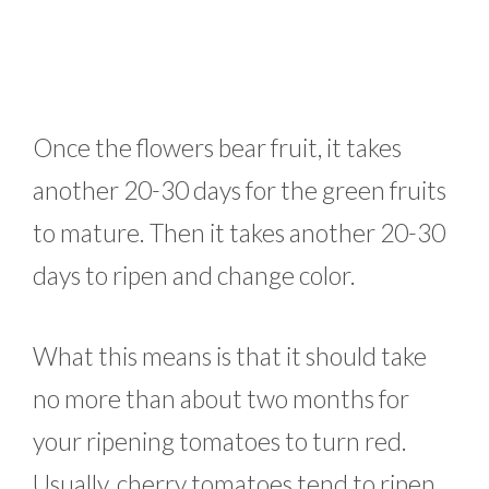
Once the flowers bear fruit, it takes
another 20-30 days for the green fruits
to mature. Then it takes another 20-30
days to ripen and change color.
What this means is that it should take
no more than about two months for
your ripening tomatoes to turn red.
Usually, cherry tomatoes tend to ripen