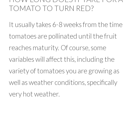
TOMATO TO TURN RED?
It usually takes 6-8 weeks from the time
tomatoes are pollinated until the fruit
reaches maturity. Of course, some
variables will affect this, including the
variety of tomatoes you are growing as
well as weather conditions, specifically
very hot weather.