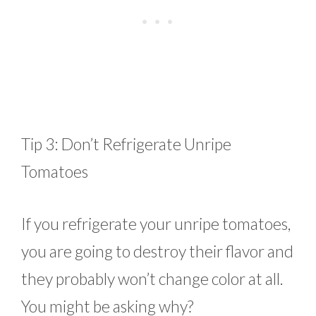
Tip 3: Don’t Refrigerate Unripe
Tomatoes
If you refrigerate your unripe tomatoes,
you are going to destroy their flavor and
they probably won’t change color at all.
You might be asking why?