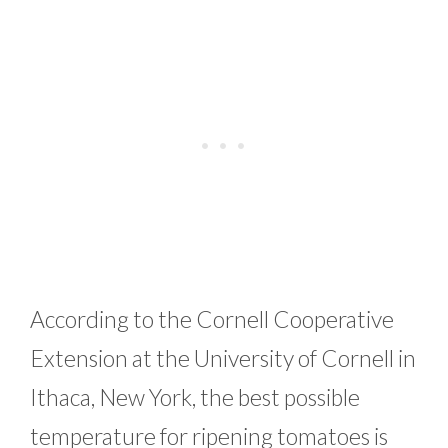
According to the Cornell Cooperative
Extension at the University of Cornell in
Ithaca, New York, the best possible
temperature for ripening tomatoes is