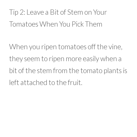
Tip 2: Leave a Bit of Stem on Your
Tomatoes When You Pick Them
When you ripen tomatoes off the vine,
they seem to ripen more easily when a
bit of the stem from the tomato plants is
left attached to the fruit.