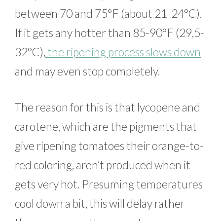
between 70 and 75°F (about 21-24°C).
If it gets any hotter than 85-90°F (29,5-
32°C),
the ripening process slows down
and may even stop completely.
The reason for this is that lycopene and
carotene, which are the pigments that
give ripening tomatoes their orange-to-
red coloring, aren’t produced when it
gets very hot. Presuming temperatures
cool down a bit, this will delay rather