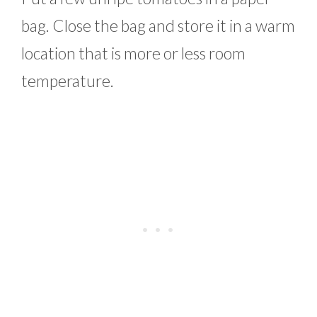
bag. Close the bag and store it in a warm
location that is more or less room
temperature.