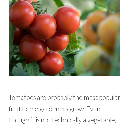
Tomatoes are probably the most popular
fruit home gardeners grow. Even
though it is not technically a vegetable,