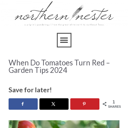
When Do Tomatoes Turn Red –
Garden Tips 2024
Save for later!
1
SHARES