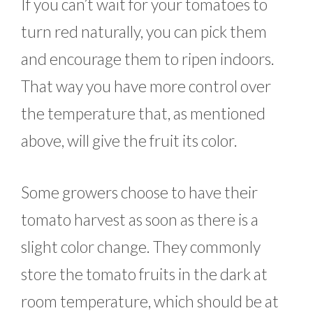
If you can’t wait for your tomatoes to
turn red naturally, you can pick them
and encourage them to ripen indoors.
That way you have more control over
the temperature that, as mentioned
above, will give the fruit its color.
Some growers choose to have their
tomato harvest as soon as there is a
slight color change. They commonly
store the tomato fruits in the dark at
room temperature, which should be at