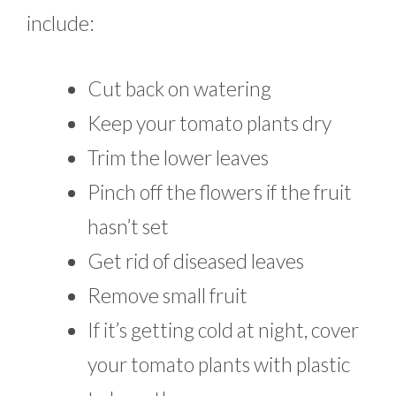
include:
Cut back on watering
Keep your tomato plants dry
Trim the lower leaves
Pinch off the flowers if the fruit
hasn’t set
Get rid of diseased leaves
Remove small fruit
If it’s getting cold at night, cover
your tomato plants with plastic