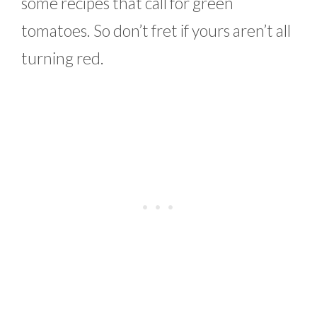
some recipes that call for green
tomatoes. So don’t fret if yours aren’t all
turning red.