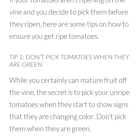
vine and you decide to pick them before
they ripen, here are some tips on how to
ensure you get ripe tomatoes.
TIP 1: DON’T PICK TOMATOES WHEN THEY
ARE GREEN
While you certainly can mature fruit off
the vine, the secret is to pick your unripe
tomatoes when they start to show signs
that they are changing color. Don’t pick
them when they are green.