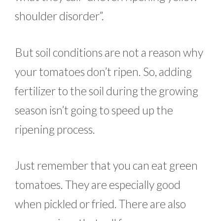
shoulder disorder”.
But soil conditions are not a reason why
your tomatoes don’t ripen. So, adding
fertilizer to the soil during the growing
season isn’t going to speed up the
ripening process.
Just remember that you can eat green
tomatoes. They are especially good
when pickled or fried. There are also