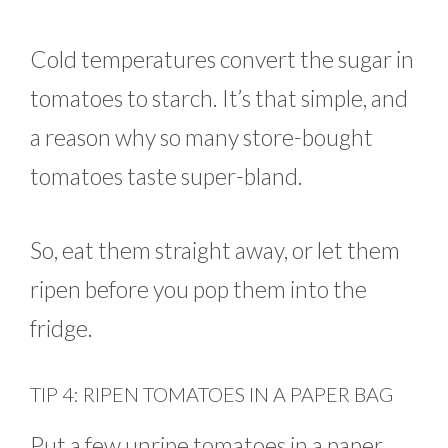
Cold temperatures convert the sugar in
tomatoes to starch. It’s that simple, and
a reason why so many store-bought
tomatoes taste super-bland.
So, eat them straight away, or let them
ripen before you pop them into the
fridge.
TIP 4: RIPEN TOMATOES IN A PAPER BAG
Put a few unripe tomatoes in a paper