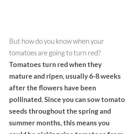
But how do you know when your
tomatoes are going to turn red?
Tomatoes turn red when they
mature and ripen, usually 6-8 weeks
after the flowers have been
pollinated. Since you can sow tomato
seeds throughout the spring and
summer months, this means you