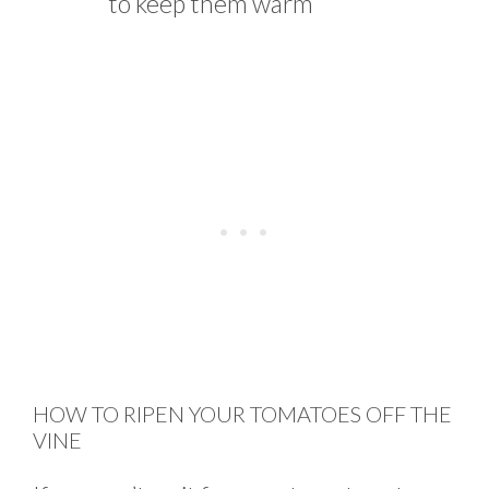
to keep them warm
HOW TO RIPEN YOUR TOMATOES OFF THE
VINE