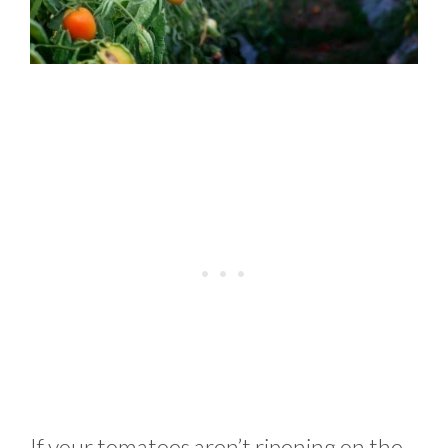
If your tomatoes aren’t ripening on the