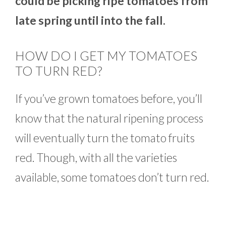
could be picking ripe tomatoes from
late spring until into the fall.
HOW DO I GET MY TOMATOES
TO TURN RED?
If you’ve grown tomatoes before, you’ll
know that the natural ripening process
will eventually turn the tomato fruits
red. Though, with all the varieties
available, some tomatoes don’t turn red.