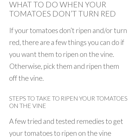
WHAT TO DO WHEN YOUR
TOMATOES DON’T TURN RED
If your tomatoes don’t ripen and/or turn
red, there are a few things you can do if
you want them to ripen on the vine.
Otherwise, pick them and ripen them
off the vine.
STEPS TO TAKE TO RIPEN YOUR TOMATOES
ON THE VINE
A few tried and tested remedies to get
your tomatoes to ripen on the vine