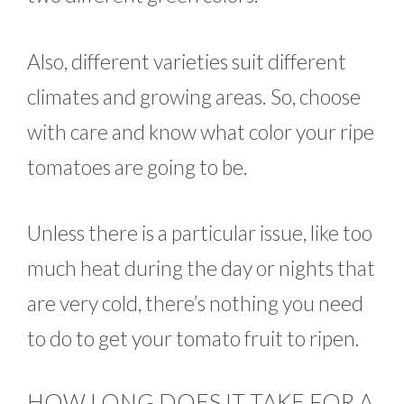
Also, different varieties suit different
climates and growing areas. So, choose
with care and know what color your ripe
tomatoes are going to be.
Unless there is a particular issue, like too
much heat during the day or nights that
are very cold, there’s nothing you need
to do to get your tomato fruit to ripen.
HOW LONG DOES IT TAKE FOR A