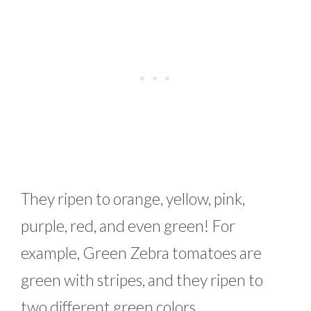
They ripen to orange, yellow, pink,
purple, red, and even green! For
example, Green Zebra tomatoes are
green with stripes, and they ripen to
two different green colors.