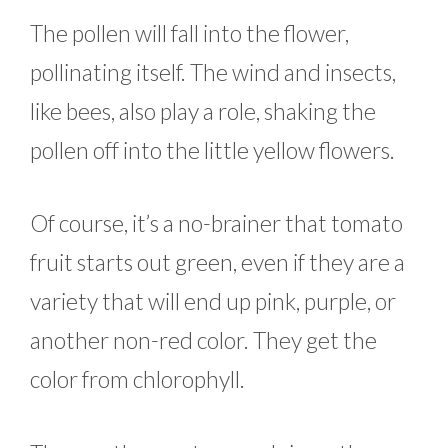
The pollen will fall into the flower,
pollinating itself. The wind and insects,
like bees, also play a role, shaking the
pollen off into the little yellow flowers.
Of course, it’s a no-brainer that tomato
fruit starts out green, even if they are a
variety that will end up pink, purple, or
another non-red color. They get the
color from chlorophyll.