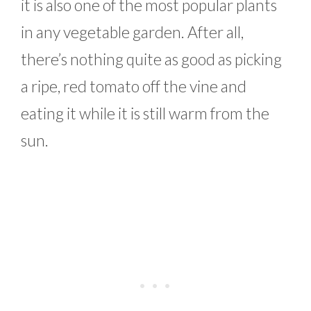
it is also one of the most popular plants
in any vegetable garden. After all,
there’s nothing quite as good as picking
a ripe, red tomato off the vine and
eating it while it is still warm from the
sun.