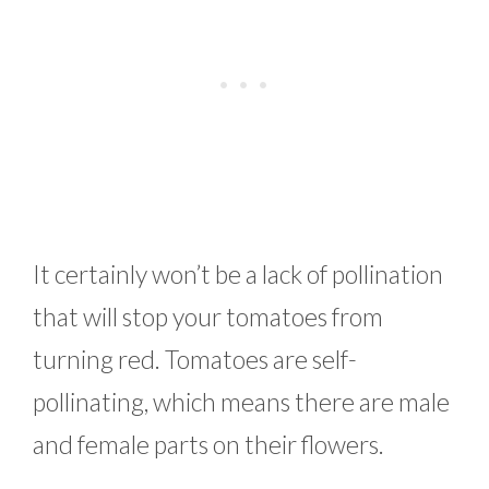
It certainly won’t be a lack of pollination
that will stop your tomatoes from
turning red. Tomatoes are self-
pollinating, which means there are male
and female parts on their flowers.