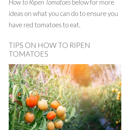
How to Ripen Tomatoes
below for more
ideas on what you can do to ensure you
have red tomatoes to eat.
TIPS ON HOW TO RIPEN
TOMATOES