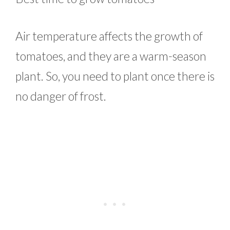
Air temperature affects the growth of
tomatoes, and they are a warm-season
plant. So, you need to plant once there is
no danger of frost.