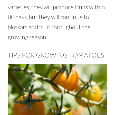
varieties, they will produce fruits within
80 days, but they will continue to
blossom and fruit throughout the
growing season.
TIPS FOR GROWING TOMATOES