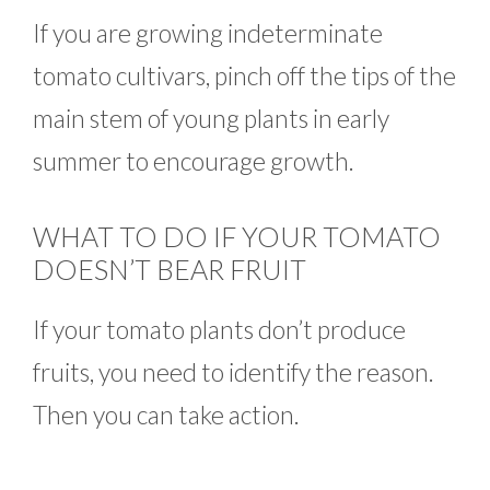
If you are growing indeterminate
tomato cultivars, pinch off the tips of the
main stem of young plants in early
summer to encourage growth.
WHAT TO DO IF YOUR TOMATO
DOESN’T BEAR FRUIT
If your tomato plants don’t produce
fruits, you need to identify the reason.
Then you can take action.