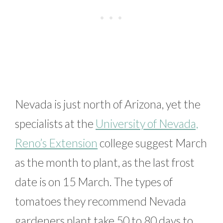
Nevada is just north of Arizona, yet the
specialists at the
University of Nevada,
Reno’s Extension
college suggest March
as the month to plant, as the last frost
date is on 15 March. The types of
tomatoes they recommend Nevada
gardeners plant take 50 to 80 days to