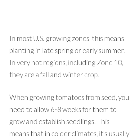
In most U.S. growing zones, this means
planting in late spring or early summer.
In very hot regions, including Zone 10,
they are a fall and winter crop.
When growing tomatoes from seed, you
need to allow 6-8 weeks for them to
grow and establish seedlings. This
means that in colder climates, it’s usually