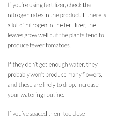
If you’re using fertilizer, check the
nitrogen rates in the product. If there is
a lot of nitrogen in the fertilizer, the
leaves grow well but the plants tend to
produce fewer tomatoes.
If they don’t get enough water, they
probably won’t produce many flowers,
and these are likely to drop. Increase
your watering routine.
If you’ve spaced them too close