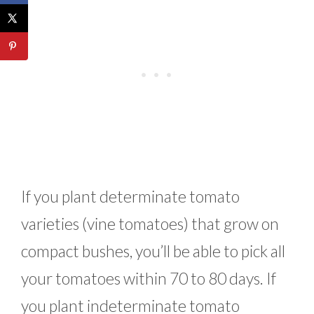
If you plant determinate tomato
varieties (vine tomatoes) that grow on
compact bushes, you’ll be able to pick all
your tomatoes within 70 to 80 days. If
you plant indeterminate tomato