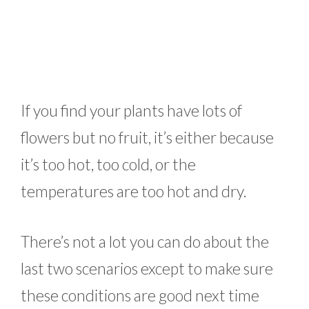
If you find your plants have lots of
flowers but no fruit, it’s either because
it’s too hot, too cold, or the
temperatures are too hot and dry.
There’s not a lot you can do about the
last two scenarios except to make sure
these conditions are good next time