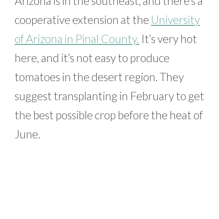
Arizona is in the southeast, and there’s a
cooperative extension at the
University
of Arizona in Pinal County.
It’s very hot
here, and it’s not easy to produce
tomatoes in the desert region. They
suggest transplanting in February to get
the best possible crop before the heat of
June.