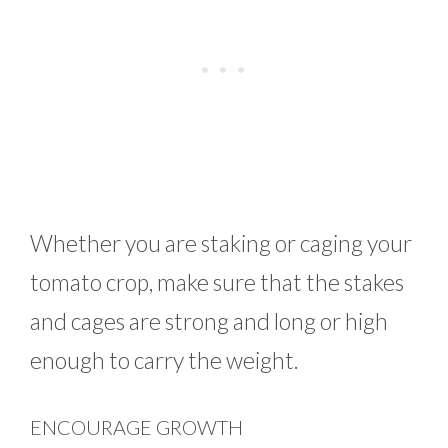
Whether you are staking or caging your
tomato crop, make sure that the stakes
and cages are strong and long or high
enough to carry the weight.
ENCOURAGE GROWTH