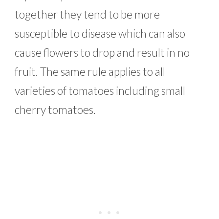
together they tend to be more
susceptible to disease which can also
cause flowers to drop and result in no
fruit. The same rule applies to all
varieties of tomatoes including small
cherry tomatoes.