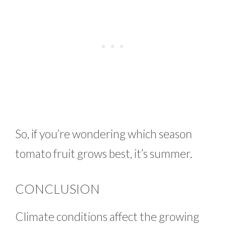
So, if you’re wondering which season
tomato fruit grows best, it’s summer.
CONCLUSION
Climate conditions affect the growing