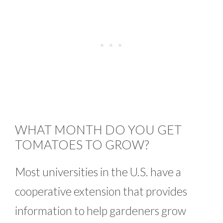
WHAT MONTH DO YOU GET
TOMATOES TO GROW?
Most universities in the U.S. have a
cooperative extension that provides
information to help gardeners grow