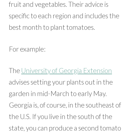
fruit and vegetables. Their advice is
specific to each region and includes the
best month to plant tomatoes.
For example:
The
University of Georgia Extension
advises setting your plants out in the
garden in mid-March to early May.
Georgia is, of course, in the southeast of
the U.S. If you live in the south of the
state, you can produce a second tomato