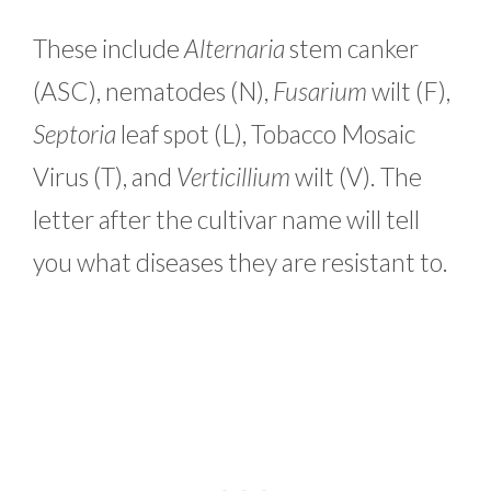
These include
Alternaria
stem canker
(ASC), nematodes (N),
Fusarium
wilt (F),
Septoria
leaf spot (L), Tobacco Mosaic
Virus (T), and
Verticillium
wilt (V). The
letter after the cultivar name will tell
you what diseases they are resistant to.