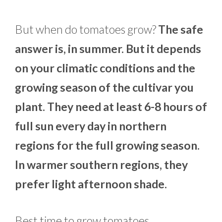
But when do tomatoes grow?
The safe
answer is, in summer. But it depends
on your climatic conditions and the
growing season of the cultivar you
plant. They need at least 6-8 hours of
full sun every day in northern
regions for the full growing season.
In warmer southern regions, they
prefer light afternoon shade.
Best time to grow tomatoes