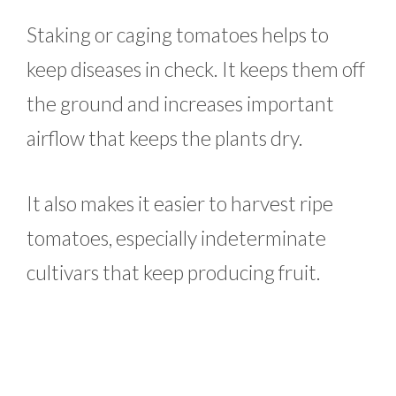
Staking or caging tomatoes helps to
keep diseases in check. It keeps them off
the ground and increases important
airflow that keeps the plants dry.
It also makes it easier to harvest ripe
tomatoes, especially indeterminate
cultivars that keep producing fruit.