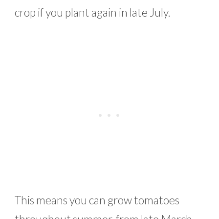
crop if you plant again in late July.
This means you can grow tomatoes
throughout summer, from late March