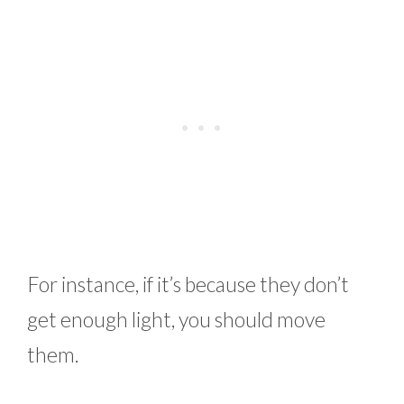
For instance, if it’s because they don’t
get enough light, you should move
them.