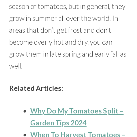
season of tomatoes, but in general, they
grow in summer all over the world. In
areas that don’t get frost and don’t
become overly hot and dry, you can
grow them in late spring and early fall as
well.
Related Articles:
Why Do My Tomatoes Split –
Garden Tips 2024
When To Harvest Tomatoes –