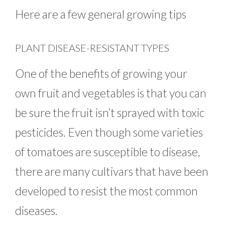
Here are a few general growing tips
PLANT DISEASE-RESISTANT TYPES
One of the benefits of growing your
own fruit and vegetables is that you can
be sure the fruit isn’t sprayed with toxic
pesticides. Even though some varieties
of tomatoes are susceptible to disease,
there are many cultivars that have been
developed to resist the most common
diseases.