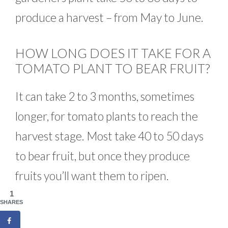
produce a harvest – from May to June.
HOW LONG DOES IT TAKE FOR A
TOMATO PLANT TO BEAR FRUIT?
It can take 2 to 3 months, sometimes
longer, for tomato plants to reach the
harvest stage. Most take 40 to 50 days
to bear fruit, but once they produce
fruits you’ll want them to ripen.
1
SHARES