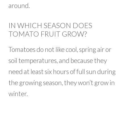
around.
IN WHICH SEASON DOES
TOMATO FRUIT GROW?
Tomatoes do not like cool, spring air or
soil temperatures, and because they
need at least six hours of full sun during
the growing season, they won’t grow in
winter.