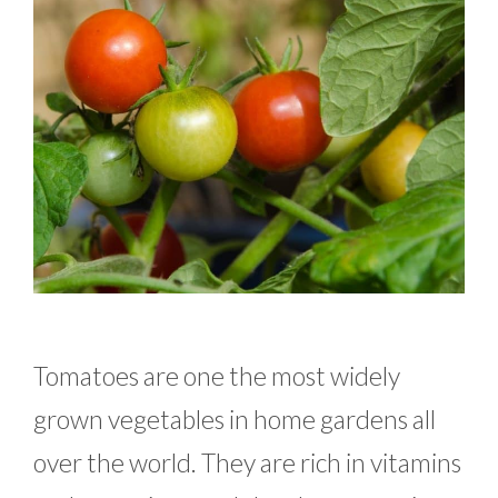
Tomatoes are one the most widely
grown vegetables in home gardens all
over the world. They are rich in vitamins