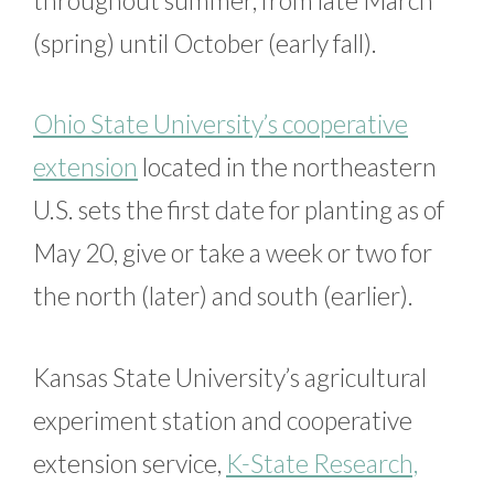
(spring) until October (early fall).
Ohio State University’s cooperative
extension
located in the northeastern
U.S. sets the first date for planting as of
May 20, give or take a week or two for
the north (later) and south (earlier).
Kansas State University’s agricultural
experiment station and cooperative
extension service,
K-State Research,