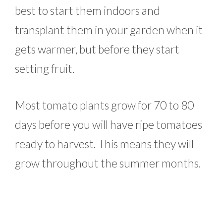
best to start them indoors and
transplant them in your garden when it
gets warmer, but before they start
setting fruit.
Most tomato plants grow for 70 to 80
days before you will have ripe tomatoes
ready to harvest. This means they will
grow throughout the summer months.