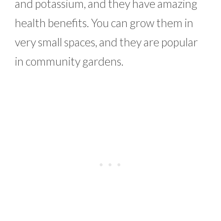
and potassium, and they have amazing
health benefits. You can grow them in
very small spaces, and they are popular
in community gardens.