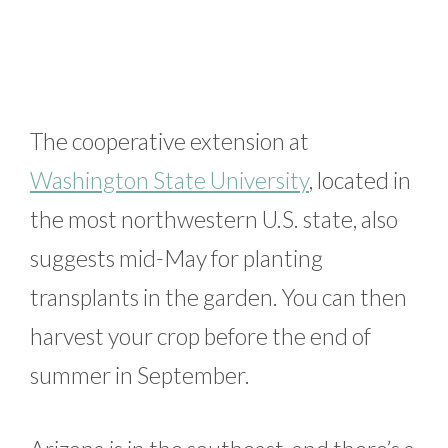
The cooperative extension at
Washington State University
, located in
the most northwestern U.S. state, also
suggests mid-May for planting
transplants in the garden. You can then
harvest your crop before the end of
summer in September.