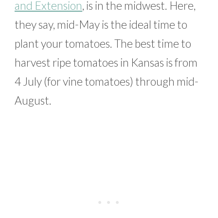
and Extension
, is in the midwest. Here,
they say, mid-May is the ideal time to
plant your tomatoes. The best time to
harvest ripe tomatoes in Kansas is from
4 July (for vine tomatoes) through mid-
August.