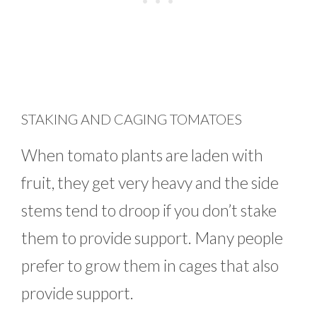
STAKING AND CAGING TOMATOES
When tomato plants are laden with
fruit, they get very heavy and the side
stems tend to droop if you don’t stake
them to provide support. Many people
prefer to grow them in cages that also
provide support.