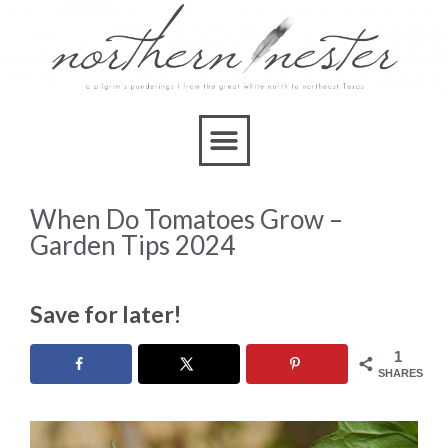
When Do Tomatoes Grow –
Garden Tips 2024
Save for later!
1
SHARES