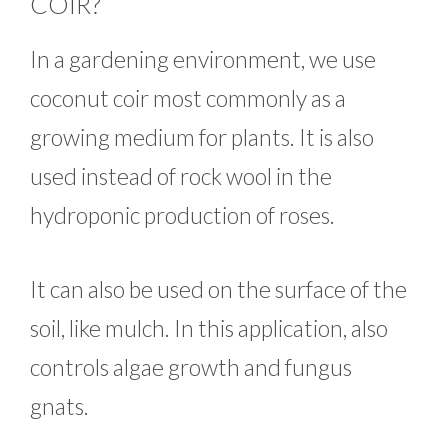
COIR?
In a gardening environment, we use
coconut coir most commonly as a
growing medium for plants. It is also
used instead of rock wool in the
hydroponic production of roses.
It can also be used on the surface of the
soil, like mulch. In this application, also
controls algae growth and fungus
gnats.