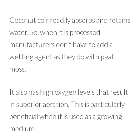
Coconut coir readily absorbs and retains
water. So, when it is processed,
manufacturers don’t have to add a
wetting agent as they do with peat
moss.
It also has high oxygen levels that result
in superior aeration. This is particularly
beneficial when it is used as a growing
medium.