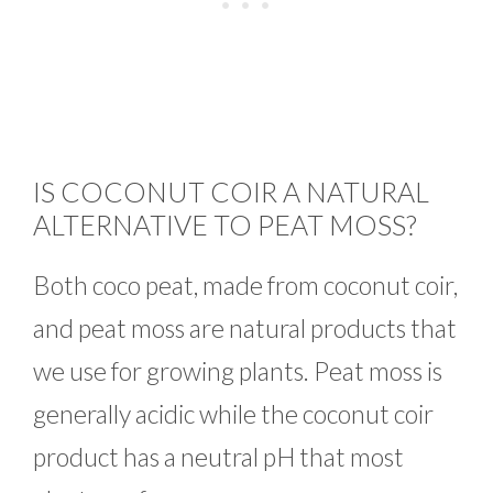
IS COCONUT COIR A NATURAL
ALTERNATIVE TO PEAT MOSS?
Both coco peat, made from coconut coir,
and peat moss are natural products that
we use for growing plants. Peat moss is
generally acidic while the coconut coir
product has a neutral pH that most