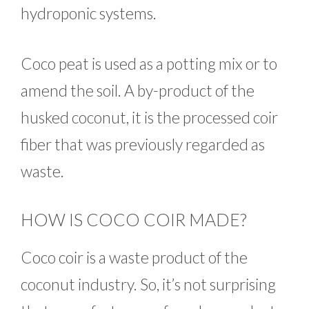
hydroponic systems.
Coco peat is used as a potting mix or to
amend the soil. A by-product of the
husked coconut, it is the processed coir
fiber that was previously regarded as
waste.
HOW IS COCO COIR MADE?
Coco coir is a waste product of the
coconut industry. So, it’s not surprising