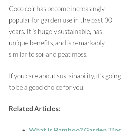
Coco coir has become increasingly
popular for garden use in the past 30
years. It is hugely sustainable, has
unique benefits, and is remarkably
similar to soil and peat moss.
If you care about sustainability, it’s going
to be a good choice for you.
Related Articles:
What Is Bamboo? Garden Tips