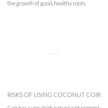
the growth of good, healthy roots.
RISKS OF USING COCONUT COIR
Coir has a very high natural salt content.