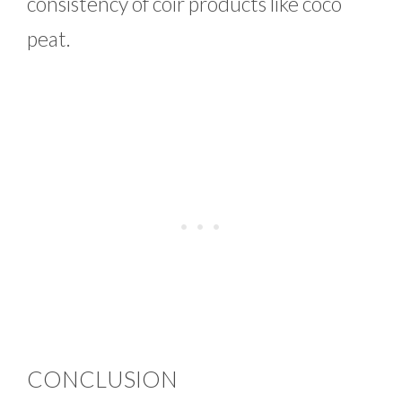
consistency of coir products like coco
peat.
CONCLUSION