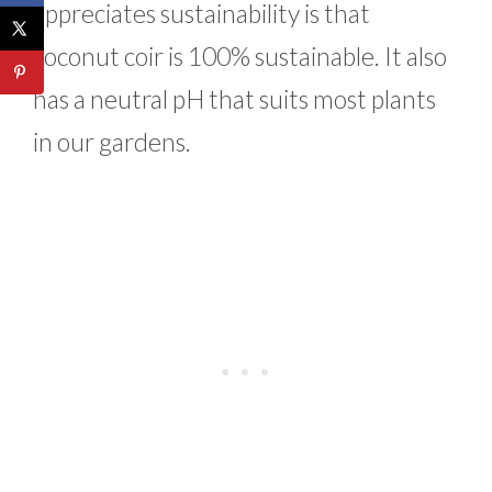
appreciates sustainability is that
coconut coir is 100% sustainable. It also
has a neutral pH that suits most plants
in our gardens.