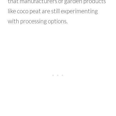
that manufacturers of garden products
like coco peat are still experimenting
with processing options.