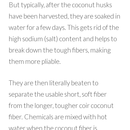
But typically, after the coconut husks
have been harvested, they are soaked in
water for a few days. This gets rid of the
high sodium (salt) content and helps to
break down the tough fibers, making
them more pliable.
They are then literally beaten to
separate the usable short, soft fiber
from the longer, tougher coir coconut
fiber. Chemicals are mixed with hot
water when the coconut fiber is