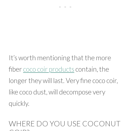
It’s worth mentioning that the more
fiber
coco coir products
contain, the
longer they will last. Very fine coco coir,
like coco dust, will decompose very
quickly.
WHERE DO YOU USE COCONUT