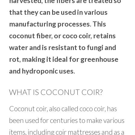
harvested, the fibers are treated so
that they can be used in various
manufacturing processes. This
coconut fiber, or coco coir, retains
water and is resistant to fungi and
rot, making it ideal for greenhouse
and hydroponic uses.
WHAT IS COCONUT COIR?
Coconut coir, also called coco coir, has
been used for centuries to make various
items, including coir mattresses and as a