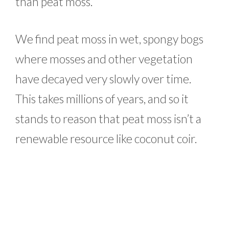
than peat moss.
We find peat moss in wet, spongy bogs
where mosses and other vegetation
have decayed very slowly over time.
This takes millions of years, and so it
stands to reason that peat moss isn’t a
renewable resource like coconut coir.