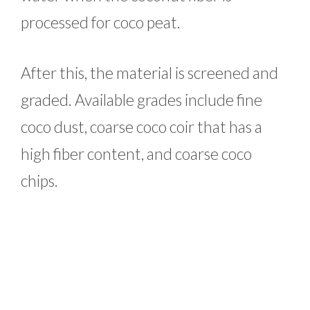
processed for coco peat.
After this, the material is screened and
graded. Available grades include fine
coco dust, coarse coco coir that has a
high fiber content, and coarse coco
chips.