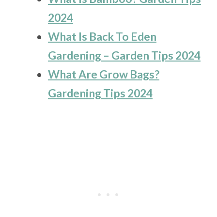
2024
What Is Back To Eden
Gardening – Garden Tips 2024
What Are Grow Bags?
Gardening Tips 2024