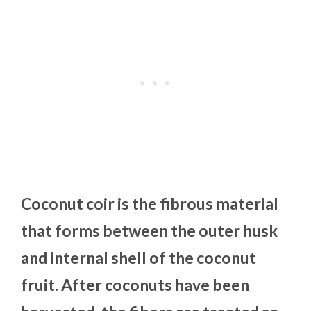
Coconut coir is the fibrous material
that forms between the outer husk
and internal shell of the coconut
fruit. After coconuts have been