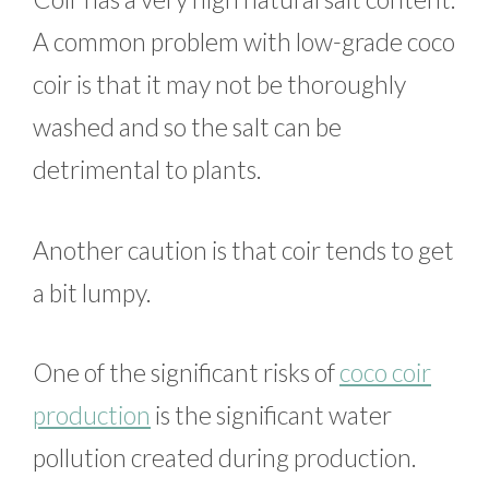
A common problem with low-grade coco
coir is that it may not be thoroughly
washed and so the salt can be
detrimental to plants.
Another caution is that coir tends to get
a bit lumpy.
One of the significant risks of
coco coir
production
is the significant water
pollution created during production.