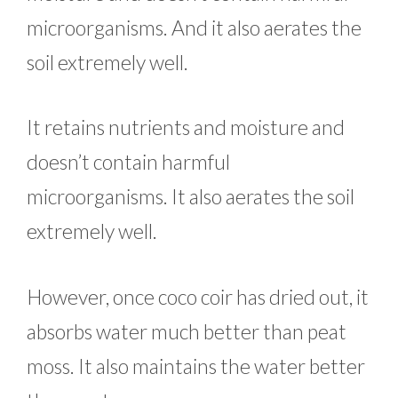
microorganisms. And it also aerates the
soil extremely well.
It retains nutrients and moisture and
doesn’t contain harmful
microorganisms. It also aerates the soil
extremely well.
However, once coco coir has dried out, it
absorbs water much better than peat
moss. It also maintains the water better