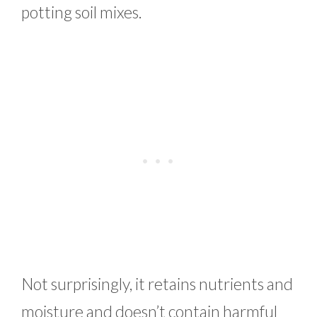
potting soil mixes.
Not surprisingly, it retains nutrients and
moisture and doesn’t contain harmful