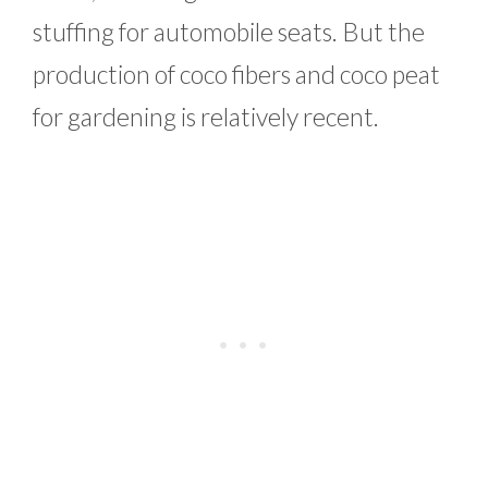
stuffing for automobile seats. But the
production of coco fibers and coco peat
for gardening is relatively recent.