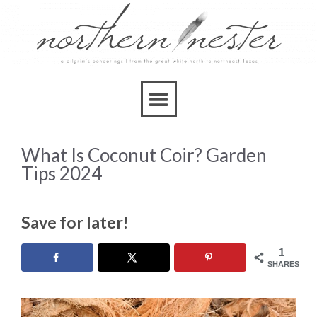
What Is Coconut Coir? Garden
Tips 2024
Save for later!
1
SHARES