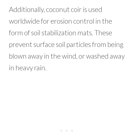
Additionally, coconut coir is used
worldwide for erosion control in the
form of soil stabilization mats. These
prevent surface soil particles from being
blown away in the wind, or washed away
in heavy rain.