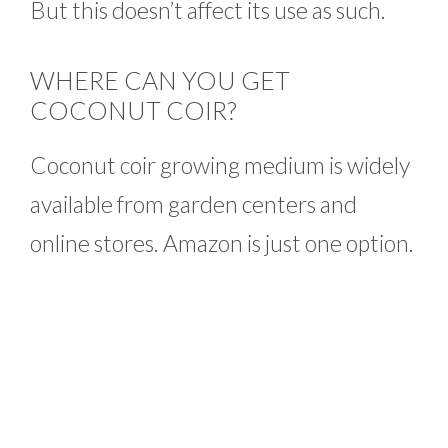
But this doesn’t affect its use as such.
WHERE CAN YOU GET
COCONUT COIR?
Coconut coir growing medium is widely
available from garden centers and
online stores. Amazon is just one option.