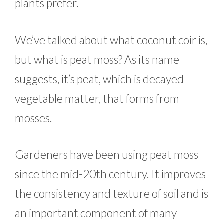
plants prefer.
We’ve talked about what coconut coir is,
but what is peat moss? As its name
suggests, it’s peat, which is decayed
vegetable matter, that forms from
mosses.
Gardeners have been using peat moss
since the mid-20th century. It improves
the consistency and texture of soil and is
an important component of many