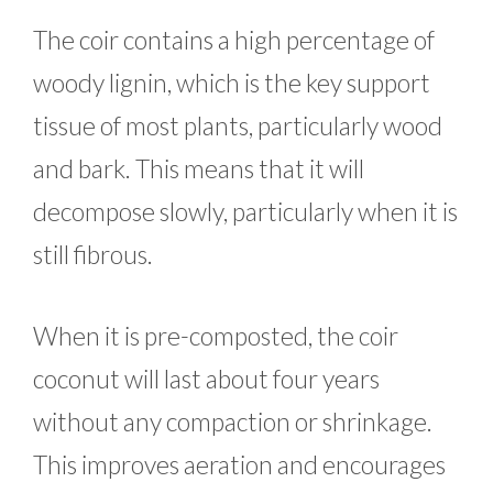
The coir contains a high percentage of
woody lignin, which is the key support
tissue of most plants, particularly wood
and bark. This means that it will
decompose slowly, particularly when it is
still fibrous.
When it is pre-composted, the coir
coconut will last about four years
without any compaction or shrinkage.
This improves aeration and encourages