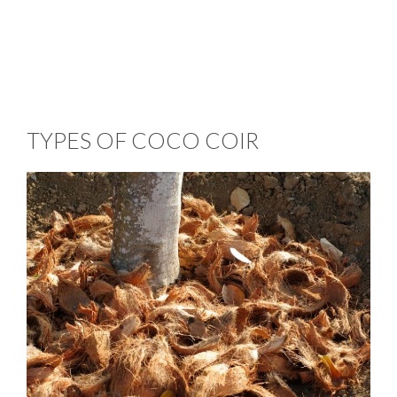
TYPES OF COCO COIR