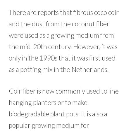
There are reports that fibrous coco coir
and the dust from the coconut fiber
were used as a growing medium from
the mid-20th century. However, it was
only in the 1990s that it was first used
as a potting mix in the Netherlands.
Coir fiber is now commonly used to line
hanging planters or to make
biodegradable plant pots. It is also a
popular growing medium for