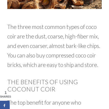
The three most common types of coco
coir are the dust, coarse, high-fiber mix,
and even coarser, almost bark-like chips.
You can also buy compressed coco coir
bricks, which are easy to ship and store.
THE BENEFITS OF USING
COCONUT COIR
1
SHARES
The top benefit for anyone who