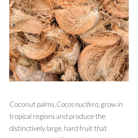
Coconut palms,
Cocos nucifera
, grow in
tropical regions and produce the
distinctively large, hard fruit that