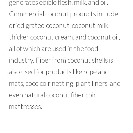
generates edible flesh, milk, and oil.
Commercial coconut products include
dried grated coconut, coconut milk,
thicker coconut cream, and coconut oil,
all of which are used in the food
industry. Fiber from coconut shells is
also used for products like rope and
mats, coco coir netting, plant liners, and
even natural coconut fiber coir
mattresses.