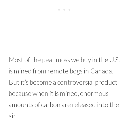
Most of the peat moss we buy in the U.S.
is mined from remote bogs in Canada.
But it’s become a controversial product
because when it is mined, enormous
amounts of carbon are released into the
air.