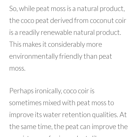
So, while peat moss is a natural product,
the coco peat derived from coconut coir
is a readily renewable natural product.
This makes it considerably more
environmentally friendly than peat
moss.
Perhaps ironically, coco coir is
sometimes mixed with peat moss to
improve its water retention qualities. At
the same time, the peat can improve the