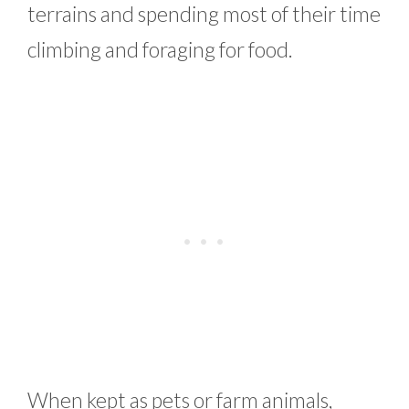
terrains and spending most of their time
climbing and foraging for food.
When kept as pets or farm animals,