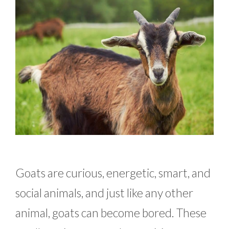
Goats are curious, energetic, smart, and
social animals, and just like any other
animal, goats can become bored. These