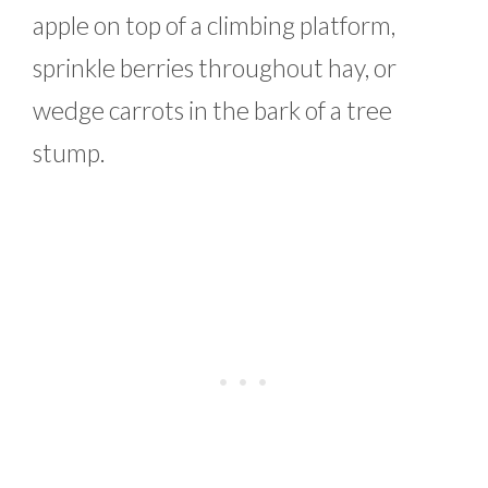
apple on top of a climbing platform,
sprinkle berries throughout hay, or
wedge carrots in the bark of a tree
stump.