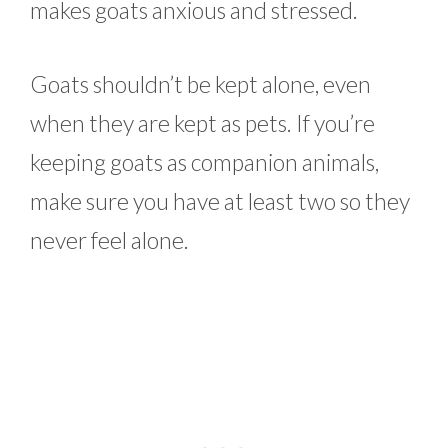
makes goats anxious and stressed.
Goats shouldn’t be kept alone, even
when they are kept as pets. If you’re
keeping goats as companion animals,
make sure you have at least two so they
never feel alone.