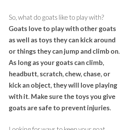
So, what do goats like to play with?
Goats love to play with other goats
as well as toys they can kick around
or things they can jump and climb on.
As long as your goats can climb,
headbutt, scratch, chew, chase, or
kick an object, they will love playing
with it. Make sure the toys you give
goats are safe to prevent injuries.
Looking for ways to keep your goat