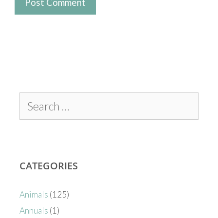
CATEGORIES
Animals
(125)
Annuals
(1)