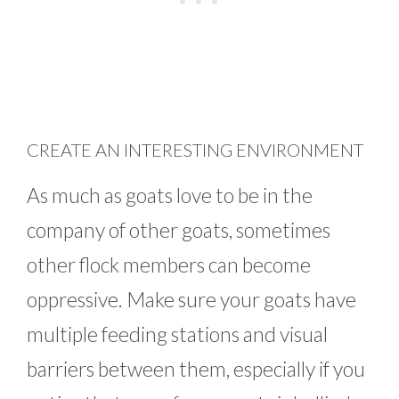
CREATE AN INTERESTING ENVIRONMENT
As much as goats love to be in the
company of other goats, sometimes
other flock members can become
oppressive. Make sure your goats have
multiple feeding stations and visual
barriers between them, especially if you