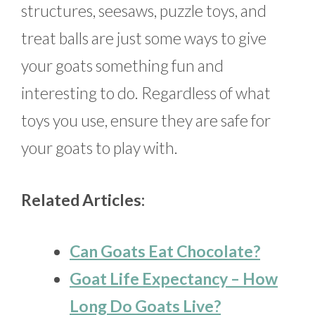
structures, seesaws, puzzle toys, and
treat balls are just some ways to give
your goats something fun and
interesting to do. Regardless of what
toys you use, ensure they are safe for
your goats to play with.
Related Articles:
Can Goats Eat Chocolate?
Goat Life Expectancy – How
Long Do Goats Live?