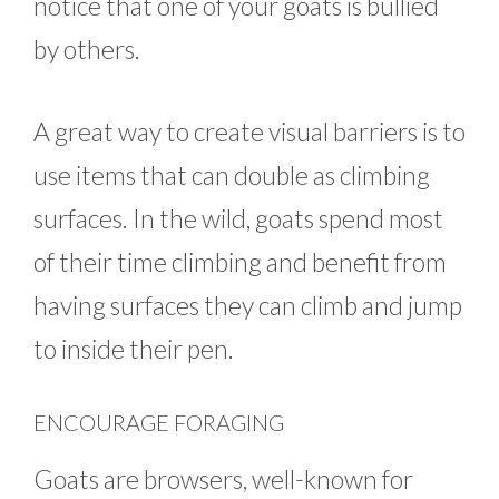
notice that one of your goats is bullied
by others.
A great way to create visual barriers is to
use items that can double as climbing
surfaces. In the wild, goats spend most
of their time climbing and benefit from
having surfaces they can climb and jump
to inside their pen.
ENCOURAGE FORAGING
Goats are browsers, well-known for