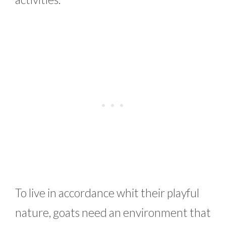
To live in accordance whit their playful
nature, goats need an environment that