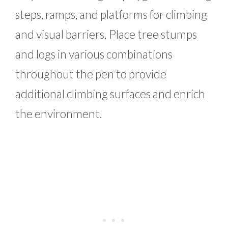
steps, ramps, and platforms for climbing
and visual barriers. Place tree stumps
and logs in various combinations
throughout the pen to provide
additional climbing surfaces and enrich
the environment.