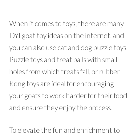
When it comes to toys, there are many
DYI goat toy ideas on the internet, and
you can also use cat and dog puzzle toys.
Puzzle toys and treat balls with small
holes from which treats fall, or rubber
Kong toys are ideal for encouraging
your goats to work harder for their food
and ensure they enjoy the process.
To elevate the fun and enrichment to