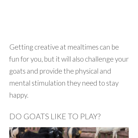
Getting creative at mealtimes can be
fun for you, but it will also challenge your
goats and provide the physical and
mental stimulation they need to stay
happy.
DO GOATS LIKE TO PLAY?