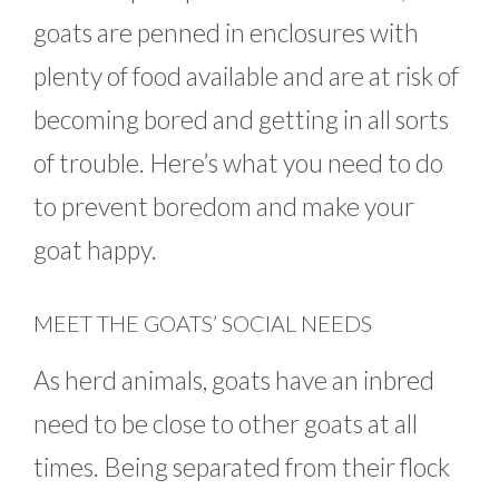
goats are penned in enclosures with
plenty of food available and are at risk of
becoming bored and getting in all sorts
of trouble. Here’s what you need to do
to prevent boredom and make your
goat happy.
MEET THE GOATS’ SOCIAL NEEDS
As herd animals, goats have an inbred
need to be close to other goats at all
times. Being separated from their flock