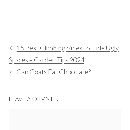
15 Best Climbing Vines To Hide Ugly
Spaces – Garden Tips 2024
Can Goats Eat Chocolate?
LEAVE A COMMENT