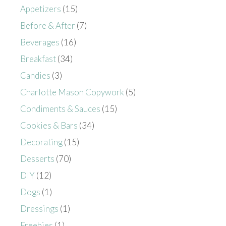
Appetizers
(15)
Before & After
(7)
Beverages
(16)
Breakfast
(34)
Candies
(3)
Charlotte Mason Copywork
(5)
Condiments & Sauces
(15)
Cookies & Bars
(34)
Decorating
(15)
Desserts
(70)
DIY
(12)
Dogs
(1)
Dressings
(1)
Freebies
(1)