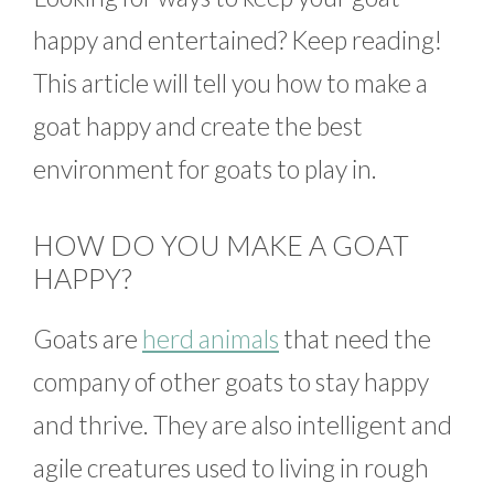
happy and entertained? Keep reading!
This article will tell you how to make a
goat happy and create the best
environment for goats to play in.
HOW DO YOU MAKE A GOAT
HAPPY?
Goats are
herd animals
that need the
company of other goats to stay happy
and thrive. They are also intelligent and
agile creatures used to living in rough