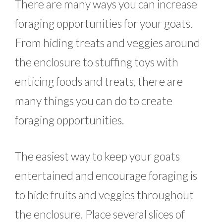
There are many ways you can increase
foraging opportunities for your goats.
From hiding treats and veggies around
the enclosure to stuffing toys with
enticing foods and treats, there are
many things you can do to create
foraging opportunities.
The easiest way to keep your goats
entertained and encourage foraging is
to hide fruits and veggies throughout
the enclosure. Place several slices of