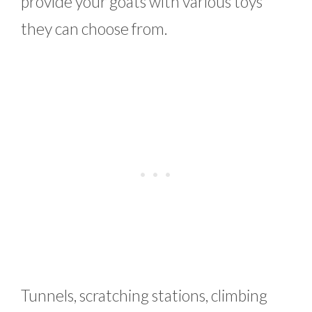
provide your goats with various toys
they can choose from.
Tunnels, scratching stations, climbing