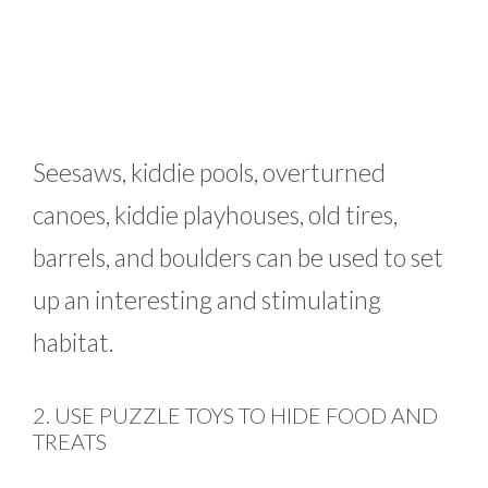
Seesaws, kiddie pools, overturned
canoes, kiddie playhouses, old tires,
barrels, and boulders can be used to set
up an interesting and stimulating
habitat.
2. USE PUZZLE TOYS TO HIDE FOOD AND
TREATS