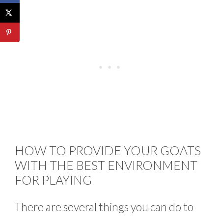
HOW TO PROVIDE YOUR GOATS
WITH THE BEST ENVIRONMENT
FOR PLAYING
There are several things you can do to