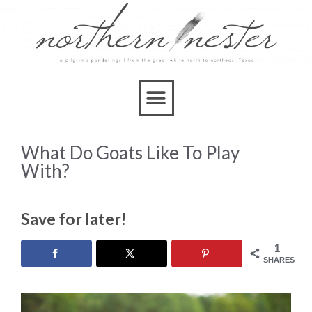
What Do Goats Like To Play
With?
Save for later!
1
SHARES