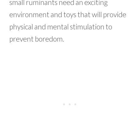
small ruminants need an exciting
environment and toys that will provide
physical and mental stimulation to
prevent boredom.