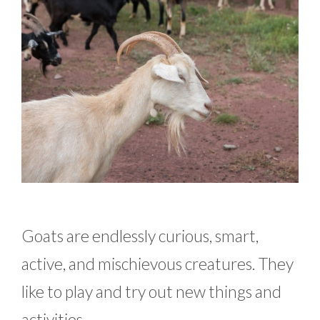
Goats are endlessly curious, smart,
active, and mischievous creatures. They
like to play and try out new things and
activities.