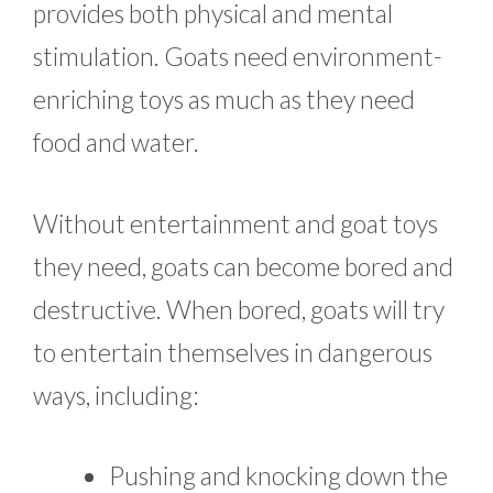
provides both physical and mental
stimulation. Goats need environment-
enriching toys as much as they need
food and water.
Without entertainment and goat toys
they need, goats can become bored and
destructive. When bored, goats will try
to entertain themselves in dangerous
ways, including:
Pushing and knocking down the