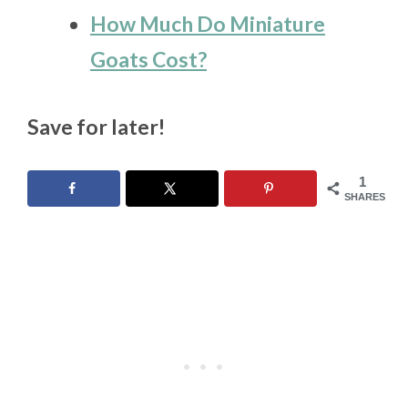
How Much Do Miniature
Goats Cost?
Save for later!
1
SHARES