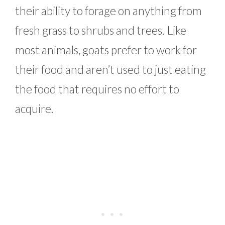
their ability to forage on anything from
fresh grass to shrubs and trees. Like
most animals, goats prefer to work for
their food and aren’t used to just eating
the food that requires no effort to
acquire.