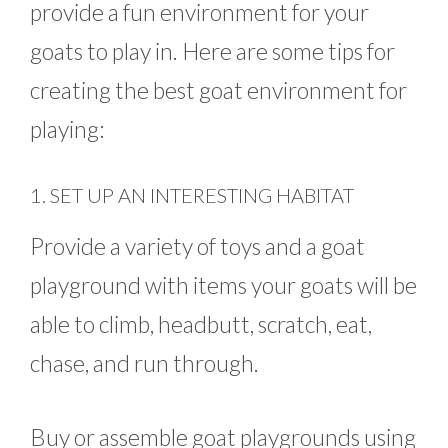
provide a fun environment for your
goats to play in. Here are some tips for
creating the best goat environment for
playing:
1. SET UP AN INTERESTING HABITAT
Provide a variety of toys and a goat
playground with items your goats will be
able to climb, headbutt, scratch, eat,
chase, and run through.
Buy or assemble goat playgrounds using