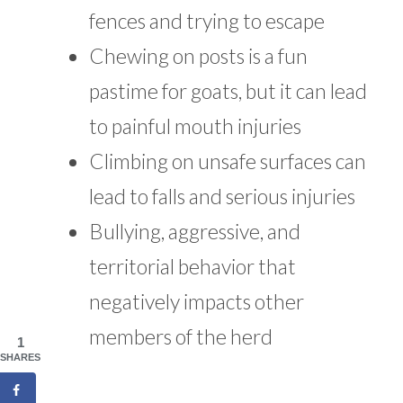
fences and trying to escape
Chewing on posts is a fun
pastime for goats, but it can lead
to painful mouth injuries
Climbing on unsafe surfaces can
lead to falls and serious injuries
Bullying, aggressive, and
territorial behavior that
negatively impacts other
members of the herd
1
SHARES