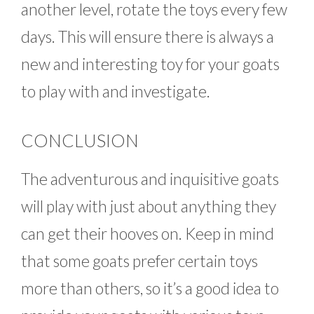
another level, rotate the toys every few
days. This will ensure there is always a
new and interesting toy for your goats
to play with and investigate.
CONCLUSION
The adventurous and inquisitive goats
will play with just about anything they
can get their hooves on. Keep in mind
that some goats prefer certain toys
more than others, so it’s a good idea to