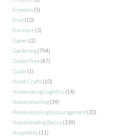
Freedom
(5)
Fruit
(10)
Furniture
(3)
Games
(2)
Gardening
(794)
Gluten Free
(47)
Goats
(1)
Home Crafts
(10)
Homemaking Logistics
(14)
Homeschooling
(39)
Homeschooling Encouragement
(20)
Homesteading Basics
(339)
Hospitality
(11)