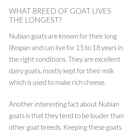
WHAT BREED OF GOAT LIVES
THE LONGEST?
Nubian goats are known for their long
lifespan and can live for 15 to 18 years in
the right conditions. They are excellent
dairy goats, mostly kept for their milk
which is used to make rich cheese.
Another interesting fact about Nubian
goats is that they tend to be louder than
other goat breeds. Keeping these goats