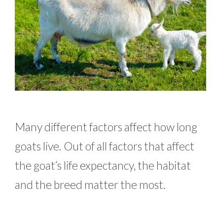
Many different factors affect how long
goats live. Out of all factors that affect
the goat’s life expectancy, the habitat
and the breed matter the most.