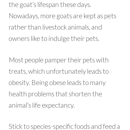
the goat’s lifespan these days.
Nowadays, more goats are kept as pets
rather than livestock animals, and
owners like to indulge their pets.
Most people pamper their pets with
treats, which unfortunately leads to
obesity. Being obese leads to many
health problems that shorten the
animal’s life expectancy.
Stick to species-specific foods and feed a