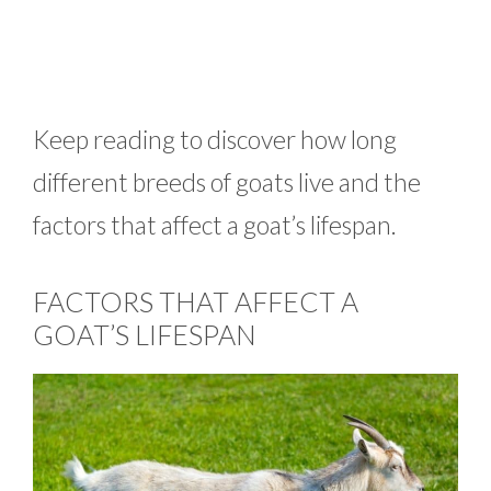
Keep reading to discover how long
different breeds of goats live and the
factors that affect a goat’s lifespan.
FACTORS THAT AFFECT A
GOAT’S LIFESPAN