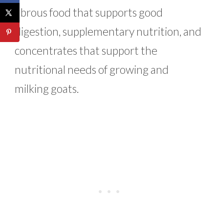
fibrous food that supports good
digestion, supplementary nutrition, and
concentrates that support the
nutritional needs of growing and
milking goats.