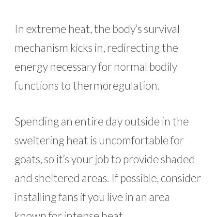
In extreme heat, the body’s survival
mechanism kicks in, redirecting the
energy necessary for normal bodily
functions to thermoregulation.
Spending an entire day outside in the
sweltering heat is uncomfortable for
goats, so it’s your job to provide shaded
and sheltered areas. If possible, consider
installing fans if you live in an area
known for intense heat.