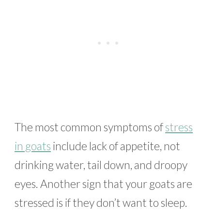
The most common symptoms of
stress
in goats
include lack of appetite, not
drinking water, tail down, and droopy
eyes. Another sign that your goats are
stressed is if they don’t want to sleep.