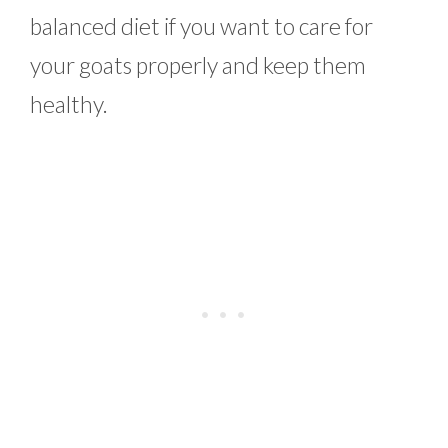
balanced diet if you want to care for
your goats properly and keep them
healthy.