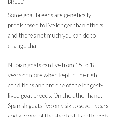
BREED
Some goat breeds are genetically
predisposed to live longer than others,
and there’s not much you can do to
change that.
Nubian goats can live from 15 to 18
years or more when kept in the right
conditions and are one of the longest-
lived goat breeds. On the other hand,
Spanish goats live only six to seven years
and are one of the shortest-lived breeds