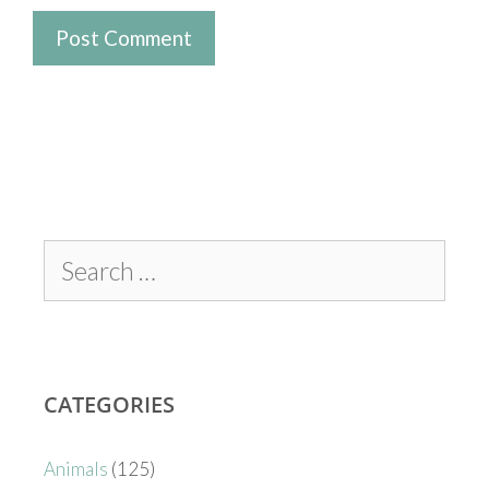
CATEGORIES
Animals
(125)