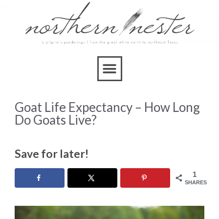
Goat Life Expectancy – How Long
Do Goats Live?
Save for later!
1
SHARES