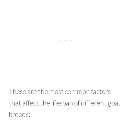
These are the most common factors
that affect the lifespan of different goat
breeds: