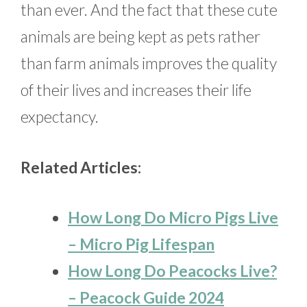
than ever. And the fact that these cute
animals are being kept as pets rather
than farm animals improves the quality
of their lives and increases their life
expectancy.
Related Articles:
How Long Do Micro Pigs Live
– Micro Pig Lifespan
How Long Do Peacocks Live?
– Peacock Guide 2024