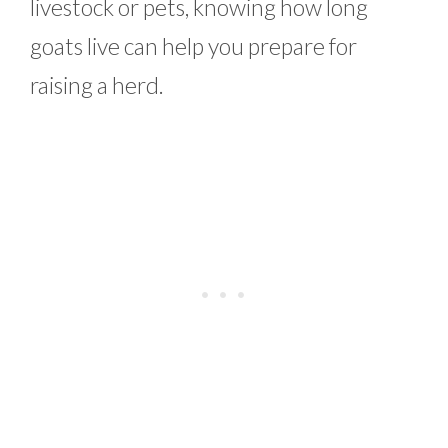
livestock or pets, knowing how long
goats live can help you prepare for
raising a herd.