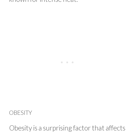
OBESITY
Obesity is a surprising factor that affects