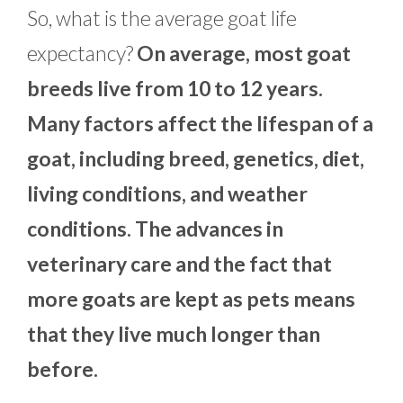
So, what is the average goat life
expectancy?
On average, most goat
breeds live from 10 to 12 years.
Many factors affect the lifespan of a
goat, including breed, genetics, diet,
living conditions, and weather
conditions. The advances in
veterinary care and the fact that
more goats are kept as pets means
that they live much longer than
before.