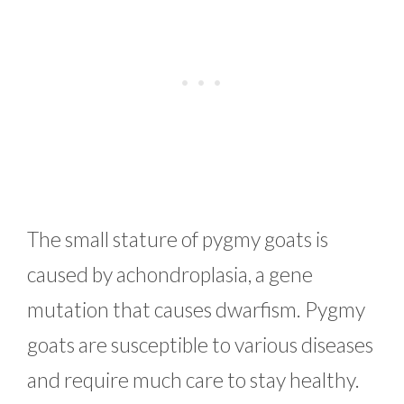
The small stature of pygmy goats is
caused by achondroplasia, a gene
mutation that causes dwarfism. Pygmy
goats are susceptible to various diseases
and require much care to stay healthy.