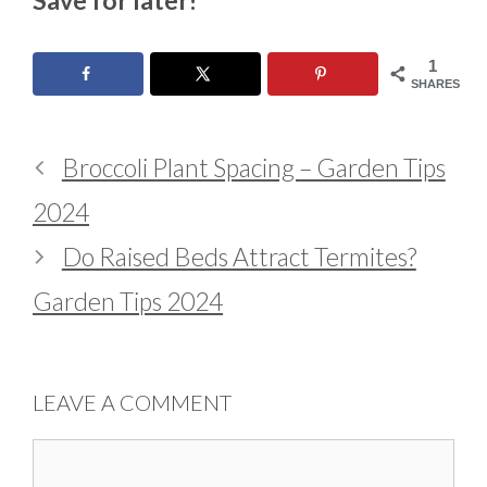
1
SHARES
Broccoli Plant Spacing – Garden Tips
2024
Do Raised Beds Attract Termites?
Garden Tips 2024
LEAVE A COMMENT