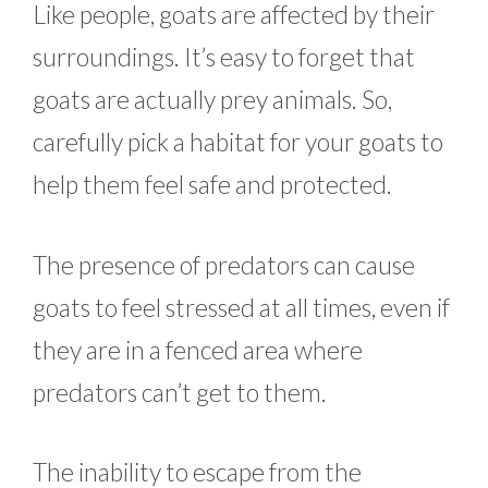
Like people, goats are affected by their
surroundings. It’s easy to forget that
goats are actually prey animals. So,
carefully pick a habitat for your goats to
help them feel safe and protected.
The presence of predators can cause
goats to feel stressed at all times, even if
they are in a fenced area where
predators can’t get to them.
The inability to escape from the