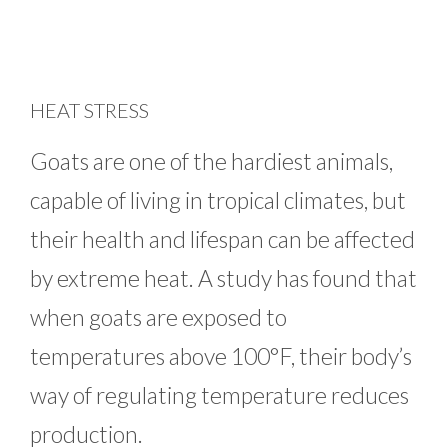
HEAT STRESS
Goats are one of the hardiest animals,
capable of living in tropical climates, but
their health and lifespan can be affected
by extreme heat. A study has found that
when goats are exposed to
temperatures above 100°F, their body’s
way of regulating temperature reduces
production.