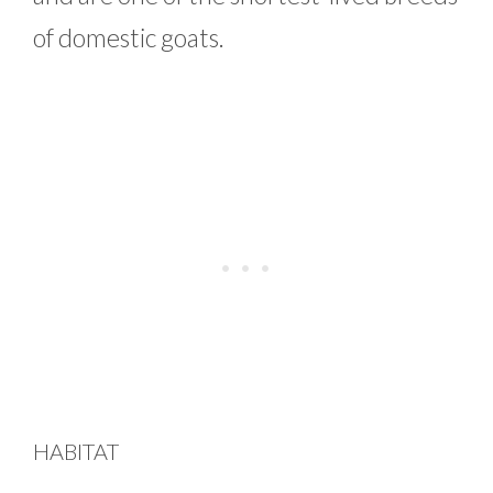
of domestic goats.
HABITAT