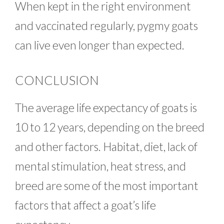
When kept in the right environment
and vaccinated regularly, pygmy goats
can live even longer than expected.
CONCLUSION
The average life expectancy of goats is
10 to 12 years, depending on the breed
and other factors. Habitat, diet, lack of
mental stimulation, heat stress, and
breed are some of the most important
factors that affect a goat’s life