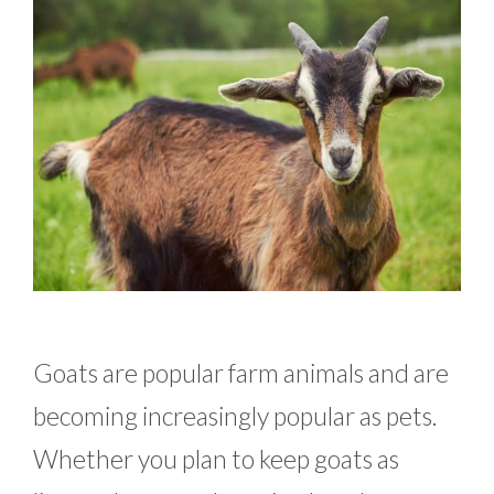
Goats are popular farm animals and are
becoming increasingly popular as pets.
Whether you plan to keep goats as