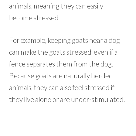
animals, meaning they can easily
become stressed.
For example, keeping goats near a dog
can make the goats stressed, even if a
fence separates them from the dog.
Because goats are naturally herded
animals, they can also feel stressed if
they live alone or are under-stimulated.