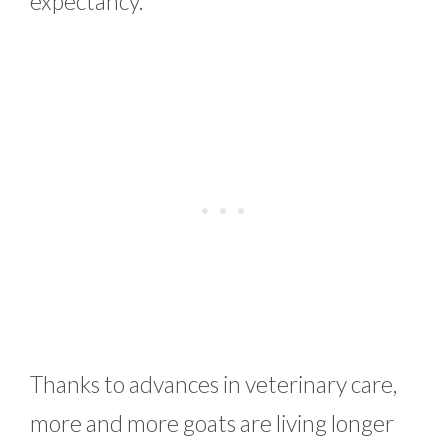
expectancy.
Thanks to advances in veterinary care,
more and more goats are living longer