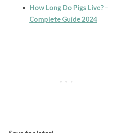
How Long Do Pigs Live? –
Complete Guide 2024
Save for later!