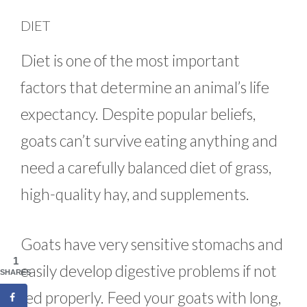
DIET
Diet is one of the most important
factors that determine an animal’s life
expectancy. Despite popular beliefs,
goats can’t survive eating anything and
need a carefully balanced diet of grass,
high-quality hay, and supplements.
Goats have very sensitive stomachs and
1
easily develop digestive problems if not
SHARES
fed properly. Feed your goats with long,