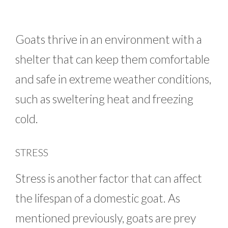
Goats thrive in an environment with a
shelter that can keep them comfortable
and safe in extreme weather conditions,
such as sweltering heat and freezing
cold.
STRESS
Stress is another factor that can affect
the lifespan of a domestic goat. As
mentioned previously, goats are prey