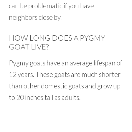
can be problematic if you have
neighbors close by.
HOW LONG DOES A PYGMY
GOAT LIVE?
Pygmy goats have an average lifespan of
12 years. These goats are much shorter
than other domestic goats and grow up
to 20 inches tall as adults.