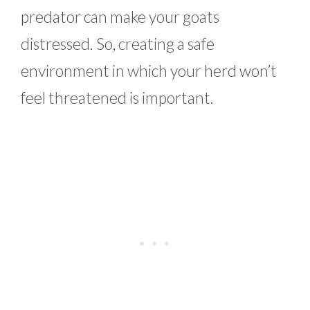
predator can make your goats
distressed. So, creating a safe
environment in which your herd won’t
feel threatened is important.