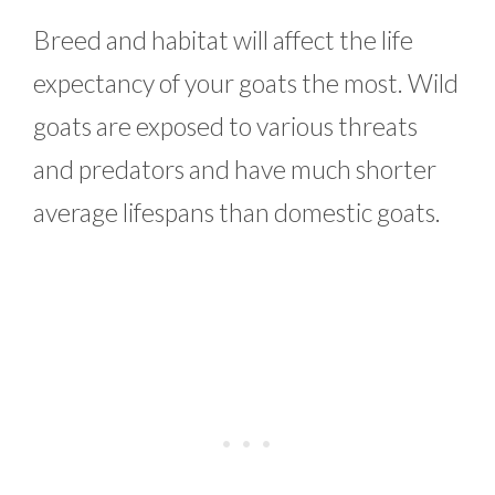
Breed and habitat will affect the life
expectancy of your goats the most. Wild
goats are exposed to various threats
and predators and have much shorter
average lifespans than domestic goats.