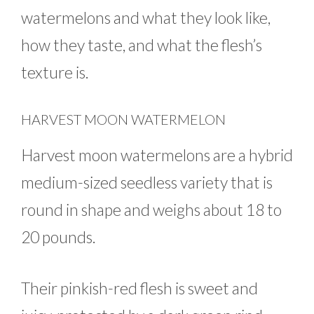
watermelons and what they look like,
how they taste, and what the flesh’s
texture is.
HARVEST MOON WATERMELON
Harvest moon watermelons are a hybrid
medium-sized seedless variety that is
round in shape and weighs about 18 to
20 pounds.
Their pinkish-red flesh is sweet and