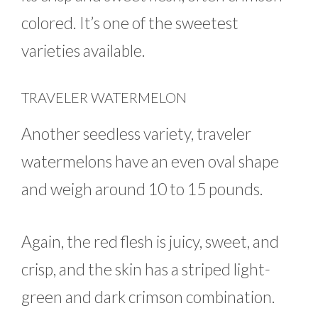
colored. It’s one of the sweetest
varieties available.
TRAVELER WATERMELON
Another seedless variety, traveler
watermelons have an even oval shape
and weigh around 10 to 15 pounds.
Again, the red flesh is juicy, sweet, and
crisp, and the skin has a striped light-
green and dark crimson combination.