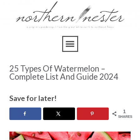
25 Types Of Watermelon –
Complete List And Guide 2024
Save for later!
1
SHARES