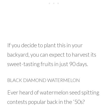
If you decide to plant this in your
backyard, you can expect to harvest its
sweet-tasting fruits in just 90 days.
BLACK DIAMOND WATERMELON
Ever heard of watermelon seed spitting
contests popular back in the ‘50s?