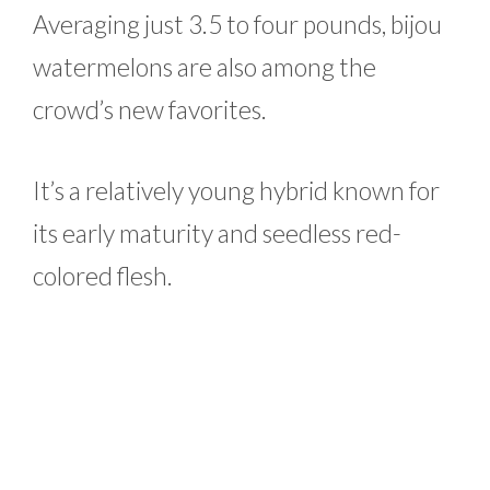
Averaging just 3.5 to four pounds, bijou
watermelons are also among the
crowd’s new favorites.
It’s a relatively young hybrid known for
its early maturity and seedless red-
colored flesh.