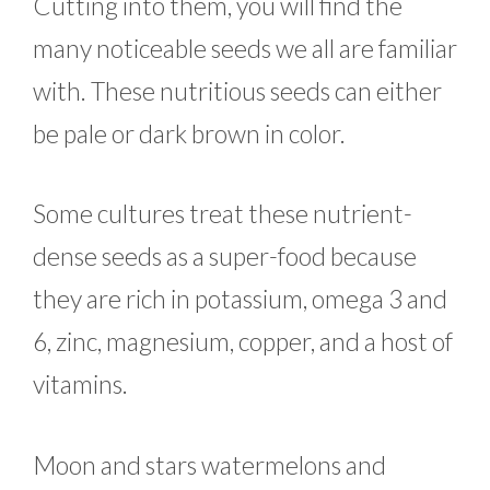
Cutting into them, you will find the
many noticeable seeds we all are familiar
with. These nutritious seeds can either
be pale or dark brown in color.
Some cultures treat these nutrient-
dense seeds as a super-food because
they are rich in potassium, omega 3 and
6, zinc, magnesium, copper, and a host of
vitamins.
Moon and stars watermelons and