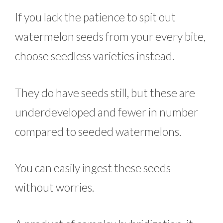
If you lack the patience to spit out
watermelon seeds from your every bite,
choose seedless varieties instead.
They do have seeds still, but these are
underdeveloped and fewer in number
compared to seeded watermelons.
You can easily ingest these seeds
without worries.