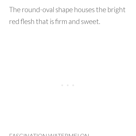
The round-oval shape houses the bright
red flesh that is firm and sweet.
FASCINATION WATERMELON