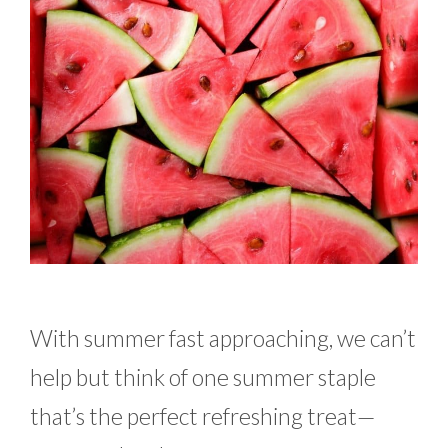
With summer fast approaching, we can’t
help but think of one summer staple
that’s the perfect refreshing treat—