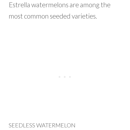
Estrella watermelons are among the
most common seeded varieties.
SEEDLESS WATERMELON