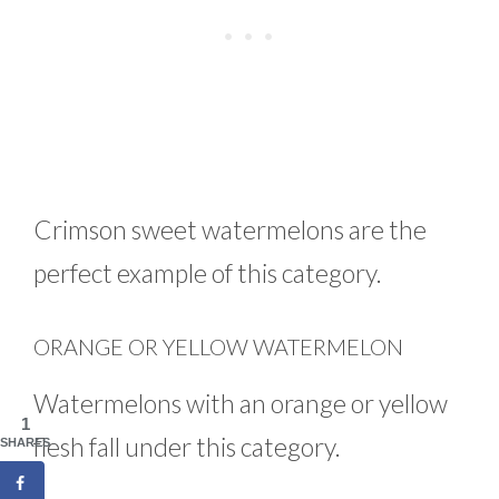
Crimson sweet watermelons are the
perfect example of this category.
ORANGE OR YELLOW WATERMELON
Watermelons with an orange or yellow
1
flesh fall under this category.
SHARES