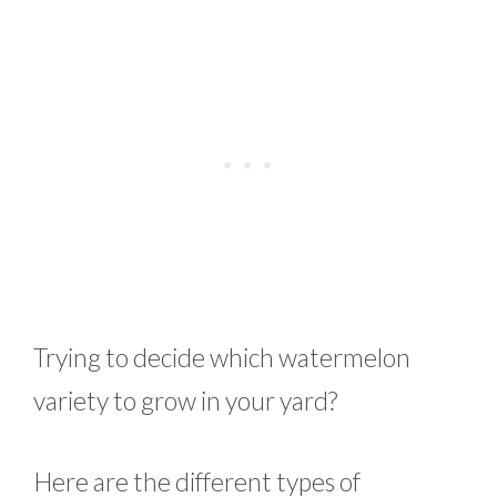
Trying to decide which watermelon
variety to grow in your yard?
Here are the different types of