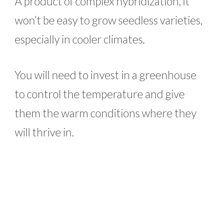
A product of complex hybridization, it
won’t be easy to grow seedless varieties,
especially in cooler climates.
You will need to invest in a greenhouse
to control the temperature and give
them the warm conditions where they
will thrive in.