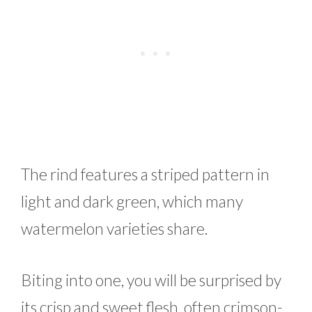
The rind features a striped pattern in
light and dark green, which many
watermelon varieties share.
Biting into one, you will be surprised by
its crisp and sweet flesh, often crimson-