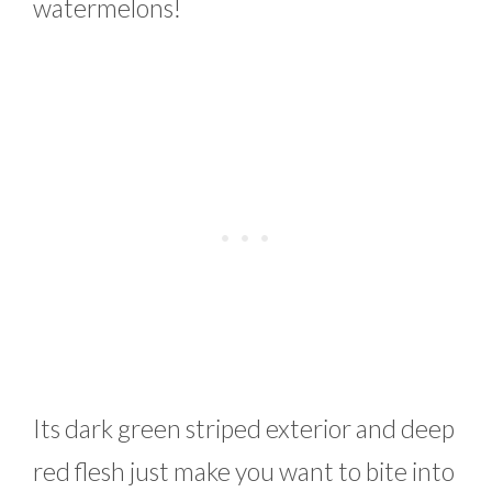
watermelons!
Its dark green striped exterior and deep
red flesh just make you want to bite into