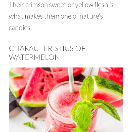
Their crimson sweet or yellow flesh is
what makes them one of nature’s
candies.
CHARACTERISTICS OF
WATERMELON