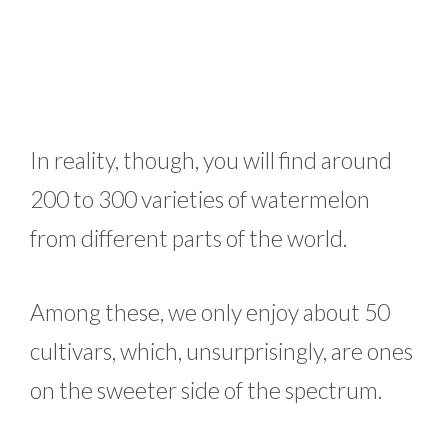
In reality, though, you will find around
200 to 300 varieties of watermelon
from different parts of the world.
Among these, we only enjoy about 50
cultivars, which, unsurprisingly, are ones
on the sweeter side of the spectrum.