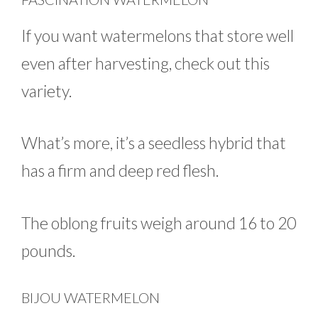
If you want watermelons that store well
even after harvesting, check out this
variety.
What’s more, it’s a seedless hybrid that
has a firm and deep red flesh.
The oblong fruits weigh around 16 to 20
pounds.
BIJOU WATERMELON