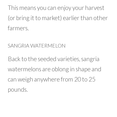
This means you can enjoy your harvest
(or bring it to market) earlier than other
farmers.
SANGRIA WATERMELON
Back to the seeded varieties, sangria
watermelons are oblong in shape and
can weigh anywhere from 20 to 25
pounds.