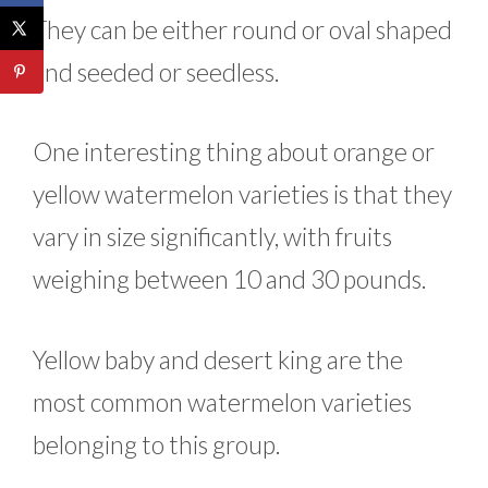
They can be either round or oval shaped
and seeded or seedless.
One interesting thing about orange or
yellow watermelon varieties is that they
vary in size significantly, with fruits
weighing between 10 and 30 pounds.
Yellow baby and desert king are the
most common watermelon varieties
belonging to this group.