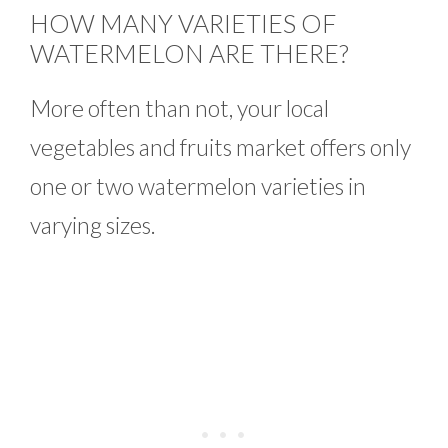
HOW MANY VARIETIES OF
WATERMELON ARE THERE?
More often than not, your local
vegetables and fruits market offers only
one or two watermelon varieties in
varying sizes.