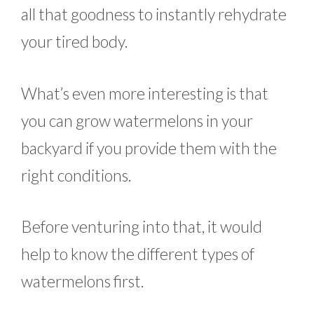
all that goodness to instantly rehydrate
your tired body.
What’s even more interesting is that
you can grow watermelons in your
backyard if you provide them with the
right conditions.
Before venturing into that, it would
help to know the different types of
watermelons first.