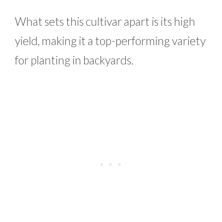
What sets this cultivar apart is its high
yield, making it a top-performing variety
for planting in backyards.