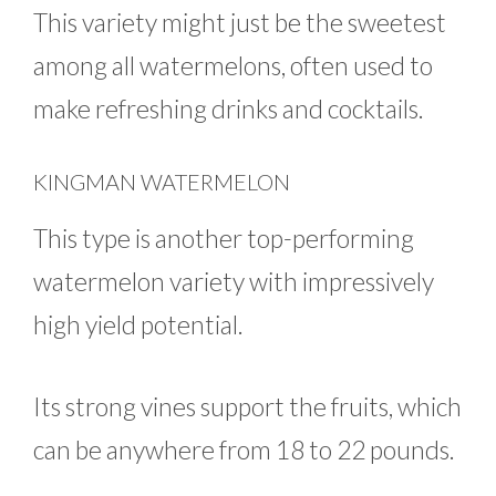
This variety might just be the sweetest
among all watermelons, often used to
make refreshing drinks and cocktails.
KINGMAN WATERMELON
This type is another top-performing
watermelon variety with impressively
high yield potential.
Its strong vines support the fruits, which
can be anywhere from 18 to 22 pounds.