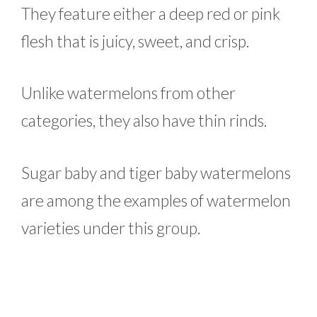
They feature either a deep red or pink
flesh that is juicy, sweet, and crisp.
Unlike watermelons from other
categories, they also have thin rinds.
Sugar baby and tiger baby watermelons
are among the examples of watermelon
varieties under this group.