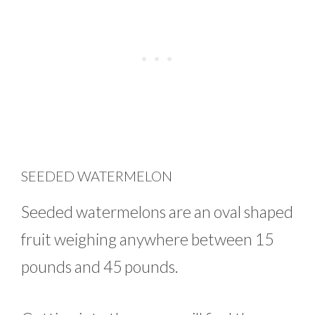
SEEDED WATERMELON
Seeded watermelons are an oval shaped
fruit weighing anywhere between 15
pounds and 45 pounds.