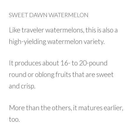
SWEET DAWN WATERMELON
Like traveler watermelons, this is also a
high-yielding watermelon variety.
It produces about 16- to 20-pound
round or oblong fruits that are sweet
and crisp.
More than the others, it matures earlier,
too.