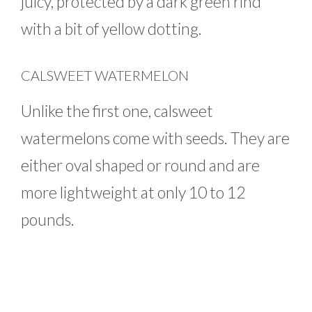
juicy, protected by a dark green rind
with a bit of yellow dotting.
CALSWEET WATERMELON
Unlike the first one, calsweet
watermelons come with seeds. They are
either oval shaped or round and are
more lightweight at only 10 to 12
pounds.