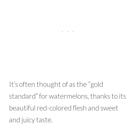
It’s often thought of as the “gold
standard” for watermelons, thanks to its
beautiful red-colored flesh and sweet
and juicy taste.