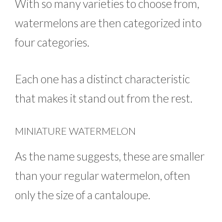
With so many varieties to choose from,
watermelons are then categorized into
four categories.
Each one has a distinct characteristic
that makes it stand out from the rest.
MINIATURE WATERMELON
As the name suggests, these are smaller
than your regular watermelon, often
only the size of a cantaloupe.