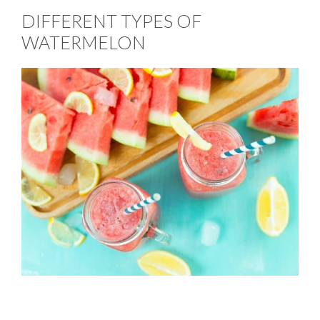
DIFFERENT TYPES OF
WATERMELON