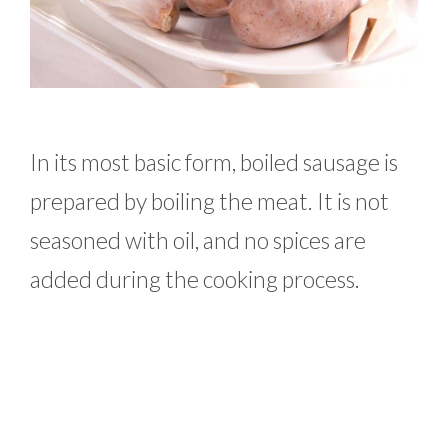
In its most basic form, boiled sausage is
prepared by boiling the meat. It is not
seasoned with oil, and no spices are
added during the cooking process.