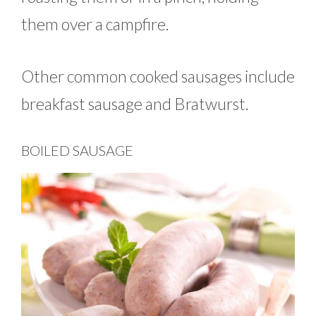
them over a campfire.
Other common cooked sausages include
breakfast sausage and Bratwurst.
BOILED SAUSAGE