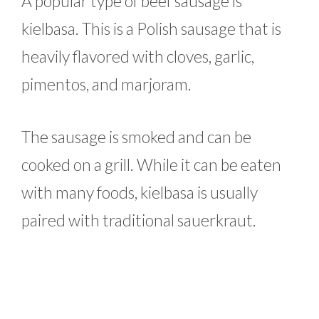
A popular type of beef sausage is
kielbasa. This is a Polish sausage that is
heavily flavored with cloves, garlic,
pimentos, and marjoram.
The sausage is smoked and can be
cooked on a grill. While it can be eaten
with many foods, kielbasa is usually
paired with traditional sauerkraut.