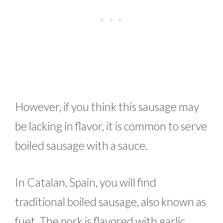
However, if you think this sausage may
be lacking in flavor, it is common to serve
boiled sausage with a sauce.
In Catalan, Spain, you will find
traditional boiled sausage, also known as
fuet. The pork is flavored with garlic,