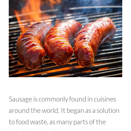
Sausage is commonly found in cuisines
around the world. It began as a solution
to food waste, as many parts of the