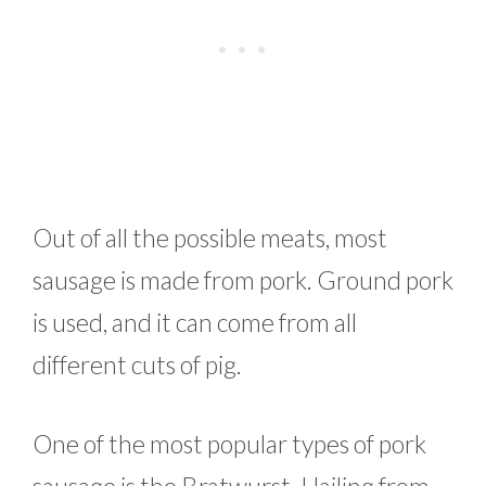
Out of all the possible meats, most
sausage is made from pork. Ground pork
is used, and it can come from all
different cuts of pig.
One of the most popular types of pork