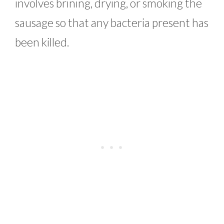
involves brining, drying, or smoking the
sausage so that any bacteria present has
been killed.