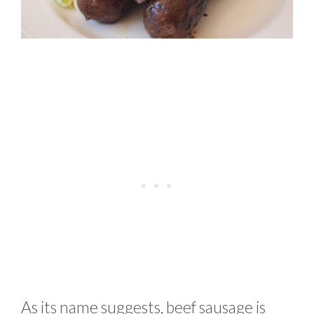
As its name suggests, beef sausage is