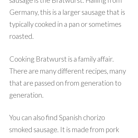
sausage is the Bratwurst. Hailing from
Germany, this is a larger sausage that is
typically cooked in a pan or sometimes
roasted.
Cooking Bratwurst is a family affair.
There are many different recipes, many
that are passed on from generation to
generation.
You can also find Spanish chorizo
smoked sausage. It is made from pork