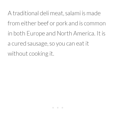
A traditional deli meat, salami is made
from either beef or pork and is common
in both Europe and North America. It is
a cured sausage, so you can eat it
without cooking it.