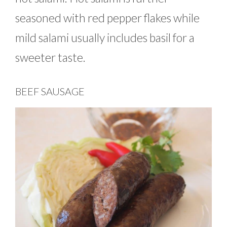
seasoned with red pepper flakes while
mild salami usually includes basil for a
sweeter taste.
BEEF SAUSAGE