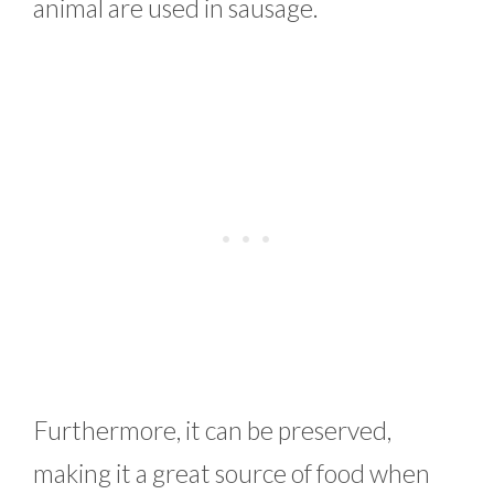
animal are used in sausage.
Furthermore, it can be preserved,
making it a great source of food when