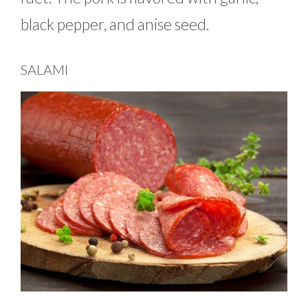
black pepper, and anise seed.
SALAMI