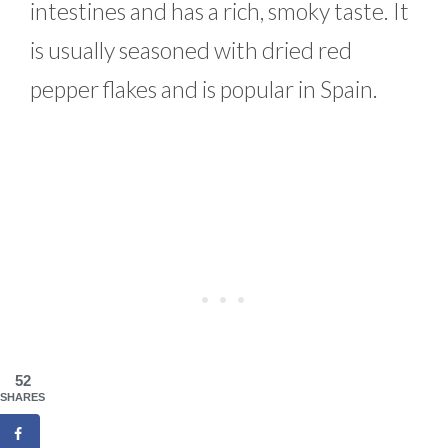
intestines and has a rich, smoky taste. It
is usually seasoned with dried red
pepper flakes and is popular in Spain.
52
SHARES