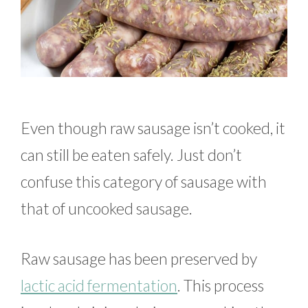
Even though raw sausage isn’t cooked, it
can still be eaten safely. Just don’t
confuse this category of sausage with
that of uncooked sausage.
Raw sausage has been preserved by
lactic acid fermentation
. This process