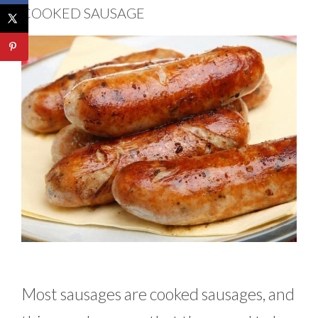
COOKED SAUSAGE
Most sausages are cooked sausages, and