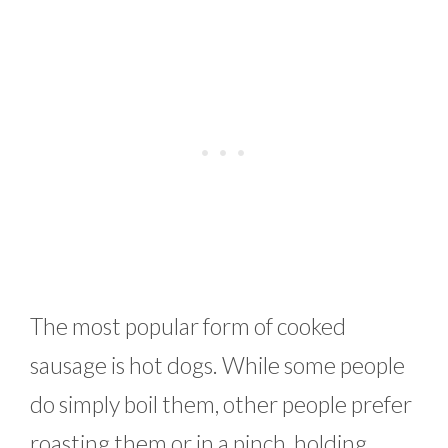
The most popular form of cooked
sausage is hot dogs. While some people
do simply boil them, other people prefer
roasting them or in a pinch, holding