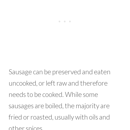
Sausage can be preserved and eaten
uncooked, or left raw and therefore
needs to be cooked. While some
sausages are boiled, the majority are
fried or roasted, usually with oils and
other spices.