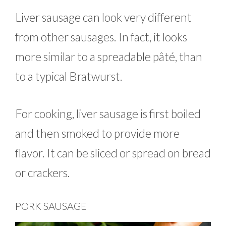
Liver sausage can look very different
from other sausages. In fact, it looks
more similar to a spreadable pâté, than
to a typical Bratwurst.
For cooking, liver sausage is first boiled
and then smoked to provide more
flavor. It can be sliced or spread on bread
or crackers.
PORK SAUSAGE