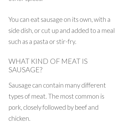
You can eat sausage on its own, with a
side dish, or cut up and added to a meal
such as a pasta or stir-fry.
WHAT KIND OF MEAT IS
SAUSAGE?
Sausage can contain many different
types of meat. The most common is
pork, closely followed by beef and
chicken.