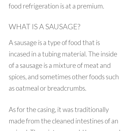
food refrigeration is at a premium.
WHAT IS A SAUSAGE?
A sausage is a type of food that is
incased in a tubing material. The inside
of a sausage is a mixture of meat and
spices, and sometimes other foods such
as oatmeal or breadcrumbs.
As for the casing, it was traditionally
made from the cleaned intestines of an