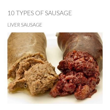
10 TYPES OF SAUSAGE
LIVER SAUSAGE