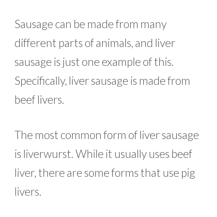
Sausage can be made from many
different parts of animals, and liver
sausage is just one example of this.
Specifically, liver sausage is made from
beef livers.
The most common form of liver sausage
is liverwurst. While it usually uses beef
liver, there are some forms that use pig
livers.