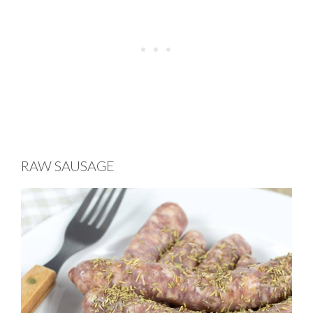
RAW SAUSAGE