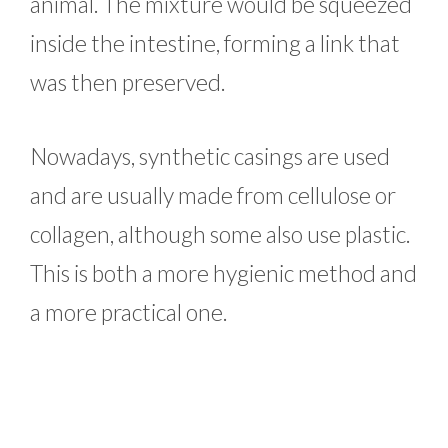
animal. The mixture would be squeezed
inside the intestine, forming a link that
was then preserved.
Nowadays, synthetic casings are used
and are usually made from cellulose or
collagen, although some also use plastic.
This is both a more hygienic method and
a more practical one.