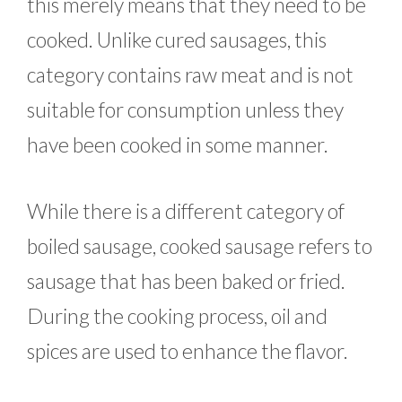
this merely means that they need to be
cooked. Unlike cured sausages, this
category contains raw meat and is not
suitable for consumption unless they
have been cooked in some manner.
While there is a different category of
boiled sausage, cooked sausage refers to
sausage that has been baked or fried.
During the cooking process, oil and
spices are used to enhance the flavor.