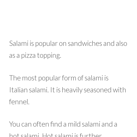
Salami is popular on sandwiches and also
as a pizza topping.
The most popular form of salami is
Italian salami. It is heavily seasoned with
fennel.
You can often find a mild salami and a
hot salami. Hot salami is further