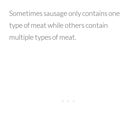
Sometimes sausage only contains one
type of meat while others contain
multiple types of meat.