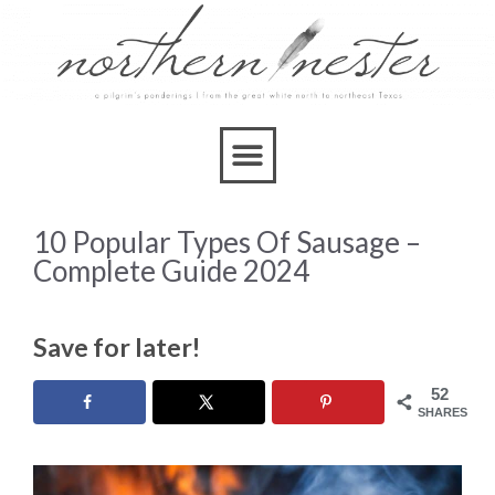
10 Popular Types Of Sausage –
Complete Guide 2024
Save for later!
52
SHARES