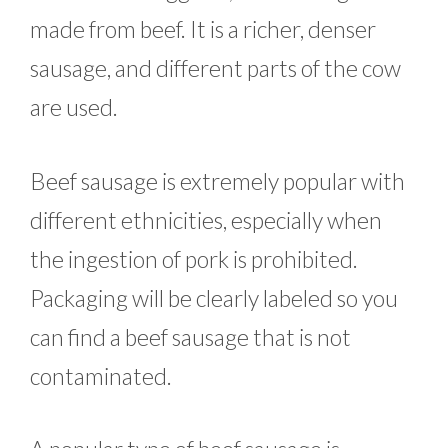
made from beef. It is a richer, denser
sausage, and different parts of the cow
are used.
Beef sausage is extremely popular with
different ethnicities, especially when
the ingestion of pork is prohibited.
Packaging will be clearly labeled so you
can find a beef sausage that is not
contaminated.