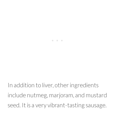
In addition to liver, other ingredients
include nutmeg, marjoram, and mustard
seed. It is a very vibrant-tasting sausage.