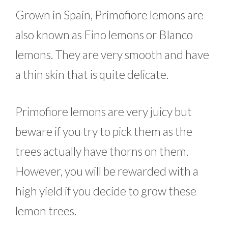
Grown in Spain, Primofiore lemons are
also known as Fino lemons or Blanco
lemons. They are very smooth and have
a thin skin that is quite delicate.
Primofiore lemons are very juicy but
beware if you try to pick them as the
trees actually have thorns on them.
However, you will be rewarded with a
high yield if you decide to grow these
lemon trees.