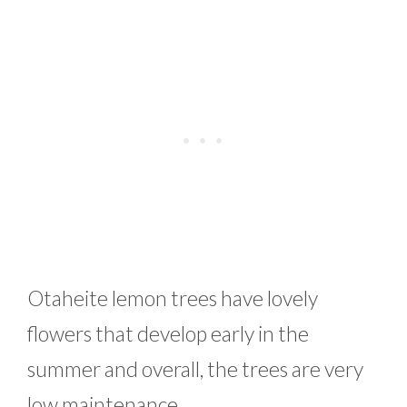
Otaheite lemon trees have lovely
flowers that develop early in the
summer and overall, the trees are very
low maintenance.