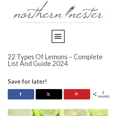
22 Types Of Lemons – Complete
List And Guide 2024
Save for later!
1
SHARES