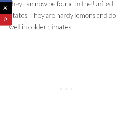
they can now be found in the United
States. They are hardy lemons and do
well in colder climates.