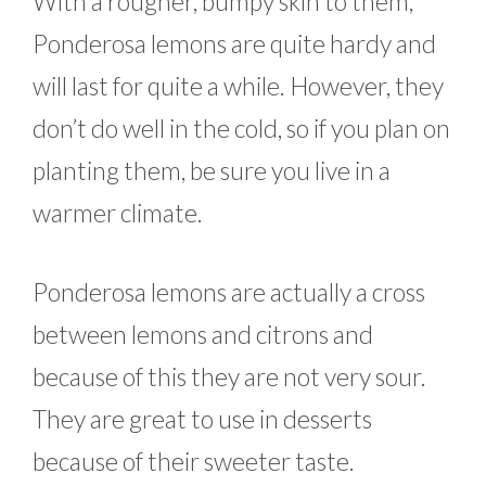
With a rougher, bumpy skin to them,
Ponderosa lemons are quite hardy and
will last for quite a while. However, they
don’t do well in the cold, so if you plan on
planting them, be sure you live in a
warmer climate.
Ponderosa lemons are actually a cross
between lemons and citrons and
because of this they are not very sour.
They are great to use in desserts
because of their sweeter taste.