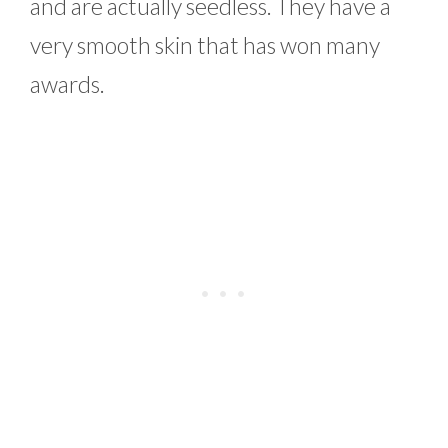
and are actually seedless. They have a
very smooth skin that has won many
awards.