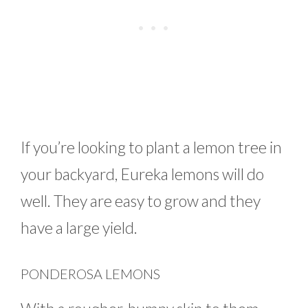
If you’re looking to plant a lemon tree in
your backyard, Eureka lemons will do
well. They are easy to grow and they
have a large yield.
PONDEROSA LEMONS