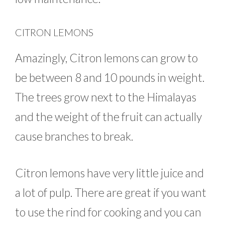
CITRON LEMONS
Amazingly, Citron lemons can grow to
be between 8 and 10 pounds in weight.
The trees grow next to the Himalayas
and the weight of the fruit can actually
cause branches to break.
Citron lemons have very little juice and
a lot of pulp. There are great if you want
to use the rind for cooking and you can