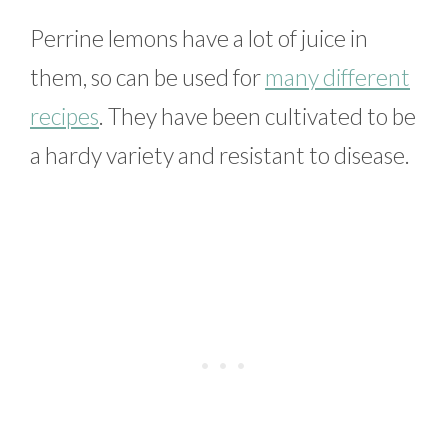
Perrine lemons have a lot of juice in
them, so can be used for
many different
recipes
. They have been cultivated to be
a hardy variety and resistant to disease.