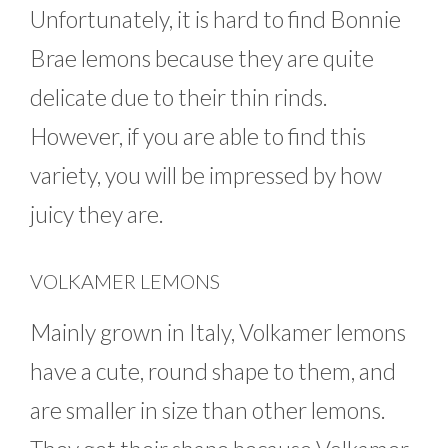
Unfortunately, it is hard to find Bonnie
Brae lemons because they are quite
delicate due to their thin rinds.
However, if you are able to find this
variety, you will be impressed by how
juicy they are.
VOLKAMER LEMONS
Mainly grown in Italy, Volkamer lemons
have a cute, round shape to them, and
are smaller in size than other lemons.