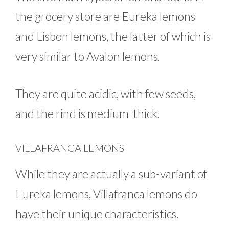
the grocery store are Eureka lemons
and Lisbon lemons, the latter of which is
very similar to Avalon lemons.
They are quite acidic, with few seeds,
and the rind is medium-thick.
VILLAFRANCA LEMONS
While they are actually a sub-variant of
Eureka lemons, Villafranca lemons do
have their unique characteristics.