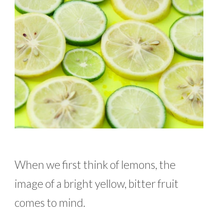
When we first think of lemons, the
image of a bright yellow, bitter fruit
comes to mind.