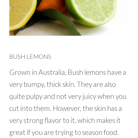
BUSH LEMONS
Grown in Australia, Bush lemons have a
very bumpy, thick skin. They are also
quite pulpy and not very juicy when you
cut into them. However, the skin has a
very strong flavor to it, which makes it
great if you are trying to season food.