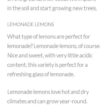
in the soil and start growing new trees.
LEMONADE LEMONS
What type of lemons are perfect for
lemonade? Lemonade lemons, of course.
Nice and sweet, with very little acidic
content, this variety is perfect for a
refreshing glass of lemonade.
Lemonade lemons love hot and dry
climates and can grow year-round.