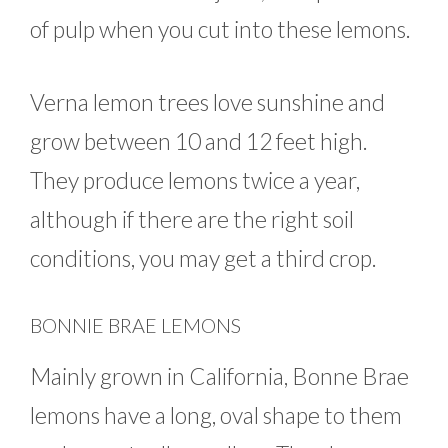
of pulp when you cut into these lemons.
Verna lemon trees love sunshine and
grow between 10 and 12 feet high.
They produce lemons twice a year,
although if there are the right soil
conditions, you may get a third crop.
BONNIE BRAE LEMONS
Mainly grown in California, Bonne Brae
lemons have a long, oval shape to them