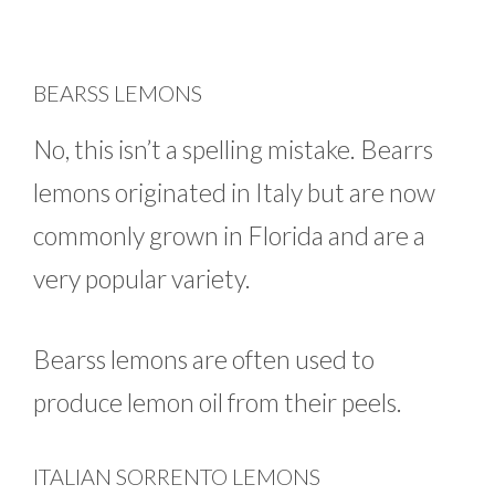
BEARSS LEMONS
No, this isn’t a spelling mistake. Bearrs
lemons originated in Italy but are now
commonly grown in Florida and are a
very popular variety.
Bearss lemons are often used to
produce lemon oil from their peels.
ITALIAN SORRENTO LEMONS