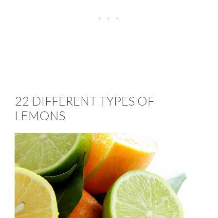
22 DIFFERENT TYPES OF
LEMONS