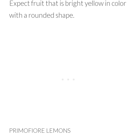
Expect fruit that is bright yellow in color
with a rounded shape.
PRIMOFIORE LEMONS