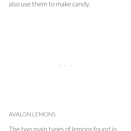
also use them to make candy.
AVALON LEMONS
The two main types of lemons found in