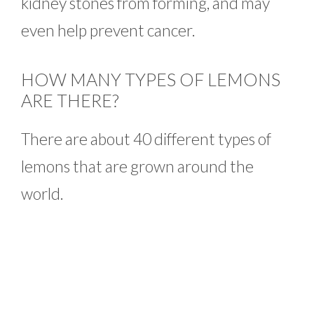
kidney stones from forming, and may
even help prevent cancer.
HOW MANY TYPES OF LEMONS
ARE THERE?
There are about 40 different types of
lemons that are grown around the
world.