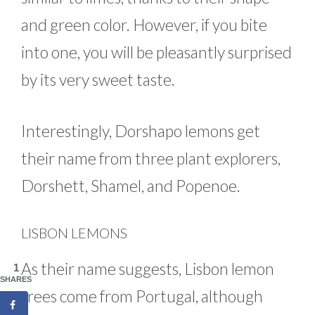
and green color. However, if you bite
into one, you will be pleasantly surprised
by its very sweet taste.
Interestingly, Dorshapo lemons get
their name from three plant explorers,
Dorshett, Shamel, and Popenoe.
LISBON LEMONS
As their name suggests, Lisbon lemon
1
SHARES
trees come from Portugal, although