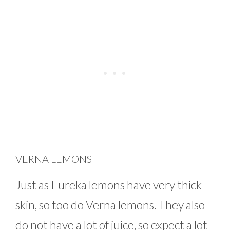
VERNA LEMONS
Just as Eureka lemons have very thick
skin, so too do Verna lemons. They also
do not have a lot of juice, so expect a lot