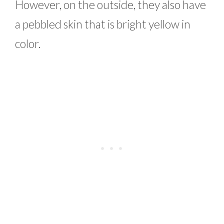
However, on the outside, they also have
a pebbled skin that is bright yellow in
color.