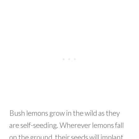
Bush lemons grow in the wild as they
are self-seeding. Wherever lemons fall
on the ground, their seeds will implant