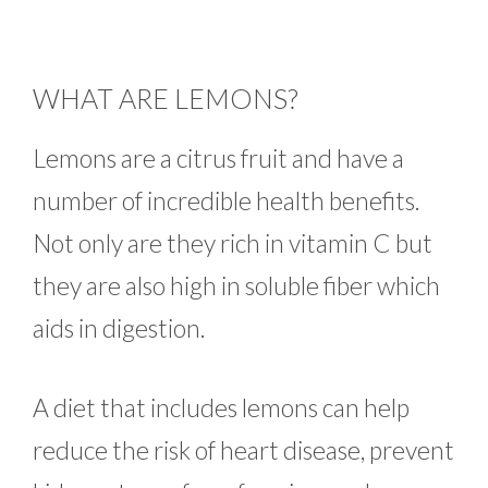
WHAT ARE LEMONS?
Lemons are a citrus fruit and have a
number of incredible health benefits.
Not only are they rich in vitamin C but
they are also high in soluble fiber which
aids in digestion.
A diet that includes lemons can help
reduce the risk of heart disease, prevent