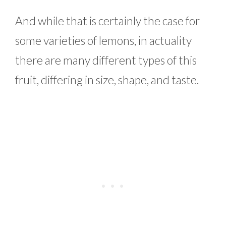
And while that is certainly the case for
some varieties of lemons, in actuality
there are many different types of this
fruit, differing in size, shape, and taste.