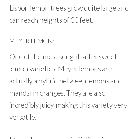
Lisbon lemon trees grow quite large and
can reach heights of 30 feet.
MEYER LEMONS
One of the most sought-after sweet
lemon varieties, Meyer lemons are
actually a hybrid between lemons and
mandarin oranges. They are also
incredibly juicy, making this variety very
versatile.