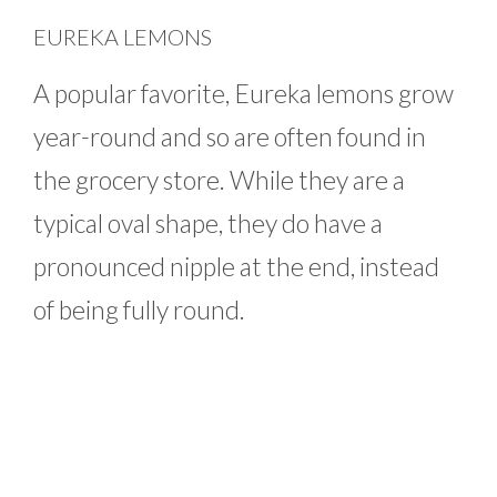
EUREKA LEMONS
A popular favorite, Eureka lemons grow
year-round and so are often found in
the grocery store. While they are a
typical oval shape, they do have a
pronounced nipple at the end, instead
of being fully round.