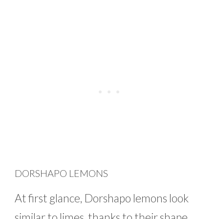
DORSHAPO LEMONS
At first glance, Dorshapo lemons look
similar to limes, thanks to their shape