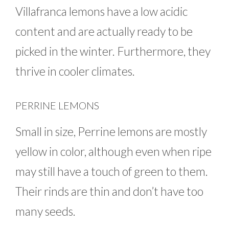
Villafranca lemons have a low acidic
content and are actually ready to be
picked in the winter. Furthermore, they
thrive in cooler climates.
PERRINE LEMONS
Small in size, Perrine lemons are mostly
yellow in color, although even when ripe
may still have a touch of green to them.
Their rinds are thin and don’t have too
many seeds.