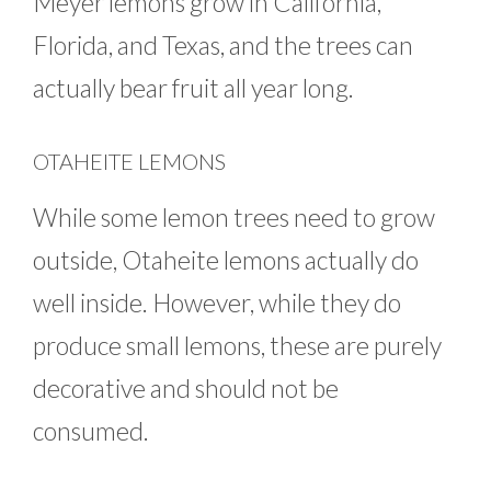
Meyer lemons grow in California,
Florida, and Texas, and the trees can
actually bear fruit all year long.
OTAHEITE LEMONS
While some lemon trees need to grow
outside, Otaheite lemons actually do
well inside. However, while they do
produce small lemons, these are purely
decorative and should not be
consumed.