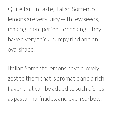
Quite tart in taste, Italian Sorrento
lemons are very juicy with few seeds,
making them perfect for baking. They
have a very thick, bumpy rind and an
oval shape.
Italian Sorrento lemons have a lovely
zest to them that is aromatic and a rich
flavor that can be added to such dishes
as pasta, marinades, and even sorbets.