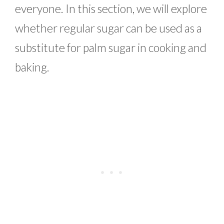
everyone. In this section, we will explore
whether regular sugar can be used as a
substitute for palm sugar in cooking and
baking.