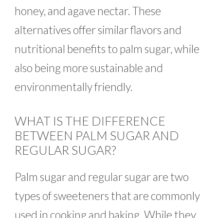
honey, and agave nectar. These
alternatives offer similar flavors and
nutritional benefits to palm sugar, while
also being more sustainable and
environmentally friendly.
WHAT IS THE DIFFERENCE
BETWEEN PALM SUGAR AND
REGULAR SUGAR?
Palm sugar and regular sugar are two
types of sweeteners that are commonly
used in cooking and baking. While they