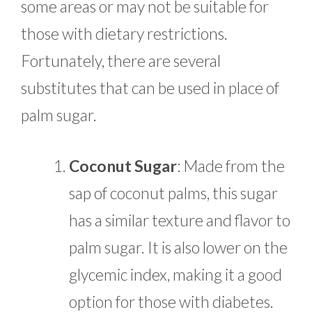
some areas or may not be suitable for
those with dietary restrictions.
Fortunately, there are several
substitutes that can be used in place of
palm sugar.
Coconut Sugar
: Made from the
sap of coconut palms, this sugar
has a similar texture and flavor to
palm sugar. It is also lower on the
glycemic index, making it a good
option for those with diabetes.