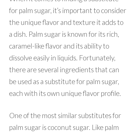
for palm sugar, it’s important to consider
the unique flavor and texture it adds to
a dish. Palm sugar is known for its rich,
caramel-like flavor and its ability to
dissolve easily in liquids. Fortunately,
there are several ingredients that can
be used as a substitute for palm sugar,
each with its own unique flavor profile.
One of the most similar substitutes for
palm sugar is coconut sugar. Like palm