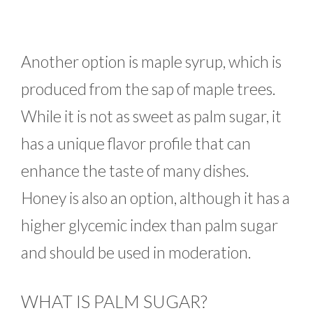
Another option is maple syrup, which is
produced from the sap of maple trees.
While it is not as sweet as palm sugar, it
has a unique flavor profile that can
enhance the taste of many dishes.
Honey is also an option, although it has a
higher glycemic index than palm sugar
and should be used in moderation.
WHAT IS PALM SUGAR?