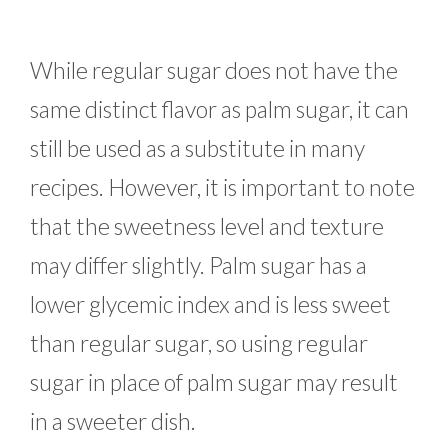
While regular sugar does not have the
same distinct flavor as palm sugar, it can
still be used as a substitute in many
recipes. However, it is important to note
that the sweetness level and texture
may differ slightly. Palm sugar has a
lower glycemic index and is less sweet
than regular sugar, so using regular
sugar in place of palm sugar may result
in a sweeter dish.