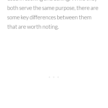
both serve the same purpose, there are
some key differences between them
that are worth noting.