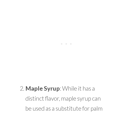
Maple Syrup
: While it has a
distinct flavor, maple syrup can
be used as a substitute for palm