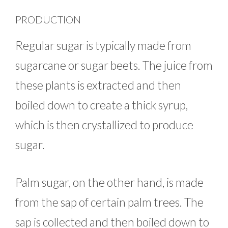
PRODUCTION
Regular sugar is typically made from
sugarcane or sugar beets. The juice from
these plants is extracted and then
boiled down to create a thick syrup,
which is then crystallized to produce
sugar.
Palm sugar, on the other hand, is made
from the sap of certain palm trees. The
sap is collected and then boiled down to