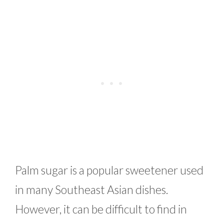
Palm sugar is a popular sweetener used
in many Southeast Asian dishes.
However, it can be difficult to find in