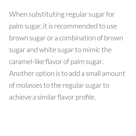
When substituting regular sugar for
palm sugar, it is recommended to use
brown sugar or a combination of brown
sugar and white sugar to mimic the
caramel-like flavor of palm sugar.
Another option is to add a small amount
of molasses to the regular sugar to
achieve a similar flavor profile.