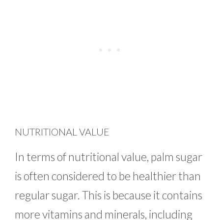
NUTRITIONAL VALUE
In terms of nutritional value, palm sugar
is often considered to be healthier than
regular sugar. This is because it contains
more vitamins and minerals, including