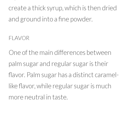
create a thick syrup, which is then dried
and ground into a fine powder.
FLAVOR
One of the main differences between
palm sugar and regular sugar is their
flavor. Palm sugar has a distinct caramel-
like flavor, while regular sugar is much
more neutral in taste.