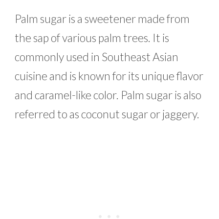
Palm sugar is a sweetener made from
the sap of various palm trees. It is
commonly used in Southeast Asian
cuisine and is known for its unique flavor
and caramel-like color. Palm sugar is also
referred to as coconut sugar or jaggery.