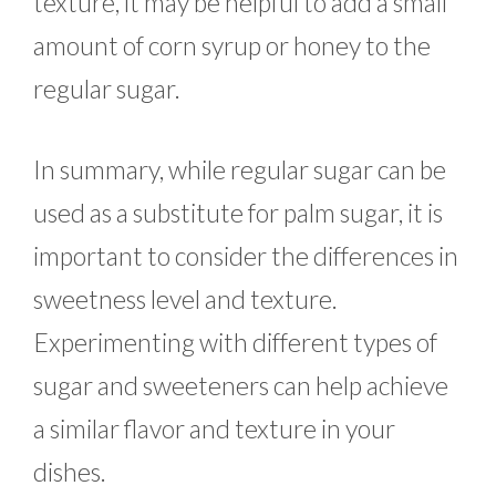
texture, it may be helpful to add a small
amount of corn syrup or honey to the
regular sugar.
In summary, while regular sugar can be
used as a substitute for palm sugar, it is
important to consider the differences in
sweetness level and texture.
Experimenting with different types of
sugar and sweeteners can help achieve
a similar flavor and texture in your
dishes.