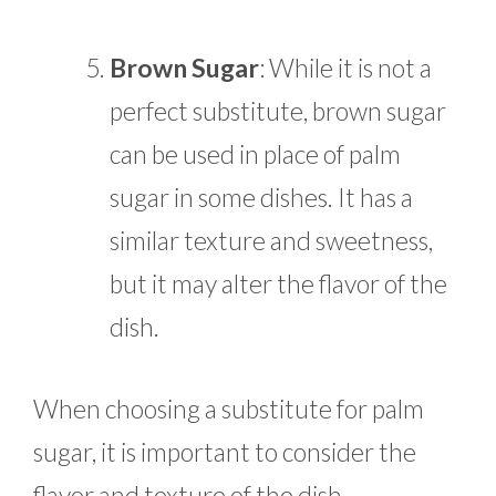
Brown Sugar
:
While it is not a
perfect substitute, brown sugar
can be used in place of palm
sugar in some dishes. It has a
similar texture and sweetness,
but it may alter the flavor of the
dish.
When choosing a substitute for palm
sugar, it is important to consider the
flavor and texture of the dish.