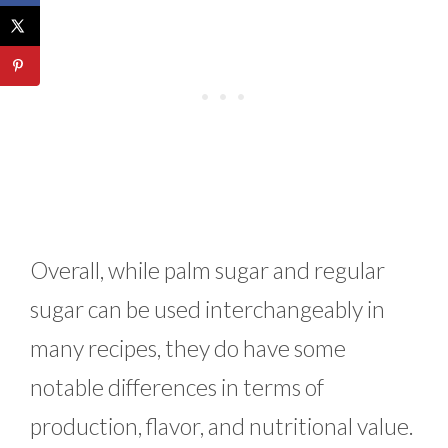
Overall, while palm sugar and regular
sugar can be used interchangeably in
many recipes, they do have some
notable differences in terms of
production, flavor, and nutritional value.