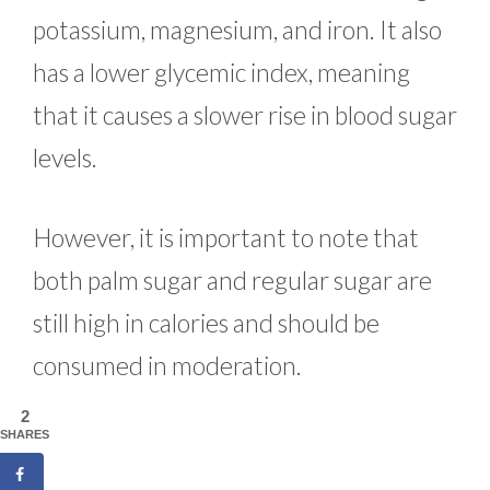
potassium, magnesium, and iron. It also
has a lower glycemic index, meaning
that it causes a slower rise in blood sugar
levels.
However, it is important to note that
both palm sugar and regular sugar are
still high in calories and should be
consumed in moderation.
2
SHARES