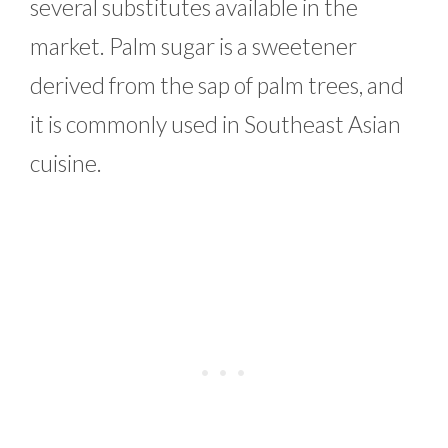
several substitutes available in the
market. Palm sugar is a sweetener
derived from the sap of palm trees, and
it is commonly used in Southeast Asian
cuisine.