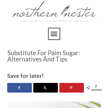
Substitute For Palm Sugar:
Alternatives And Tips
Save for later!
2
SHARES