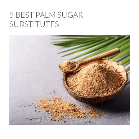
5 BEST PALM SUGAR
SUBSTITUTES