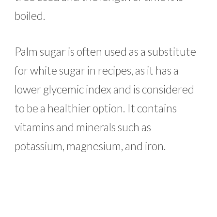
boiled.
Palm sugar is often used as a substitute
for white sugar in recipes, as it has a
lower glycemic index and is considered
to be a healthier option. It contains
vitamins and minerals such as
potassium, magnesium, and iron.