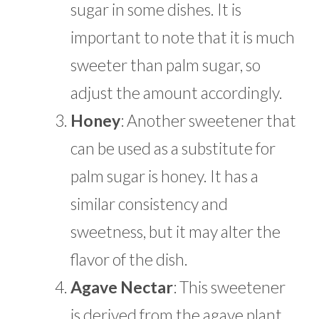
sugar in some dishes. It is
important to note that it is much
sweeter than palm sugar, so
adjust the amount accordingly.
Honey
: Another sweetener that
can be used as a substitute for
palm sugar is honey. It has a
similar consistency and
sweetness, but it may alter the
flavor of the dish.
Agave Nectar
:
This sweetener
is derived from the agave plant