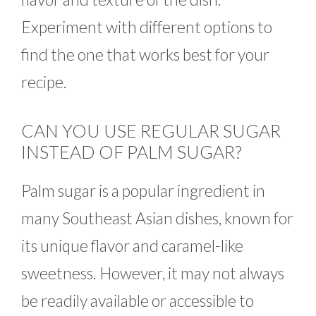
Experiment with different options to
find the one that works best for your
recipe.
CAN YOU USE REGULAR SUGAR
INSTEAD OF PALM SUGAR?
Palm sugar is a popular ingredient in
many Southeast Asian dishes, known for
its unique flavor and caramel-like
sweetness. However, it may not always
be readily available or accessible to