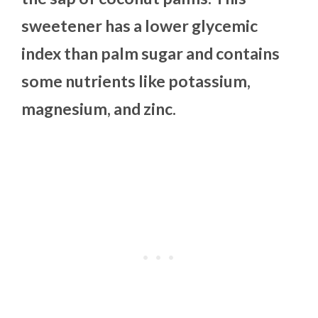
sweetener has a lower glycemic
index than palm sugar and contains
some nutrients like potassium,
magnesium, and zinc.