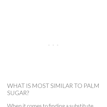
WHAT IS MOST SIMILAR TO PALM
SUGAR?
When it comes to finding a substitute