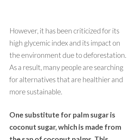
However, it has been criticized for its
high glycemic index and its impact on
the environment due to deforestation.
As a result, many people are searching
for alternatives that are healthier and
more sustainable.
One substitute for palm sugar is
coconut sugar, which is made from
the sap of coconut palms. This