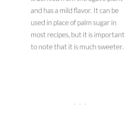
and has a mild flavor. It can be
used in place of palm sugar in
most recipes, but it is important
to note that it is much sweeter.