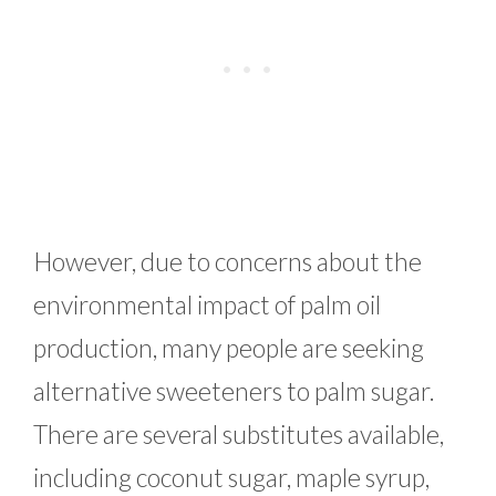
However, due to concerns about the
environmental impact of palm oil
production, many people are seeking
alternative sweeteners to palm sugar.
There are several substitutes available,
including coconut sugar, maple syrup,