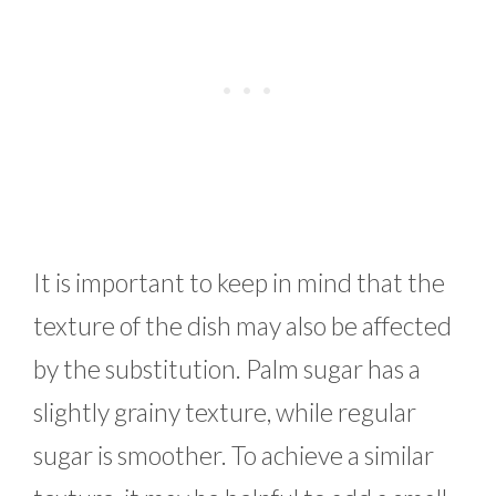
It is important to keep in mind that the
texture of the dish may also be affected
by the substitution. Palm sugar has a
slightly grainy texture, while regular
sugar is smoother. To achieve a similar