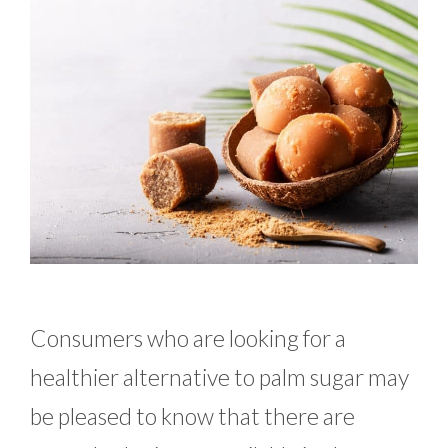
Consumers who are looking for a
healthier alternative to palm sugar may
be pleased to know that there are