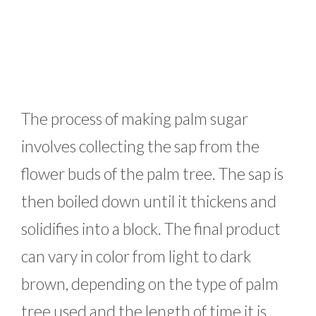
The process of making palm sugar
involves collecting the sap from the
flower buds of the palm tree. The sap is
then boiled down until it thickens and
solidifies into a block. The final product
can vary in color from light to dark
brown, depending on the type of palm
tree used and the length of time it is