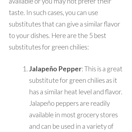
available or you may not prefer their
taste. In such cases, you can use
substitutes that can give a similar flavor
to your dishes. Here are the 5 best
substitutes for green chilies:
Jalapeño Pepper
: This is a great
substitute for green chilies as it
has a similar heat level and flavor.
Jalapeño peppers are readily
available in most grocery stores
and can be used in a variety of