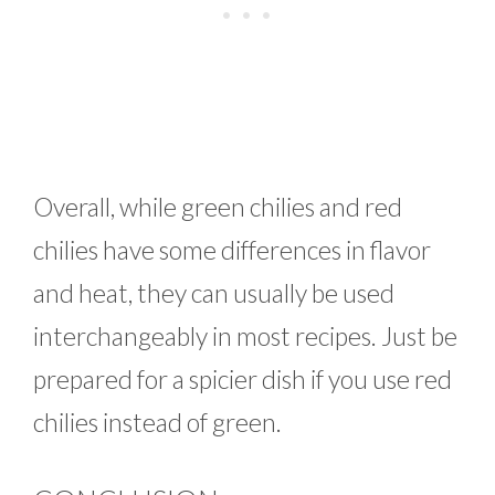
Overall, while green chilies and red
chilies have some differences in flavor
and heat, they can usually be used
interchangeably in most recipes. Just be
prepared for a spicier dish if you use red
chilies instead of green.