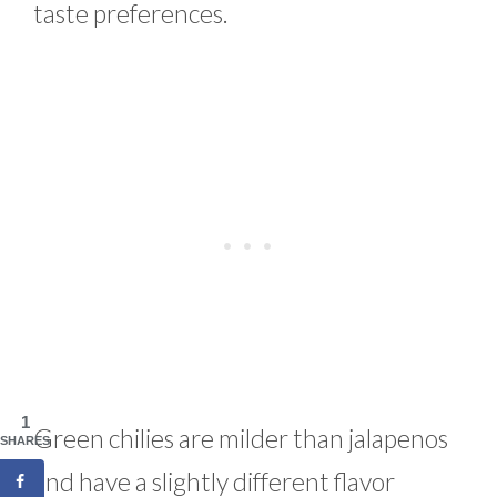
taste preferences.
1
Green chilies are milder than jalapenos
SHARES
and have a slightly different flavor