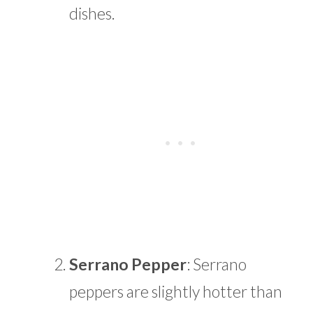
dishes.
Serrano Pepper
: Serrano
peppers are slightly hotter than