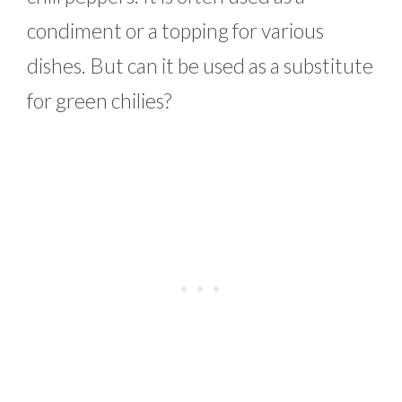
condiment or a topping for various
dishes. But can it be used as a substitute
for green chilies?