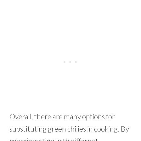
Overall, there are many options for
substituting green chilies in cooking. By
experimenting with different