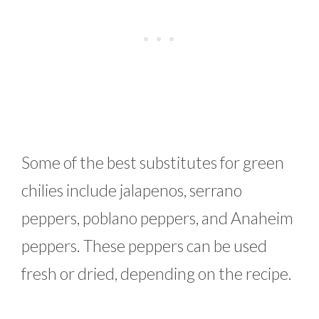
Some of the best substitutes for green
chilies include jalapenos, serrano
peppers, poblano peppers, and Anaheim
peppers. These peppers can be used
fresh or dried, depending on the recipe.