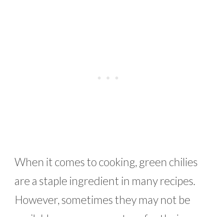
When it comes to cooking, green chilies
are a staple ingredient in many recipes.
However, sometimes they may not be