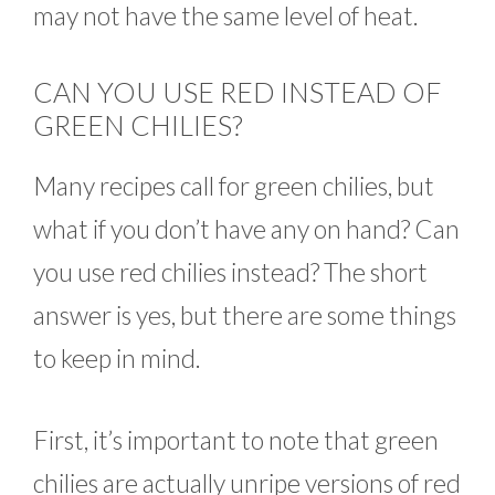
may not have the same level of heat.
CAN YOU USE RED INSTEAD OF
GREEN CHILIES?
Many recipes call for green chilies, but
what if you don’t have any on hand? Can
you use red chilies instead? The short
answer is yes, but there are some things
to keep in mind.
First, it’s important to note that green
chilies are actually unripe versions of red