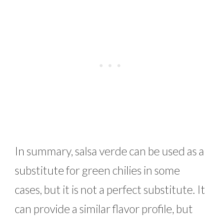
In summary, salsa verde can be used as a
substitute for green chilies in some
cases, but it is not a perfect substitute. It
can provide a similar flavor profile, but