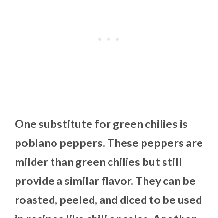
One substitute for green chilies is
poblano peppers. These peppers are
milder than green chilies but still
provide a similar flavor. They can be
roasted, peeled, and diced to be used