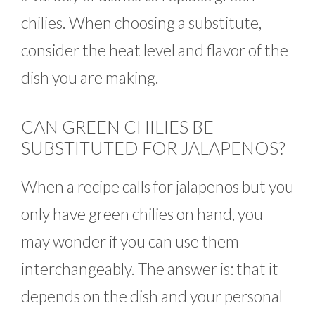
chilies. When choosing a substitute,
consider the heat level and flavor of the
dish you are making.
CAN GREEN CHILIES BE
SUBSTITUTED FOR JALAPENOS?
When a recipe calls for jalapenos but you
only have green chilies on hand, you
may wonder if you can use them
interchangeably. The answer is: that it
depends on the dish and your personal