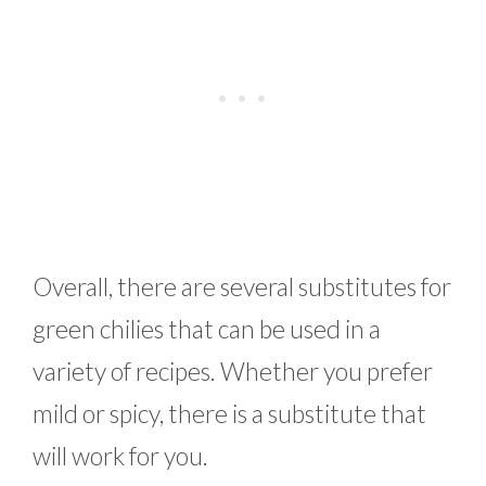
Overall, there are several substitutes for
green chilies that can be used in a
variety of recipes. Whether you prefer
mild or spicy, there is a substitute that
will work for you.