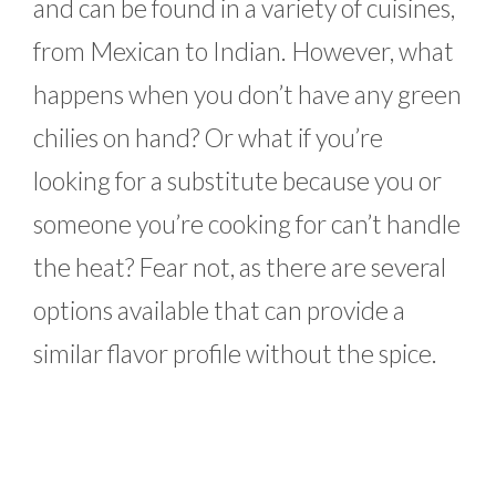
and can be found in a variety of cuisines,
from Mexican to Indian. However, what
happens when you don’t have any green
chilies on hand? Or what if you’re
looking for a substitute because you or
someone you’re cooking for can’t handle
the heat? Fear not, as there are several
options available that can provide a
similar flavor profile without the spice.