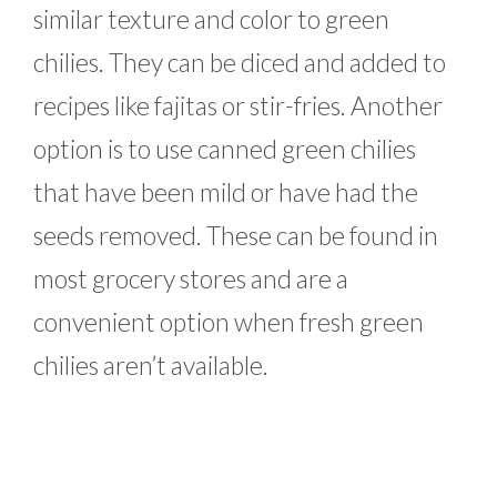
similar texture and color to green
chilies. They can be diced and added to
recipes like fajitas or stir-fries. Another
option is to use canned green chilies
that have been mild or have had the
seeds removed. These can be found in
most grocery stores and are a
convenient option when fresh green
chilies aren’t available.