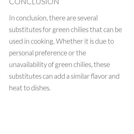
CONCLUSION
In conclusion, there are several
substitutes for green chilies that can be
used in cooking. Whether it is due to
personal preference or the
unavailability of green chilies, these
substitutes can add a similar flavor and
heat to dishes.