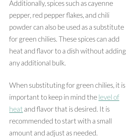
Additionally, spices such as cayenne
pepper, red pepper flakes, and chili
powder can also be used as a substitute
for green chilies. These spices can add
heat and flavor to a dish without adding
any additional bulk.
When substituting for green chilies, it is
important to keep in mind the
level of
heat
and flavor that is desired. It is
recommended to start with a small
amount and adjust as needed.