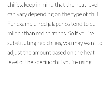
chilies, keep in mind that the heat level
can vary depending on the type of chili.
For example, red jalapeños tend to be
milder than red serranos. So if you’re
substituting red chilies, you may want to
adjust the amount based on the heat
level of the specific chili you’re using.