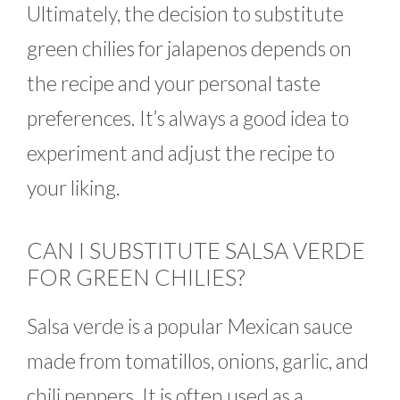
Ultimately, the decision to substitute
green chilies for jalapenos depends on
the recipe and your personal taste
preferences. It’s always a good idea to
experiment and adjust the recipe to
your liking.
CAN I SUBSTITUTE SALSA VERDE
FOR GREEN CHILIES?
Salsa verde is a popular Mexican sauce
made from tomatillos, onions, garlic, and
chili peppers. It is often used as a