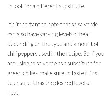
to look for a different substitute.
It’s important to note that salsa verde
can also have varying levels of heat
depending on the type and amount of
chili peppers used in the recipe. So, if you
are using salsa verde as a substitute for
green chilies, make sure to taste it first
to ensure it has the desired level of
heat.