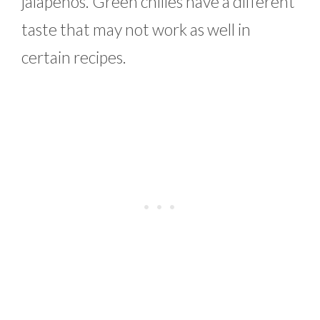
jalapenos. Green chilies have a different
taste that may not work as well in
certain recipes.