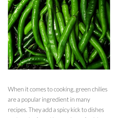
When it comes to cooking, green chilies
are a popular ingredient in many
recipes. They add a spicy kick to dishes