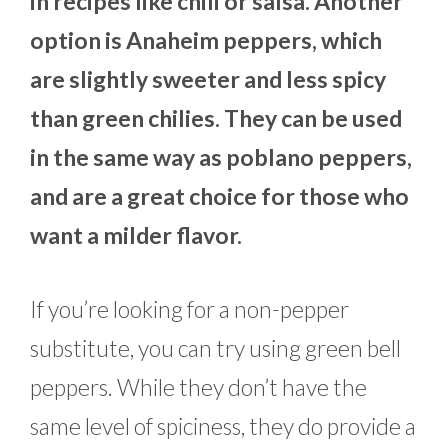
in recipes like chili or salsa. Another
option is Anaheim peppers, which
are slightly sweeter and less spicy
than green chilies. They can be used
in the same way as poblano peppers,
and are a great choice for those who
want a milder flavor.
If you’re looking for a non-pepper
substitute, you can try using green bell
peppers. While they don’t have the
same level of spiciness, they do provide a