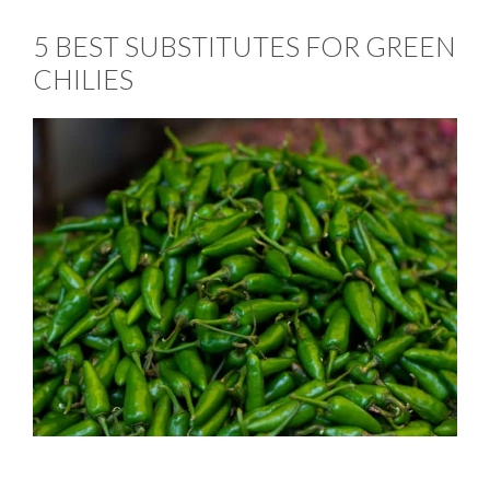
5 BEST SUBSTITUTES FOR GREEN
CHILIES