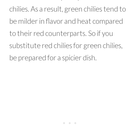
chilies. As a result, green chilies tend to
be milder in flavor and heat compared
to their red counterparts. So if you
substitute red chilies for green chilies,
be prepared for a spicier dish.