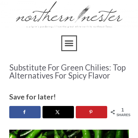
Substitute For Green Chilies: Top
Alternatives For Spicy Flavor
Save for later!
1
SHARES