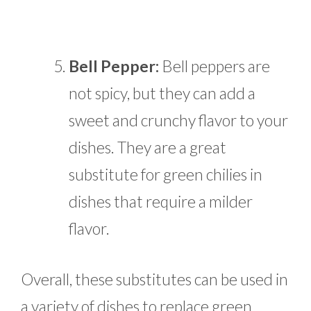
Bell Pepper:
Bell peppers are
not spicy, but they can add a
sweet and crunchy flavor to your
dishes. They are a great
substitute for green chilies in
dishes that require a milder
flavor.
Overall, these substitutes can be used in
a variety of dishes to replace green