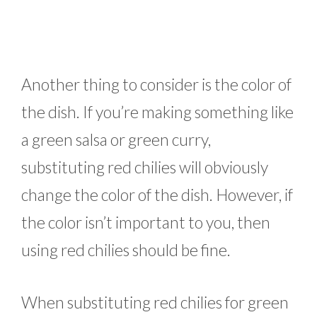
Another thing to consider is the color of
the dish. If you’re making something like
a green salsa or green curry,
substituting red chilies will obviously
change the color of the dish. However, if
the color isn’t important to you, then
using red chilies should be fine.
When substituting red chilies for green