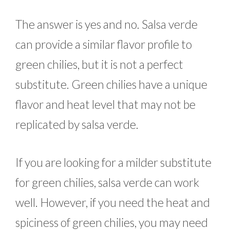
The answer is yes and no. Salsa verde
can provide a similar flavor profile to
green chilies, but it is not a perfect
substitute. Green chilies have a unique
flavor and heat level that may not be
replicated by salsa verde.
If you are looking for a milder substitute
for green chilies, salsa verde can work
well. However, if you need the heat and
spiciness of green chilies, you may need