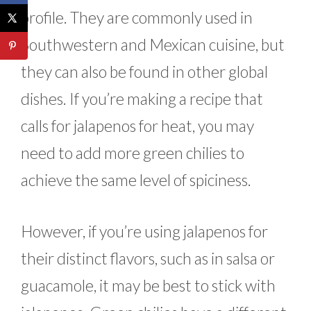
profile. They are commonly used in
Southwestern and Mexican cuisine, but
they can also be found in other global
dishes. If you’re making a recipe that
calls for jalapenos for heat, you may
need to add more green chilies to
achieve the same level of spiciness.
However, if you’re using jalapenos for
their distinct flavors, such as in salsa or
guacamole, it may be best to stick with