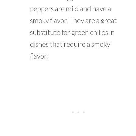
peppers are mild and have a
smoky flavor. They are a great
substitute for green chilies in
dishes that require a smoky
flavor.