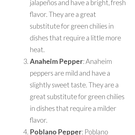
jalapeños and have a bright, fresh
flavor. They are a great
substitute for green chilies in
dishes that require a little more
heat.
Anaheim Pepper
: Anaheim
peppers are mild and have a
slightly sweet taste. They are a
great substitute for green chilies
in dishes that require a milder
flavor.
Poblano Pepper
: Poblano