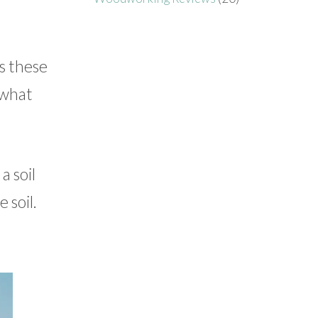
s these
 what
a soil
 soil.