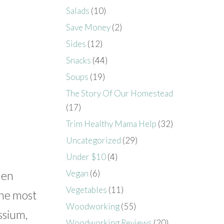
Salads
(10)
Save Money
(2)
Sides
(12)
Snacks
(44)
Soups
(19)
The Story Of Our Homestead
(17)
Trim Healthy Mama Help
(32)
Uncategorized
(29)
Under $10
(4)
Vegan
(6)
den
Vegetables
(11)
The most
Woodworking
(55)
ssium,
Woodworking Reviews
(20)