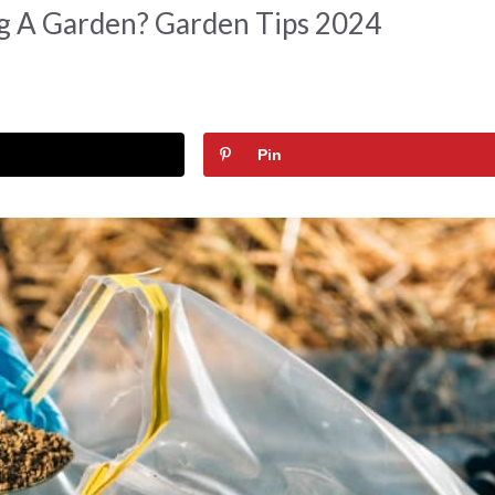
ng A Garden? Garden Tips 2024
Pin