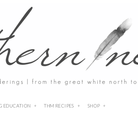
NG EDUCATION
THM RECIPES
SHOP