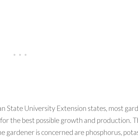
n State University Extension states, most gar
for the best possible growth and production. 
me gardener is concerned are phosphorus, pota