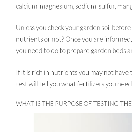
calcium, magnesium, sodium, sulfur, mang
Unless you check your garden soil before
nutrients or not? Once you are informed
you need to do to prepare garden beds and
If it is rich in nutrients you may not have t
test will tell you what fertilizers you ne
WHAT IS THE PURPOSE OF TESTING THE