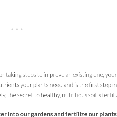
taking steps to improve an existing one, your s
trients your plants need and is the first step in
, the secret to healthy, nutritious soil is fertil
r into our gardens and fertilize our plants