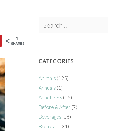
1
SHARES
CATEGORIES
Animals
(125)
Annuals
(1)
Appetizers
(15)
Before & After
(7)
Beverages
(16)
Breakfast
(34)