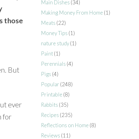
Main Dishes
(34)
y
Making Money From Home
(1)
as those
Meats
(22)
Money Tips
(1)
nature study
(1)
Paint
(1)
Perennials
(4)
en. But
Pigs
(4)
Popular
(248)
Printable
(8)
ut ever
Rabbits
(35)
Recipes
(235)
 for
Reflections on Home
(8)
Reviews
(11)