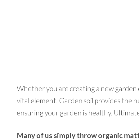
Whether you are creating a new garden or 
vital element. Garden soil provides the nu
ensuring your garden is healthy. Ultimately
Many of us simply throw organic matte