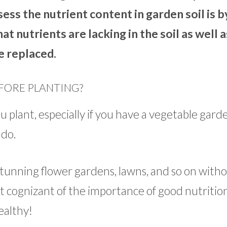
sess the nutrient content in garden soil is b
what nutrients are lacking in the soil as well 
e replaced.
EFORE PLANTING?
ou plant, especially if you have a vegetable gard
 do.
unning flower gardens, lawns, and so on witho
t cognizant of the importance of good nutrition
ealthy!