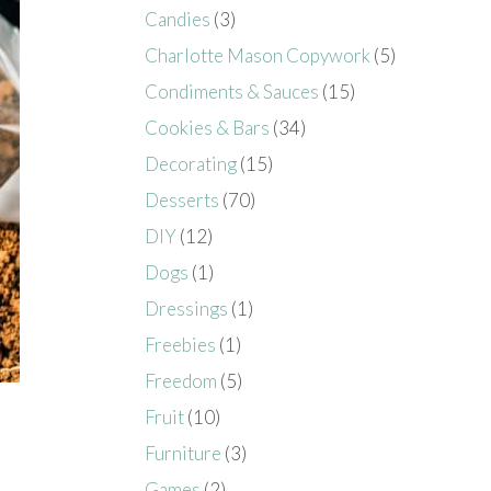
Candies
(3)
Charlotte Mason Copywork
(5)
Condiments & Sauces
(15)
Cookies & Bars
(34)
Decorating
(15)
Desserts
(70)
DIY
(12)
Dogs
(1)
Dressings
(1)
Freebies
(1)
Freedom
(5)
Fruit
(10)
Furniture
(3)
Games
(2)