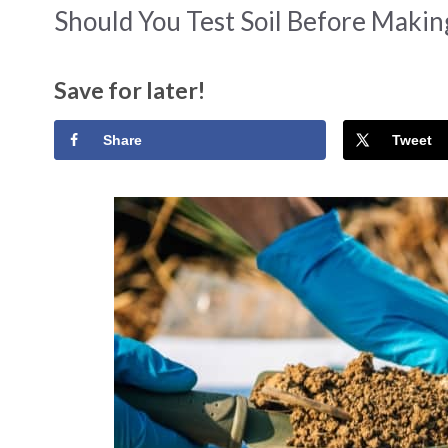
Should You Test Soil Before Maki
Save for later!
Share
Tweet