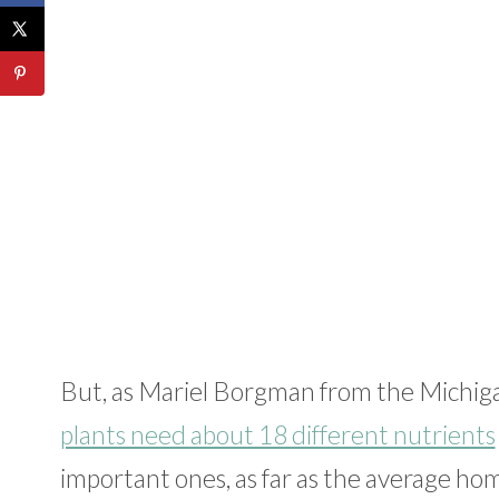
But, as Mariel Borgman from the Michiga
plants need about 18 different nutrients
important ones, as far as the average ho