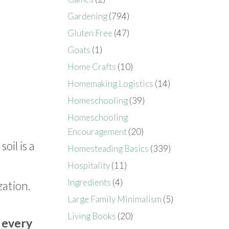
Gardening
(794)
Gluten Free
(47)
Goats
(1)
Home Crafts
(10)
Homemaking Logistics
(14)
Homeschooling
(39)
Homeschooling
Encouragement
(20)
oil is a
Homesteading Basics
(339)
Hospitality
(11)
Ingredients
(4)
ization.
Large Family Minimalism
(5)
Living Books
(20)
 every