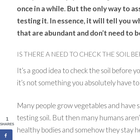
once in a while. But the only way to as
testing it. In essence, it will tell you 
that are abundant and don’t need to b
IS THERE A NEED TO CHECK THE SOIL B
It’s a good idea to check the soil before y
it’s not something you absolutely have to
Many people grow vegetables and have st
testing soil. But then many humans aren’
1
SHARES
healthy bodies and somehow they stay h