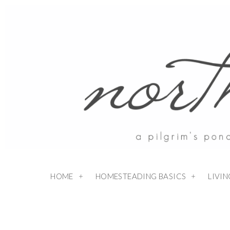
HOME
HOMESTEADING BASICS
LIVI