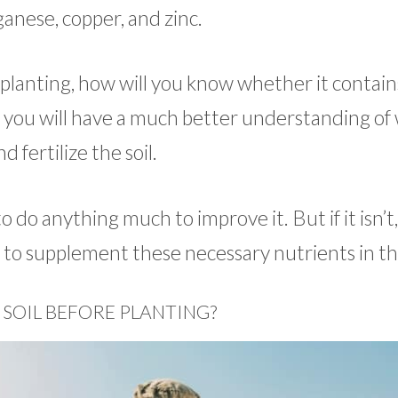
anese, copper, and zinc.
 planting, how will you know whether it contain
, you will have a much better understanding of
 fertilize the soil.
o do anything much to improve it. But if it isn’t, 
ed to supplement these necessary nutrients in the
 SOIL BEFORE PLANTING?