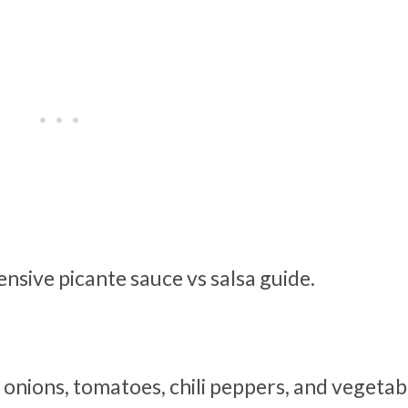
sive picante sauce vs salsa guide.
onions, tomatoes, chili peppers, and vegetabl