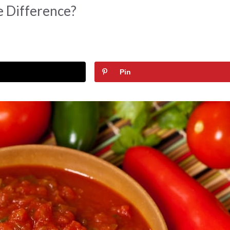
e Difference?
Pin