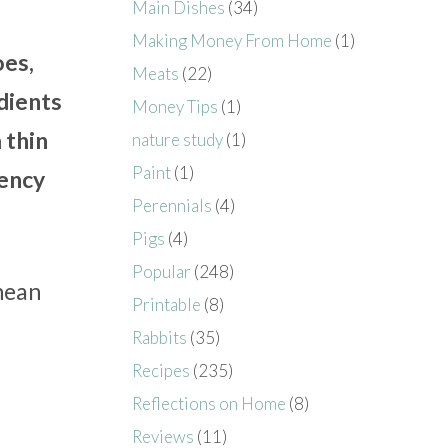
Main Dishes
(34)
Making Money From Home
(1)
oes,
Meats
(22)
dients
Money Tips
(1)
 thin
nature study
(1)
Paint
(1)
tency
Perennials
(4)
Pigs
(4)
Popular
(248)
nean
Printable
(8)
Rabbits
(35)
Recipes
(235)
Reflections on Home
(8)
Reviews
(11)