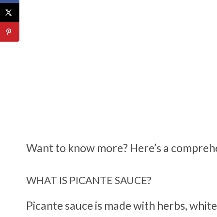
Want to know more? Here’s a comprehen
WHAT IS PICANTE SAUCE?
Picante sauce is made with herbs, white 