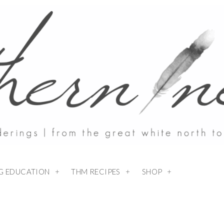
NG EDUCATION
THM RECIPES
SHOP