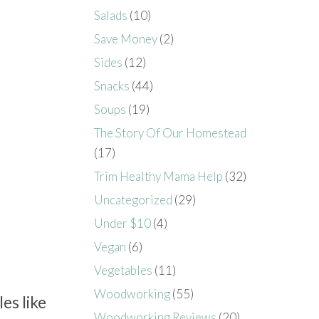
Salads
(10)
Save Money
(2)
Sides
(12)
Snacks
(44)
Soups
(19)
The Story Of Our Homestead
(17)
Trim Healthy Mama Help
(32)
Uncategorized
(29)
Under $10
(4)
Vegan
(6)
Vegetables
(11)
Woodworking
(55)
es like
Woodworking Reviews
(20)