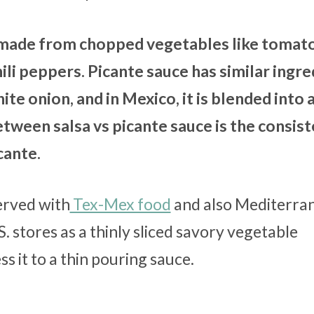
t made from chopped vegetables like tomat
ili peppers. Picante sauce has similar ingre
te onion, and in Mexico, it is blended into a
tween salsa vs picante sauce is the consis
icante.
erved with
Tex-Mex food
and also Mediterra
S. stores as a thinly sliced savory vegetable
s it to a thin pouring sauce.