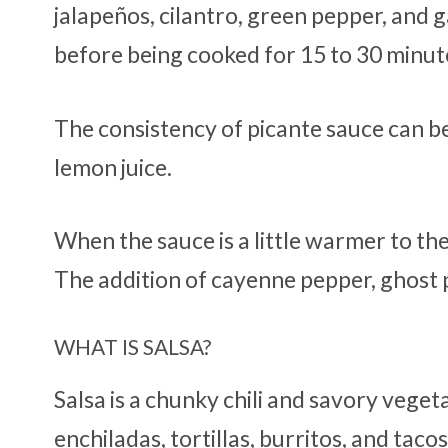
jalapeños, cilantro, green pepper, and g
before being cooked for 15 to 30 minute
The consistency of picante sauce can b
lemon juice.
When the sauce is a little warmer to the
The addition of cayenne pepper, ghost p
WHAT IS SALSA?
Salsa is a chunky chili and savory vege
enchiladas, tortillas, burritos, and tacos