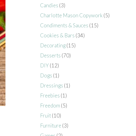
Candies
(3)
Charlotte Mason Copywork
(5)
Condiments & Sauces
(15)
Cookies & Bars
(34)
Decorating
(15)
Desserts
(70)
DIY
(12)
Dogs
(1)
Dressings
(1)
Freebies
(1)
Freedom
(5)
Fruit
(10)
Furniture
(3)
Games
(2)