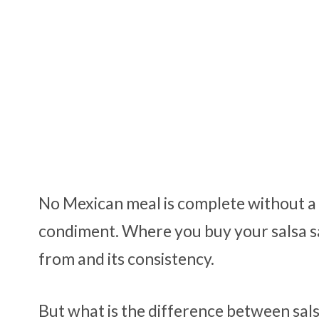
No Mexican meal is complete without a n
condiment. Where you buy your salsa sa
from and its consistency.
But what is the difference between sal