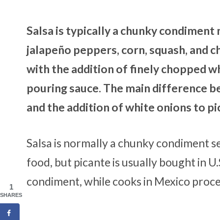
Salsa is typically a chunky condimen
jalapeño peppers, corn, squash, and ch
with the addition of finely chopped whi
pouring sauce. The main difference be
and the addition of white onions to p
Salsa is normally a chunky condiment s
food, but picante is usually bought in U.
condiment, while cooks in Mexico proces
1
SHARES