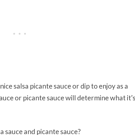
ice salsa picante sauce or dip to enjoy as a
uce or picante sauce will determine what it’
sa sauce and picante sauce?