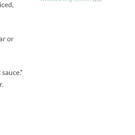
iced,
ar or
 sauce.”
r.