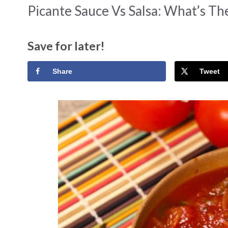
Picante Sauce Vs Salsa: What’s Th
Save for later!
Share
Tweet