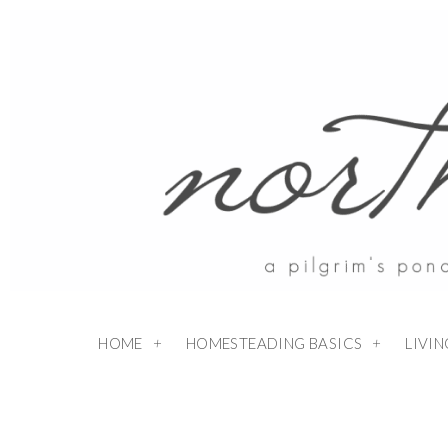
HOME
HOMESTEADING BASICS
LIVI