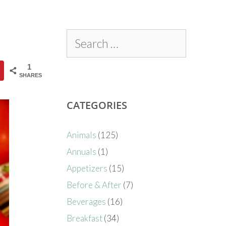
1
SHARES
CATEGORIES
Animals
(125)
Annuals
(1)
Appetizers
(15)
Before & After
(7)
Beverages
(16)
Breakfast
(34)