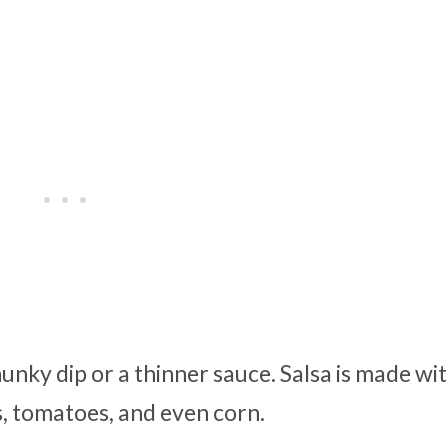
hunky dip or a thinner sauce. Salsa is made wi
rs, tomatoes, and even corn.