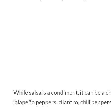
While salsa is a condiment, it can be a c
jalapeño peppers, cilantro, chili peppe