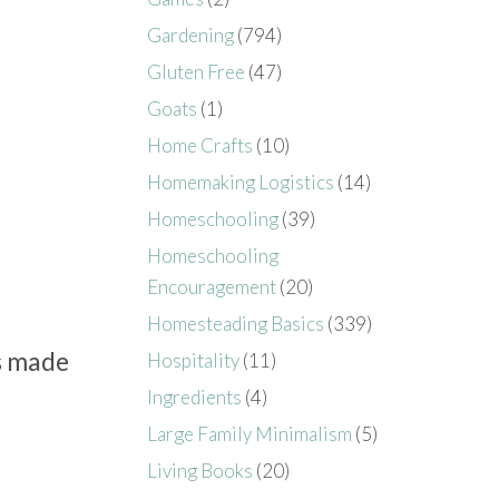
Gardening
(794)
Gluten Free
(47)
Goats
(1)
Home Crafts
(10)
Homemaking Logistics
(14)
Homeschooling
(39)
Homeschooling
Encouragement
(20)
Homesteading Basics
(339)
s made
Hospitality
(11)
Ingredients
(4)
Large Family Minimalism
(5)
Living Books
(20)