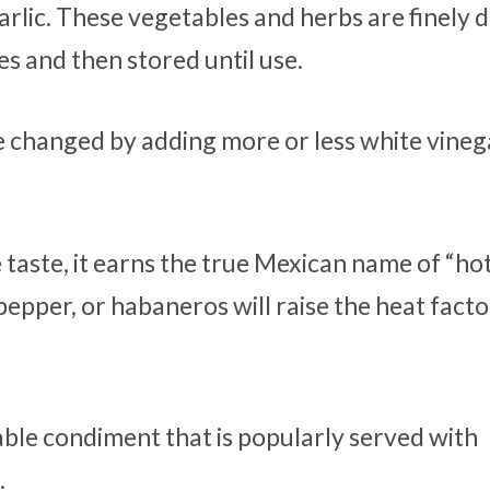
arlic. These vegetables and herbs are finely d
s and then stored until use.
e changed by adding more or less white vineg
 taste, it earns the true Mexican name of “hot
epper, or habaneros will raise the heat facto
table condiment that is popularly served with
.