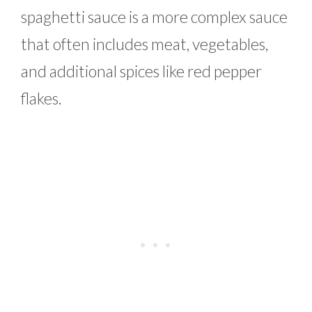
spaghetti sauce is a more complex sauce
that often includes meat, vegetables,
and additional spices like red pepper
flakes.