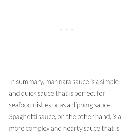
In summary, marinara sauce is a simple
and quick sauce that is perfect for
seafood dishes or as a dipping sauce.
Spaghetti sauce, on the other hand, is a
more complex and hearty sauce that is