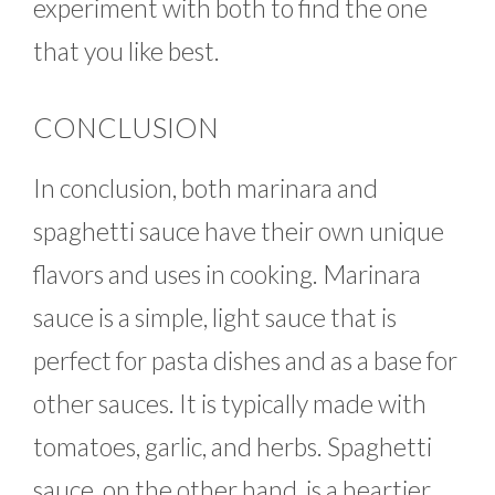
experiment with both to find the one
that you like best.
CONCLUSION
In conclusion, both marinara and
spaghetti sauce have their own unique
flavors and uses in cooking. Marinara
sauce is a simple, light sauce that is
perfect for pasta dishes and as a base for
other sauces. It is typically made with
tomatoes, garlic, and herbs. Spaghetti
sauce, on the other hand, is a heartier