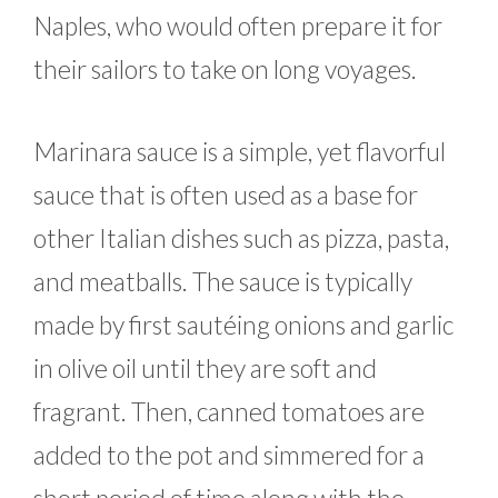
Naples, who would often prepare it for
their sailors to take on long voyages.
Marinara sauce is a simple, yet flavorful
sauce that is often used as a base for
other Italian dishes such as pizza, pasta,
and meatballs. The sauce is typically
made by first sautéing onions and garlic
in olive oil until they are soft and
fragrant. Then, canned tomatoes are
added to the pot and simmered for a
short period of time along with the