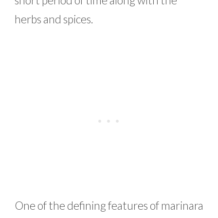
herbs and spices.
One of the defining features of marinara