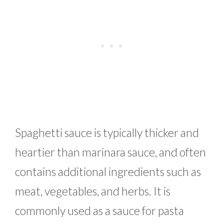
Spaghetti sauce is typically thicker and
heartier than marinara sauce, and often
contains additional ingredients such as
meat, vegetables, and herbs. It is
commonly used as a sauce for pasta