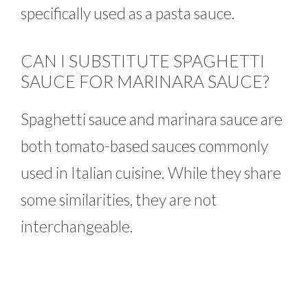
specifically used as a pasta sauce.
CAN I SUBSTITUTE SPAGHETTI
SAUCE FOR MARINARA SAUCE?
Spaghetti sauce and marinara sauce are
both tomato-based sauces commonly
used in Italian cuisine. While they share
some similarities, they are not
interchangeable.