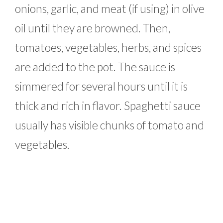
onions, garlic, and meat (if using) in olive
oil until they are browned. Then,
tomatoes, vegetables, herbs, and spices
are added to the pot. The sauce is
simmered for several hours until it is
thick and rich in flavor. Spaghetti sauce
usually has visible chunks of tomato and
vegetables.