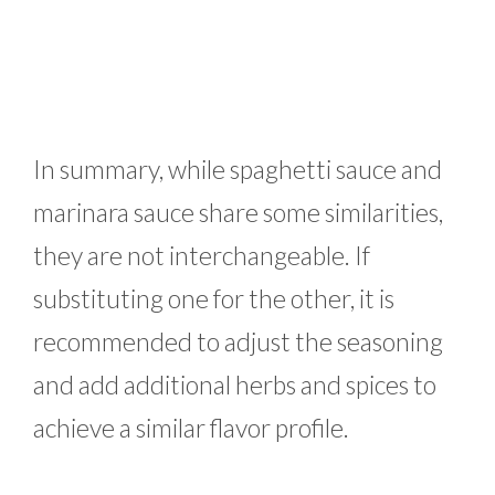
In summary, while spaghetti sauce and
marinara sauce share some similarities,
they are not interchangeable. If
substituting one for the other, it is
recommended to adjust the seasoning
and add additional herbs and spices to
achieve a similar flavor profile.