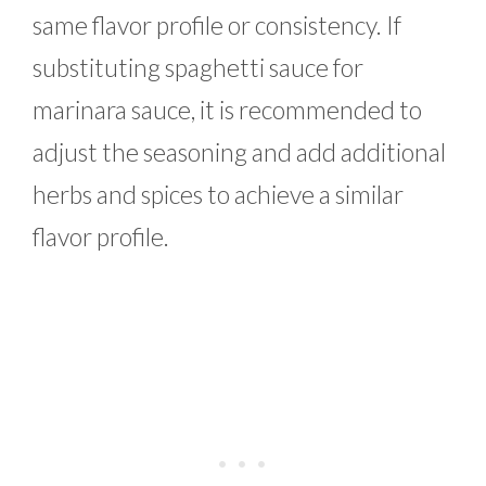
same flavor profile or consistency. If
substituting spaghetti sauce for
marinara sauce, it is recommended to
adjust the seasoning and add additional
herbs and spices to achieve a similar
flavor profile.