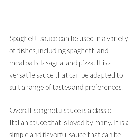
Spaghetti sauce can be used in a variety
of dishes, including spaghetti and
meatballs, lasagna, and pizza. It is a
versatile sauce that can be adapted to
suit a range of tastes and preferences.
Overall, spaghetti sauce is a classic
Italian sauce that is loved by many. It is a
simple and flavorful sauce that can be