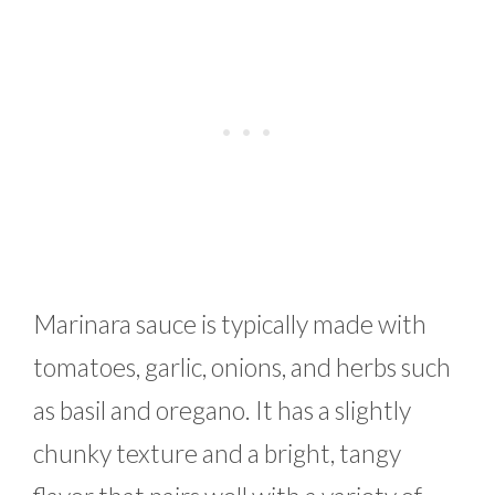
Marinara sauce is typically made with
tomatoes, garlic, onions, and herbs such
as basil and oregano. It has a slightly
chunky texture and a bright, tangy