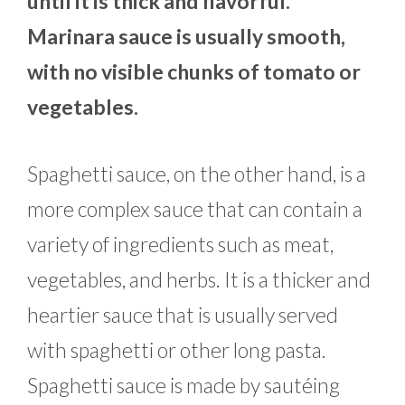
until it is thick and flavorful.
Marinara sauce is usually smooth,
with no visible chunks of tomato or
vegetables.
Spaghetti sauce, on the other hand, is a
more complex sauce that can contain a
variety of ingredients such as meat,
vegetables, and herbs. It is a thicker and
heartier sauce that is usually served
with spaghetti or other long pasta.
Spaghetti sauce is made by sautéing