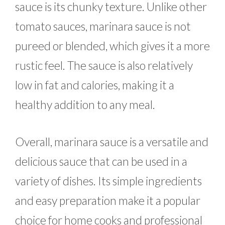
sauce is its chunky texture. Unlike other
tomato sauces, marinara sauce is not
pureed or blended, which gives it a more
rustic feel. The sauce is also relatively
low in fat and calories, making it a
healthy addition to any meal.
Overall, marinara sauce is a versatile and
delicious sauce that can be used in a
variety of dishes. Its simple ingredients
and easy preparation make it a popular
choice for home cooks and professional