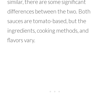
similar, there are some significant
differences between the two. Both
sauces are tomato-based, but the
ingredients, cooking methods, and
flavors vary.