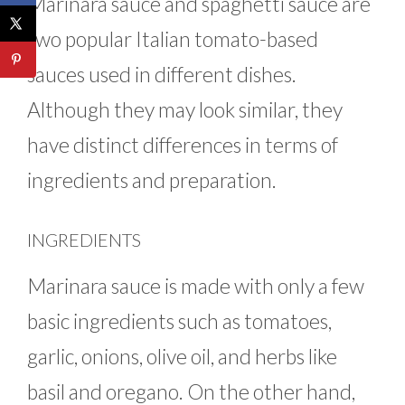
Marinara sauce and spaghetti sauce are
two popular Italian tomato-based
sauces used in different dishes.
Although they may look similar, they
have distinct differences in terms of
ingredients and preparation.
INGREDIENTS
Marinara sauce is made with only a few
basic ingredients such as tomatoes,
garlic, onions, olive oil, and herbs like
basil and oregano. On the other hand,