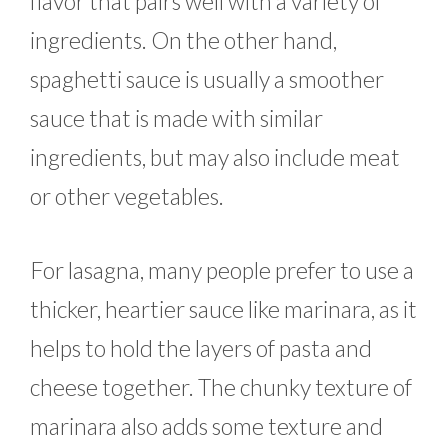
flavor that pairs well with a variety of
ingredients. On the other hand,
spaghetti sauce is usually a smoother
sauce that is made with similar
ingredients, but may also include meat
or other vegetables.
For lasagna, many people prefer to use a
thicker, heartier sauce like marinara, as it
helps to hold the layers of pasta and
cheese together. The chunky texture of
marinara also adds some texture and