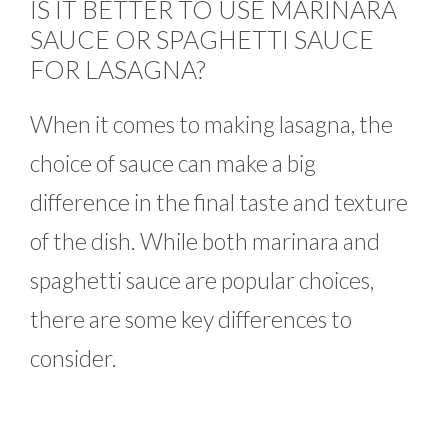
IS IT BETTER TO USE MARINARA
SAUCE OR SPAGHETTI SAUCE
FOR LASAGNA?
When it comes to making lasagna, the
choice of sauce can make a big
difference in the final taste and texture
of the dish. While both marinara and
spaghetti sauce are popular choices,
there are some key differences to
consider.