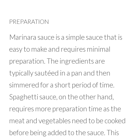
PREPARATION
Marinara sauce is a simple sauce that is
easy to make and requires minimal
preparation. The ingredients are
typically sautéed in a pan and then
simmered for a short period of time.
Spaghetti sauce, on the other hand,
requires more preparation time as the
meat and vegetables need to be cooked
before being added to the sauce. This