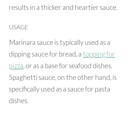
results in a thicker and heartier sauce.
USAGE
Marinara sauce is typically used as a
dipping sauce for bread, a
topping for
pizza
, or as a base for seafood dishes.
Spaghetti sauce, on the other hand, is
specifically used as a sauce for pasta
dishes.