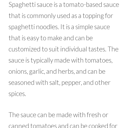
Spaghetti sauce is a tomato-based sauce
that is commonly used as a topping for
spaghetti noodles. It is a simple sauce
that is easy to make and can be
customized to suit individual tastes. The
sauce is typically made with tomatoes,
onions, garlic, and herbs, and can be
seasoned with salt, pepper, and other
spices.
The sauce can be made with fresh or
canned tomatoes and can be cooked for