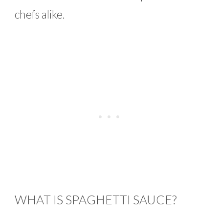
chefs alike.
WHAT IS SPAGHETTI SAUCE?