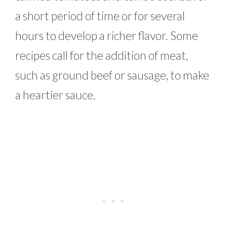
a short period of time or for several
hours to develop a richer flavor. Some
recipes call for the addition of meat,
such as ground beef or sausage, to make
a heartier sauce.