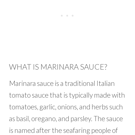
WHAT IS MARINARA SAUCE?
Marinara sauce is a traditional Italian
tomato sauce that is typically made with
tomatoes, garlic, onions, and herbs such
as basil, oregano, and parsley. The sauce
is named after the seafaring people of