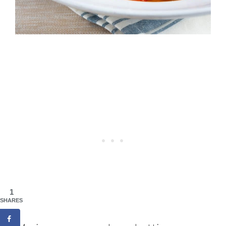
1
SHARES