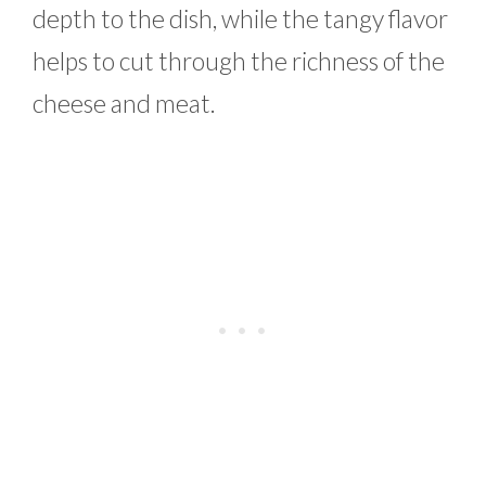
depth to the dish, while the tangy flavor
helps to cut through the richness of the
cheese and meat.