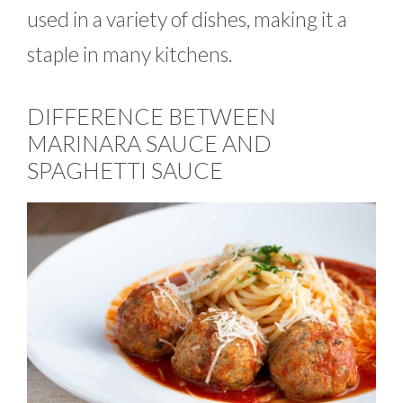
used in a variety of dishes, making it a
staple in many kitchens.
DIFFERENCE BETWEEN
MARINARA SAUCE AND
SPAGHETTI SAUCE