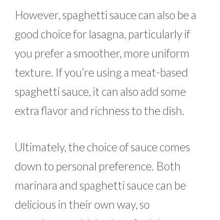
However, spaghetti sauce can also be a
good choice for lasagna, particularly if
you prefer a smoother, more uniform
texture. If you’re using a meat-based
spaghetti sauce, it can also add some
extra flavor and richness to the dish.
Ultimately, the choice of sauce comes
down to personal preference. Both
marinara and spaghetti sauce can be
delicious in their own way, so