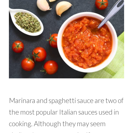
Marinara and spaghetti sauce are two of
the most popular Italian sauces used in
cooking. Although they may seem