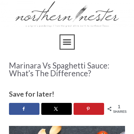
Marinara Vs Spaghetti Sauce:
What’s The Difference?
Save for later!
1
SHARES