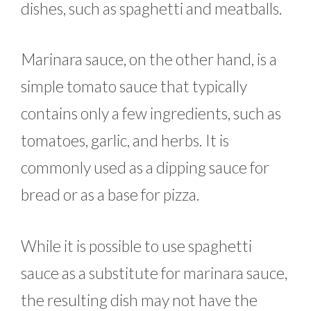
dishes, such as spaghetti and meatballs.
Marinara sauce, on the other hand, is a
simple tomato sauce that typically
contains only a few ingredients, such as
tomatoes, garlic, and herbs. It is
commonly used as a dipping sauce for
bread or as a base for pizza.
While it is possible to use spaghetti
sauce as a substitute for marinara sauce,
the resulting dish may not have the