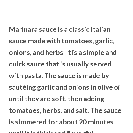
Marinara sauce is a classic Italian
sauce made with tomatoes, garlic,
onions, and herbs. It is a simple and
quick sauce that is usually served
with pasta. The sauce is made by
sautéing garlic and onions in olive oil
until they are soft, then adding
tomatoes, herbs, and salt. The sauce
is simmered for about 20 minutes