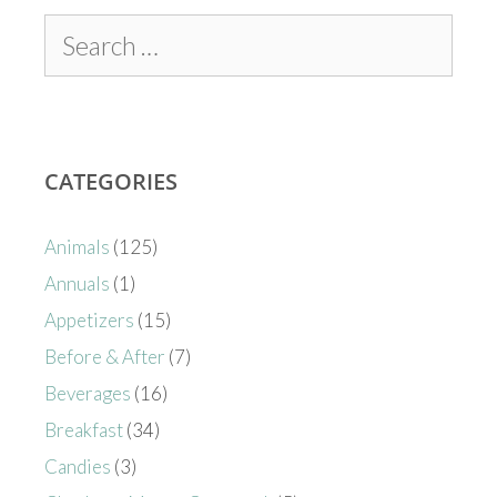
CATEGORIES
Animals
(125)
Annuals
(1)
Appetizers
(15)
Before & After
(7)
Beverages
(16)
Breakfast
(34)
Candies
(3)