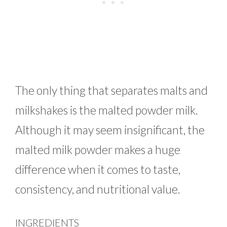
The only thing that separates malts and
milkshakes is the malted powder milk.
Although it may seem insignificant, the
malted milk powder makes a huge
difference when it comes to taste,
consistency, and nutritional value.
INGREDIENTS