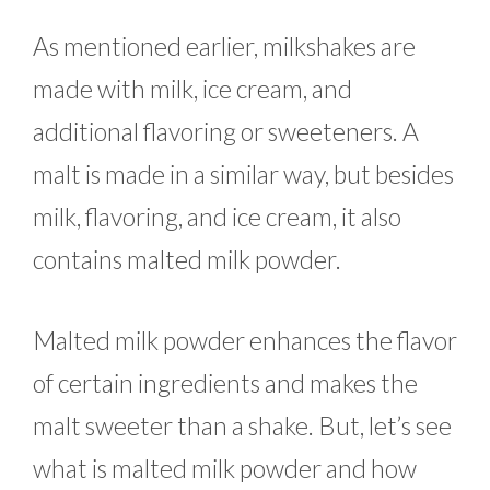
As mentioned earlier, milkshakes are
made with milk, ice cream, and
additional flavoring or sweeteners. A
malt is made in a similar way, but besides
milk, flavoring, and ice cream, it also
contains malted milk powder.
Malted milk powder enhances the flavor
of certain ingredients and makes the
malt sweeter than a shake. But, let’s see
what is malted milk powder and how