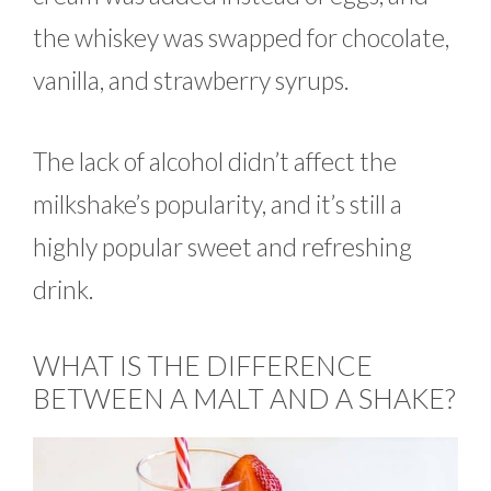
the whiskey was swapped for chocolate,
vanilla, and strawberry syrups.
The lack of alcohol didn’t affect the
milkshake’s popularity, and it’s still a
highly popular sweet and refreshing
drink.
WHAT IS THE DIFFERENCE
BETWEEN A MALT AND A SHAKE?