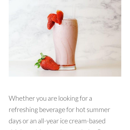
Whether you are looking for a
refreshing beverage for hot summer
days or an all-year ice cream-based