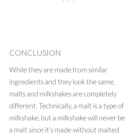
CONCLUSION
While they are made from similar
ingredients and they look the same,
malts and milkshakes are completely
different. Technically, a malt is a type of
milkshake, but a milkshake will never be
a malt since it’s made without malted