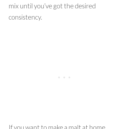
mix until you’ve got the desired
consistency.
If you want to make a malt at home,