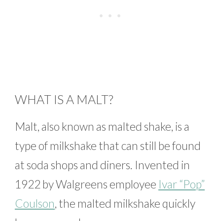
WHAT IS A MALT?
Malt, also known as malted shake, is a
type of milkshake that can still be found
at soda shops and diners. Invented in
1922 by Walgreens employee
Ivar “Pop”
Coulson
, the malted milkshake quickly