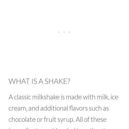
WHAT IS A SHAKE?
A classic milkshake is made with milk, ice
cream, and additional flavors such as
chocolate or fruit syrup. All of these