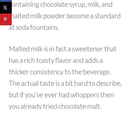
containing chocolate syrup, milk, and
malted milk powder become a standard
at soda fountains.
Malted milk is in fact a sweetener that
has a rich toasty flavor and adds a
thicker consistency to the beverage.
The actual taste is a bit hard to describe,
but if you’ve ever had whoppers then
you already tried chocolate malt.