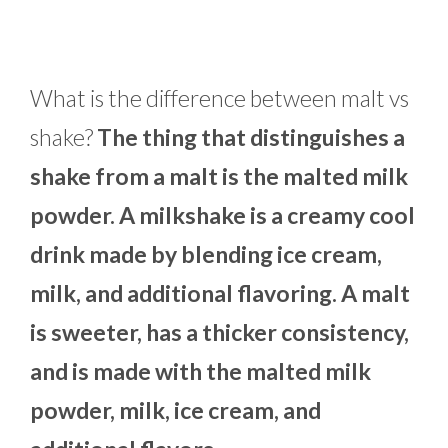
What is the difference between malt vs
shake?
The thing that distinguishes a
shake from a malt is the malted milk
powder. A milkshake is a creamy cool
drink made by blending ice cream,
milk, and additional flavoring. A malt
is sweeter, has a thicker consistency,
and is made with the malted milk
powder, milk, ice cream, and