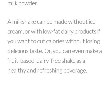
milk powder.
A milkshake can be made without ice
cream, or with low-fat dairy products if
you want to cut calories without losing
delicious taste. Or, you can even make a
fruit-based, dairy-free shake as a
healthy and refreshing beverage.