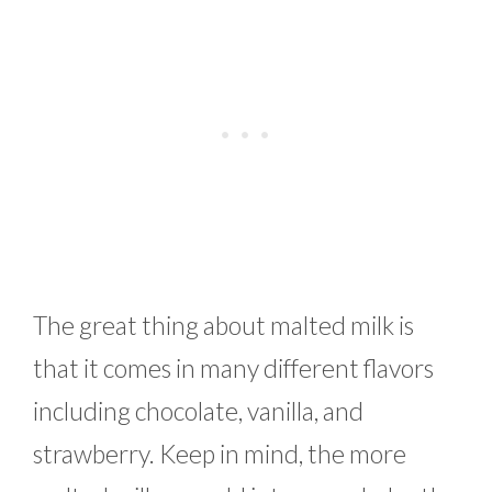
The great thing about malted milk is
that it comes in many different flavors
including chocolate, vanilla, and
strawberry. Keep in mind, the more