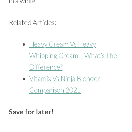
in a while.
Related Articles:
Heavy Cream Vs Heavy
Whipping Cream – What’s The
Difference?
Vitamix Vs Ninja Blender
Comparison 2021
Save for later!