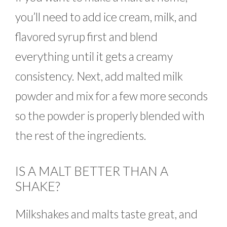
you’ll need to add ice cream, milk, and
flavored syrup first and blend
everything until it gets a creamy
consistency. Next, add malted milk
powder and mix for a few more seconds
so the powder is properly blended with
the rest of the ingredients.
IS A MALT BETTER THAN A
SHAKE?
Milkshakes and malts taste great, and