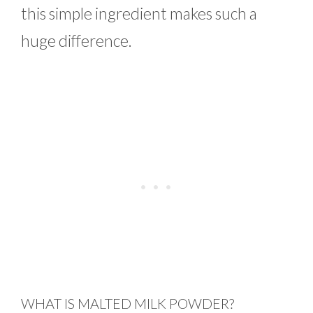
this simple ingredient makes such a
huge difference.
WHAT IS MALTED MILK POWDER?