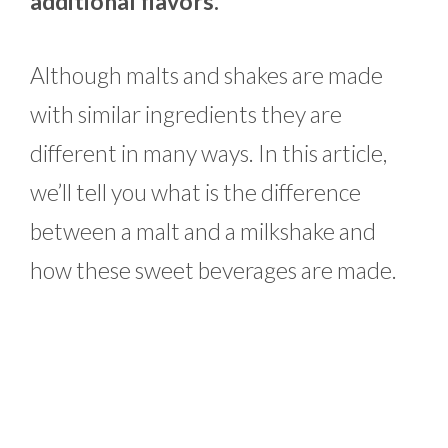
additional flavors.
Although malts and shakes are made
with similar ingredients they are
different in many ways. In this article,
we’ll tell you what is the difference
between a malt and a milkshake and
how these sweet beverages are made.