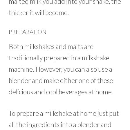
malted milk you add into your shake, the
thicker it will become.
PREPARATION
Both milkshakes and malts are
traditionally prepared in a milkshake
machine. However, you can also use a
blender and make either one of these
delicious and cool beverages at home.
To prepare a milkshake at home just put
all the ingredients into a blender and