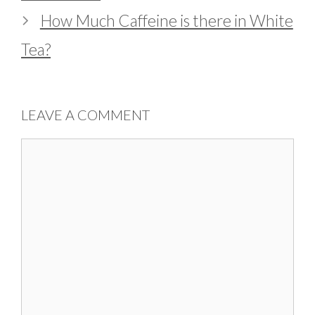
How Much Caffeine is there in White
Tea?
LEAVE A COMMENT