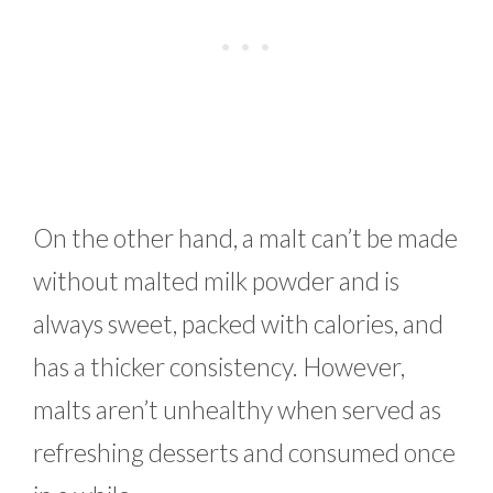
On the other hand, a malt can’t be made
without malted milk powder and is
always sweet, packed with calories, and
has a thicker consistency. However,
malts aren’t unhealthy when served as
refreshing desserts and consumed once