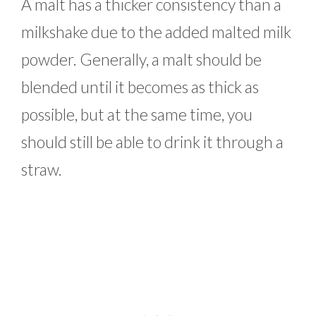
A malt has a thicker consistency than a
milkshake due to the added malted milk
powder. Generally, a malt should be
blended until it becomes as thick as
possible, but at the same time, you
should still be able to drink it through a
straw.