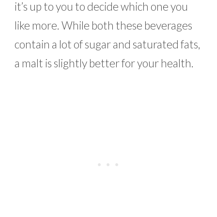
it’s up to you to decide which one you
like more. While both these beverages
contain a lot of sugar and saturated fats,
a malt is slightly better for your health.