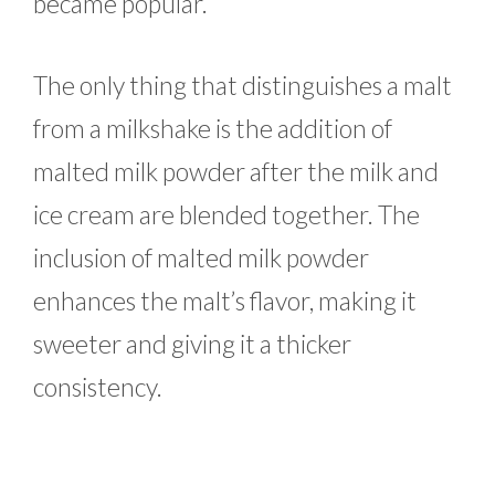
became popular.
The only thing that distinguishes a malt
from a milkshake is the addition of
malted milk powder after the milk and
ice cream are blended together. The
inclusion of malted milk powder
enhances the malt’s flavor, making it
sweeter and giving it a thicker
consistency.