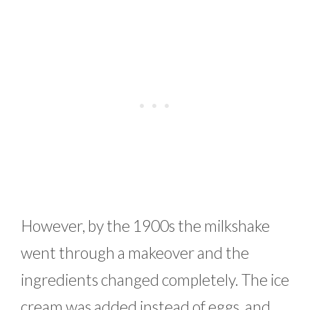
However, by the 1900s the milkshake
went through a makeover and the
ingredients changed completely. The ice
cream was added instead of eggs, and