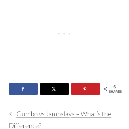
6
SHARES
Gumbo vs Jambalaya – What’s the
Difference?