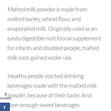
Malted milk powder is made from
malted barley, wheat flour, and
evaporated milk. Originally used as an
easily digestible nutritional supplement
for infants and disabled people, malted
milk soon gained wider use.
Healthy people started drinking
beverages made with the malted milk
powder, because of their taste. And
6
SHARES
soon enough sweet beverages