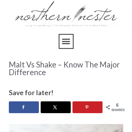
Malt Vs Shake – Know The Major
Difference
Save for later!
6
SHARES