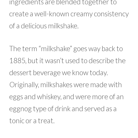
ingredients are blended together to
create a well-known creamy consistency
of a delicious milkshake.
The term “milkshake” goes way back to
1885, but it wasn’t used to describe the
dessert beverage we know today.
Originally, milkshakes were made with
eggs and whiskey, and were more of an
eggnog type of drink and served as a
tonic or a treat.