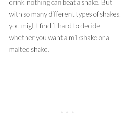
drink, nothing can beat a shake. But
with so many different types of shakes,
you might find it hard to decide
whether you want a milkshake or a
malted shake.