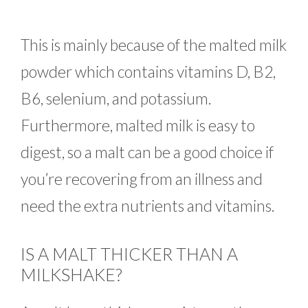
This is mainly because of the malted milk
powder which contains vitamins D, B2,
B6, selenium, and potassium.
Furthermore, malted milk is easy to
digest, so a malt can be a good choice if
you’re recovering from an illness and
need the extra nutrients and vitamins.
IS A MALT THICKER THAN A
MILKSHAKE?