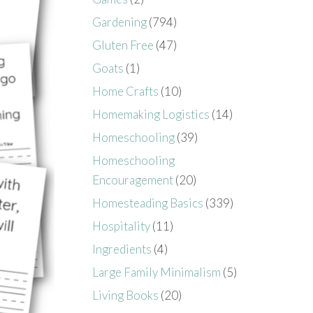
Gardening
(794)
Gluten Free
(47)
Goats
(1)
Home Crafts
(10)
Homemaking Logistics
(14)
Homeschooling
(39)
Homeschooling
Encouragement
(20)
Homesteading Basics
(339)
Hospitality
(11)
Ingredients
(4)
Large Family Minimalism
(5)
Living Books
(20)