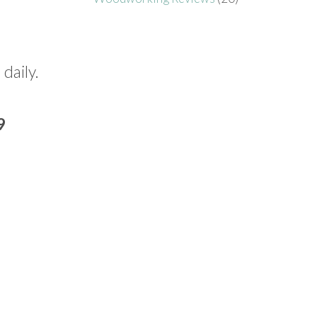
 daily.
9