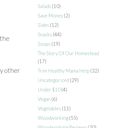
Salads
(10)
Save Money
(2)
Sides
(12)
Snacks
(44)
 the
Soups
(19)
The Story Of Our Homestead
(17)
ny other
Trim Healthy Mama Help
(32)
Uncategorized
(29)
Under $10
(4)
Vegan
(6)
Vegetables
(11)
Woodworking
(55)
Woodworking Reviews
(20)