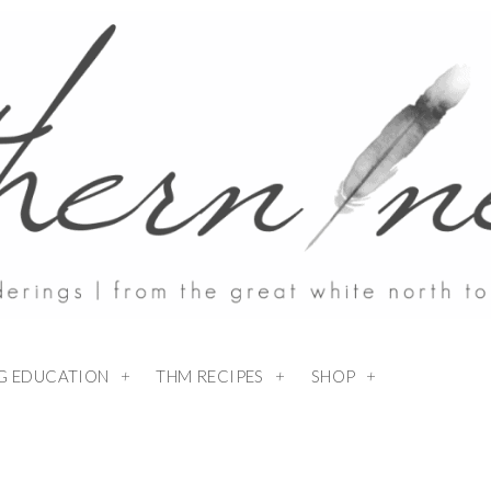
NG EDUCATION
THM RECIPES
SHOP