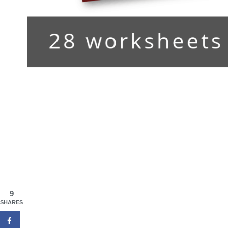
9
SHARES