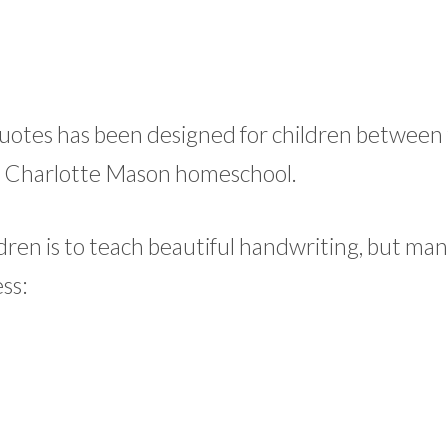
 quotes has been designed for children between
the Charlotte Mason homeschool.
dren is to teach beautiful handwriting, but ma
ss: