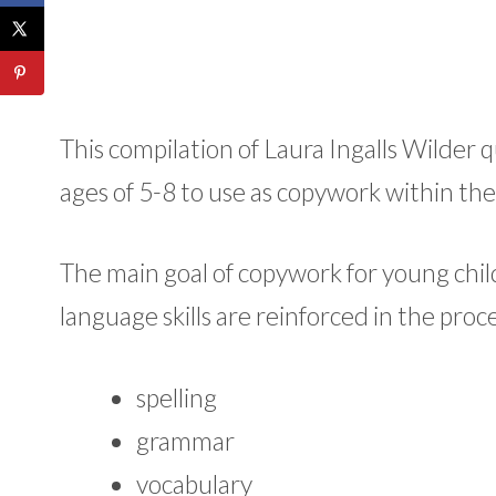
This compilation of Laura Ingalls Wilder
ages of 5-8 to use as copywork within 
The main goal of copywork for young chil
language skills are reinforced in the proce
spelling
grammar
vocabulary