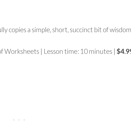
ully copies a simple, short, succinct bit of wisdom
of Worksheets | Lesson time: 10 minutes |
$4.9