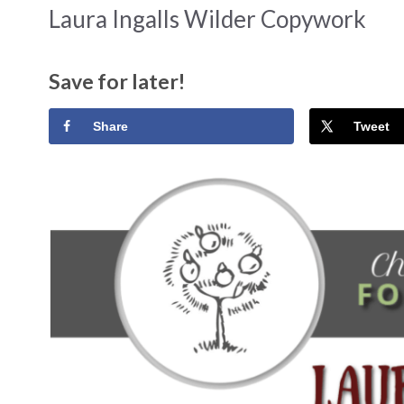
Laura Ingalls Wilder Copywork
Save for later!
Share
Tweet