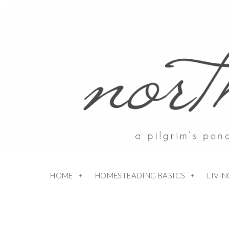
HOME
HOMESTEADING BASICS
LIVI