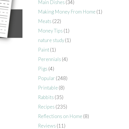
Main Dishes
(34)
Making Money From Home
(1)
Meats
(22)
Money Tips
(1)
nature study
(1)
Paint
(1)
Perennials
(4)
Pigs
(4)
Popular
(248)
Printable
(8)
Rabbits
(35)
Recipes
(235)
Reflections on Home
(8)
Reviews
(11)