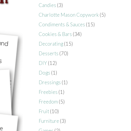
Candies
(3)
Charlotte Mason Copywork
(5)
Condiments & Sauces
(15)
Cookies & Bars
(34)
Decorating
(15)
Desserts
(70)
DIY
(12)
Dogs
(1)
Dressings
(1)
Freebies
(1)
Freedom
(5)
Fruit
(10)
Furniture
(3)
Games
(2)