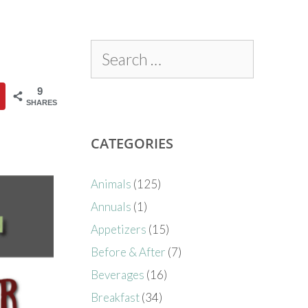
9
SHARES
CATEGORIES
Animals
(125)
Annuals
(1)
Appetizers
(15)
Before & After
(7)
Beverages
(16)
Breakfast
(34)