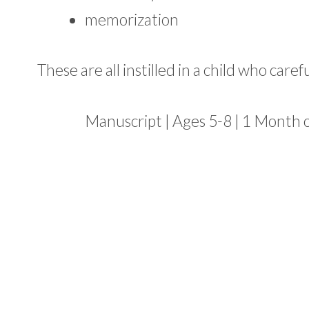
memorization
These are all instilled in a child who caref
Manuscript | Ages 5-8 | 1 Month 