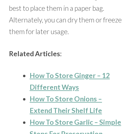
best to place them in a paper bag.
Alternately, you can dry them or freeze
them for later usage.
Related Articles:
How To Store Ginger – 12
Different Ways
How To Store Onions –
Extend Their Shelf Life
How To Store Garlic – Simple
Steps For Preservation