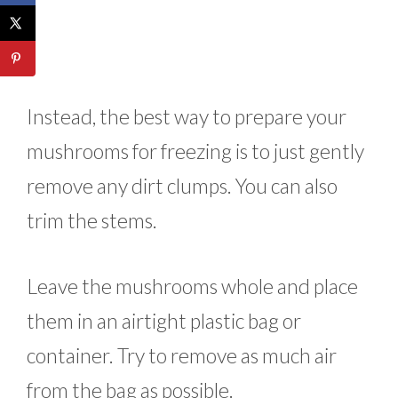
Instead, the best way to prepare your
mushrooms for freezing is to just gently
remove any dirt clumps. You can also
trim the stems.
Leave the mushrooms whole and place
them in an airtight plastic bag or
container. Try to remove as much air
from the bag as possible.