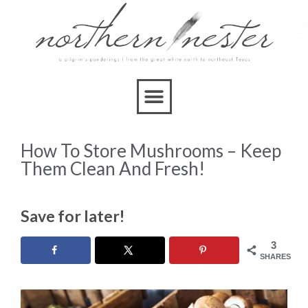
How To Store Mushrooms – Keep
Them Clean And Fresh!
Save for later!
3
SHARES