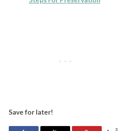
Save for later!
3