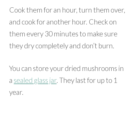
Cook them for an hour, turn them over,
and cook for another hour. Check on
them every 30 minutes to make sure
they dry completely and don’t burn.
You can store your dried mushrooms in
a
sealed glass jar
. They last for up to 1
year.