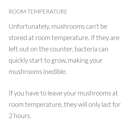
ROOM TEMPERATURE
Unfortunately, mushrooms can’t be
stored at room temperature. If they are
left out on the counter, bacteria can
quickly start to grow, making your
mushrooms inedible.
If you have to leave your mushrooms at
room temperature, they will only last for
2 hours.