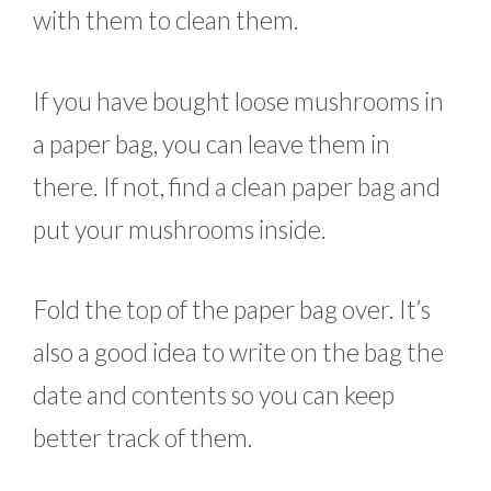
with them to clean them.
If you have bought loose mushrooms in
a paper bag, you can leave them in
there. If not, find a clean paper bag and
put your mushrooms inside.
Fold the top of the paper bag over. It’s
also a good idea to write on the bag the
date and contents so you can keep
better track of them.