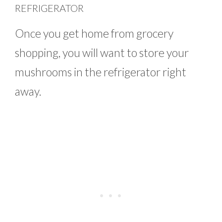
REFRIGERATOR
Once you get home from grocery
shopping, you will want to store your
mushrooms in the refrigerator right
away.