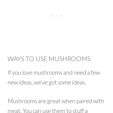
WAYS TO USE MUSHROOMS
If you love mushrooms and need a few
new ideas, we’ve got some ideas.
Mushrooms are great when paired with
meat. You can use them to stuff a