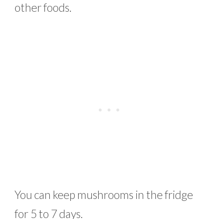
other foods.
You can keep mushrooms in the fridge
for 5 to 7 days.