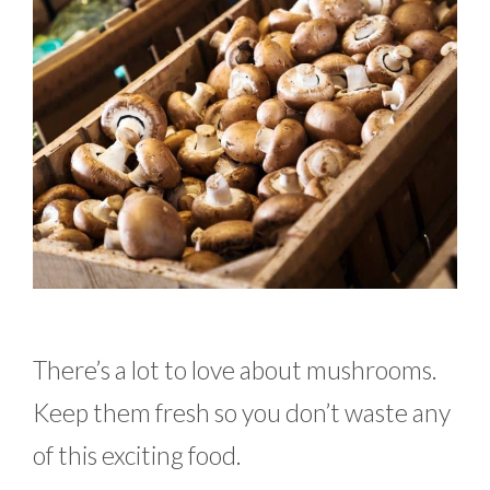
There’s a lot to love about mushrooms.
Keep them fresh so you don’t waste any
of this exciting food.