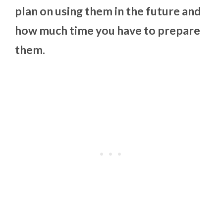
plan on using them in the future and
how much time you have to prepare
them.