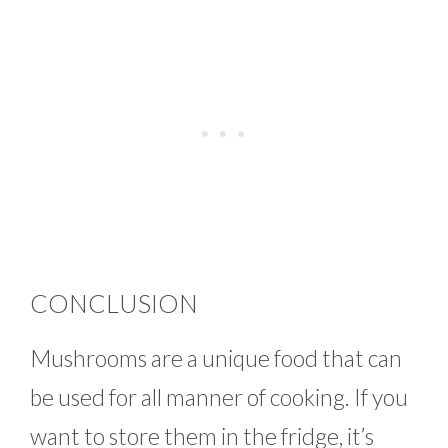
CONCLUSION
Mushrooms are a unique food that can
be used for all manner of cooking. If you
want to store them in the fridge, it’s