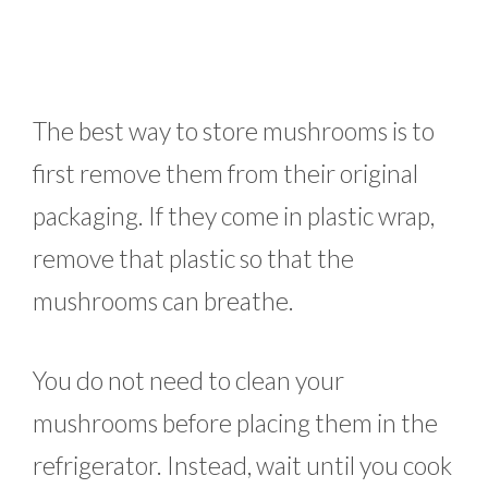
The best way to store mushrooms is to
first remove them from their original
packaging. If they come in plastic wrap,
remove that plastic so that the
mushrooms can breathe.
You do not need to clean your
mushrooms before placing them in the
refrigerator. Instead, wait until you cook