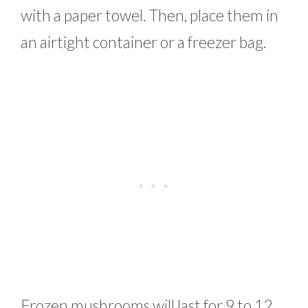
with a paper towel. Then, place them in
an airtight container or a freezer bag.
Frozen mushrooms will last for 9 to 12