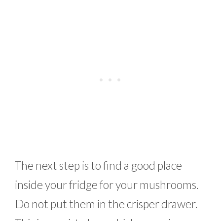
The next step is to find a good place
inside your fridge for your mushrooms.
Do not put them in the crisper drawer.