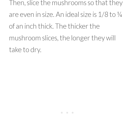
Then, slice the mushrooms so that they
are even in size. An ideal size is 1/8 to ¼
of an inch thick. The thicker the
mushroom slices, the longer they will
take to dry.