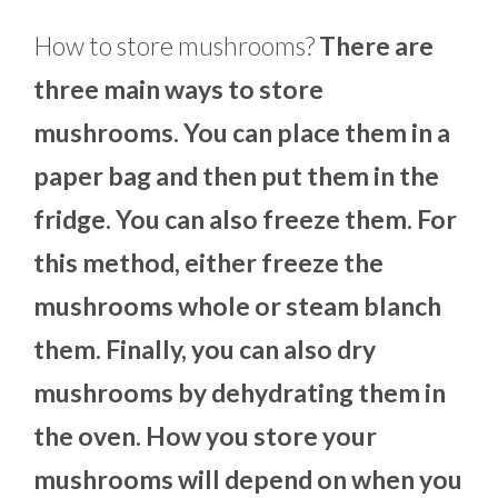
How to store mushrooms?
There are
three main ways to store
mushrooms. You can place them in a
paper bag and then put them in the
fridge. You can also freeze them. For
this method, either freeze the
mushrooms whole or steam blanch
them. Finally, you can also dry
mushrooms by dehydrating them in
the oven. How you store your
mushrooms will depend on when you