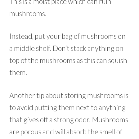
This is a moist place which can ruin
mushrooms.
Instead, put your bag of mushrooms on
a middle shelf. Don’t stack anything on
top of the mushrooms as this can squish
them.
Another tip about storing mushrooms is
to avoid putting them next to anything
that gives off a strong odor. Mushrooms
are porous and will absorb the smell of