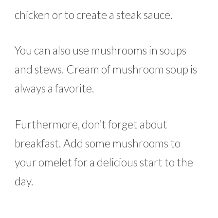
chicken or to create a steak sauce.
You can also use mushrooms in soups
and stews. Cream of mushroom soup is
always a favorite.
Furthermore, don’t forget about
breakfast. Add some mushrooms to
your omelet for a delicious start to the
day.