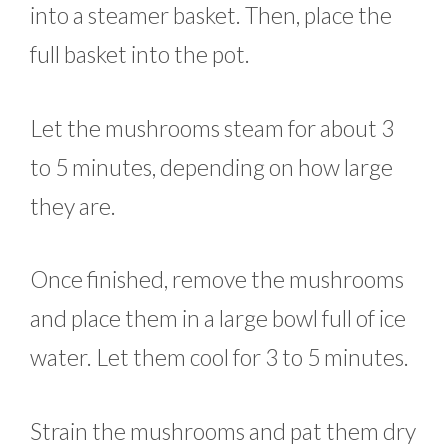
into a steamer basket. Then, place the
full basket into the pot.
Let the mushrooms steam for about 3
to 5 minutes, depending on how large
they are.
Once finished, remove the mushrooms
and place them in a large bowl full of ice
water. Let them cool for 3 to 5 minutes.
Strain the mushrooms and pat them dry