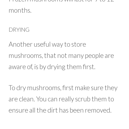
months.
DRYING
Another useful way to store
mushrooms, that not many people are
aware of, is by drying them first.
To dry mushrooms, first make sure they
are clean. You can really scrub them to
ensure all the dirt has been removed.