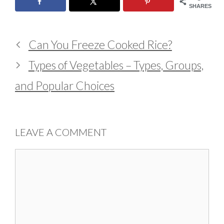
SHARES
Can You Freeze Cooked Rice?
Types of Vegetables – Types, Groups,
and Popular Choices
LEAVE A COMMENT