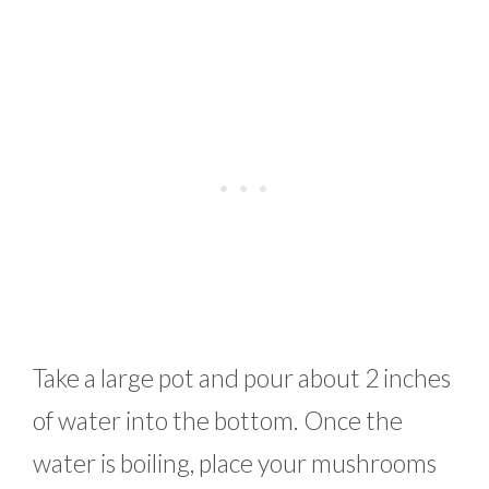
Take a large pot and pour about 2 inches
of water into the bottom. Once the
water is boiling, place your mushrooms