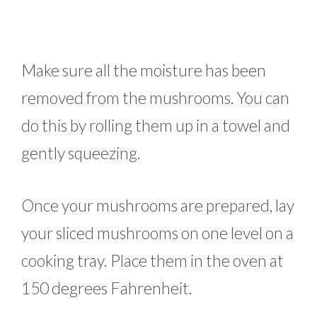
Make sure all the moisture has been
removed from the mushrooms. You can
do this by rolling them up in a towel and
gently squeezing.
Once your mushrooms are prepared, lay
your sliced mushrooms on one level on a
cooking tray. Place them in the oven at
150 degrees Fahrenheit.