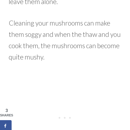
leave them alone.
Cleaning your mushrooms can make
them soggy and when the thaw and you
cook them, the mushrooms can become
quite mushy.
3
SHARES