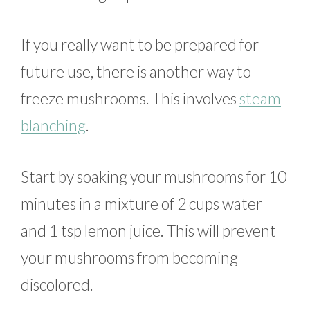
If you really want to be prepared for
future use, there is another way to
freeze mushrooms. This involves
steam
blanching
.
Start by soaking your mushrooms for 10
minutes in a mixture of 2 cups water
and 1 tsp lemon juice. This will prevent
your mushrooms from becoming
discolored.