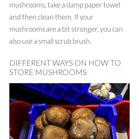
mushrooms, take a damp paper towel
and then clean them. If your
mushrooms are a bit stronger, you can
also use a small scrub brush.
DIFFERENT WAYS ON HOW TO
STORE MUSHROOMS