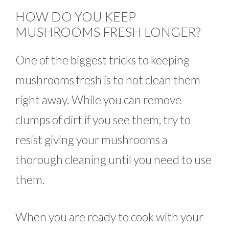
HOW DO YOU KEEP
MUSHROOMS FRESH LONGER?
One of the biggest tricks to keeping
mushrooms fresh is to not clean them
right away. While you can remove
clumps of dirt if you see them, try to
resist giving your mushrooms a
thorough cleaning until you need to use
them.
When you are ready to cook with your