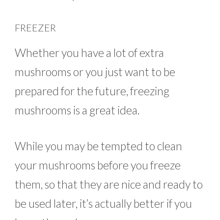
FREEZER
Whether you have a lot of extra
mushrooms or you just want to be
prepared for the future, freezing
mushrooms is a great idea.
While you may be tempted to clean
your mushrooms before you freeze
them, so that they are nice and ready to
be used later, it’s actually better if you