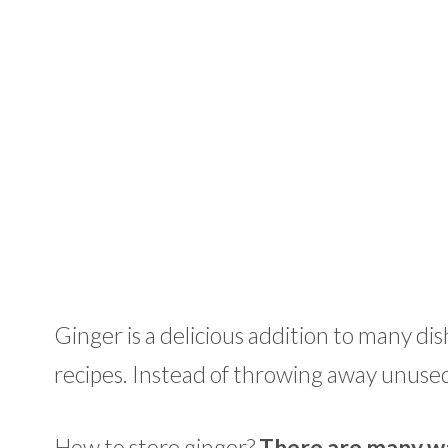
Ginger is a delicious addition to many d
recipes. Instead of throwing away unused 
How to store ginger?
There are many wa