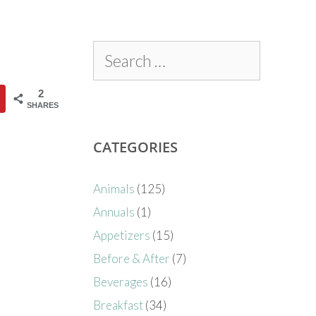
2
SHARES
CATEGORIES
Animals
(125)
Annuals
(1)
Appetizers
(15)
Before & After
(7)
Beverages
(16)
Breakfast
(34)