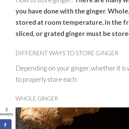
you have done with the ginger. Whole,
stored at room temperature, in the fri
sliced, or grated ginger must be stored
DIFFERENT WAYS TO STORE GINGER
Depending on your ginger, whether it is 
to properly store each.
WHOLE GINGER
2
SHARES