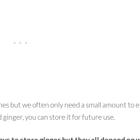
ishes but we often only need a small amount to
ginger, you can store it for future use.
ys to store ginger but they all depend on 