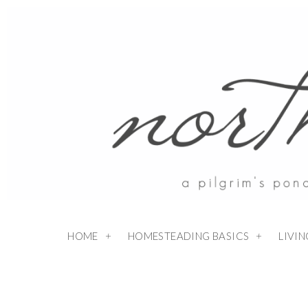
HOME
HOMESTEADING BASICS
LIVI