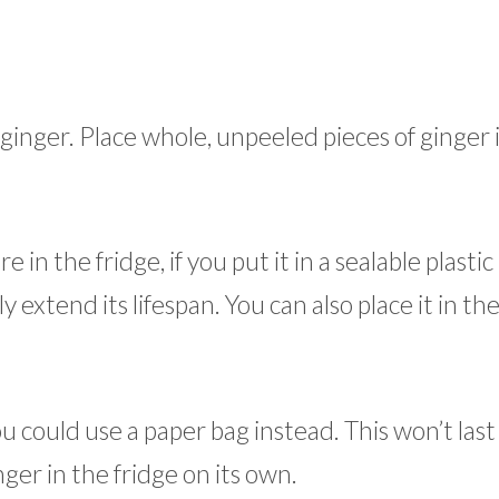
h ginger. Place whole, unpeeled pieces of ginger 
n the fridge, if you put it in a sealable plastic
ly extend its lifespan. You can also place it in th
ou could use a paper bag instead. This won’t last 
nger in the fridge on its own.