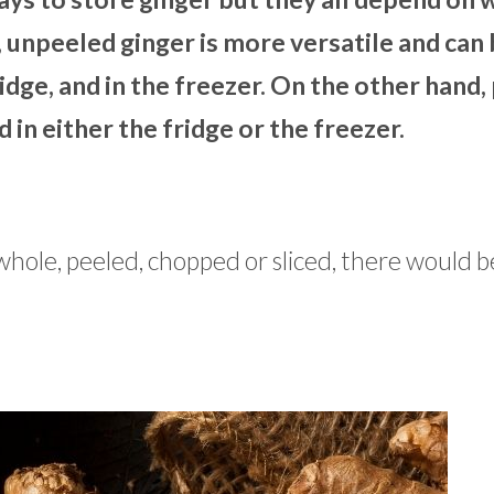
 unpeeled ginger is more versatile and can
dge, and in the freezer. On the other hand,
 in either the fridge or the freezer.
whole, peeled, chopped or sliced, there would b