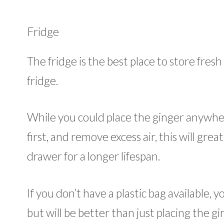
Fridge
The fridge is the best place to store fres
fridge.
While you could place the ginger anywhere i
first, and remove excess air, this will great
drawer for a longer lifespan.
If you don’t have a plastic bag available, y
but will be better than just placing the gi