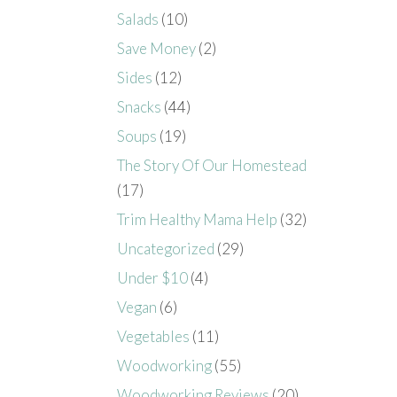
Salads
(10)
Save Money
(2)
Sides
(12)
Snacks
(44)
Soups
(19)
The Story Of Our Homestead
(17)
Trim Healthy Mama Help
(32)
Uncategorized
(29)
Under $10
(4)
Vegan
(6)
Vegetables
(11)
Woodworking
(55)
Woodworking Reviews
(20)