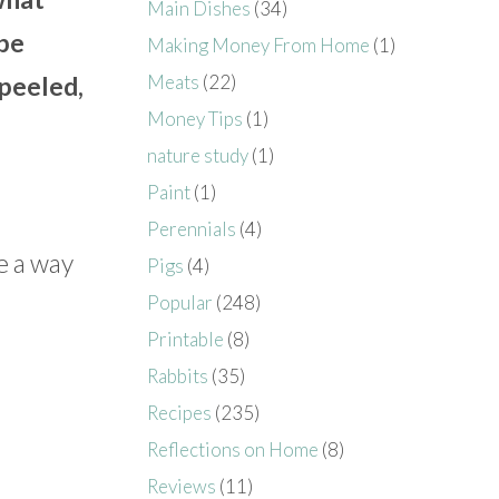
Main Dishes
(34)
 be
Making Money From Home
(1)
Meats
(22)
 peeled,
Money Tips
(1)
nature study
(1)
Paint
(1)
Perennials
(4)
e a way
Pigs
(4)
Popular
(248)
Printable
(8)
Rabbits
(35)
Recipes
(235)
Reflections on Home
(8)
Reviews
(11)