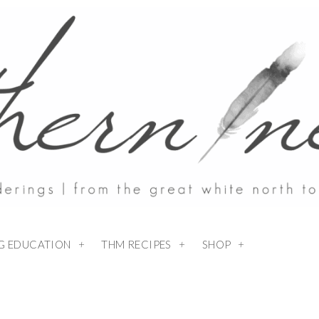
NG EDUCATION
THM RECIPES
SHOP