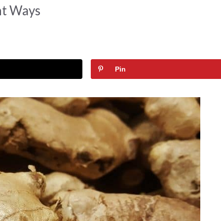
nt Ways
Pin