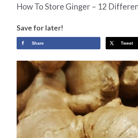
How To Store Ginger – 12 Differe
Save for later!
Share
Tweet