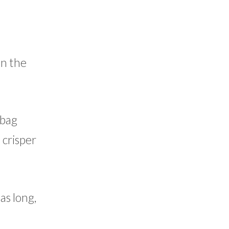
in the
 bag
e crisper
as long,