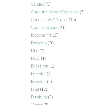
Candies
(3)
Charlotte Mason Copywork
(5)
Condiments & Sauces
(15)
Cookies & Bars
(34)
Decorating
(15)
Desserts
(70)
DIY
(12)
Dogs
(1)
Dressings
(1)
Freebies
(1)
Freedom
(5)
Fruit
(10)
Furniture
(3)
Games
(2)