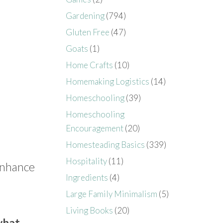
Gardening
(794)
Gluten Free
(47)
Goats
(1)
Home Crafts
(10)
Homemaking Logistics
(14)
Homeschooling
(39)
Homeschooling
Encouragement
(20)
Homesteading Basics
(339)
Hospitality
(11)
 enhance
Ingredients
(4)
Large Family Minimalism
(5)
Living Books
(20)
what