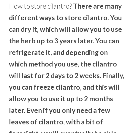
How to store cilantro?
There are many
different ways to store cilantro. You
can dry it, which will allow you to use
the herb up to 3 years later. You can
refrigerate it, and depending on
which method you use, the cilantro
will last for 2 days to 2 weeks. Finally,
you can freeze cilantro, and this will
allow you to use it up to 2 months
later. Even if you only need a few
leaves of cilantro, with a bit of