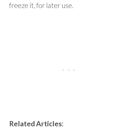
freeze it, for later use.
Related Articles: