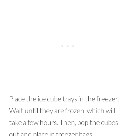
Place the ice cube trays in the freezer.
Wait until they are frozen, which will
take a few hours. Then, pop the cubes
out and place in freezer bags.