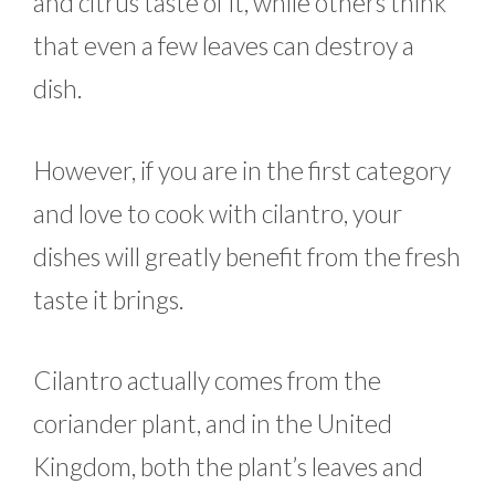
and citrus taste of it, while others think
that even a few leaves can destroy a
dish.
However, if you are in the first category
and love to cook with cilantro, your
dishes will greatly benefit from the fresh
taste it brings.
Cilantro actually comes from the
coriander plant, and in the United
Kingdom, both the plant’s leaves and