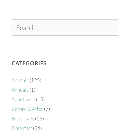
CATEGORIES
Animals
(125)
Annuals
(1)
Appetizers
(15)
Before & After
(7)
Beverages
(16)
Breakfast
(34)