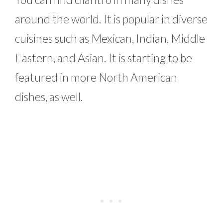
around the world. It is popular in diverse
cuisines such as Mexican, Indian, Middle
Eastern, and Asian. It is starting to be
featured in more North American
dishes, as well.