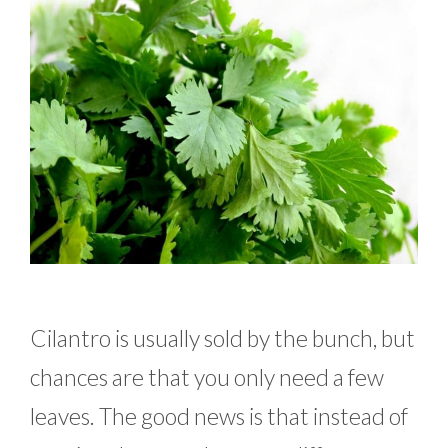
Cilantro is usually sold by the bunch, but
chances are that you only need a few
leaves. The good news is that instead of