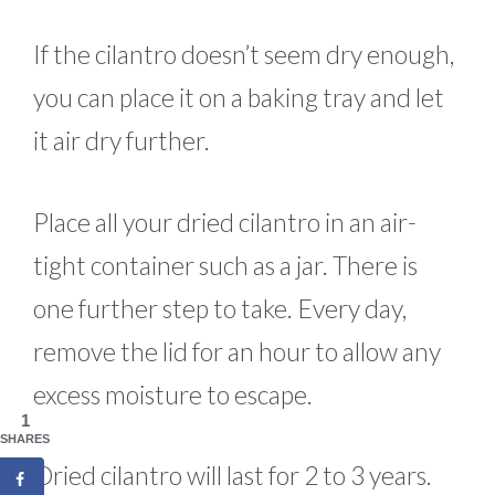
If the cilantro doesn’t seem dry enough,
you can place it on a baking tray and let
it air dry further.
Place all your dried cilantro in an air-
tight container such as a jar. There is
one further step to take. Every day,
remove the lid for an hour to allow any
excess moisture to escape.
1
SHARES
Dried cilantro will last for 2 to 3 years.