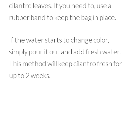
cilantro leaves. If you need to, use a
rubber band to keep the bag in place.
If the water starts to change color,
simply pour it out and add fresh water.
This method will keep cilantro fresh for
up to 2 weeks.