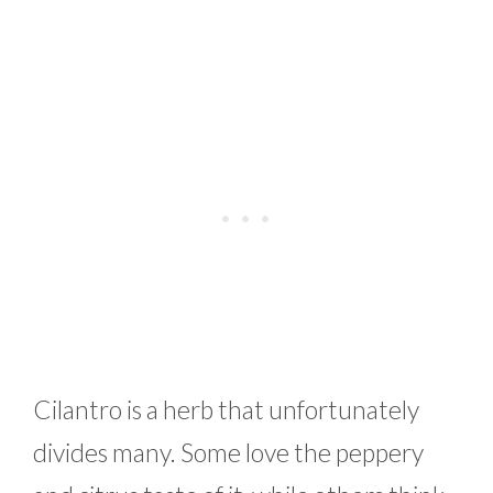
Cilantro is a herb that unfortunately
divides many. Some love the peppery