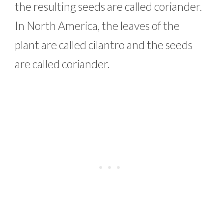
the resulting seeds are called coriander.
In North America, the leaves of the
plant are called cilantro and the seeds
are called coriander.