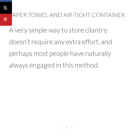
PAPER TOWEL AND AIR-TIGHT CONTAINER
A very simple way to store cilantro
doesn’t require any extra effort, and
perhaps most people have naturally
always engaged in this method.