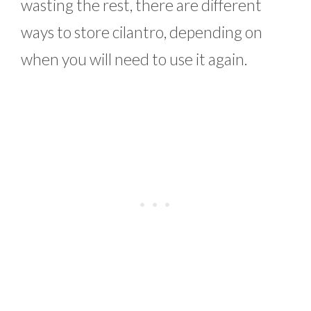
wasting the rest, there are different
ways to store cilantro, depending on
when you will need to use it again.