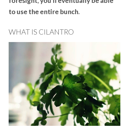
foresight, you’ll eventually be able
to use the entire bunch.
WHAT IS CILANTRO