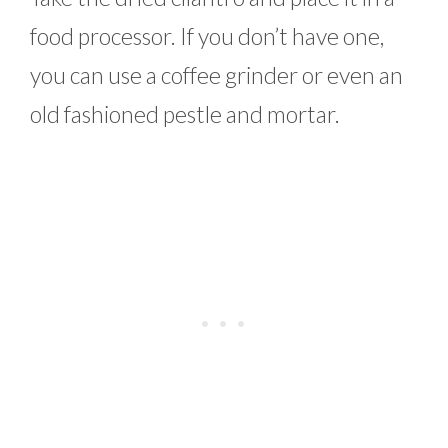
food processor. If you don’t have one,
you can use a coffee grinder or even an
old fashioned pestle and mortar.