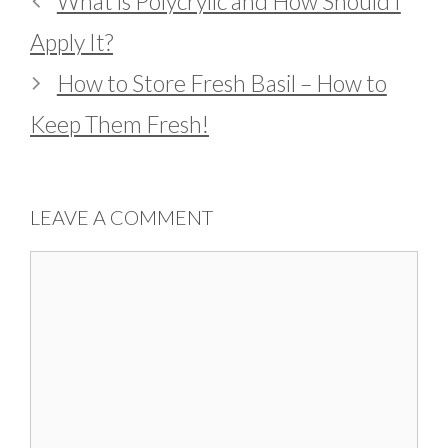
What is Polycrylic and How Should I
Apply It?
How to Store Fresh Basil – How to
Keep Them Fresh!
LEAVE A COMMENT