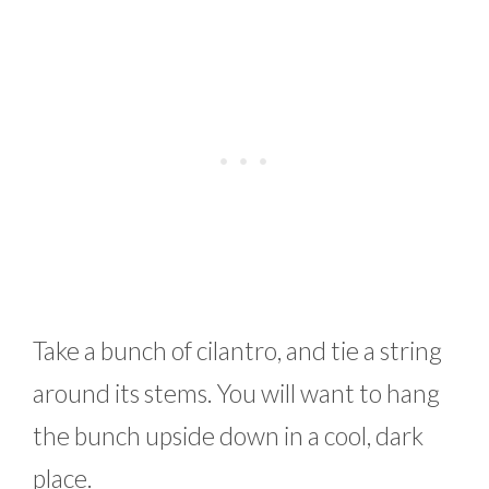
Take a bunch of cilantro, and tie a string
around its stems. You will want to hang
the bunch upside down in a cool, dark
place.