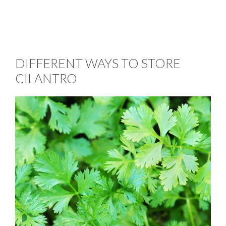
DIFFERENT WAYS TO STORE
CILANTRO