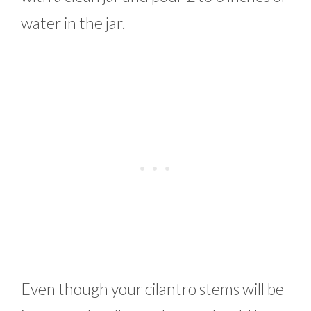
water in the jar.
Even though your cilantro stems will be