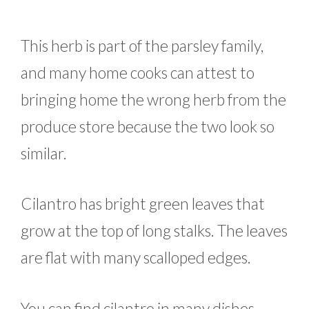
This herb is part of the parsley family,
and many home cooks can attest to
bringing home the wrong herb from the
produce store because the two look so
similar.
Cilantro has bright green leaves that
grow at the top of long stalks. The leaves
are flat with many scalloped edges.
You can find cilantro in many dishes