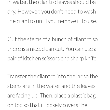
in water, the cilantro leaves should be
dry. However, you don’t need to wash
the cilantro until you remove it to use.
Cut the stems of a bunch of cilantro so
there is a nice, clean cut. You can use a
pair of kitchen scissors or a sharp knife.
Transfer the cilantro into the jar so the
stems are in the water and the leaves
are facing up. Then, place a plastic bag
on top so that it loosely covers the