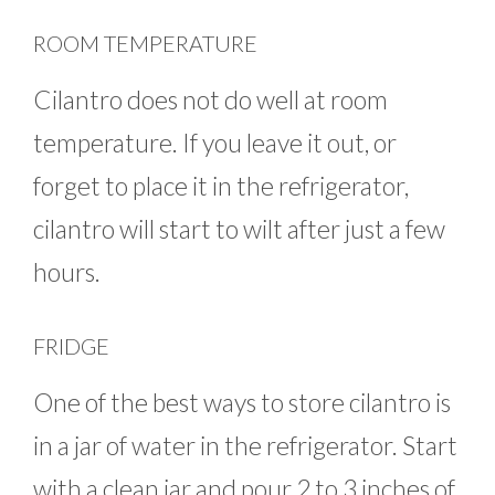
ROOM TEMPERATURE
Cilantro does not do well at room
temperature. If you leave it out, or
forget to place it in the refrigerator,
cilantro will start to wilt after just a few
hours.
FRIDGE
One of the best ways to store cilantro is
in a jar of water in the refrigerator. Start
with a clean jar and pour 2 to 3 inches of