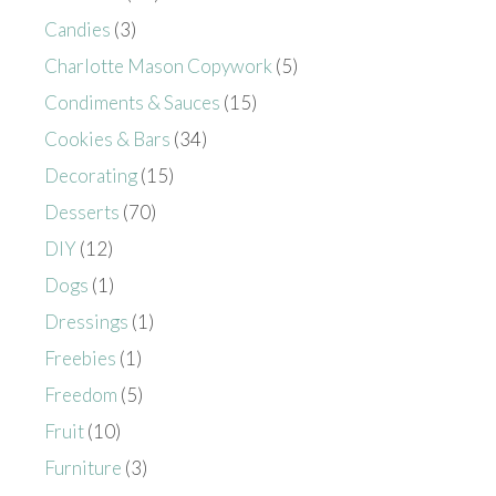
Candies
(3)
Charlotte Mason Copywork
(5)
Condiments & Sauces
(15)
Cookies & Bars
(34)
Decorating
(15)
Desserts
(70)
DIY
(12)
Dogs
(1)
Dressings
(1)
Freebies
(1)
Freedom
(5)
Fruit
(10)
Furniture
(3)