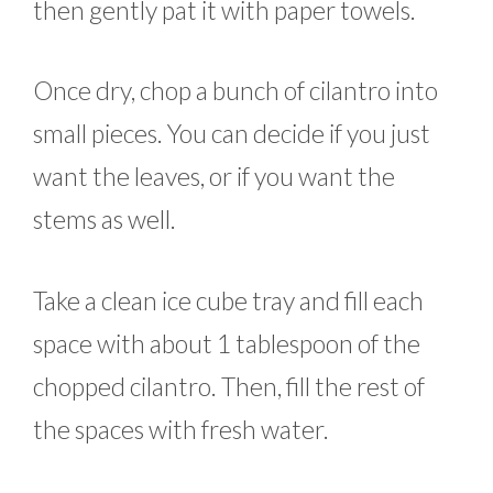
then gently pat it with paper towels.
Once dry, chop a bunch of cilantro into
small pieces. You can decide if you just
want the leaves, or if you want the
stems as well.
Take a clean ice cube tray and fill each
space with about 1 tablespoon of the
chopped cilantro. Then, fill the rest of
the spaces with fresh water.