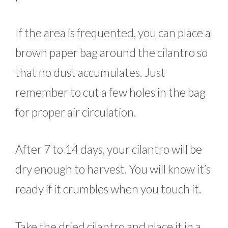
If the area is frequented, you can place a
brown paper bag around the cilantro so
that no dust accumulates. Just
remember to cut a few holes in the bag
for proper air circulation.
After 7 to 14 days, your cilantro will be
dry enough to harvest. You will know it’s
ready if it crumbles when you touch it.
Take the dried cilantro and place it in a