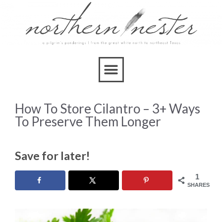
How To Store Cilantro – 3+ Ways
To Preserve Them Longer
Save for later!
1
SHARES