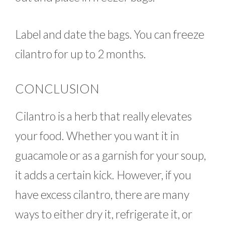
Label and date the bags. You can freeze
cilantro for up to 2 months.
CONCLUSION
Cilantro is a herb that really elevates
your food. Whether you want it in
guacamole or as a garnish for your soup,
it adds a certain kick. However, if you
have excess cilantro, there are many
ways to either dry it, refrigerate it, or