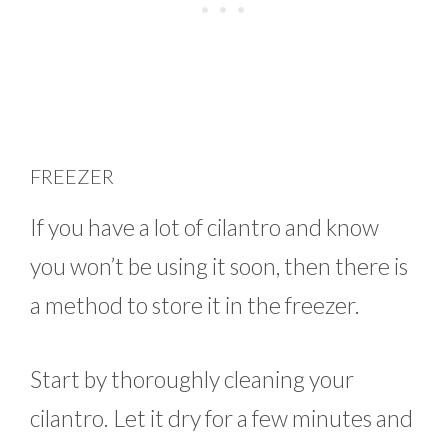
FREEZER
If you have a lot of cilantro and know
you won’t be using it soon, then there is
a method to store it in the freezer.
Start by thoroughly cleaning your
cilantro. Let it dry for a few minutes and