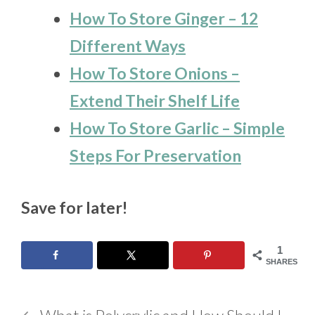
How To Store Ginger – 12
Different Ways
How To Store Onions –
Extend Their Shelf Life
How To Store Garlic – Simple
Steps For Preservation
Save for later!
1
SHARES