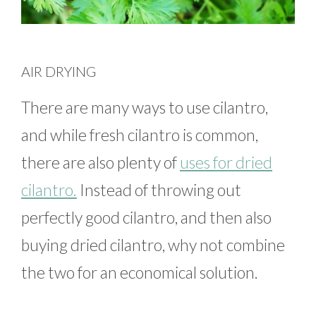
AIR DRYING
There are many ways to use cilantro,
and while fresh cilantro is common,
there are also plenty of
uses for dried
cilantro.
Instead of throwing out
perfectly good cilantro, and then also
buying dried cilantro, why not combine
the two for an economical solution.