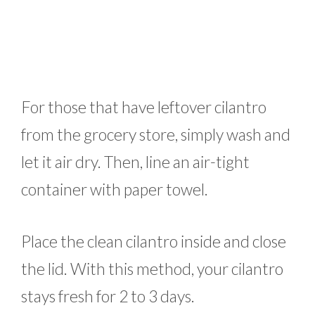
For those that have leftover cilantro
from the grocery store, simply wash and
let it air dry. Then, line an air-tight
container with paper towel.
Place the clean cilantro inside and close
the lid. With this method, your cilantro
stays fresh for 2 to 3 days.