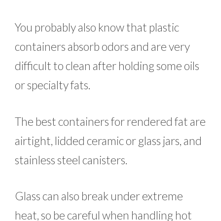
You probably also know that plastic
containers absorb odors and are very
difficult to clean after holding some oils
or specialty fats.
The best containers for rendered fat are
airtight, lidded ceramic or glass jars, and
stainless steel canisters.
Glass can also break under extreme
heat, so be careful when handling hot