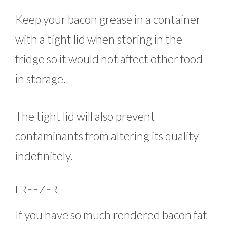
Keep your bacon grease in a container
with a tight lid when storing in the
fridge so it would not affect other food
in storage.
The tight lid will also prevent
contaminants from altering its quality
indefinitely.
FREEZER
If you have so much rendered bacon fat