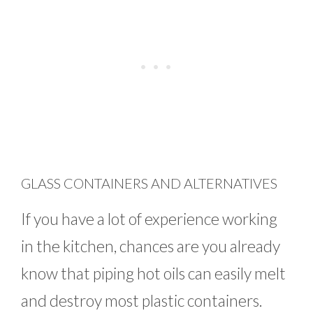
GLASS CONTAINERS AND ALTERNATIVES
If you have a lot of experience working
in the kitchen, chances are you already
know that piping hot oils can easily melt
and destroy most plastic containers.