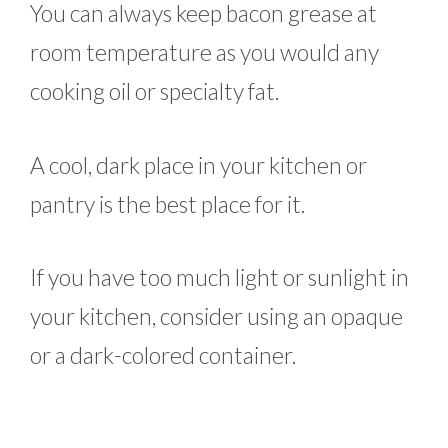
You can always keep bacon grease at
room temperature as you would any
cooking oil or specialty fat.
A cool, dark place in your kitchen or
pantry is the best place for it.
If you have too much light or sunlight in
your kitchen, consider using an opaque
or a dark-colored container.