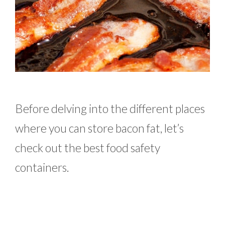
Before delving into the different places
where you can store bacon fat, let’s
check out the best food safety
containers.