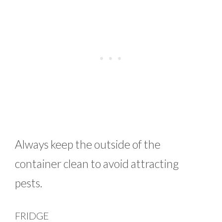
Always keep the outside of the
container clean to avoid attracting
pests.
FRIDGE