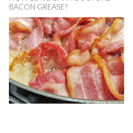
BACON GREASE?