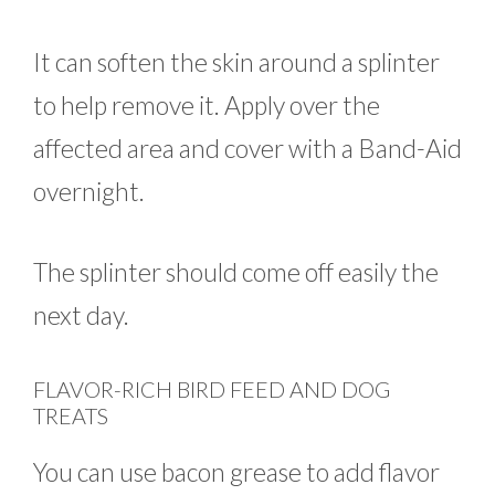
It can soften the skin around a splinter
to help remove it. Apply over the
affected area and cover with a Band-Aid
overnight.
The splinter should come off easily the
next day.
FLAVOR-RICH BIRD FEED AND DOG
TREATS
You can use bacon grease to add flavor