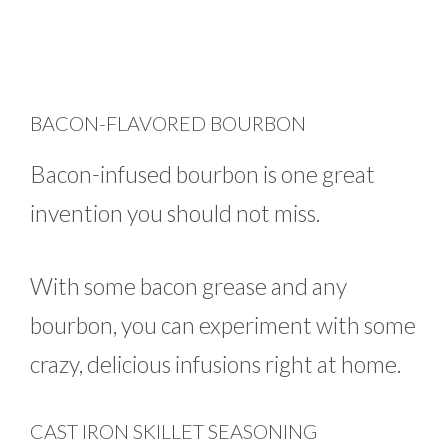
BACON-FLAVORED BOURBON
Bacon-infused bourbon is one great
invention you should not miss.
With some bacon grease and any
bourbon, you can experiment with some
crazy, delicious infusions right at home.
CAST IRON SKILLET SEASONING