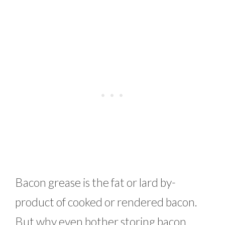
Bacon grease is the fat or lard by-
product of cooked or rendered bacon.
But why even bother storing bacon