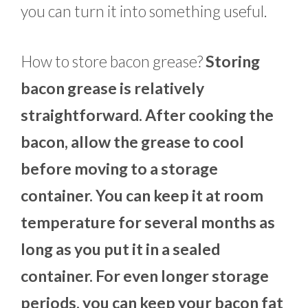
you can turn it into something useful.
How to store bacon grease?
Storing
bacon grease is relatively
straightforward. After cooking the
bacon, allow the grease to cool
before moving to a storage
container. You can keep it at room
temperature for several months as
long as you put it in a sealed
container. For even longer storage
periods, you can keep your bacon fat