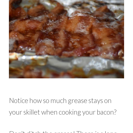
Notice how so much grease stays on
your skillet when cooking your bacon?