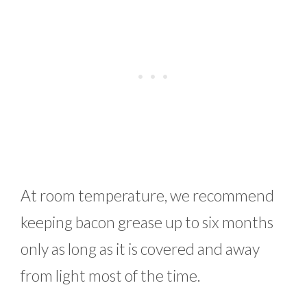
At room temperature, we recommend
keeping bacon grease up to six months
only as long as it is covered and away
from light most of the time.