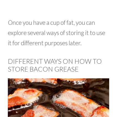
Once you have a cup of fat, you can
explore several ways of storing it to use
it for different purposes later.
DIFFERENT WAYS ON HOW TO
STORE BACON GREASE