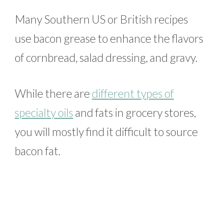
Many Southern US or British recipes
use bacon grease to enhance the flavors
of cornbread, salad dressing, and gravy.
While there are
different types of
specialty oils
and fats in grocery stores,
you will mostly find it difficult to source
bacon fat.