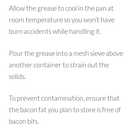
Allow the grease to cool in the pan at
room temperature so you won’t have
burn accidents while handling it.
Pour the grease into a mesh sieve above
another container to strain out the
solids.
To prevent contamination, ensure that
the bacon fat you plan to store is free of
bacon bits.