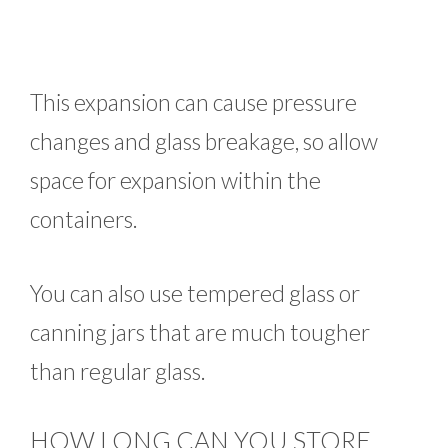
This expansion can cause pressure
changes and glass breakage, so allow
space for expansion within the
containers.
You can also use tempered glass or
canning jars that are much tougher
than regular glass.
HOW LONG CAN YOU STORE