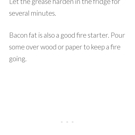
Let the grease harden in the fridge for
several minutes.
Bacon fat is also a good fire starter. Pour
some over wood or paper to keep a fire
going.