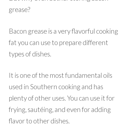
grease?
Bacon grease is a very flavorful cooking
fat you can use to prepare different
types of dishes.
It is one of the most fundamental oils
used in Southern cooking and has
plenty of other uses. You can use it for
frying, sautéing, and even for adding
flavor to other dishes.