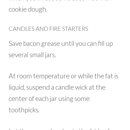
cookie dough.
CANDLES AND FIRE STARTERS
Save bacon grease until you can fill up
several small jars.
At room temperature or while the fat is
liquid, suspend a candle wick at the
center of each jar using some
toothpicks.