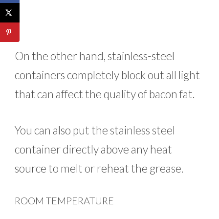
On the other hand, stainless-steel
containers completely block out all light
that can affect the quality of bacon fat.
You can also put the stainless steel
container directly above any heat
source to melt or reheat the grease.
ROOM TEMPERATURE