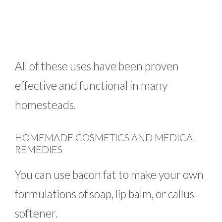
All of these uses have been proven
effective and functional in many
homesteads.
HOMEMADE COSMETICS AND MEDICAL
REMEDIES
You can use bacon fat to make your own
formulations of soap, lip balm, or callus
softener.