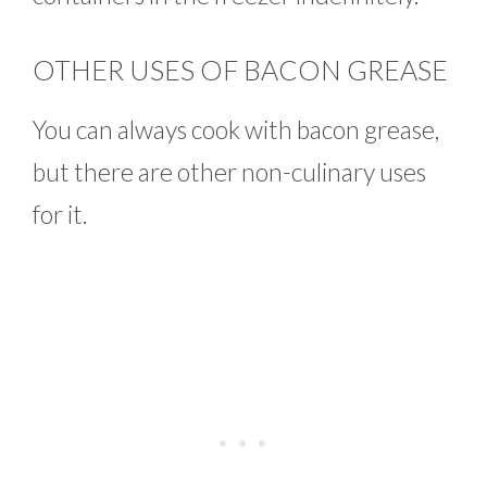
OTHER USES OF BACON GREASE
You can always cook with bacon grease,
but there are other non-culinary uses
for it.