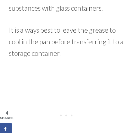
substances with glass containers.
It is always best to leave the grease to
cool in the pan before transferring it to a
storage container.
4
SHARES