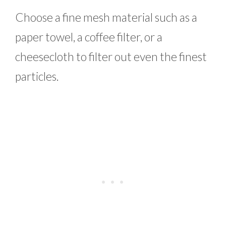
Choose a fine mesh material such as a
paper towel, a coffee filter, or a
cheesecloth to filter out even the finest
particles.