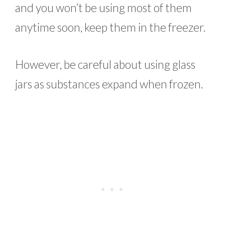
and you won’t be using most of them
anytime soon, keep them in the freezer.
However, be careful about using glass
jars as substances expand when frozen.