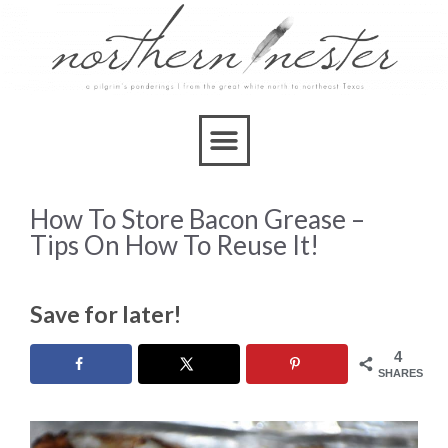
How To Store Bacon Grease –
Tips On How To Reuse It!
Save for later!
4
SHARES