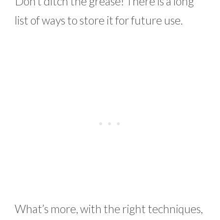
Don’t ditch the grease! There is a long
list of ways to store it for future use.
What’s more, with the right techniques,