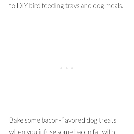
to DIY bird feeding trays and dog meals.
Bake some bacon-flavored dog treats
when you infuse some bacon fat with