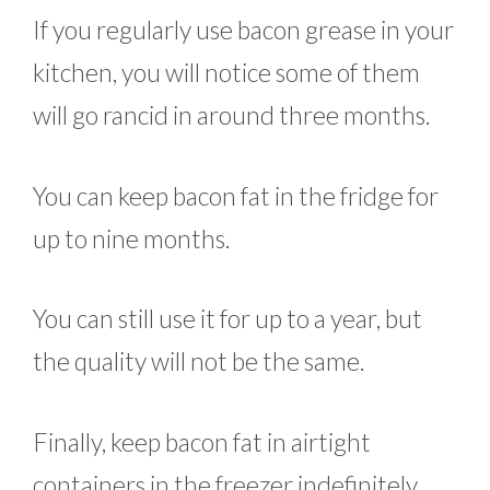
If you regularly use bacon grease in your
kitchen, you will notice some of them
will go rancid in around three months.
You can keep bacon fat in the fridge for
up to nine months.
You can still use it for up to a year, but
the quality will not be the same.
Finally, keep bacon fat in airtight
containers in the freezer indefinitely.