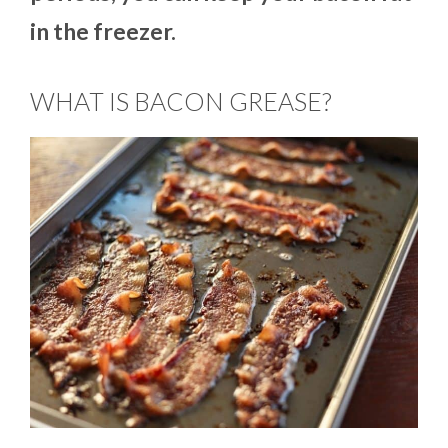
in the freezer.
WHAT IS BACON GREASE?