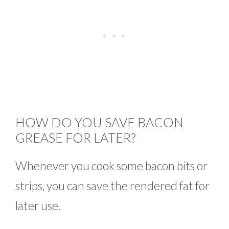
HOW DO YOU SAVE BACON
GREASE FOR LATER?
Whenever you cook some bacon bits or
strips, you can save the rendered fat for
later use.