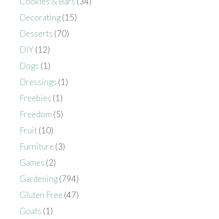
Cookies & Bars
(34)
Decorating
(15)
Desserts
(70)
DIY
(12)
Dogs
(1)
Dressings
(1)
Freebies
(1)
Freedom
(5)
Fruit
(10)
Furniture
(3)
Games
(2)
Gardening
(794)
Gluten Free
(47)
Goats
(1)