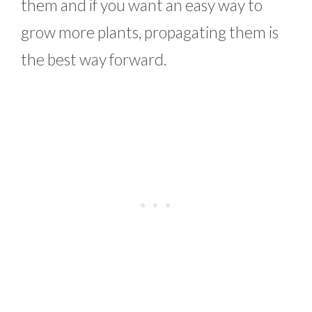
them and if you want an easy way to
grow more plants, propagating them is
the best way forward.