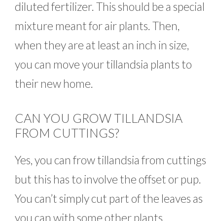
diluted fertilizer. This should be a special
mixture meant for air plants. Then,
when they are at least an inch in size,
you can move your tillandsia plants to
their new home.
CAN YOU GROW TILLANDSIA
FROM CUTTINGS?
Yes, you can frow tillandsia from cuttings
but this has to involve the offset or pup.
You can’t simply cut part of the leaves as
you can with some other plants.