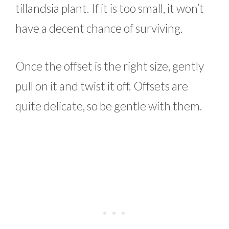
tillandsia plant. If it is too small, it won’t
have a decent chance of surviving.
Once the offset is the right size, gently
pull on it and twist it off. Offsets are
quite delicate, so be gentle with them.