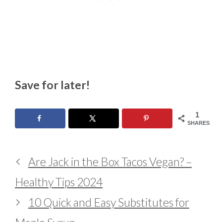
Save for later!
1
SHARES
Are Jack in the Box Tacos Vegan? –
Healthy Tips 2024
10 Quick and Easy Substitutes for