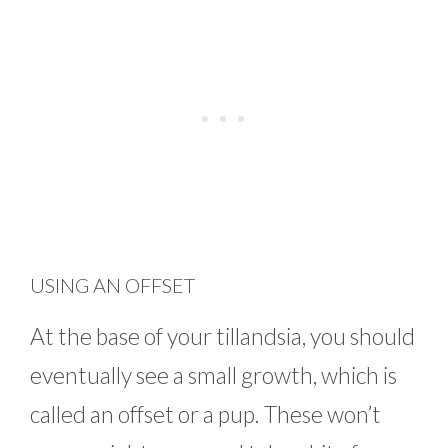
USING AN OFFSET
At the base of your tillandsia, you should
eventually see a small growth, which is
called an offset or a pup. These won’t