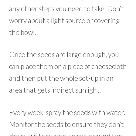
any other steps you need to take. Don’t
worry about a light source or covering
the bowl.
Once the seeds are large enough, you
can place them on a piece of cheesecloth
and then put the whole set-up in an
area that gets indirect sunlight.
Every week, spray the seeds with water.
Monitor the seeds to ensure they don’t
dry out; if they start to curl around the