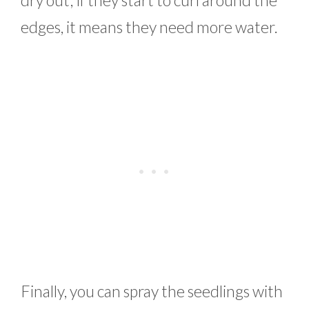
edges, it means they need more water.
Finally, you can spray the seedlings with