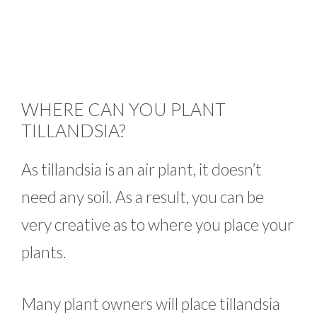
WHERE CAN YOU PLANT
TILLANDSIA?
As tillandsia is an air plant, it doesn’t
need any soil. As a result, you can be
very creative as to where you place your
plants.
Many plant owners will place tillandsia