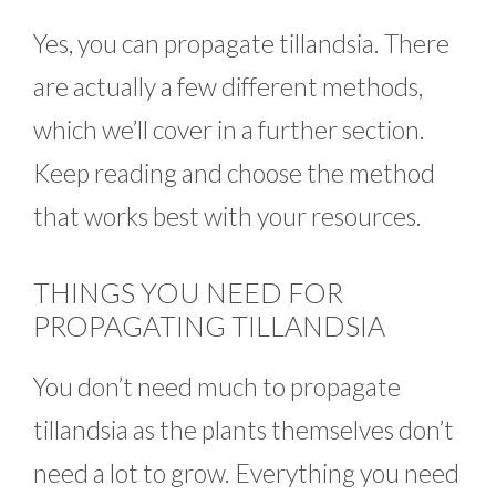
Yes, you can propagate tillandsia. There
are actually a few different methods,
which we’ll cover in a further section.
Keep reading and choose the method
that works best with your resources.
THINGS YOU NEED FOR
PROPAGATING TILLANDSIA
You don’t need much to propagate
tillandsia as the plants themselves don’t
need a lot to grow. Everything you need