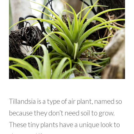
Tillandsia is a type of air plant, named so
because they don’t need soil to grow.
These tiny plants have a unique look to