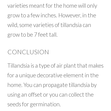
varieties meant for the home will only
grow to a few inches. However, in the
wild, some varieties of tillandsia can
grow to be 7 feet tall.
CONCLUSION
Tillandsia is a type of air plant that makes
for a unique decorative element in the
home. You can propagate tillandsia by
using an offset or you can collect the
seeds for germination.