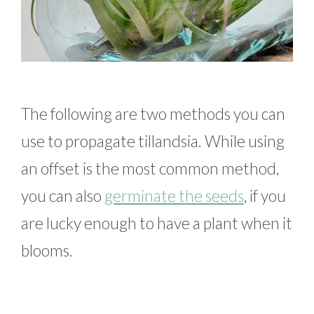
The following are two methods you can
use to propagate tillandsia. While using
an offset is the most common method,
you can also
germinate the seeds
, if you
are lucky enough to have a plant when it
blooms.