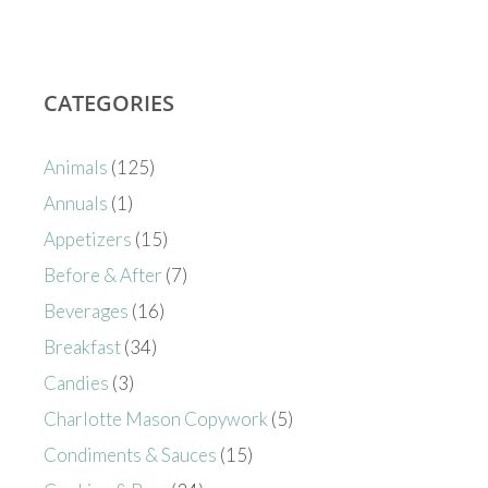
CATEGORIES
Animals
(125)
Annuals
(1)
Appetizers
(15)
Before & After
(7)
Beverages
(16)
Breakfast
(34)
Candies
(3)
Charlotte Mason Copywork
(5)
Condiments & Sauces
(15)