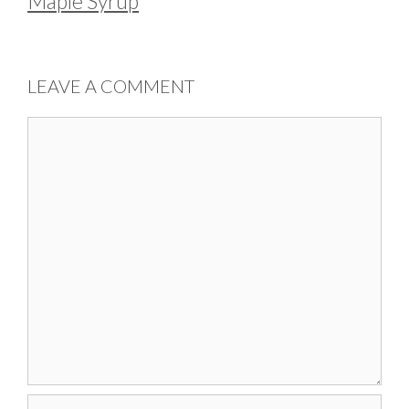
Maple Syrup
LEAVE A COMMENT