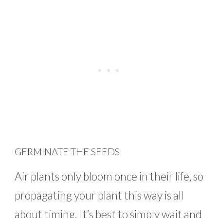
GERMINATE THE SEEDS
Air plants only bloom once in their life, so
propagating your plant this way is all
about timing. It’s best to simply wait and