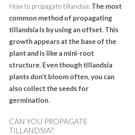
How to propagate tillandsia:
The most
common method of propagating
tillandsia is by using an offset. This
growth appears at the base of the
plant and is like a mini-root
structure. Even though tillandsia
plants don’t bloom often, you can
also collect the seeds for
germination.
CAN YOU PROPAGATE
TILLANDSIA?