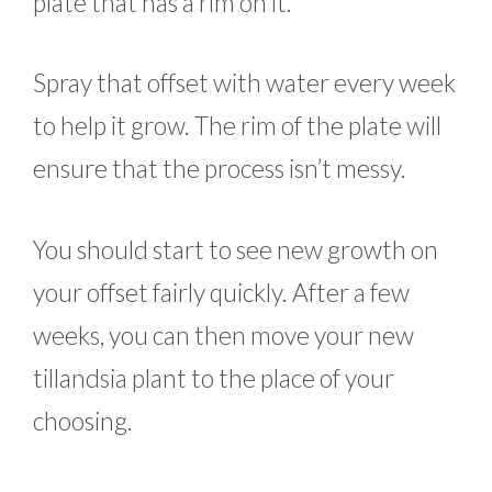
plate that has a rim on it.
Spray that offset with water every week
to help it grow. The rim of the plate will
ensure that the process isn’t messy.
You should start to see new growth on
your offset fairly quickly. After a few
weeks, you can then move your new
tillandsia plant to the place of your
choosing.