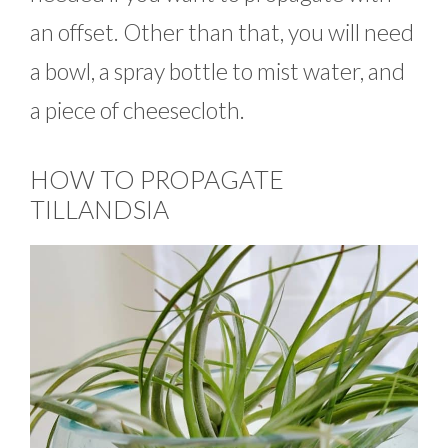
an offset. Other than that, you will need
a bowl, a spray bottle to mist water, and
a piece of cheesecloth.
HOW TO PROPAGATE
TILLANDSIA