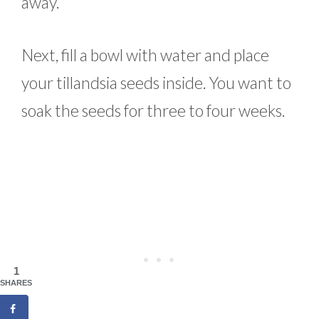
away.
Next, fill a bowl with water and place
your tillandsia seeds inside. You want to
soak the seeds for three to four weeks.
1
SHARES