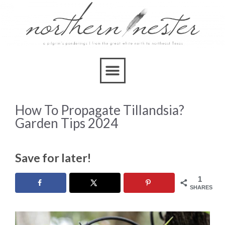
How To Propagate Tillandsia?
Garden Tips 2024
Save for later!
1
SHARES