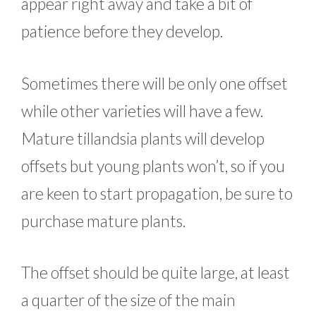
appear right away and take a bit of
patience before they develop.
Sometimes there will be only one offset
while other varieties will have a few.
Mature tillandsia plants will develop
offsets but young plants won’t, so if you
are keen to start propagation, be sure to
purchase mature plants.
The offset should be quite large, at least
a quarter of the size of the main