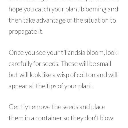
hope you catch your plant blooming and
then take advantage of the situation to
propagate it.
Once you see your tillandsia bloom, look
carefully for seeds. These will be small
but will look like a wisp of cotton and will
appear at the tips of your plant.
Gently remove the seeds and place
them in a container so they don’t blow