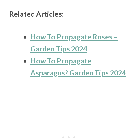
Related Articles:
How To Propagate Roses –
Garden Tips 2024
How To Propagate
Asparagus? Garden Tips 2024