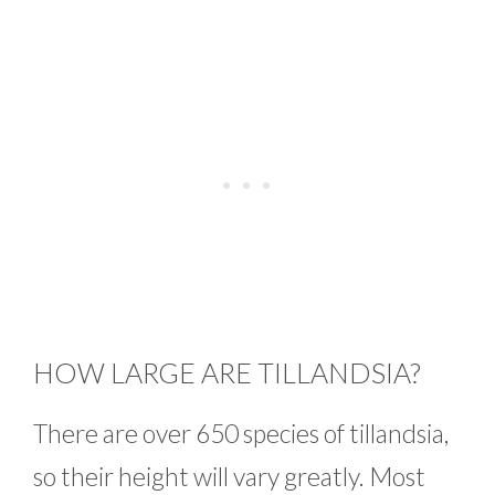
HOW LARGE ARE TILLANDSIA?
There are over 650 species of tillandsia,
so their height will vary greatly. Most