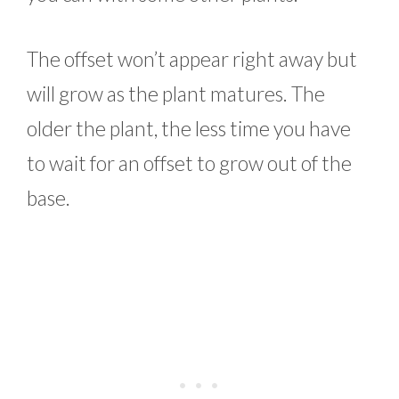
The offset won’t appear right away but
will grow as the plant matures. The
older the plant, the less time you have
to wait for an offset to grow out of the
base.