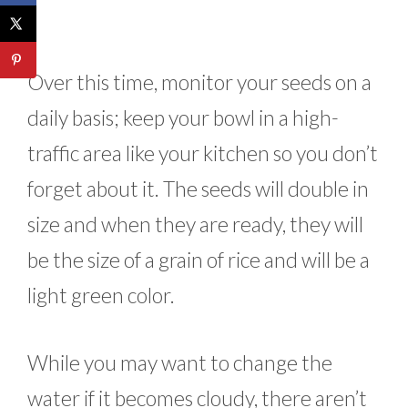
Over this time, monitor your seeds on a
daily basis; keep your bowl in a high-
traffic area like your kitchen so you don’t
forget about it. The seeds will double in
size and when they are ready, they will
be the size of a grain of rice and will be a
light green color.
While you may want to change the
water if it becomes cloudy, there aren’t