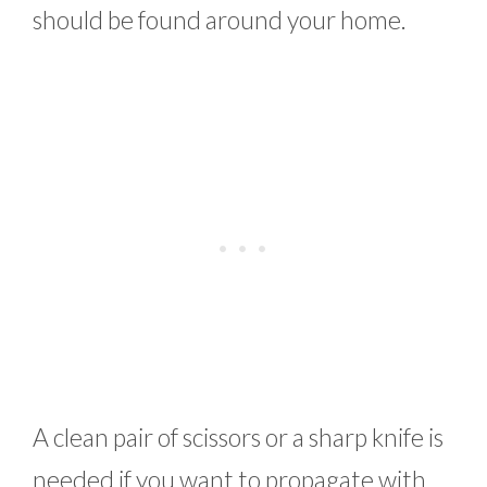
should be found around your home.
A clean pair of scissors or a sharp knife is
needed if you want to propagate with