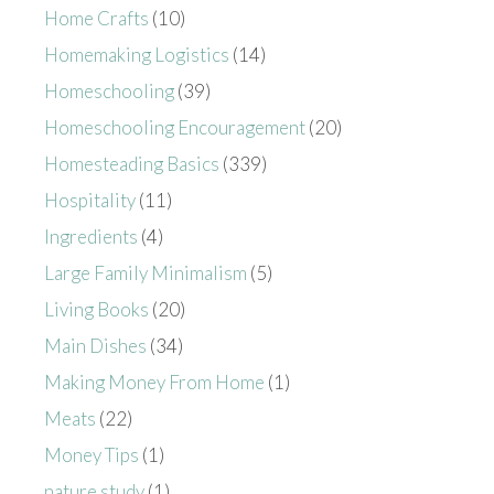
Home Crafts
(10)
Homemaking Logistics
(14)
Homeschooling
(39)
Homeschooling Encouragement
(20)
Homesteading Basics
(339)
Hospitality
(11)
Ingredients
(4)
Large Family Minimalism
(5)
Living Books
(20)
Main Dishes
(34)
Making Money From Home
(1)
Meats
(22)
Money Tips
(1)
nature study
(1)