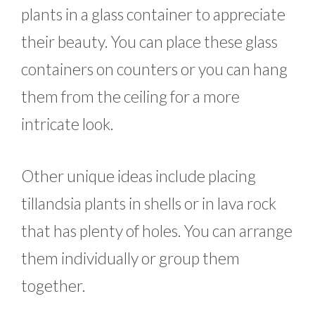
plants in a glass container to appreciate
their beauty. You can place these glass
containers on counters or you can hang
them from the ceiling for a more
intricate look.
Other unique ideas include placing
tillandsia plants in shells or in lava rock
that has plenty of holes. You can arrange
them individually or group them
together.