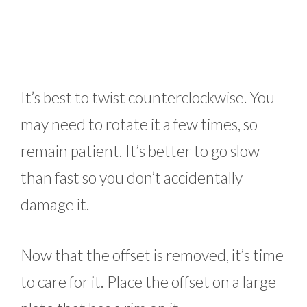
It’s best to twist counterclockwise. You
may need to rotate it a few times, so
remain patient. It’s better to go slow
than fast so you don’t accidentally
damage it.
Now that the offset is removed, it’s time
to care for it. Place the offset on a large