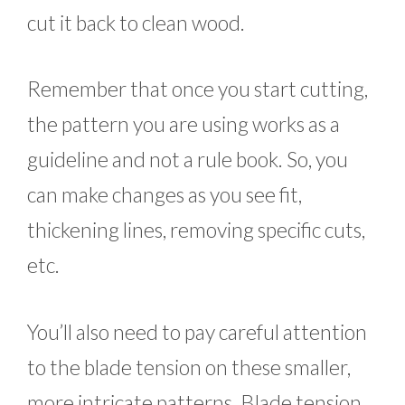
cut it back to clean wood.
Remember that once you start cutting,
the pattern you are using works as a
guideline and not a rule book. So, you
can make changes as you see fit,
thickening lines, removing specific cuts,
etc.
You’ll also need to pay careful attention
to the blade tension on these smaller,
more intricate patterns. Blade tension