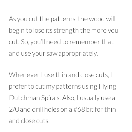
As you cut the patterns, the wood will
begin to lose its strength the more you
cut. So, you’ll need to remember that
and use your saw appropriately.
Whenever I use thin and close cuts, I
prefer to cut my patterns using Flying
Dutchman Spirals. Also, I usually use a
2/0 and drill holes on a #68 bit for thin
and close cuts.