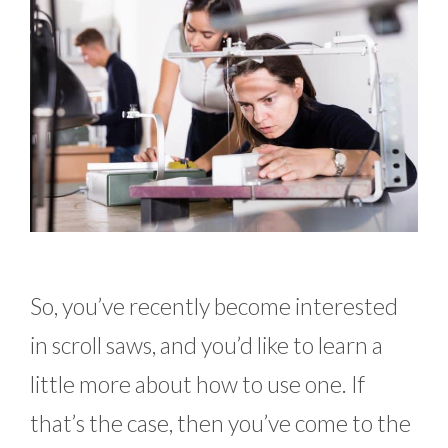
So, you’ve recently become interested
in scroll saws, and you’d like to learn a
little more about how to use one. If
that’s the case, then you’ve come to the