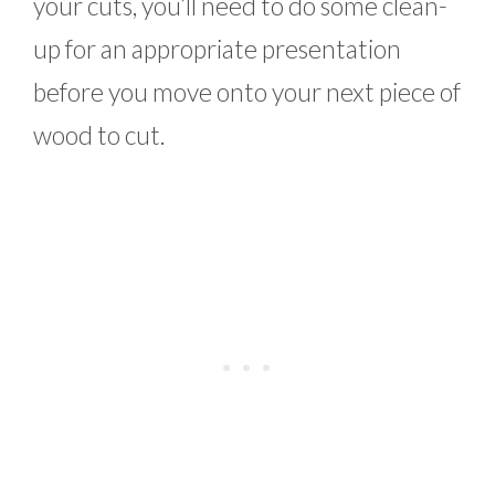
your cuts, you’ll need to do some clean-
up for an appropriate presentation
before you move onto your next piece of
wood to cut.