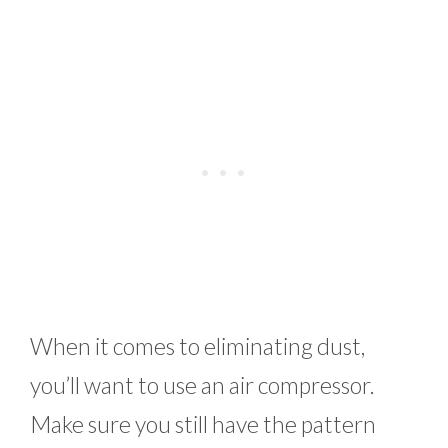
When it comes to eliminating dust,
you’ll want to use an air compressor.
Make sure you still have the pattern