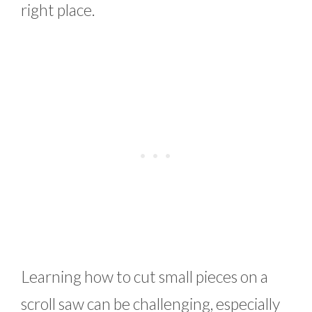
right place.
Learning how to cut small pieces on a
scroll saw can be challenging, especially