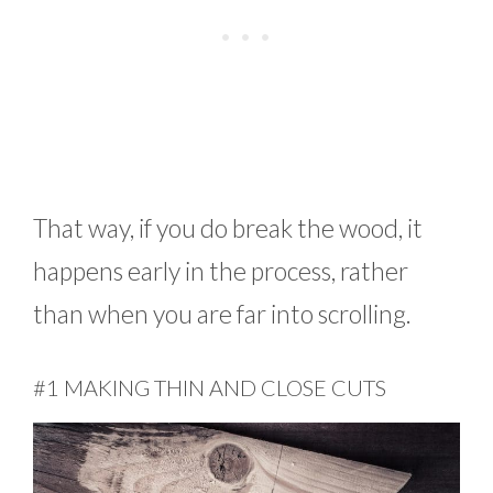
That way, if you do break the wood, it
happens early in the process, rather
than when you are far into scrolling.
#1 MAKING THIN AND CLOSE CUTS