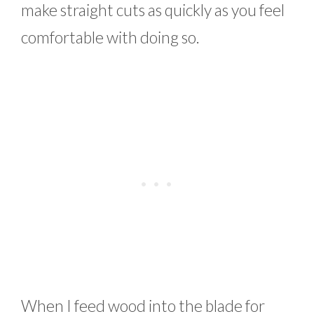
make straight cuts as quickly as you feel
comfortable with doing so.
When I feed wood into the blade for