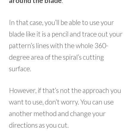
around the blade
.
In that case, you’ll be able to use your
blade like it is a pencil and trace out your
pattern’s lines with the whole 360-
degree area of the spiral’s cutting
surface.
However, if that’s not the approach you
want to use, don’t worry. You can use
another method and change your
directions as you cut.