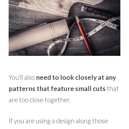
You’ll also
need to look closely at any
patterns that feature small cuts
that
are too close together.
If you are using a design along those