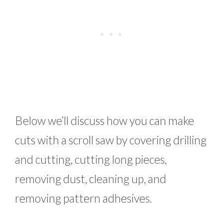
Below we’ll discuss how you can make
cuts with a scroll saw by covering drilling
and cutting, cutting long pieces,
removing dust, cleaning up, and
removing pattern adhesives.