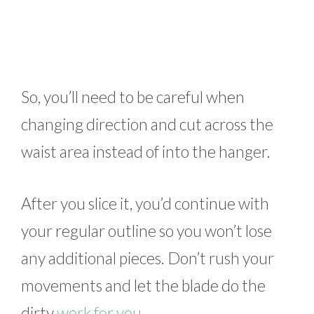
So, you’ll need to be careful when
changing direction and cut across the
waist area instead of into the hanger.
After you slice it, you’d continue with
your regular outline so you won’t lose
any additional pieces. Don’t rush your
movements and let the blade do the
dirty
work for you
.