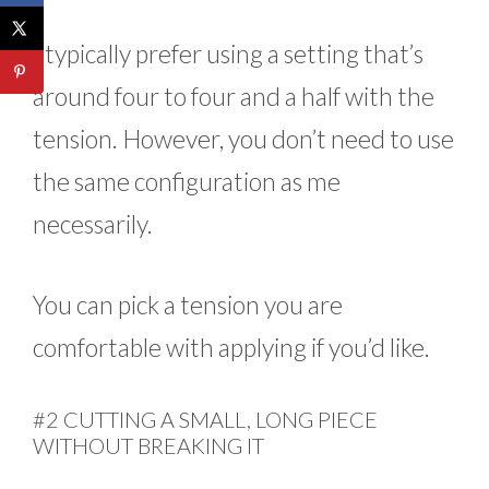
I typically prefer using a setting that’s
around four to four and a half with the
tension. However, you don’t need to use
the same configuration as me
necessarily.
You can pick a tension you are
comfortable with applying if you’d like.
#2 CUTTING A SMALL, LONG PIECE
WITHOUT BREAKING IT