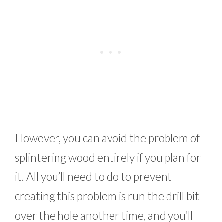
However, you can avoid the problem of
splintering wood entirely if you plan for
it. All you’ll need to do to prevent
creating this problem is run the drill bit
over the hole another time, and you’ll