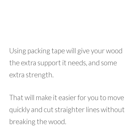
Using packing tape will give your wood
the extra support it needs, and some
extra strength.
That will make it easier for you to move
quickly and cut straighter lines without
breaking the wood.