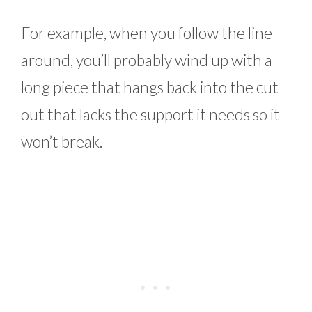
For example, when you follow the line
around, you’ll probably wind up with a
long piece that hangs back into the cut
out that lacks the support it needs so it
won’t break.