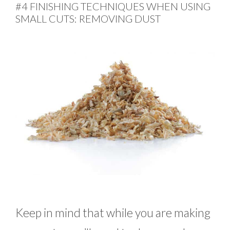
#4 FINISHING TECHNIQUES WHEN USING
SMALL CUTS: REMOVING DUST
Keep in mind that while you are making