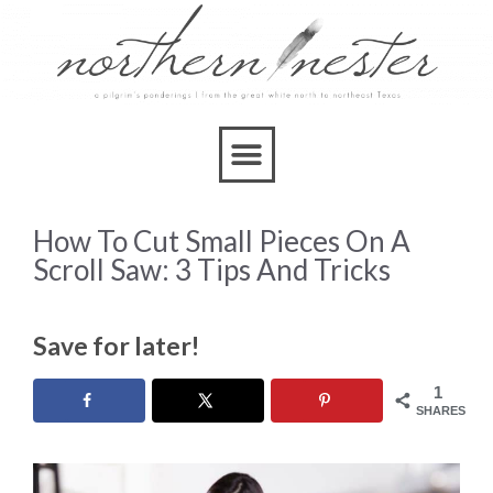
How To Cut Small Pieces On A
Scroll Saw: 3 Tips And Tricks
Save for later!
1
SHARES