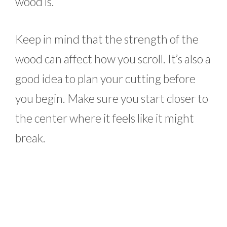
wood is.
Keep in mind that the strength of the
wood can affect how you scroll. It’s also a
good idea to plan your cutting before
you begin. Make sure you start closer to
the center where it feels like it might
break.