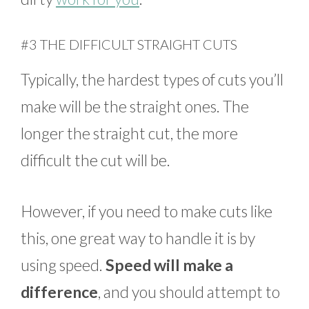
#3 THE DIFFICULT STRAIGHT CUTS
Typically, the hardest types of cuts you’ll
make will be the straight ones. The
longer the straight cut, the more
difficult the cut will be.
However, if you need to make cuts like
this, one great way to handle it is by
using speed.
Speed will make a
difference
, and you should attempt to