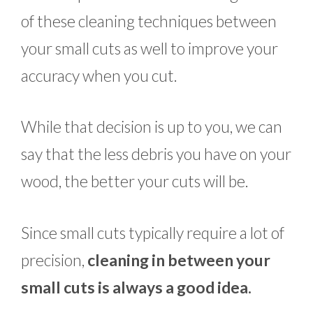
of these cleaning techniques between
your small cuts as well to improve your
accuracy when you cut.
While that decision is up to you, we can
say that the less debris you have on your
wood, the better your cuts will be.
Since small cuts typically require a lot of
precision,
cleaning in between your
small cuts is always a good idea.