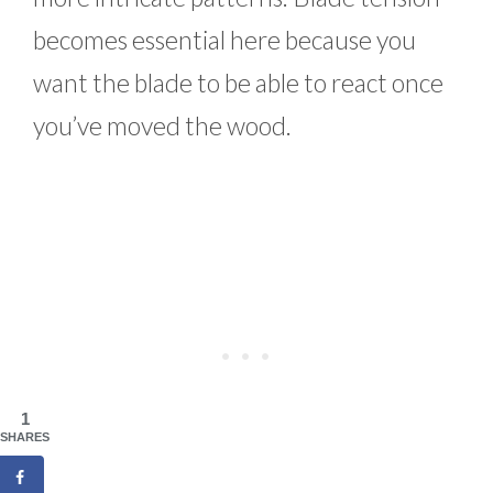
becomes essential here because you
want the blade to be able to react once
you’ve moved the wood.
1
SHARES