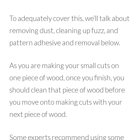
To adequately cover this, we’ll talk about
removing dust, cleaning up fuzz, and
pattern adhesive and removal below.
As you are making your small cuts on
one piece of wood, once you finish, you
should clean that piece of wood before
you move onto making cuts with your
next piece of wood.
Some experts recommend using some