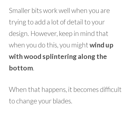
Smaller bits work well when you are
trying to add a lot of detail to your
design. However, keep in mind that
when you do this, you might
wind up
with wood splintering along the
bottom
.
When that happens, it becomes difficult
to change your blades.