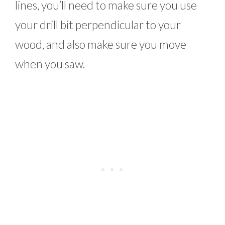
lines, you’ll need to make sure you use
your drill bit perpendicular to your
wood, and also make sure you move
when you saw.