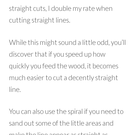
straight cuts, I double my rate when
cutting straight lines.
While this might sound a little odd, you’ll
discover that if you speed up how
quickly you feed the wood, it becomes
much easier to cut a decently straight
line.
You can also use the spiral if you need to
sand out some of the little areas and
make the line appear as straight as