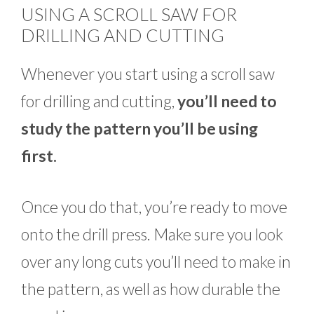
USING A SCROLL SAW FOR
DRILLING AND CUTTING
Whenever you start using a scroll saw
for drilling and cutting,
you’ll need to
study the pattern you’ll be using
first.
Once you do that, you’re ready to move
onto the drill press. Make sure you look
over any long cuts you’ll need to make in
the pattern, as well as how durable the