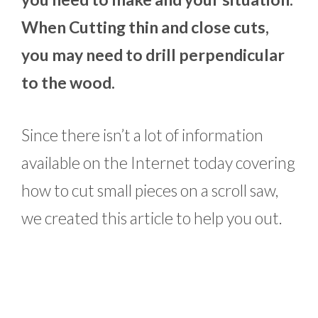
When Cutting thin and close cuts,
you may need to drill perpendicular
to the wood.
Since there isn’t a lot of information
available on the Internet today covering
how to cut small pieces on a scroll saw,
we created this article to help you out.