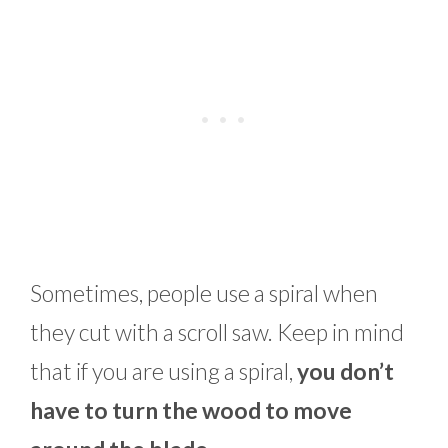
Sometimes, people use a spiral when
they cut with a scroll saw. Keep in mind
that if you are using a spiral,
you don’t
have to turn the wood to move