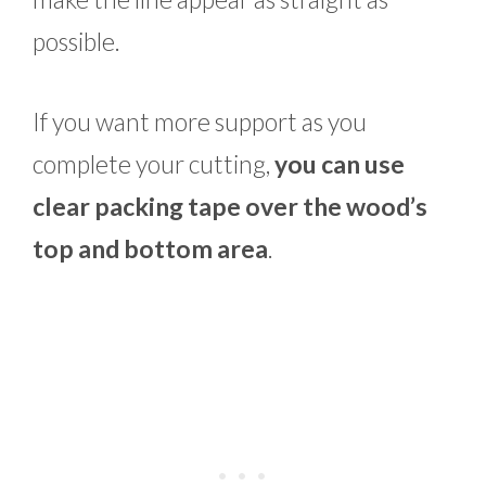
possible.
If you want more support as you
complete your cutting,
you can use
clear packing tape over the wood’s
top and bottom area
.