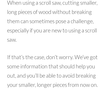
When using a scroll saw, cutting smaller,
long pieces of wood without breaking
them can sometimes pose a challenge,
especially if you are new to using a scroll
saw.
If that’s the case, don’t worry. We’ve got
some information that should help you
out, and you’ll be able to avoid breaking
your smaller, longer pieces from now on.