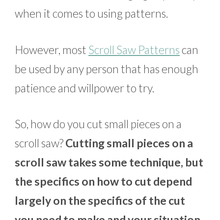
when it comes to using patterns.
However, most
Scroll Saw Patterns
can
be used by any person that has enough
patience and willpower to try.
So, how do you cut small pieces on a
scroll saw?
Cutting small pieces on a
scroll saw takes some technique, but
the specifics on how to cut depend
largely on the specifics of the cut
you need to make and your situation.