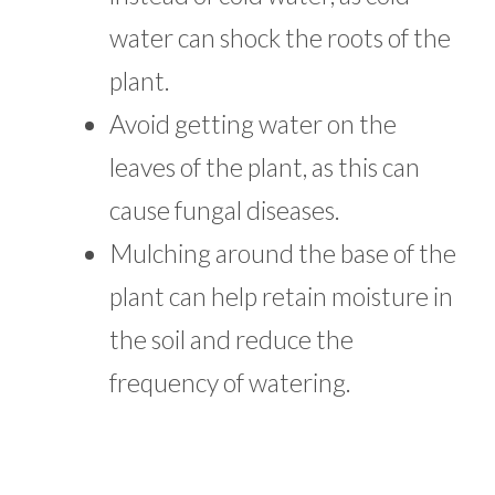
water can shock the roots of the
plant.
Avoid getting water on the
leaves of the plant, as this can
cause fungal diseases.
Mulching around the base of the
plant can help retain moisture in
the soil and reduce the
frequency of watering.