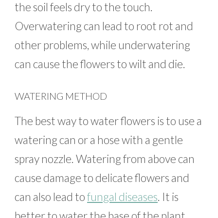
the soil feels dry to the touch.
Overwatering can lead to root rot and
other problems, while underwatering
can cause the flowers to wilt and die.
WATERING METHOD
The best way to water flowers is to use a
watering can or a hose with a gentle
spray nozzle. Watering from above can
cause damage to delicate flowers and
can also lead to
fungal diseases
. It is
better to water the base of the plant,