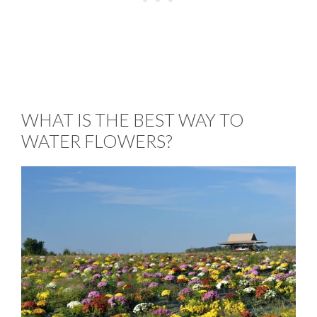
WHAT IS THE BEST WAY TO
WATER FLOWERS?