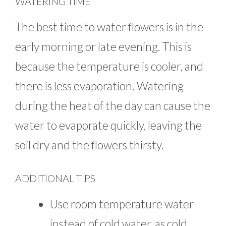
WATERING TIME
The best time to water flowers is in the
early morning or late evening. This is
because the temperature is cooler, and
there is less evaporation. Watering
during the heat of the day can cause the
water to evaporate quickly, leaving the
soil dry and the flowers thirsty.
ADDITIONAL TIPS
Use room temperature water
instead of cold water, as cold