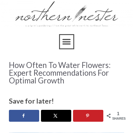
How Often To Water Flowers:
Expert Recommendations For
Optimal Growth
Save for later!
1
SHARES