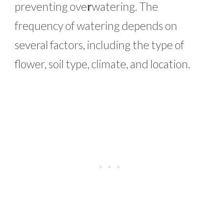
preventing ove
r
watering. The
frequency of watering depends on
several factors, including the type of
flower, soil type, climate, and location.