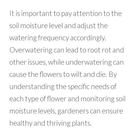
It is important to pay attention to the
soil moisture level and adjust the
watering frequency accordingly.
Overwatering can lead to root rot and
other issues, while underwatering can
cause the flowers to wilt and die. By
understanding the specific needs of
each type of flower and monitoring soil
moisture levels, gardeners can ensure
healthy and thriving plants.