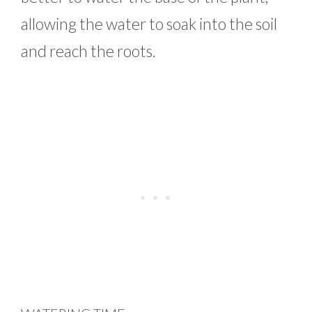
allowing the water to soak into the soil
and reach the roots.