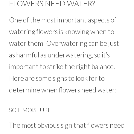
FLOWERS NEED WATER?
One of the most important aspects of
watering flowers is knowing when to
water them. Overwatering can be just
as harmful as underwatering, so it’s
important to strike the right balance.
Here are some signs to look for to
determine when flowers need water:
SOIL MOISTURE
The most obvious sign that flowers need