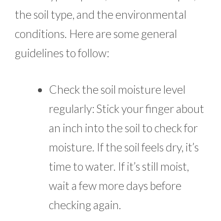
the soil type, and the environmental
conditions. Here are some general
guidelines to follow:
Check the soil moisture level
regularly: Stick your finger about
an inch into the soil to check for
moisture. If the soil feels dry, it’s
time to water. If it’s still moist,
wait a few more days before
checking again.