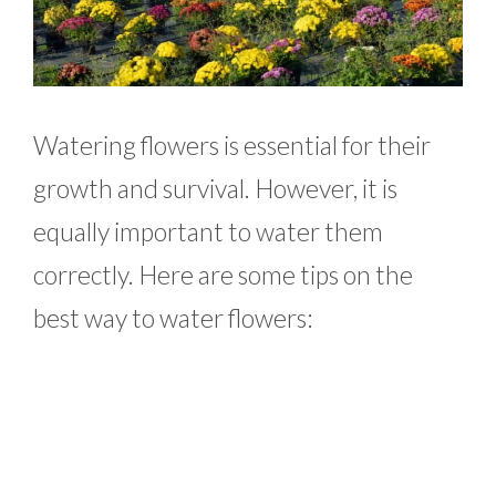
Watering flowers is essential for their
growth and survival. However, it is
equally important to water them
correctly. Here are some tips on the
best way to water flowers: