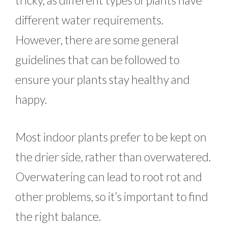
tricky, as different types of plants have
different water requirements.
However, there are some general
guidelines that can be followed to
ensure your plants stay healthy and
happy.
Most indoor plants prefer to be kept on
the drier side, rather than overwatered.
Overwatering can lead to root rot and
other problems, so it’s important to find
the right balance.