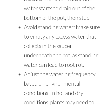
water starts to drain out of the
bottom of the pot, then stop.
Avoid standing water: Make sure
to empty any excess water that
collects in the saucer
underneath the pot, as standing
water can lead to root rot.
Adjust the watering frequency
based on environmental
conditions: In hot and dry
conditions, plants may need to