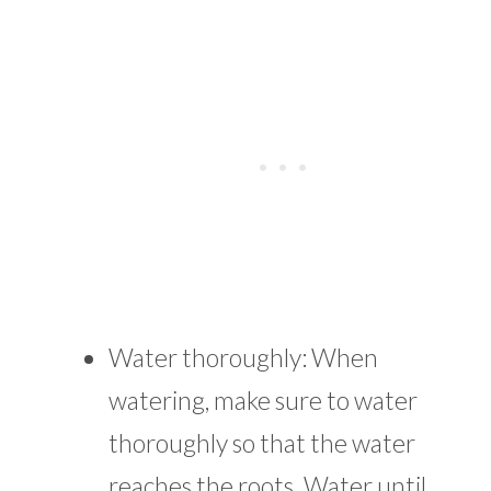
Water thoroughly: When
watering, make sure to water
thoroughly so that the water
reaches the roots. Water until