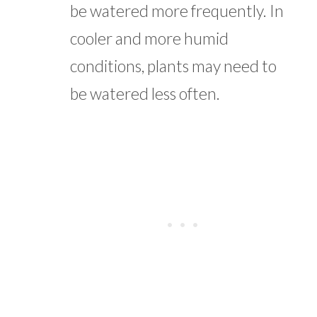
be watered more frequently. In
cooler and more humid
conditions, plants may need to
be watered less often.