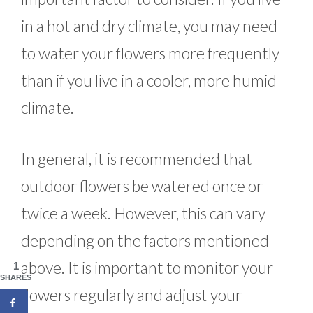
in a hot and dry climate, you may need
to water your flowers more frequently
than if you live in a cooler, more humid
climate.
In general, it is recommended that
outdoor flowers be watered once or
twice a week. However, this can vary
depending on the factors mentioned
above. It is important to monitor your
1
SHARES
flowers regularly and adjust your