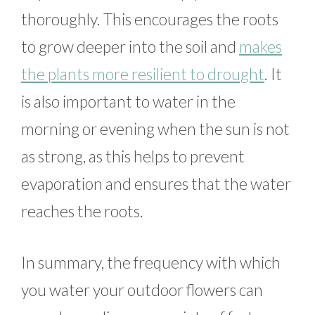
thoroughly. This encourages the roots
to grow deeper into the soil and
makes
the plants more resilient to drought
. It
is also important to water in the
morning or evening when the sun is not
as strong, as this helps to prevent
evaporation and ensures that the water
reaches the roots.
In summary, the frequency with which
you water your outdoor flowers can