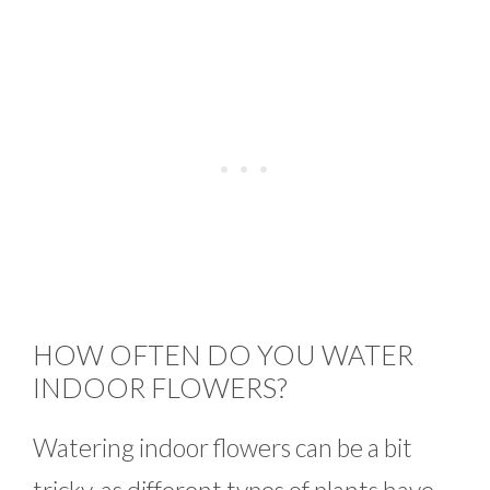
HOW OFTEN DO YOU WATER
INDOOR FLOWERS?
Watering indoor flowers can be a bit