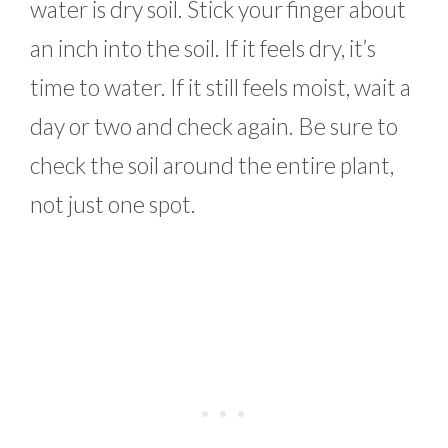
water is dry soil. Stick your finger about
an inch into the soil. If it feels dry, it’s
time to water. If it still feels moist, wait a
day or two and check again. Be sure to
check the soil around the entire plant,
not just one spot.