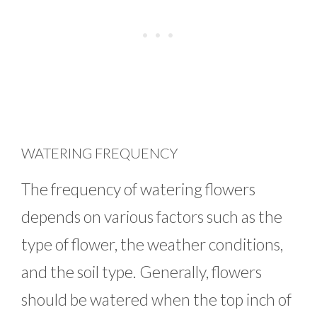
WATERING FREQUENCY
The frequency of watering flowers
depends on various factors such as the
type of flower, the weather conditions,
and the soil type. Generally, flowers
should be watered when the top inch of