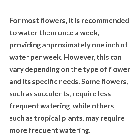
For most flowers, it is recommended
to water them once a week,
providing approximately one inch of
water per week. However, this can
vary depending on the type of flower
and its specific needs. Some flowers,
such as succulents, require less
frequent watering, while others,
such as tropical plants, may require
more frequent watering.