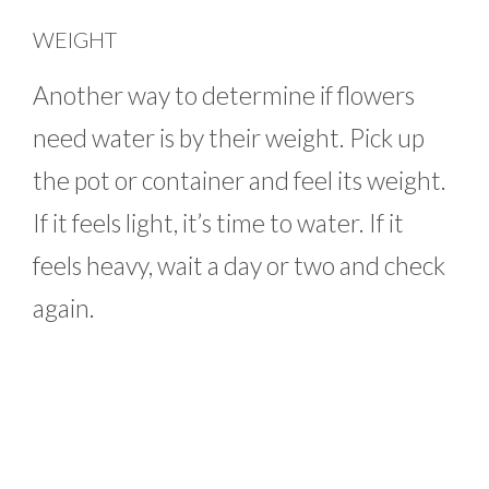
WEIGHT
Another way to determine if flowers
need water is by their weight. Pick up
the pot or container and feel its weight.
If it feels light, it’s time to water. If it
feels heavy, wait a day or two and check
again.