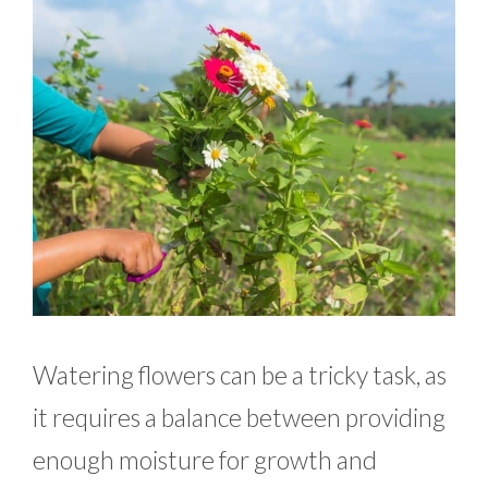
Watering flowers can be a tricky task, as
it requires a balance between providing
enough moisture for growth and