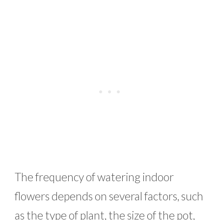
The frequency of watering indoor
flowers depends on several factors, such
as the type of plant, the size of the pot,