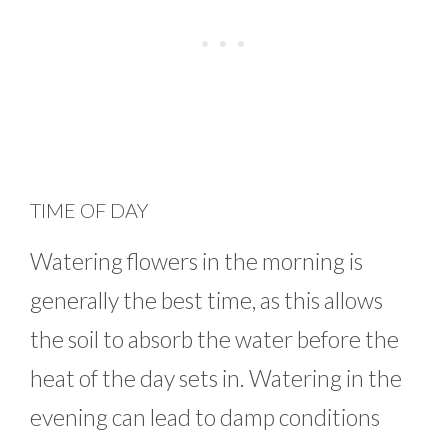
TIME OF DAY
Watering flowers in the morning is
generally the best time, as this allows
the soil to absorb the water before the
heat of the day sets in. Watering in the
evening can lead to damp conditions