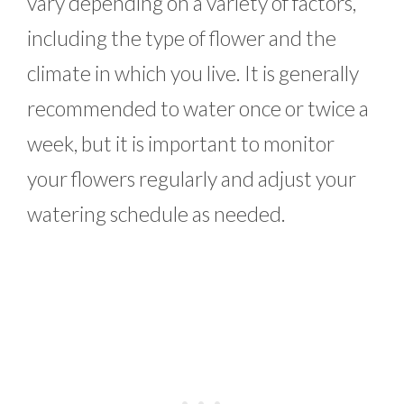
vary depending on a variety of factors,
including the type of flower and the
climate in which you live. It is generally
recommended to water once or twice a
week, but it is important to monitor
your flowers regularly and adjust your
watering schedule as needed.