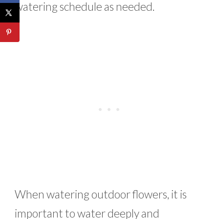
watering schedule as needed.
When watering outdoor flowers, it is
important to water deeply and