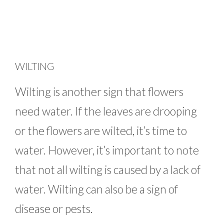
WILTING
Wilting is another sign that flowers
need water. If the leaves are drooping
or the flowers are wilted, it’s time to
water. However, it’s important to note
that not all wilting is caused by a lack of
water. Wilting can also be a sign of
disease or pests.