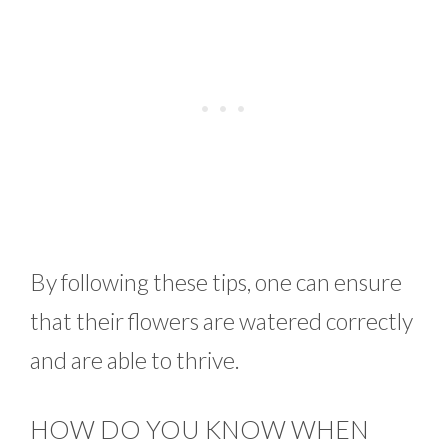
By following these tips, one can ensure
that their flowers are watered correctly
and are able to thrive.
HOW DO YOU KNOW WHEN