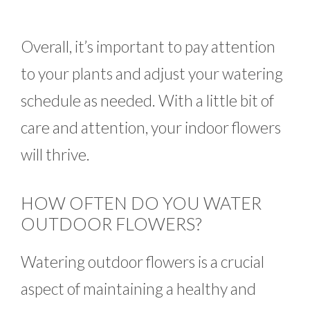
Overall, it’s important to pay attention
to your plants and adjust your watering
schedule as needed. With a little bit of
care and attention, your indoor flowers
will thrive.
HOW OFTEN DO YOU WATER
OUTDOOR FLOWERS?
Watering outdoor flowers is a crucial
aspect of maintaining a healthy and