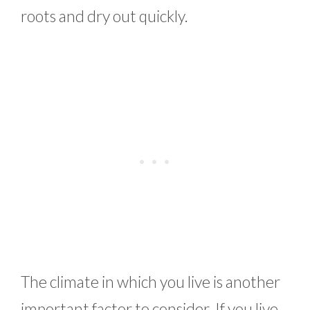
roots and dry out quickly.
The climate in which you live is another
important factor to consider. If you live