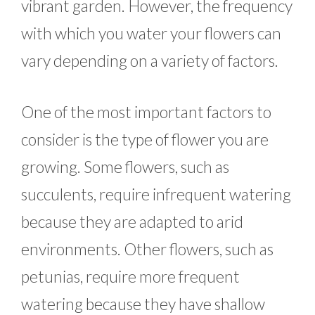
vibrant garden. However, the frequency
with which you water your flowers can
vary depending on a variety of factors.
One of the most important factors to
consider is the type of flower you are
growing. Some flowers, such as
succulents, require infrequent watering
because they are adapted to arid
environments. Other flowers, such as
petunias, require more frequent
watering because they have shallow