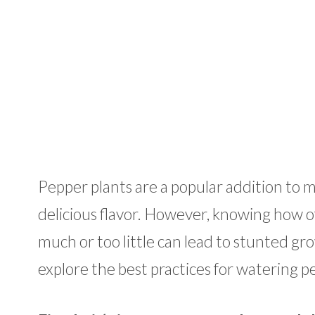
Pepper plants are a popular addition to 
delicious flavor. However, knowing how o
much or too little can lead to stunted grow
explore the best practices for watering p