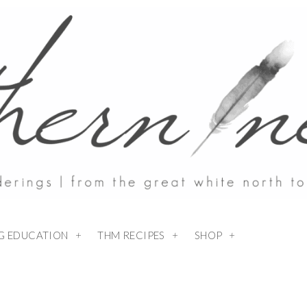
NG EDUCATION
THM RECIPES
SHOP