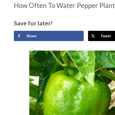
How Often To Water Pepper Plant
Save for later!
Share
Tweet