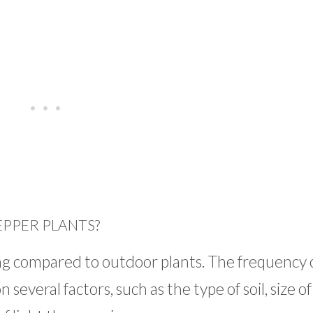
PPER PLANTS?
ng compared to outdoor plants. The frequency 
everal factors, such as the type of soil, size of