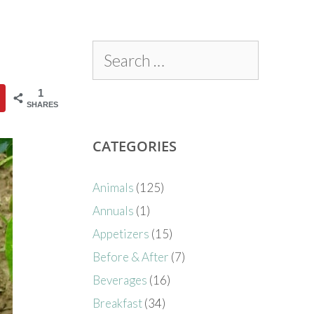
1
SHARES
CATEGORIES
Animals
(125)
Annuals
(1)
Appetizers
(15)
Before & After
(7)
Beverages
(16)
Breakfast
(34)