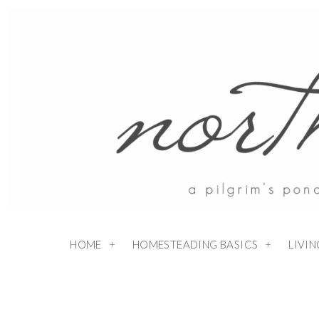
HOME
HOMESTEADING BASICS
LIVI