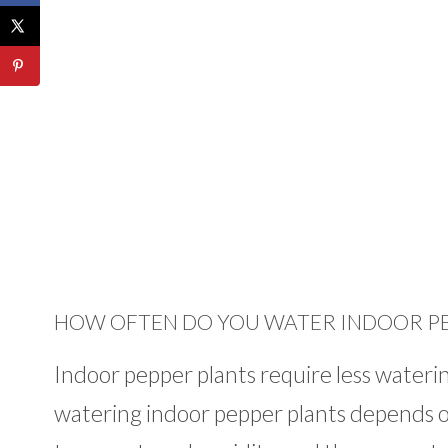
HOW OFTEN DO YOU WATER INDOOR PE
Indoor pepper plants require less wateri
watering indoor pepper plants depends on s