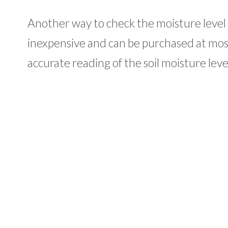
Another way to check the moisture level 
inexpensive and can be purchased at mos
accurate reading of the soil moisture lev