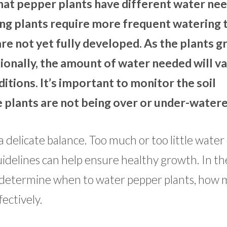
 that pepper plants have different water ne
ng plants require more frequent watering 
re not yet fully developed. As the plants g
tionally, the amount of water needed will v
itions. It’s important to monitor the soil
e plants are not being over or under-watere
 delicate balance. Too much or too little water
uidelines can help ensure healthy growth. In th
to determine when to water pepper plants, how
ectively.