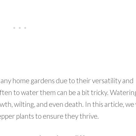
many home gardens due to their versatility and
ften to water them can be a bit tricky. Waterin
th, wilting, and even death. In this article, we 
epper plants to ensure they thrive.