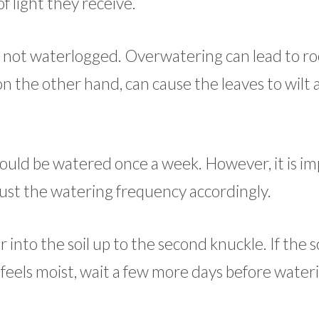
 light they receive.
ut not waterlogged. Overwatering can lead to roo
on the other hand, can cause the leaves to wilt
hould be watered once a week. However, it is i
just the watering frequency accordingly.
 into the soil up to the second knuckle. If the so
oil feels moist, wait a few more days before water