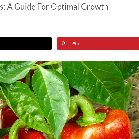
s: A Guide For Optimal Growth
Pin