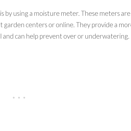
is by using a moisture meter. These meters are
t garden centers or online. They provide a mor
el and can help prevent over or underwatering.