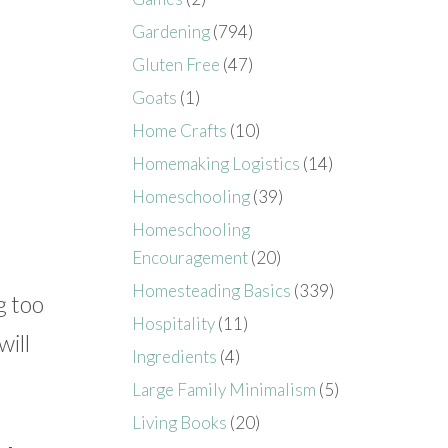
Gardening
(794)
Gluten Free
(47)
Goats
(1)
Home Crafts
(10)
Homemaking Logistics
(14)
Homeschooling
(39)
Homeschooling
Encouragement
(20)
Homesteading Basics
(339)
g too
Hospitality
(11)
will
Ingredients
(4)
Large Family Minimalism
(5)
Living Books
(20)