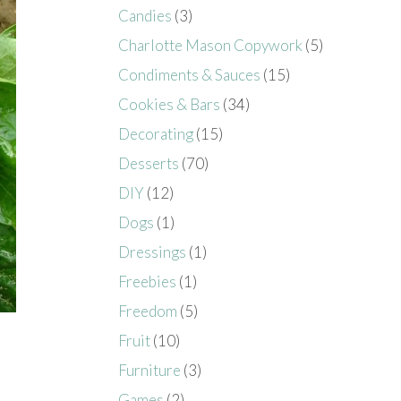
Candies
(3)
Charlotte Mason Copywork
(5)
Condiments & Sauces
(15)
Cookies & Bars
(34)
Decorating
(15)
Desserts
(70)
DIY
(12)
Dogs
(1)
Dressings
(1)
Freebies
(1)
Freedom
(5)
Fruit
(10)
Furniture
(3)
Games
(2)