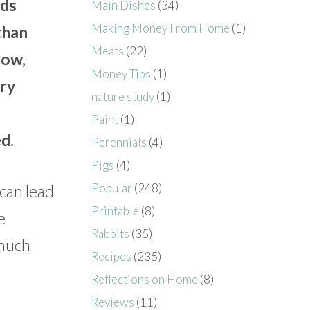
eds
Main Dishes
(34)
Making Money From Home
(1)
than
Meats
(22)
row,
Money Tips
(1)
ary
nature study
(1)
Paint
(1)
d.
Perennials
(4)
Pigs
(4)
Popular
(248)
 can lead
Printable
(8)
e
Rabbits
(35)
 much
Recipes
(235)
Reflections on Home
(8)
Reviews
(11)