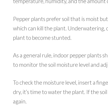
temperature, humidity, and the amount of
Pepper plants prefer soil that is moist b
which can kill the plant. Underwatering, 
plant to become stunted.
As a general rule, indoor pepper plants s
to monitor the soil moisture level and ad
To check the moisture level, insert a finger
dry, it’s time to water the plant. If the s
again.