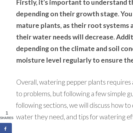
Firstly, it’s important to understand
depending on their growth stage. You
mature plants, as their root systems a
their water needs will decrease. Addi
depending on the climate and soil cond
moisture level regularly to ensure th
Overall, watering pepper plants requires a
to problems, but following a few simple g
following sections, we will discuss how 
1
water they need, and tips for watering eff
SHARES