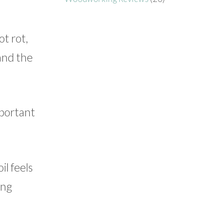
t rot,
 and the
mportant
il feels
ing