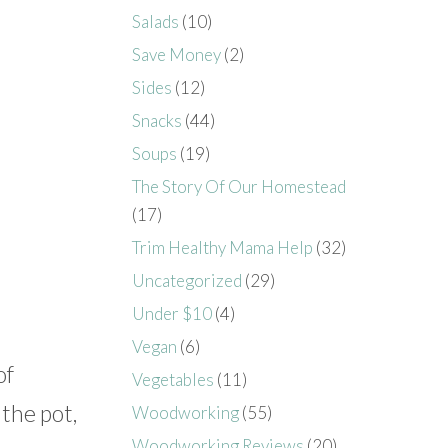
Salads
(10)
Save Money
(2)
Sides
(12)
Snacks
(44)
Soups
(19)
The Story Of Our Homestead
(17)
Trim Healthy Mama Help
(32)
Uncategorized
(29)
Under $10
(4)
Vegan
(6)
of
Vegetables
(11)
 the pot,
Woodworking
(55)
Woodworking Reviews
(20)