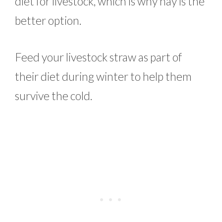
diet for livestock, which is why hay is the
better option.
Feed your livestock straw as part of
their diet during winter to help them
survive the cold.