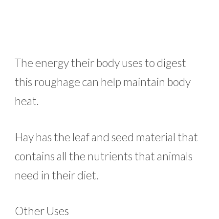
The energy their body uses to digest
this roughage can help maintain body
heat.
Hay has the leaf and seed material that
contains all the nutrients that animals
need in their diet.
Other Uses