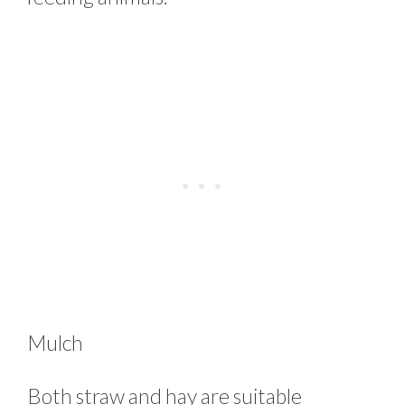
Mulch
Both straw and hay are suitable