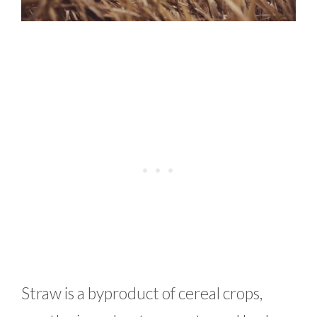
Straw is a byproduct of cereal crops,