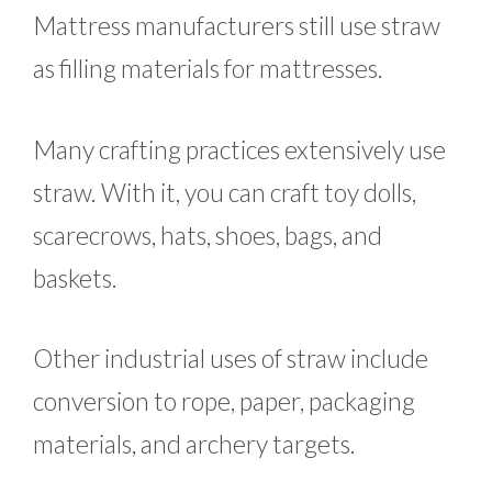
Mattress manufacturers still use straw
as filling materials for mattresses.
Many crafting practices extensively use
straw. With it, you can craft toy dolls,
scarecrows, hats, shoes, bags, and
baskets.
Other industrial uses of straw include
conversion to rope, paper, packaging
materials, and archery targets.