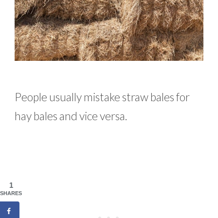
People usually mistake straw bales for
hay bales and vice versa.
1
SHARES