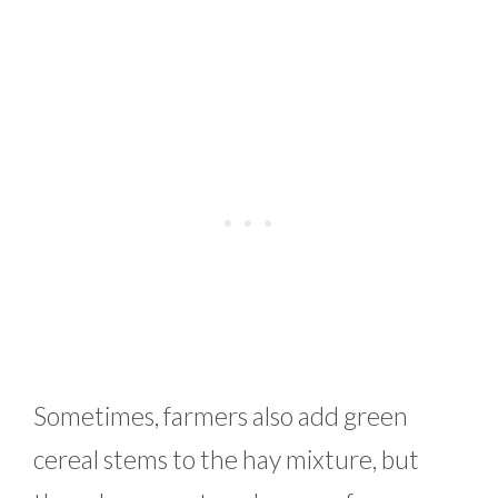
Sometimes, farmers also add green
cereal stems to the hay mixture, but