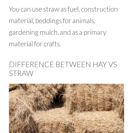
You can use straw as fuel, construction
material, beddings for animals,
gardening mulch, and as a primary
material for crafts.
DIFFERENCE BETWEEN HAY VS
STRAW