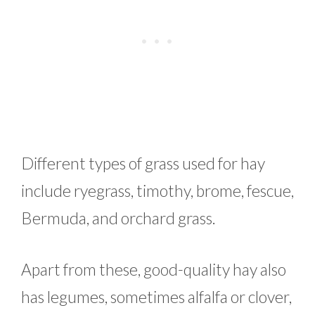
Different types of grass used for hay
include ryegrass, timothy, brome, fescue,
Bermuda, and orchard grass.
Apart from these, good-quality hay also
has legumes, sometimes alfalfa or clover,