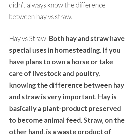
didn’t always know the difference
between hay vs straw.
Hay vs Straw:
Both hay and straw have
special uses in homesteading. If you
have plans to own a horse or take
care of livestock and poultry,
knowing the difference between hay
and straw is very important. Hay is
basically a plant-product preserved
to become animal feed. Straw, on the
other hand, is a waste product of