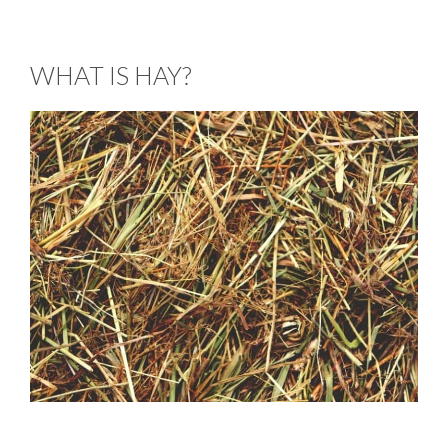
WHAT IS HAY?