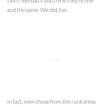
Don’t feel bad if you think they’re one
and the same. We did, too.
In fact, even those from the rural areas