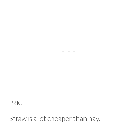
PRICE
Straw is a lot cheaper than hay.