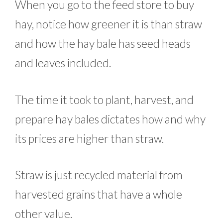
When you go to the feed store to buy
hay, notice how greener it is than straw
and how the hay bale has seed heads
and leaves included.
The time it took to plant, harvest, and
prepare hay bales dictates how and why
its prices are higher than straw.
Straw is just recycled material from
harvested grains that have a whole
other value.