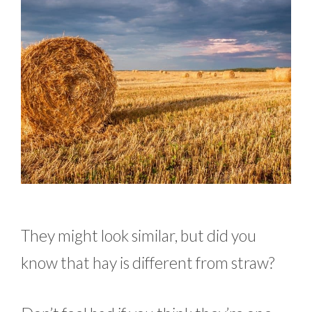
They might look similar, but did you
know that hay is different from straw?