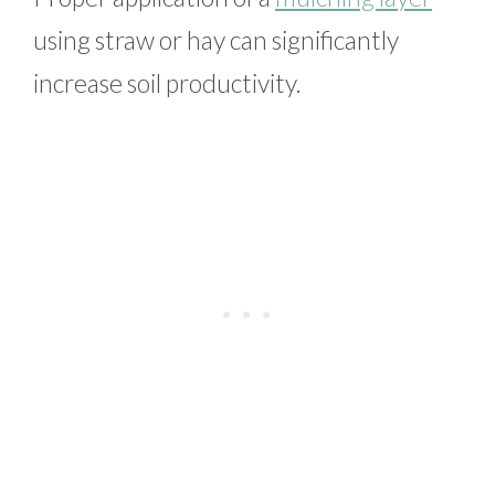
using straw or hay can significantly
increase soil productivity.