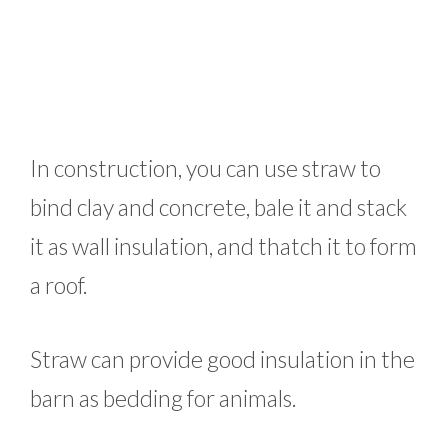
In construction, you can use straw to
bind clay and concrete, bale it and stack
it as wall insulation, and thatch it to form
a roof.
Straw can provide good insulation in the
barn as bedding for animals.