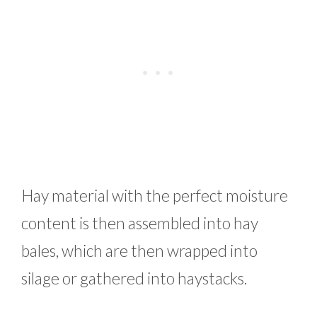
Hay material with the perfect moisture
content is then assembled into hay
bales, which are then wrapped into
silage or gathered into haystacks.