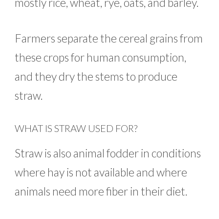
mostly rice, wheat, rye, oats, and barley.
Farmers separate the cereal grains from
these crops for human consumption,
and they dry the stems to produce
straw.
WHAT IS STRAW USED FOR?
Straw is also animal fodder in conditions
where hay is not available and where
animals need more fiber in their diet.