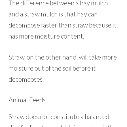
The difference between a hay mulch
and a straw mulch is that hay can
decompose faster than straw because it
has more moisture content.
Straw, on the other hand, will take more
moisture out of the soil before it
decomposes.
Animal Feeds
Straw does not constitute a balanced