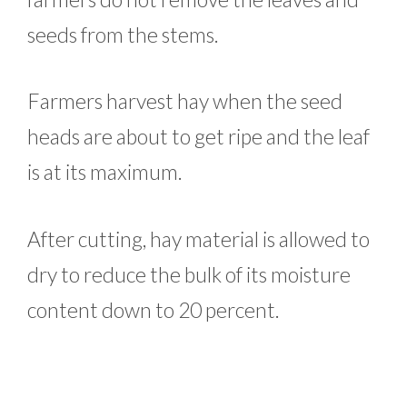
seeds from the stems.
Farmers harvest hay when the seed
heads are about to get ripe and the leaf
is at its maximum.
After cutting, hay material is allowed to
dry to reduce the bulk of its moisture
content down to 20 percent.