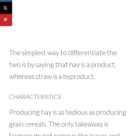
The simplest way to differentiate the
two is by saying that hay is a product,
whereas straw is a byproduct.
CHARACTERISTICS
Producing hay is as tedious as producing
grain cereals. The only takeaway is
farmers do not remove the leaves and