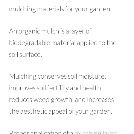
mulching materials for your garden.
An organic mulch is a layer of
biodegradable material applied to the
soil surface.
Mulching conserves soil moisture,
improves soil fertility and health,
reduces weed growth, and increases
the aesthetic appeal of your garden.
Proper application of a
mulching layer