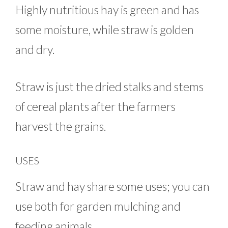
Highly nutritious hay is green and has
some moisture, while straw is golden
and dry.
Straw is just the dried stalks and stems
of cereal plants after the farmers
harvest the grains.
USES
Straw and hay share some uses; you can
use both for garden mulching and
feeding animals.