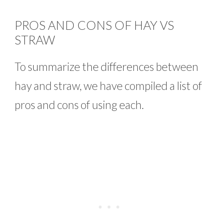
PROS AND CONS OF HAY VS
STRAW
To summarize the differences between
hay and straw, we have compiled a list of
pros and cons of using each.