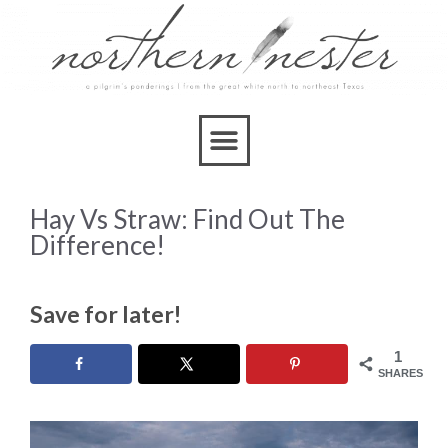
Hay Vs Straw: Find Out The
Difference!
Save for later!
1
SHARES