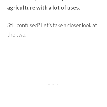
agriculture with a lot of uses.
Still confused? Let’s take a closer look at
the two.