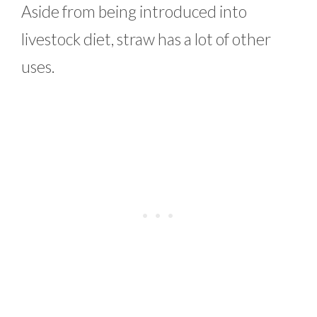
Aside from being introduced into
livestock diet, straw has a lot of other
uses.