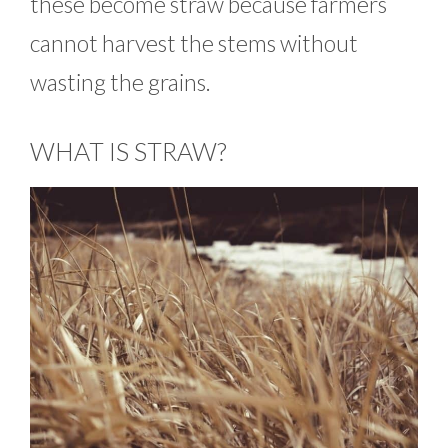
these become straw because farmers
cannot harvest the stems without
wasting the grains.
WHAT IS STRAW?