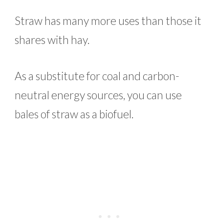
Straw has many more uses than those it
shares with hay.
As a substitute for coal and carbon-
neutral energy sources, you can use
bales of straw as a biofuel.