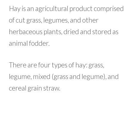
Hay is an agricultural product comprised
of cut grass, legumes, and other
herbaceous plants, dried and stored as
animal fodder.
There are four types of hay: grass,
legume, mixed (grass and legume), and
cereal grain straw.