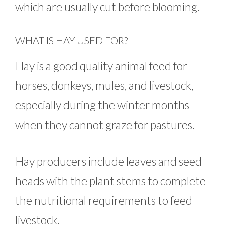
which are usually cut before blooming.
WHAT IS HAY USED FOR?
Hay is a good quality animal feed for
horses, donkeys, mules, and livestock,
especially during the winter months
when they cannot graze for pastures.
Hay producers include leaves and seed
heads with the plant stems to complete
the nutritional requirements to feed
livestock.