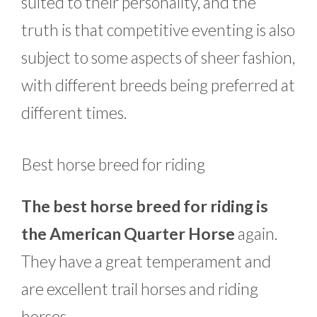
suited to their personality, and the
truth is that competitive eventing is also
subject to some aspects of sheer fashion,
with different breeds being preferred at
different times.
Best horse breed for riding
The best horse breed for riding is
the American Quarter Horse
again.
They have a great temperament and
are excellent trail horses and riding
horses.