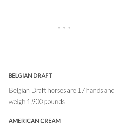
BELGIAN DRAFT
Belgian Draft horses are 17 hands and
weigh 1,900 pounds
AMERICAN CREAM