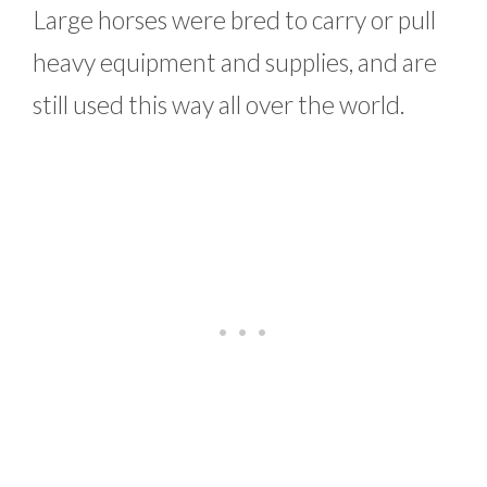
Large horses were bred to carry or pull
heavy equipment and supplies, and are
still used this way all over the world.