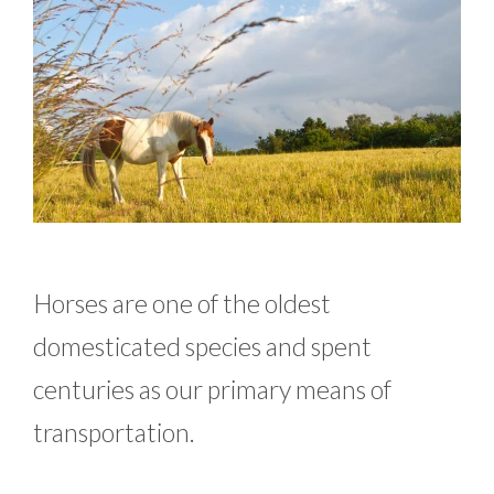
Horses are one of the oldest
domesticated species and spent
centuries as our primary means of
transportation.