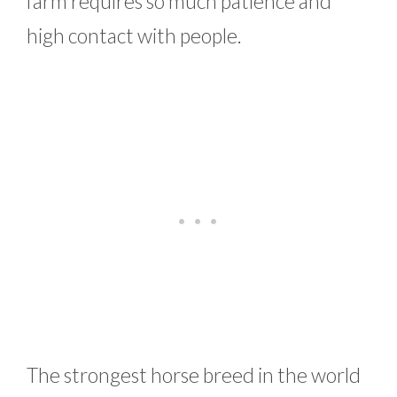
farm requires so much patience and
high contact with people.
The strongest horse breed in the world