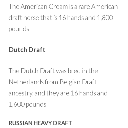
The American Cream is a rare American
draft horse that is 16 hands and 1,800
pounds
Dutch Draft
The Dutch Draft was bred in the
Netherlands from Belgian Draft
ancestry, and they are 16 hands and
1,600 pounds
RUSSIAN HEAVY DRAFT