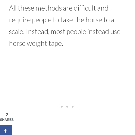
All these methods are difficult and
require people to take the horse to a
scale. Instead, most people instead use
horse weight tape.
2
SHARES