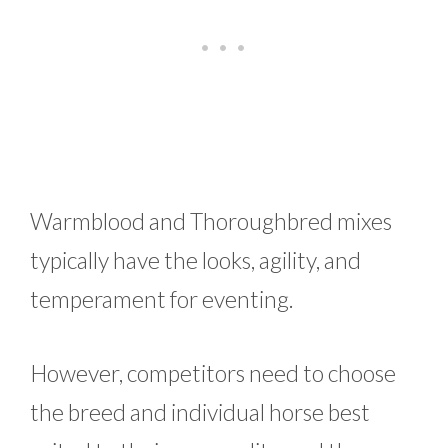
Warmblood and Thoroughbred mixes
typically have the looks, agility, and
temperament for eventing.
However, competitors need to choose
the breed and individual horse best