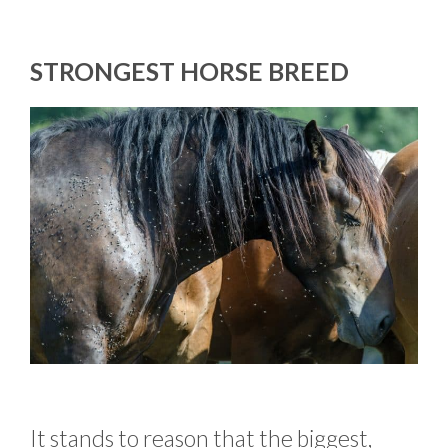
STRONGEST HORSE BREED
It stands to reason that the biggest,