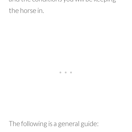
the horse in.
The following is a general guide: