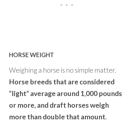
HORSE WEIGHT
Weighing a horse is no simple matter.
Horse breeds that are considered
“light” average around 1,000 pounds
or more, and draft horses weigh
more than double that amount.