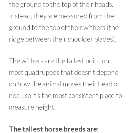
the ground to the top of their heads.
Instead, they are measured from the
ground to the top of their withers (the
ridge between their shoulder blades).
The withers are the tallest point on
most quadrupeds that doesn’t depend
on how the animal moves their head or
neck, so it’s the most consistent place to
measure height.
The tallest horse breeds are: