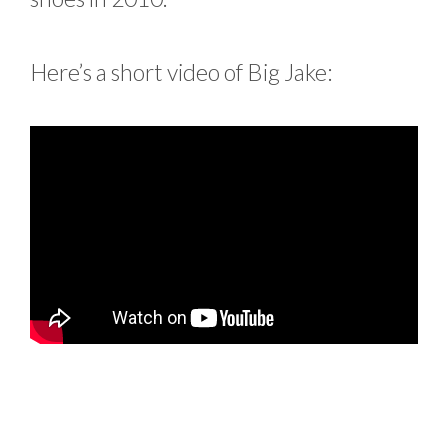
Here’s a short video of Big Jake: