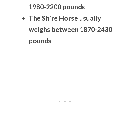
1980-2200 pounds
The Shire Horse usually
weighs between 1870-2430
pounds