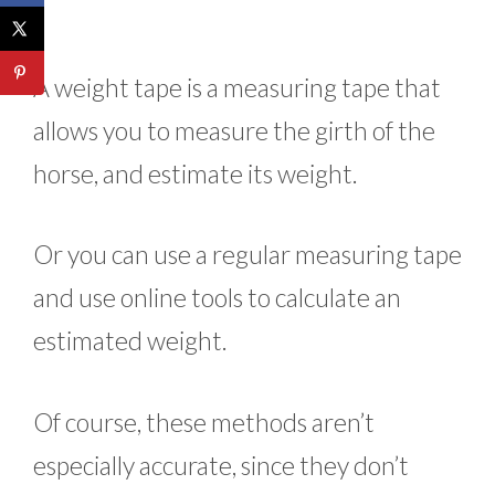
A weight tape is a measuring tape that
allows you to measure the girth of the
horse, and estimate its weight.
Or you can use a regular measuring tape
and use online tools to calculate an
estimated weight.
Of course, these methods aren’t
especially accurate, since they don’t