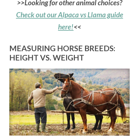
>>Looking for other animal choices?
Check out our Alpaca vs Llama guide
here!
<<
MEASURING HORSE BREEDS:
HEIGHT VS. WEIGHT