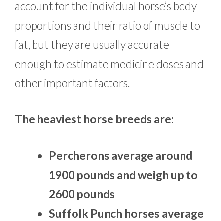
account for the individual horse’s body
proportions and their ratio of muscle to
fat, but they are usually accurate
enough to estimate medicine doses and
other important factors.
The heaviest horse breeds are:
Percherons average around
1900 pounds and weigh up to
2600 pounds
Suffolk Punch horses average