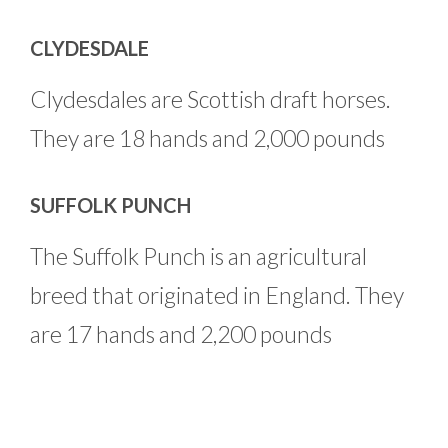
CLYDESDALE
Clydesdales are Scottish draft horses.
They are 18 hands and 2,000 pounds
SUFFOLK PUNCH
The Suffolk Punch is an agricultural
breed that originated in England. They
are 17 hands and 2,200 pounds