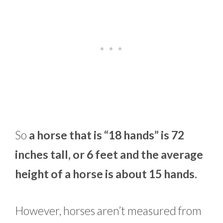
So
a horse that is “18 hands” is 72
inches tall, or 6 feet and the average
height of a horse is about 15 hands.
However, horses aren’t measured from