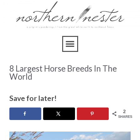
8 Largest Horse Breeds In The
World
Save for later!
2
SHARES