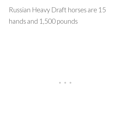
Russian Heavy Draft horses are 15
hands and 1,500 pounds