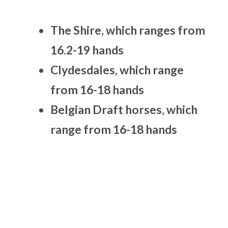
The Shire, which ranges from
16.2-19 hands
Clydesdales, which range
from 16-18 hands
Belgian Draft horses, which
range from 16-18 hands