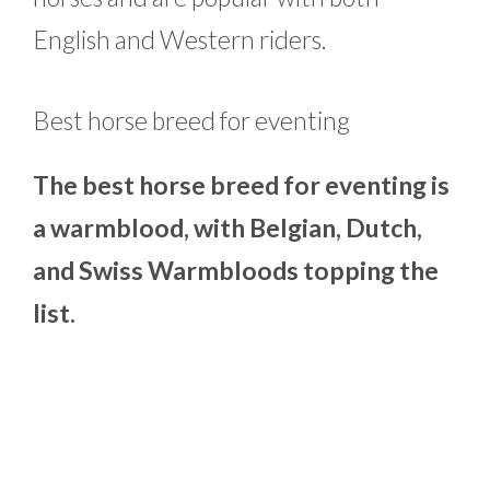
English and Western riders.
Best horse breed for eventing
The best horse breed for eventing is
a warmblood, with Belgian, Dutch,
and Swiss Warmbloods topping the
list.