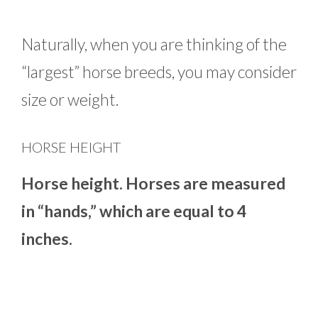
Naturally, when you are thinking of the
“largest” horse breeds, you may consider
size or weight.
HORSE HEIGHT
Horse height. Horses are measured
in “hands,” which are equal to 4
inches.