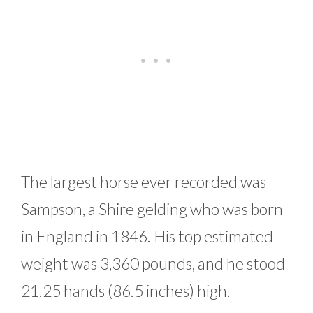
The largest horse ever recorded was
Sampson, a Shire gelding who was born
in England in 1846. His top estimated
weight was 3,360 pounds, and he stood
21.25 hands (86.5 inches) high.