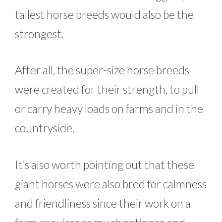
tallest horse breeds would also be the
strongest.
After all, the super-size horse breeds
were created for their strength, to pull
or carry heavy loads on farms and in the
countryside.
It’s also worth pointing out that these
giant horses were also bred for calmness
and friendliness since their work on a