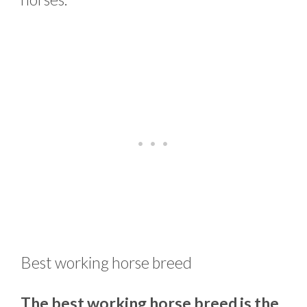
Best working horse breed
The best working horse breed is the