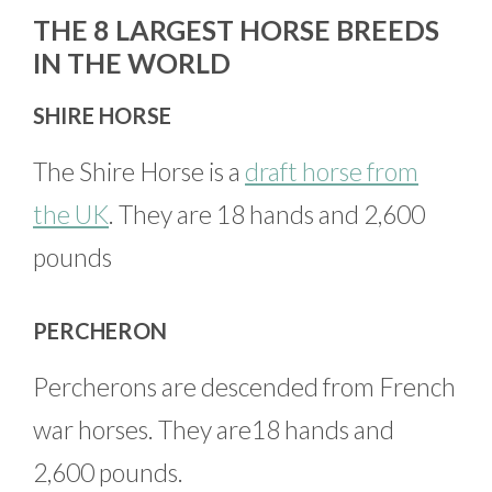
THE 8 LARGEST HORSE BREEDS
IN THE WORLD
SHIRE HORSE
The Shire Horse is a
draft horse from
the UK
. They are 18 hands and 2,600
pounds
PERCHERON
Percherons are descended from French
war horses. They are18 hands and
2,600 pounds.