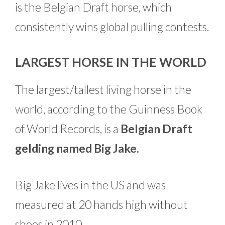
is the Belgian Draft horse, which
consistently wins global pulling contests.
LARGEST HORSE IN THE WORLD
The largest/tallest living horse in the
world, according to the Guinness Book
of World Records, is a
Belgian Draft
gelding named Big Jake.
Big Jake lives in the US and was
measured at 20 hands high without
shoes in 2010.