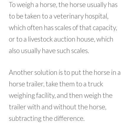
To weigh a horse, the horse usually has
to be taken to a veterinary hospital,
which often has scales of that capacity,
or to a livestock auction house, which
also usually have such scales.
Another solution is to put the horse in a
horse trailer, take them to a truck
weighing facility, and then weigh the
trailer with and without the horse,
subtracting the difference.