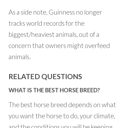
As a side note, Guinness no longer
tracks world records for the
biggest/heaviest animals, out of a
concern that owners might overfeed
animals.
RELATED QUESTIONS
WHAT IS THE BEST HORSE BREED?
The best horse breed depends on what
you want the horse to do, your climate,
and the conditions you will be keeping