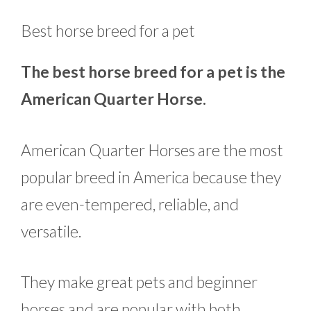
Best horse breed for a pet
The best horse breed for a pet is the
American Quarter Horse.
American Quarter Horses are the most
popular breed in America because they
are even-tempered, reliable, and
versatile.
They make great pets and beginner
horses and are popular with both