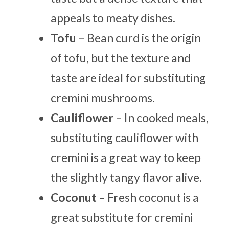
appeals to meaty dishes.
Tofu
– Bean curd is the origin
of tofu, but the texture and
taste are ideal for substituting
cremini mushrooms.
Cauliflower
– In cooked meals,
substituting cauliflower with
cremini is a great way to keep
the slightly tangy flavor alive.
Coconut
– Fresh coconut is a
great substitute for cremini