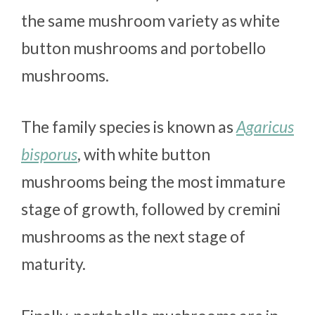
the same mushroom variety as white
button mushrooms and portobello
mushrooms.
The family species is known as
Agaricus
bisporus
, with white button
mushrooms being the most immature
stage of growth, followed by cremini
mushrooms as the next stage of
maturity.