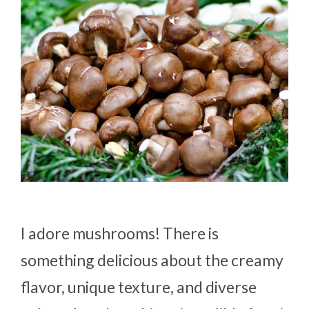
I adore mushrooms! There is
something delicious about the creamy
flavor, unique texture, and diverse