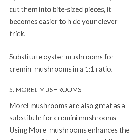
cut them into bite-sized pieces, it
becomes easier to hide your clever
trick.
Substitute oyster mushrooms for
cremini mushrooms in a 1:1 ratio.
5. MOREL MUSHROOMS
Morel mushrooms are also great as a
substitute for cremini mushrooms.
Using More
l
mushrooms enhances the