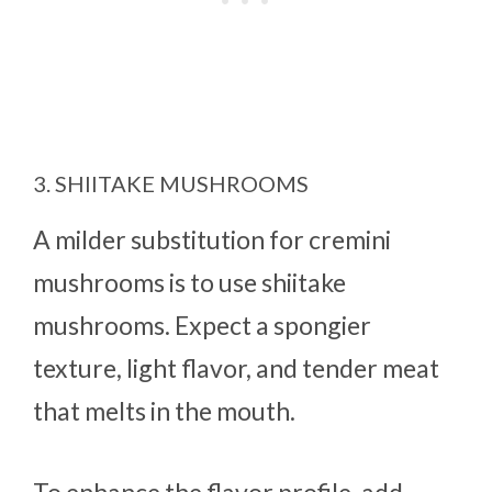
3. SHIITAKE MUSHROOMS
A milder substitution for cremini
mushrooms is to use shiitake
mushrooms. Expect a spongier
texture, light flavor, and tender meat
that melts in the mouth.
To enhance the flavor profile, add