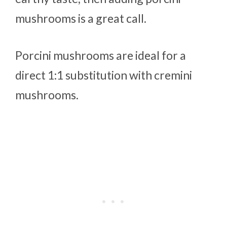
mushrooms is a great call.
Porcini mushrooms are ideal for a
direct 1:1 substitution with cremini
mushrooms.