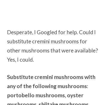
Desperate, I Googled for help. Could I
substitute cremini mushrooms for
other mushrooms that were available?
Yes, I could.
Substitute cremini mushrooms with
any of the following mushrooms:
portobello mushrooms, oyster
mushrooms, shiitake mushrooms,