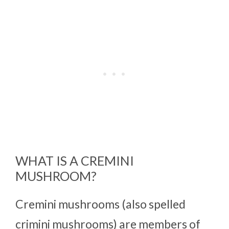
WHAT IS A CREMINI
MUSHROOM?
Cremini mushrooms (also spelled
crimini mushrooms) are members of