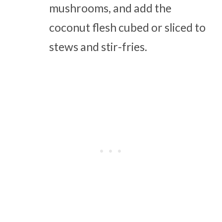
mushrooms, and add the
coconut flesh cubed or sliced to
stews and stir-fries.