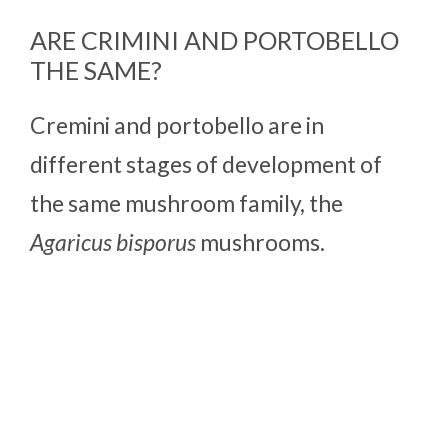
ARE CRIMINI AND PORTOBELLO
THE SAME?
Cremini and portobello are in
different stages of development of
the same mushroom family, the
Agaricus bisporus
mushrooms.