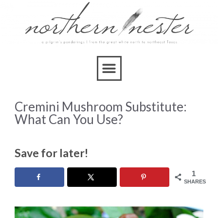
Cremini Mushroom Substitute:
What Can You Use?
Save for later!
1
SHARES