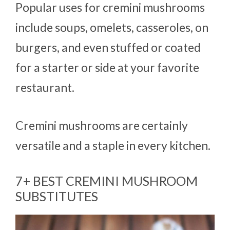
Popular uses for cremini mushrooms
include soups, omelets, casseroles, on
burgers, and even stuffed or coated
for a starter or side at your favorite
restaurant.
Cremini mushrooms are certainly
versatile and a staple in every kitchen.
7+ BEST CREMINI MUSHROOM
SUBSTITUTES