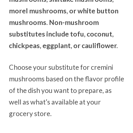
morel mushrooms, or white button
mushrooms. Non-mushroom
substitutes include tofu, coconut,
chickpeas, eggplant, or cauliflower.
Choose your substitute for cremini
mushrooms based on the flavor profile
of the dish you want to prepare, as
well as what’s available at your
grocery store.