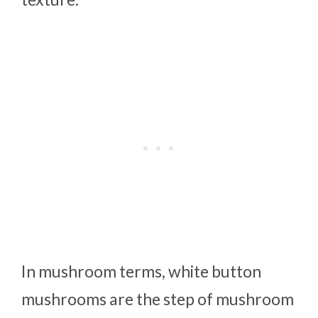
In mushroom terms, white button
mushrooms are the step of mushroom