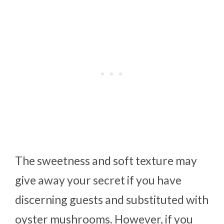
The sweetness and soft texture may
give away your secret if you have
discerning guests and substituted with
oyster mushrooms. However, if you