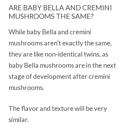
ARE BABY BELLA AND CREMINI
MUSHROOMS THE SAME?
While baby Bella and cremini
mushrooms aren’t exactly the same,
they are like non-identical twins, as
baby Bella mushrooms are in the next
stage of development after cremini
mushrooms.
The flavor and texture will be very
similar.