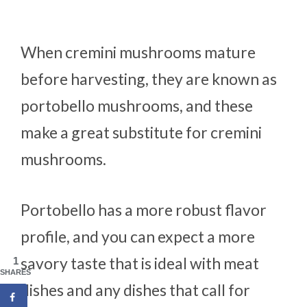
When cremini mushrooms mature
before harvesting, they are known as
portobello mushrooms, and these
make a great substitute for cremini
mushrooms.
Portobello has a more robust flavor
profile, and you can expect a more
savory taste that is ideal with meat
1
SHARES
dishes and any dishes that call for