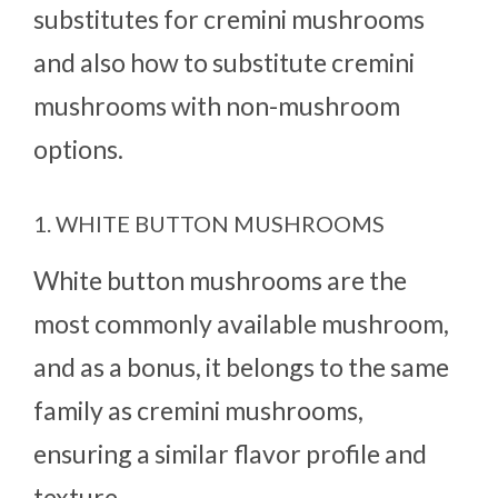
substitutes for cremini mushrooms
and also how to substitute cremini
mushrooms with non-mushroom
options.
1. WHITE BUTTON MUSHROOMS
White button mushrooms are the
most commonly available mushroom,
and as a bonus, it belongs to the same
family as cremini mushrooms,
ensuring a similar flavor profile and
texture.