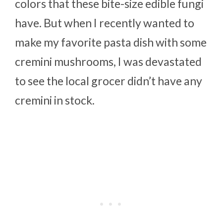
colors that these bite-size edible fungi
have. But when I recently wanted to
make my favorite pasta dish with some
cremini mushrooms, I was devastated
to see the local grocer didn’t have any
cremini in stock.