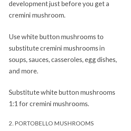
development just before you get a
cremini mushroom.
Use white button mushrooms to
substitute cremini mushrooms in
soups, sauces, casseroles, egg dishes,
and more.
Substitute white button mushrooms
1:1 for cremini mushrooms.
2. PORTOBELLO MUSHROOMS