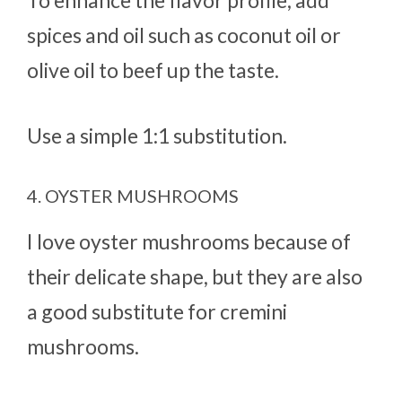
spices and oil such as coconut oil or
olive oil to beef up the taste.
Use a simple 1:1 substitution.
4. OYSTER MUSHROOMS
I love oyster mushrooms because of
their delicate shape, but they are also
a good substitute for cremini
mushrooms.