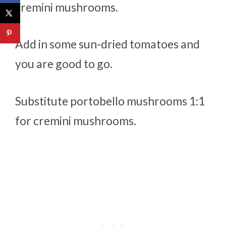
cremini mushrooms.
Add in some sun-dried tomatoes and
you are good to go.
Substitute portobello mushrooms 1:1
for cremini mushrooms.