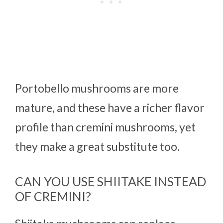
Portobello mushrooms are more
mature, and these have a richer flavor
profile than cremini mushrooms, yet
they make a great substitute too.
CAN YOU USE SHIITAKE INSTEAD
OF CREMINI?