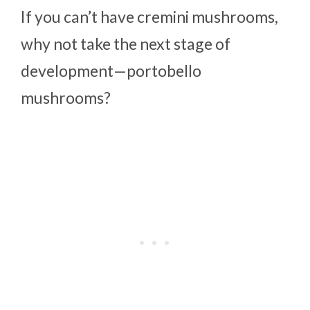
If you can’t have cremini mushrooms,
why not take the next stage of
development—portobello
mushrooms?