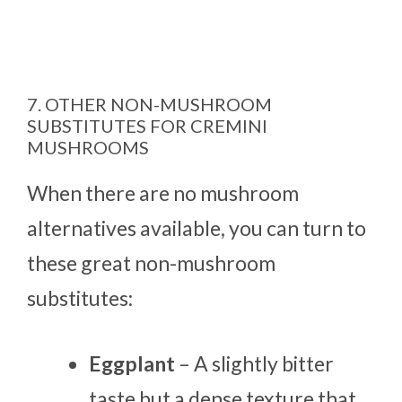
7. OTHER NON-MUSHROOM
SUBSTITUTES FOR CREMINI
MUSHROOMS
When there are no mushroom
alternatives available, you can turn to
these great non-mushroom
substitutes:
Eggplant
– A slightly bitter
taste but a dense texture that