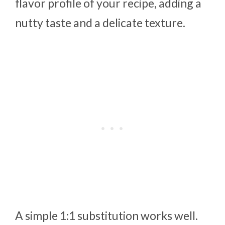
flavor profile of your recipe, adding a
nutty taste and a delicate texture.
A simple 1:1 substitution works well.