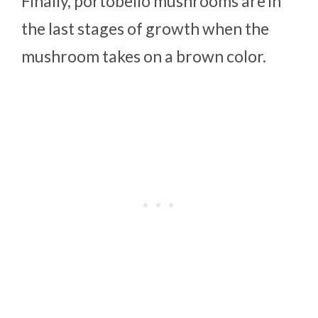
Finally, portobello mushrooms are in
the last stages of growth when the
mushroom takes on a brown color.