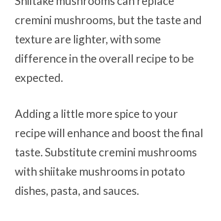
Shiitake mushrooms can replace
cremini mushrooms, but the taste and
texture are lighter, with some
difference in the overall recipe to be
expected.
Adding a little more spice to your
recipe will enhance and boost the final
taste. Substitute cremini mushrooms
with shiitake mushrooms in potato
dishes, pasta, and sauces.