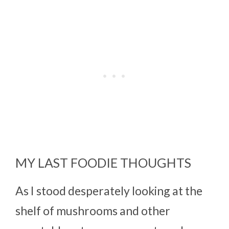
MY LAST FOODIE THOUGHTS
As I stood desperately looking at the
shelf of mushrooms and other