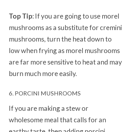
Top Tip:
If you are going to use morel
mushrooms as a substitute for cremini
mushrooms, turn the heat down to
low when frying as morel mushrooms
are far more sensitive to heat and may
burn much more easily.
6. PORCINI MUSHROOMS
If you are making a stew or
wholesome meal that calls for an
earthy taste, then adding porcini