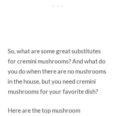
So, what are some great substitutes
for cremini mushrooms? And what do
you do when there are no mushrooms
in the house, but you need cremini
mushrooms for your favorite dish?
Here are the top mushroom