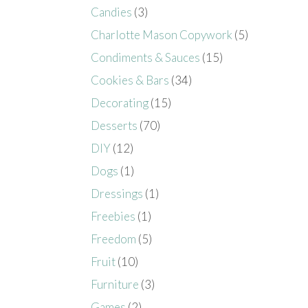
Candies
(3)
Charlotte Mason Copywork
(5)
Condiments & Sauces
(15)
Cookies & Bars
(34)
Decorating
(15)
Desserts
(70)
DIY
(12)
Dogs
(1)
Dressings
(1)
Freebies
(1)
Freedom
(5)
Fruit
(10)
Furniture
(3)
Games
(2)