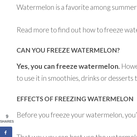
Watermelon is a favorite among summer tr
Read more to find out how to freeze wate
CAN YOU FREEZE WATERMELON?
Yes, you can freeze watermelon.
Howev
to use it in smoothies, drinks or desserts
EFFECTS OF FREEZING WATERMELON
Before you freeze your watermelon, you’l
9
SHARES