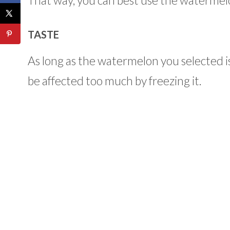
That way, you can best use the watermelon
TASTE
As long as the watermelon you selected is
be affected too much by freezing it.