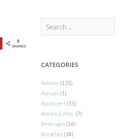
9
SHARES
CATEGORIES
Animals
(125)
Annuals
(1)
Appetizers
(15)
Before & After
(7)
Beverages
(16)
Breakfast
(34)