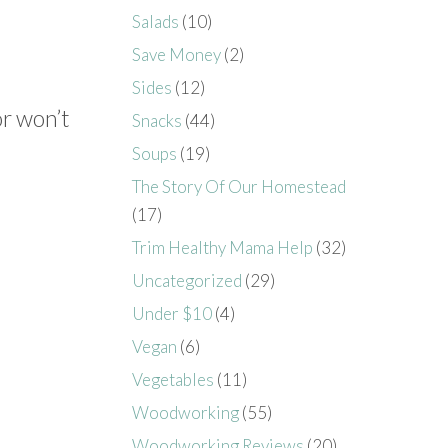
Salads
(10)
Save Money
(2)
Sides
(12)
or won’t
Snacks
(44)
Soups
(19)
The Story Of Our Homestead
(17)
Trim Healthy Mama Help
(32)
Uncategorized
(29)
Under $10
(4)
Vegan
(6)
Vegetables
(11)
Woodworking
(55)
Woodworking Reviews
(20)