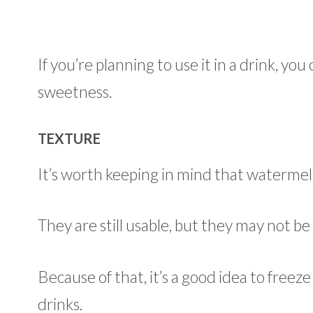
If you’re planning to use it in a drink, yo
sweetness.
TEXTURE
It’s worth keeping in mind that waterme
They are still usable, but they may not be q
Because of that, it’s a good idea to freez
drinks.