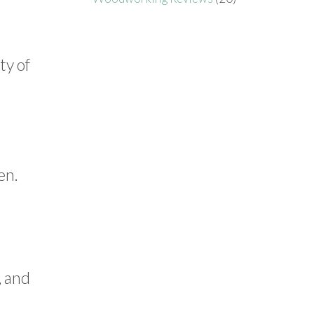
ty of
en.
, and