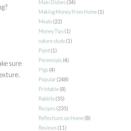
Main Dishes
(34)
ng?
Making Money From Home
(1)
Meats
(22)
Money Tips
(1)
nature study
(1)
Paint
(1)
Perennials
(4)
ake sure
Pigs
(4)
texture.
Popular
(248)
Printable
(8)
Rabbits
(35)
Recipes
(235)
Reflections on Home
(8)
Reviews
(11)