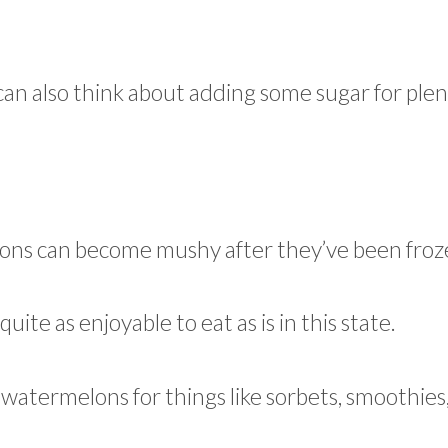
u can also think about adding some sugar for plen
lons can become mushy after they’ve been froz
uite as enjoyable to eat as is in this state.
e watermelons for things like sorbets, smoothies