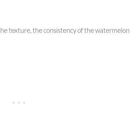
he texture, the consistency of the watermelon 