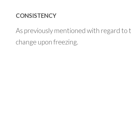
CONSISTENCY
As previously mentioned with regard to t
change upon freezing.