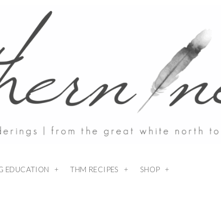
NG EDUCATION
THM RECIPES
SHOP