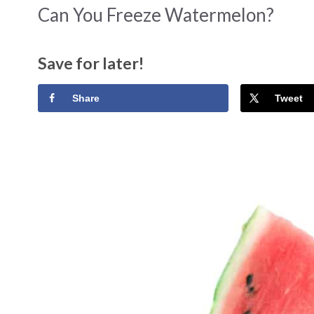
Can You Freeze Watermelon?
Save for later!
Share
Tweet