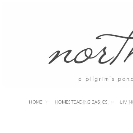
HOME
HOMESTEADING BASICS
LIVI