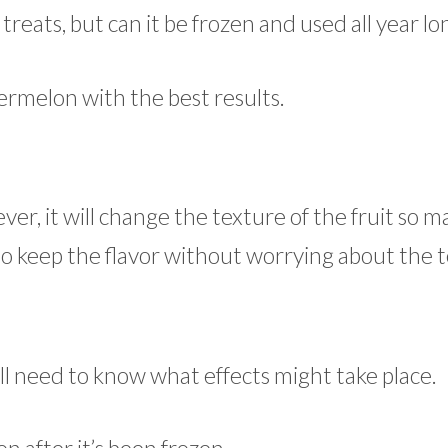
eats, but can it be frozen and used all year lo
rmelon with the best results.
er, it will change the texture of the fruit so m
 to keep the flavor without worrying about the 
l need to know what effects might take place.