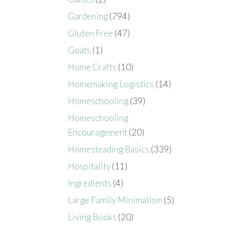
Gardening
(794)
Gluten Free
(47)
Goats
(1)
Home Crafts
(10)
Homemaking Logistics
(14)
Homeschooling
(39)
Homeschooling
Encouragement
(20)
Homesteading Basics
(339)
Hospitality
(11)
Ingredients
(4)
Large Family Minimalism
(5)
Living Books
(20)