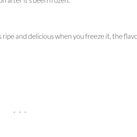
 after it’s been frozen.
 ripe and delicious when you freeze it, the flav