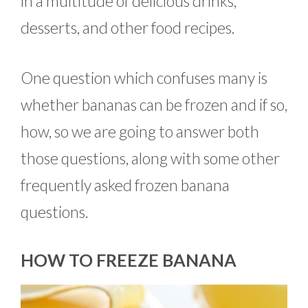
in a multitude of delicious drinks,
desserts, and other food recipes.
One question which confuses many is
whether bananas can be frozen and if so,
how, so we are going to answer both
those questions, along with some other
frequently asked frozen banana
questions.
HOW TO FREEZE BANANA