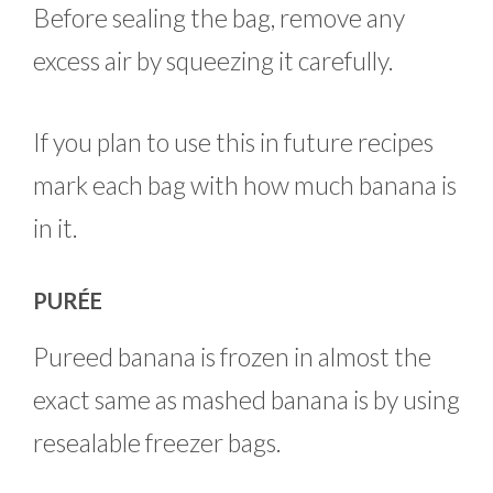
Before sealing the bag, remove any
excess air by squeezing it carefully.
If you plan to use this in future recipes
mark each bag with how much banana is
in it.
PURÉE
Pureed banana is frozen in almost the
exact same as mashed banana is by using
resealable freezer bags.