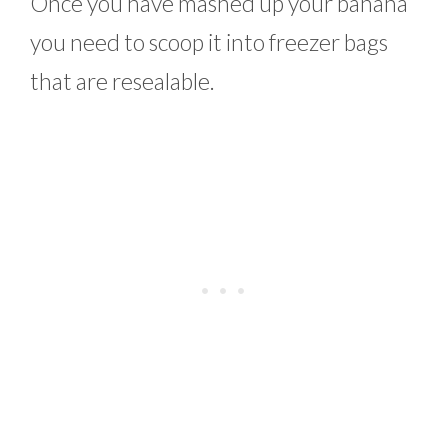
Once you have mashed up your banana
you need to scoop it into freezer bags
that are resealable.