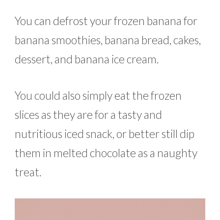
You can defrost your frozen banana for
banana smoothies, banana bread, cakes,
dessert, and banana ice cream.
You could also simply eat the frozen
slices as they are for a tasty and
nutritious iced snack, or better still dip
them in melted chocolate as a naughty
treat.