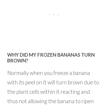
WHY DID MY FROZEN BANANAS TURN
BROWN?
Normally when you freeze a banana
with its peel on it will turn brown due to
the plant cells within it reacting and
thus not allowing the banana to ripen