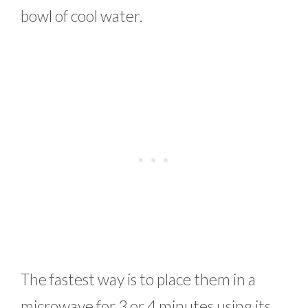
bowl of cool water.
The fastest way is to place them in a
microwave for 3 or 4 minutes using its