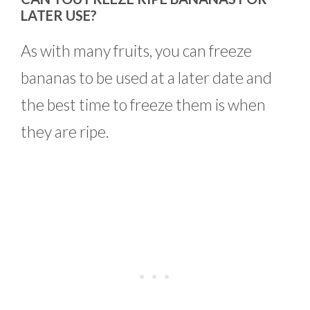
LATER USE?
As with many fruits, you can freeze
bananas to be used at a later date and
the best time to freeze them is when
they are ripe.