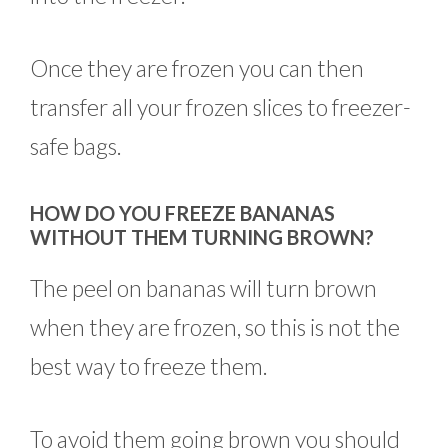
Once they are frozen you can then
transfer all your frozen slices to freezer-
safe bags.
HOW DO YOU FREEZE BANANAS
WITHOUT THEM TURNING BROWN?
The peel on bananas will turn brown
when they are frozen, so this is not the
best way to freeze them.
To avoid them going brown you should