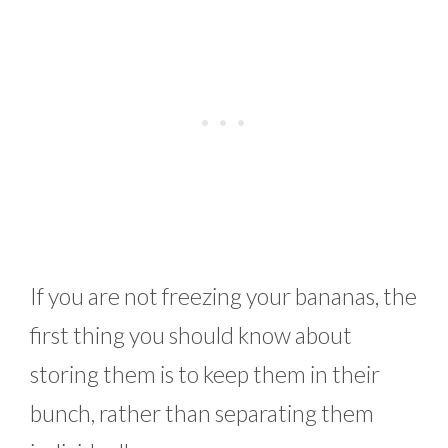
If you are not freezing your bananas, the
first thing you should know about
storing them is to keep them in their
bunch, rather than separating them