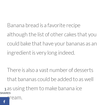
Banana bread is a favorite recipe
although the list of other cakes that you
could bake that have your bananas as an
ingredient is very long indeed.
There is also a vast number of desserts
that bananas could be added to as well
as using them to make banana ice
1
SHARES
cream.