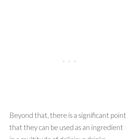
Beyond that, there is a significant point
that they can be used as an ingredient