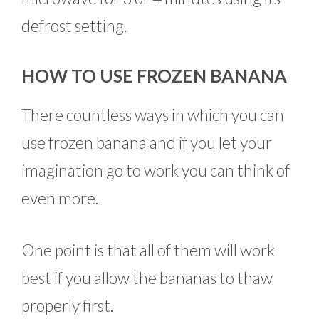
defrost setting.
HOW TO USE FROZEN BANANA
There countless ways in which you can
use frozen banana and if you let your
imagination go to work you can think of
even more.
One point is that all of them will work
best if you allow the bananas to thaw
properly first.