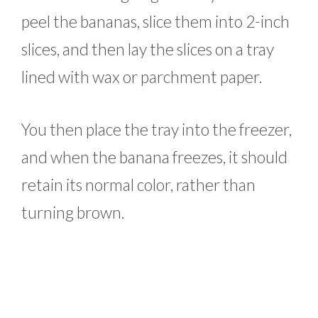
peel the bananas, slice them into 2-inch
slices, and then lay the slices on a tray
lined with wax or parchment paper.
You then place the tray into the freezer,
and when the banana freezes, it should
retain its normal color, rather than
turning brown.