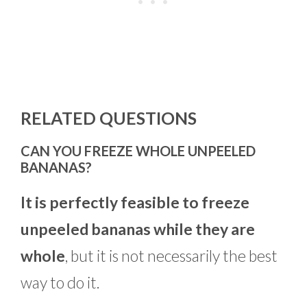
RELATED QUESTIONS
CAN YOU FREEZE WHOLE UNPEELED
BANANAS?
It is perfectly feasible to freeze
unpeeled bananas while they are
whole
, but it is not necessarily the best
way to do it.