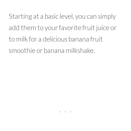
Starting at a basic level, you can simply
add them to your favorite fruit juice or
to milk for a delicious banana fruit
smoothie or banana milkshake.