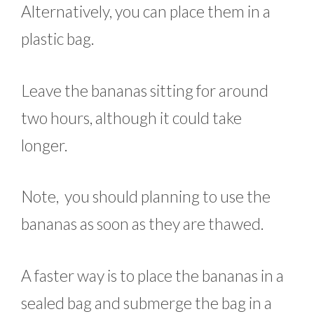
Alternatively, you can place them in a
plastic bag.
Leave the bananas sitting for around
two hours, although it could take
longer.
Note, you should planning to use the
bananas as soon as they are thawed.
A faster way is to place the bananas in a
sealed bag and submerge the bag in a