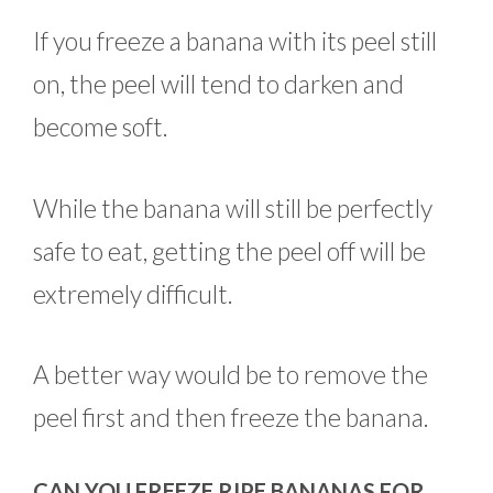
If you freeze a banana with its peel still
on, the peel will tend to darken and
become soft.
While the banana will still be perfectly
safe to eat, getting the peel off will be
extremely difficult.
A better way would be to remove the
peel first and then freeze the banana.
CAN YOU FREEZE RIPE BANANAS FOR