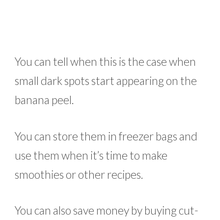
You can tell when this is the case when
small dark spots start appearing on the
banana peel.
You can store them in freezer bags and
use them when it’s time to make
smoothies or other recipes.
You can also save money by buying cut-