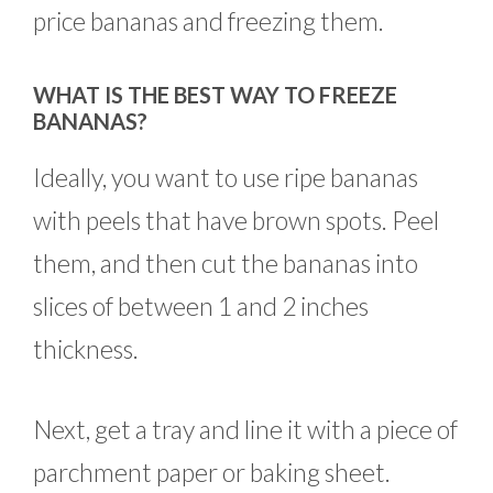
price bananas and freezing them.
WHAT IS THE BEST WAY TO FREEZE
BANANAS?
Ideally, you want to use ripe bananas
with peels that have brown spots. Peel
them, and then cut the bananas into
slices of between 1 and 2 inches
thickness.
Next, get a tray and line it with a piece of
parchment paper or baking sheet.