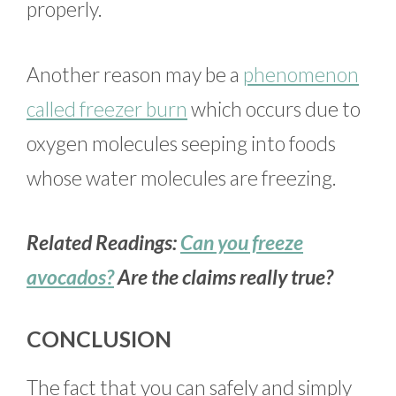
properly.
Another reason may be a
phenomenon
called freezer burn
which occurs due to
oxygen molecules seeping into foods
whose water molecules are freezing.
Related Readings:
Can you freeze
avocados?
Are the claims really true?
CONCLUSION
The fact that you can safely and simply