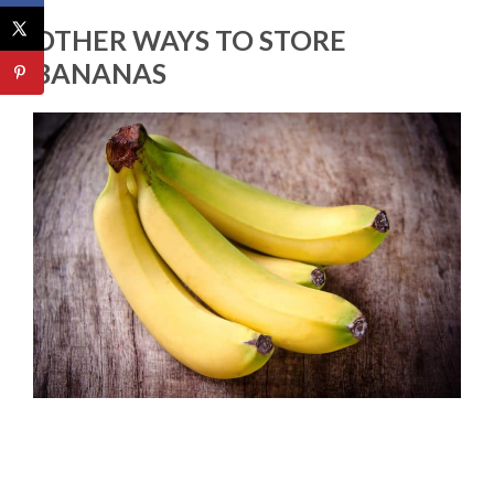
OTHER WAYS TO STORE
BANANAS