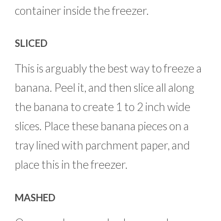
container inside the freezer.
SLICED
This is arguably the best way to freeze a
banana. Peel it, and then slice all along
the banana to create 1 to 2 inch wide
slices. Place these banana pieces on a
tray lined with parchment paper, and
place this in the freezer.
MASHED