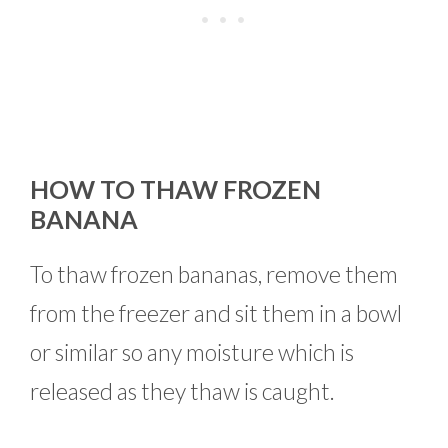
HOW TO THAW FROZEN
BANANA
To thaw frozen bananas, remove them
from the freezer and sit them in a bowl
or similar so any moisture which is
released as they thaw is caught.