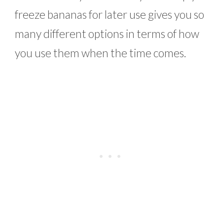
freeze bananas for later use gives you so
many different options in terms of how
you use them when the time comes.