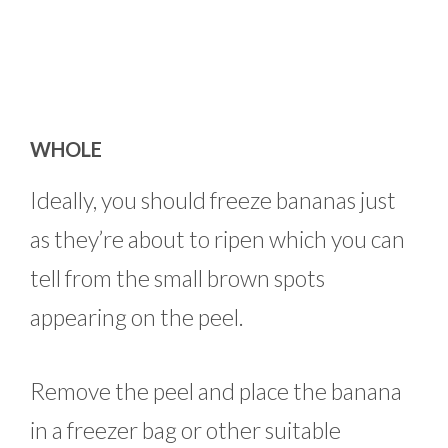
WHOLE
Ideally, you should freeze bananas just
as they’re about to ripen which you can
tell from the small brown spots
appearing on the peel.
Remove the peel and place the banana
in a freezer bag or other suitable