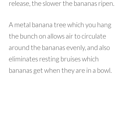
release, the slower the bananas ripen.
A metal banana tree which you hang
the bunch on allows air to circulate
around the bananas evenly, and also
eliminates resting bruises which
bananas get when they are in a bowl.