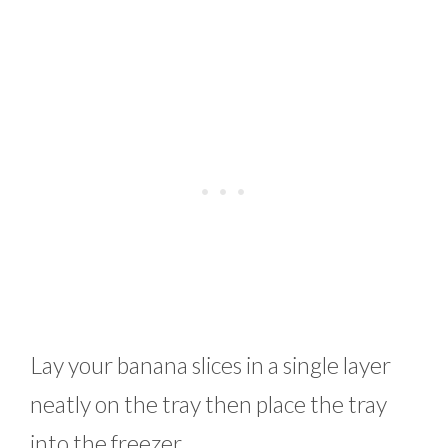
Lay your banana slices in a single layer
neatly on the tray then place the tray
into the freezer.