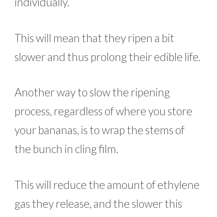
individually.
This will mean that they ripen a bit
slower and thus prolong their edible life.
Another way to slow the ripening
process, regardless of where you store
your bananas, is to wrap the stems of
the bunch in cling film.
This will reduce the amount of ethylene
gas they release, and the slower this