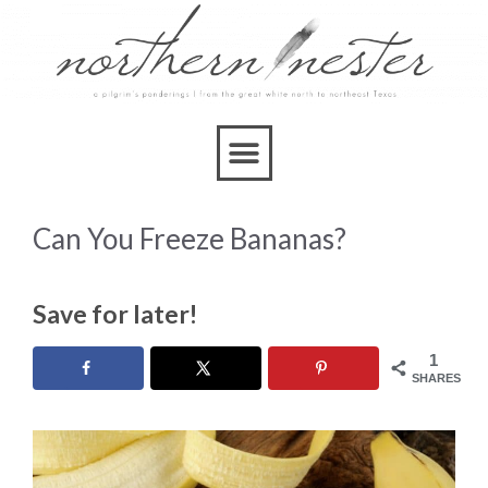
Can You Freeze Bananas?
Save for later!
1
SHARES