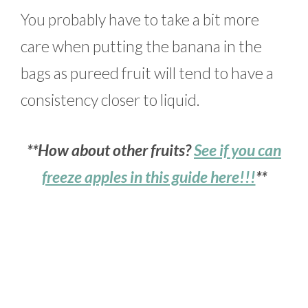
You probably have to take a bit more
care when putting the banana in the
bags as pureed fruit will tend to have a
consistency closer to liquid.
**How about other fruits?
See if you can
freeze apples in this guide here!!!
**