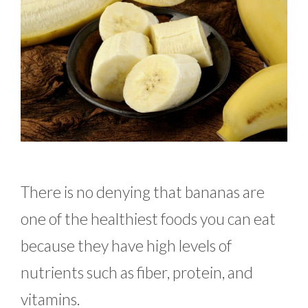
There is no denying that bananas are
one of the healthiest foods you can eat
because they have high levels of
nutrients such as fiber, protein, and
vitamins.