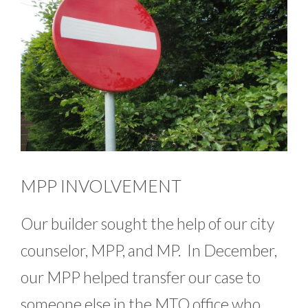
MPP INVOLVEMENT
Our builder sought the help of our city
counselor, MPP, and MP. In December,
our MPP helped transfer our case to
someone else in the MTO office who