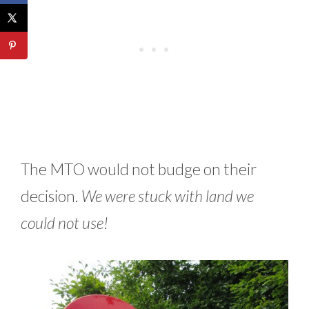
The MTO would not budge on their
decision.
We were stuck with land we
could not use!