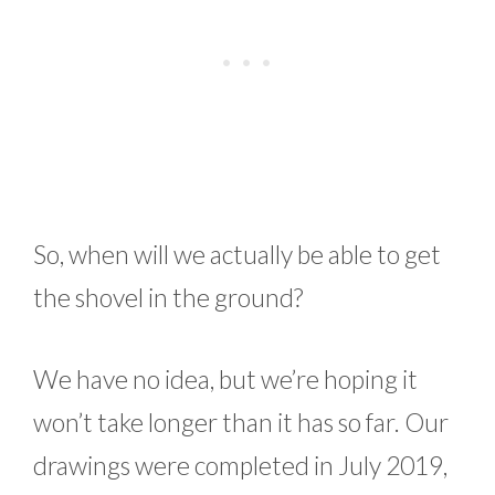
So, when will we actually be able to get
the shovel in the ground?
We have no idea, but we’re hoping it
won’t take longer than it has so far. Our
drawings were completed in July 2019,