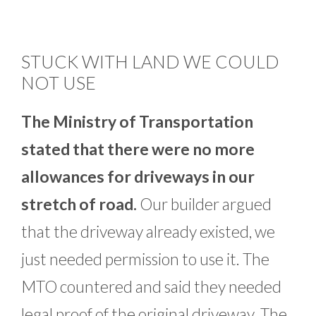
STUCK WITH LAND WE COULD
NOT USE
The Ministry of Transportation
stated that there were no more
allowances for driveways in our
stretch of road.
Our builder argued
that the driveway already existed, we
just needed permission to use it. The
MTO countered and said they needed
legal proof of the original driveway. The