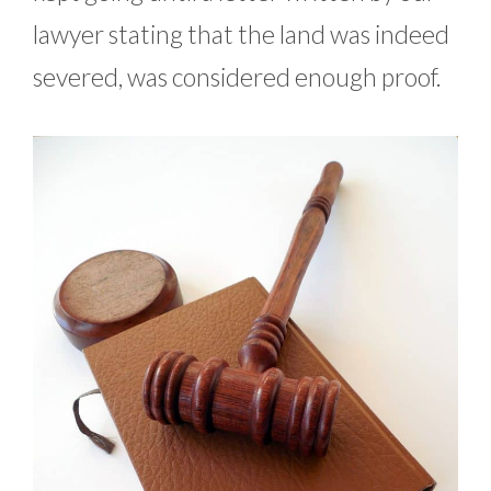
lawyer stating that the land was indeed
severed, was considered enough proof.