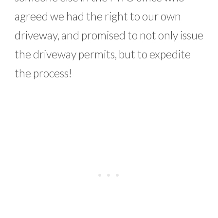
agreed we had the right to our own
driveway, and promised to not only issue
the driveway permits, but to expedite
the process!