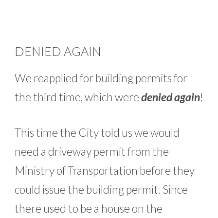
DENIED AGAIN
We reapplied for building permits for
the third time, which were
denied again
!
This time the City told us we would
need a driveway permit from the
Ministry of Transportation before they
could issue the building permit. Since
there used to be a house on the