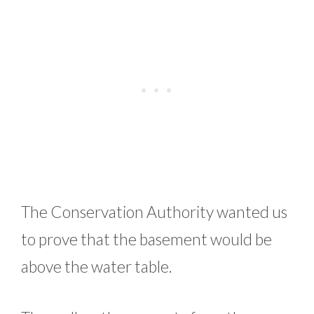
The Conservation Authority wanted us
to prove that the basement would be
above the water table.