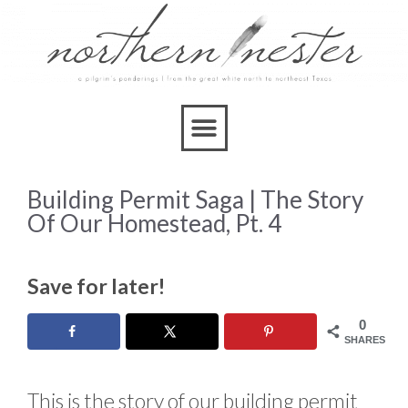
Building Permit Saga | The Story
Of Our Homestead, Pt. 4
Save for later!
0
SHARES
This is the story of our building permit