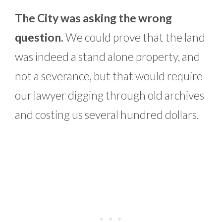
The City was asking the wrong
question.
We could prove that the land
was indeed a stand alone property, and
not a severance, but that would require
our lawyer digging through old archives
and costing us several hundred dollars.