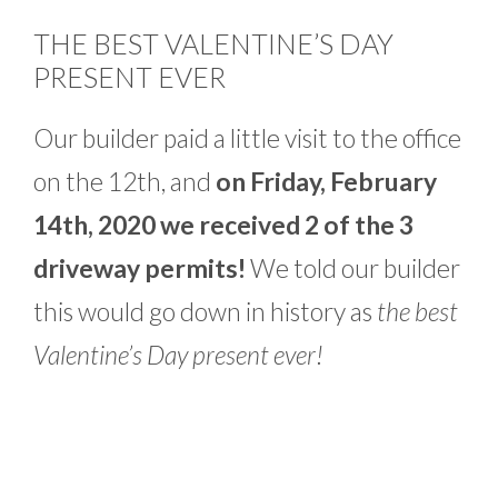
THE BEST VALENTINE’S DAY
PRESENT EVER
Our builder paid a little visit to the office
on the 12th, and
on Friday, February
14th, 2020 we received 2 of the 3
driveway permits!
We told our builder
this would go down in history as
the best
Valentine’s Day present ever!