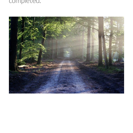
completed.