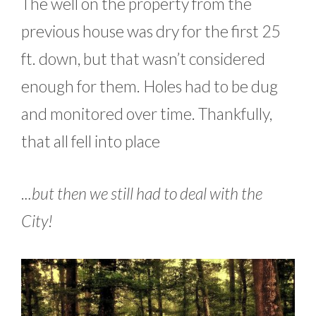
The well on the property from the
previous house was dry for the first 25
ft. down, but that wasn’t considered
enough for them. Holes had to be dug
and monitored over time. Thankfully,
that all fell into place
.
..but then we still had to deal with the
City!