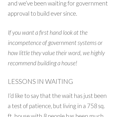
and we’ve been waiting for government
approval to build ever since.
If you want a first hand look at the
incompetence of government systems or
how little they value their word, we highly
recommend building a house!
LESSONS IN WAITING
I’d like to say that the wait has just been
a test of patience, but living in a 758 sq.
ft. house with 8 people has been much