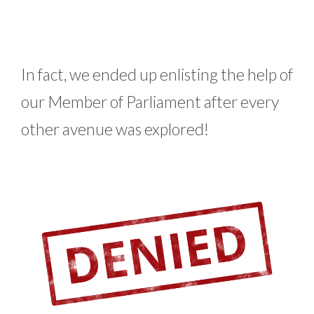
In fact, we ended up enlisting the help of
our Member of Parliament after every
other avenue was explored!