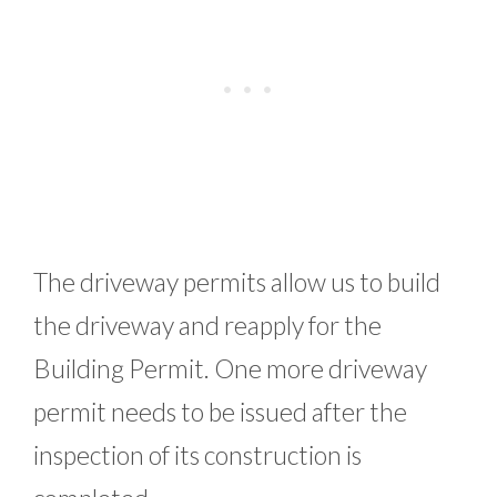
The driveway permits allow us to build
the driveway and reapply for the
Building Permit. One more driveway
permit needs to be issued after the
inspection of its construction is