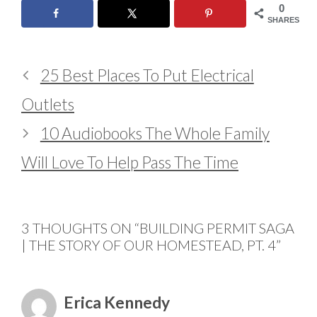
0
SHARES
25 Best Places To Put Electrical
Outlets
10 Audiobooks The Whole Family
Will Love To Help Pass The Time
3 THOUGHTS ON “BUILDING PERMIT SAGA
| THE STORY OF OUR HOMESTEAD, PT. 4”
Erica Kennedy