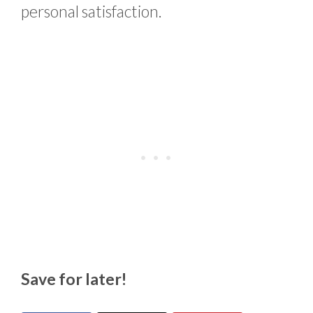
personal satisfaction.
Save for later!