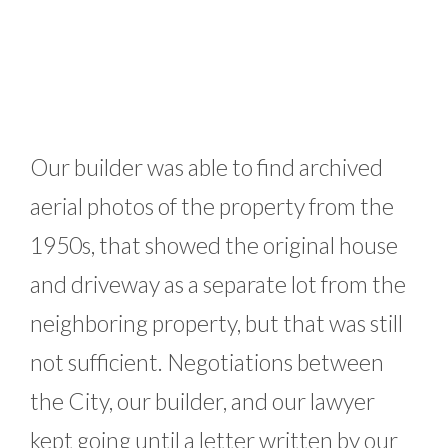
Our builder was able to find archived
aerial photos of the property from the
1950s, that showed the original house
and driveway as a separate lot from the
neighboring property, but that was still
not sufficient. Negotiations between
the City, our builder, and our lawyer
kept going until a letter written by our