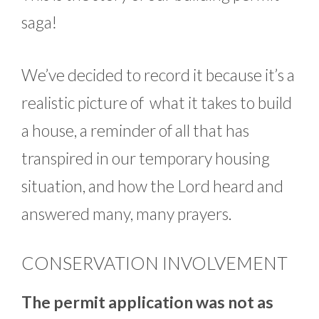
saga!
We’ve decided to record it because it’s a
realistic picture of what it takes to build
a house, a reminder of all that has
transpired in our temporary housing
situation, and how the Lord heard and
answered many, many prayers.
CONSERVATION INVOLVEMENT
The permit application was not as