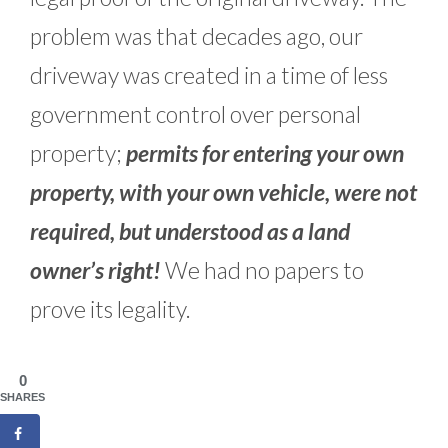
problem was that decades ago, our
driveway was created in a time of less
government control over personal
property;
permits for entering your own
property, with your own vehicle, were not
required, but understood as a land
owner’s right!
We had no papers to
prove its legality.
0
SHARES