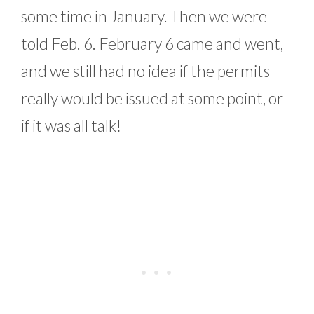
some time in January. Then we were
told Feb. 6. February 6 came and went,
and we still had no idea if the permits
really would be issued at some point, or
if it was all talk!