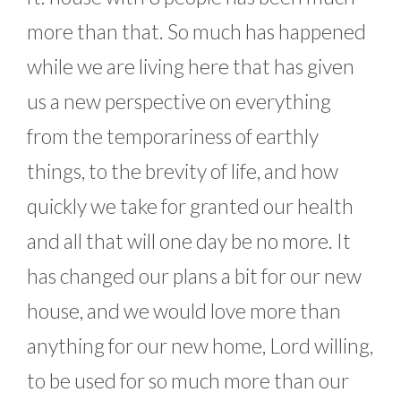
more than that. So much has happened
while we are living here that has given
us a new perspective on everything
from the temporariness of earthly
things, to the brevity of life, and how
quickly we take for granted our health
and all that will one day be no more. It
has changed our plans a bit for our new
house, and we would love more than
anything for our new home, Lord willing,
to be used for so much more than our