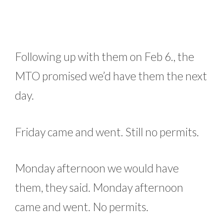
Following up with them on Feb 6., the
MTO promised we’d have them the next
day.
Friday came and went. Still no permits.
Monday afternoon we would have
them, they said. Monday afternoon
came and went. No permits.