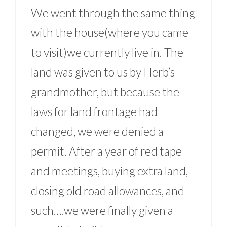
We went through the same thing
with the house(where you came
to visit)we currently live in. The
land was given to us by Herb’s
grandmother, but because the
laws for land frontage had
changed, we were denied a
permit. After a year of red tape
and meetings, buying extra land,
closing old road allowances, and
such….we were finally given a