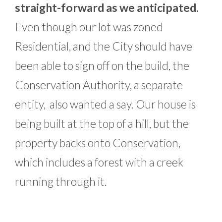
straight-forward as we anticipated.
Even though our lot was zoned
Residential, and the City should have
been able to sign off on the build, the
Conservation Authority, a separate
entity, also wanted a say. Our house is
being built at the top of a hill, but the
property backs onto Conservation,
which includes a forest with a creek
running through it.