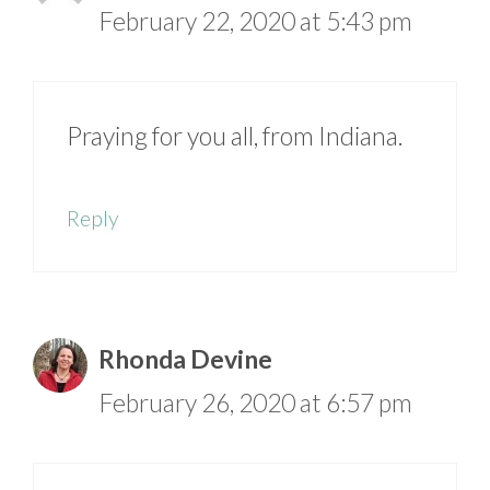
February 22, 2020 at 5:43 pm
Praying for you all, from Indiana.
Reply
Rhonda Devine
February 26, 2020 at 6:57 pm