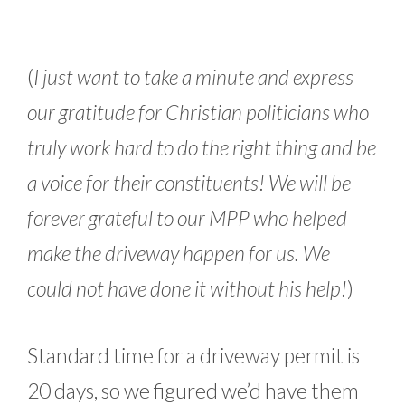
(
I just want to take a minute and express
our gratitude for Christian politicians who
truly work hard to do the right thing and be
a voice for their constituents! We will be
forever grateful to our MPP who helped
make the driveway happen for us. We
could not have done it without his help!
)
Standard time for a driveway permit is
20 days, so we figured we’d have them