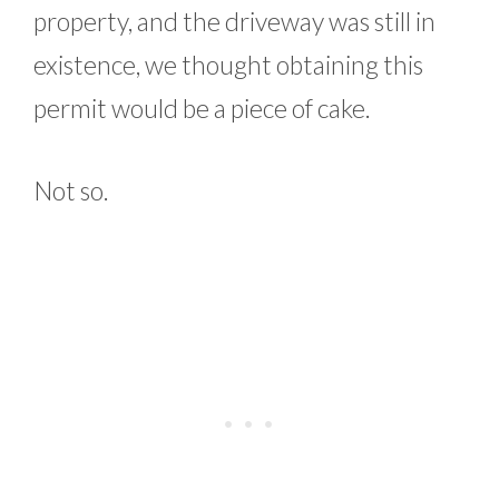
property, and the driveway was still in
existence, we thought obtaining this
permit would be a piece of cake.
Not so.