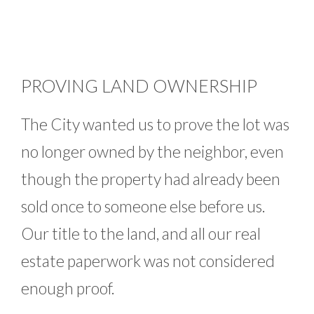
PROVING LAND OWNERSHIP
The City wanted us to prove the lot was
no longer owned by the neighbor, even
though the property had already been
sold once to someone else before us.
Our title to the land, and all our real
estate paperwork was not considered
enough proof.