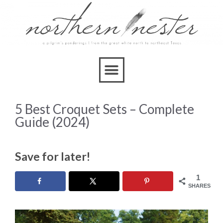
5 Best Croquet Sets – Complete
Guide (2024)
Save for later!
1
SHARES