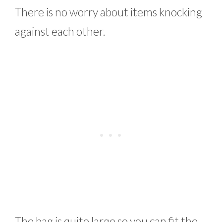
There is no worry about items knocking
against each other.
The bag is quite large so you can fit the