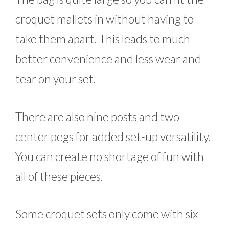
croquet mallets in without having to
take them apart. This leads to much
better convenience and less wear and
tear on your set.
There are also nine posts and two
center pegs for added set-up versatility.
You can create no shortage of fun with
all of these pieces.
Some croquet sets only come with six