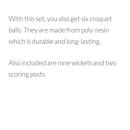
With this set, you also get six croquet
balls. They are made from poly-resin
which is durable and long-lasting.
Also included are nine wickets and two
scoring posts.