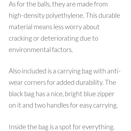
As for the balls, they are made from
high-density polyethylene. This durable
material means less worry about
cracking or deteriorating due to
environmental factors.
Also included is a carrying bag with anti-
wear corners for added durability. The
black bag has a nice, bright blue zipper
on it and two handles for easy carrying.
Inside the bag is a spot for everything.