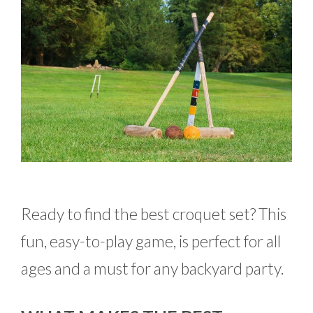
Ready to find the best croquet set? This
fun, easy-to-play game, is perfect for all
ages and a must for any backyard party.