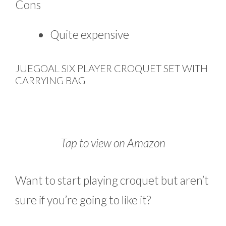
Cons
Quite expensive
JUEGOAL SIX PLAYER CROQUET SET WITH
CARRYING BAG
Tap to view on Amazon
Want to start playing croquet but aren’t
sure if you’re going to like it?