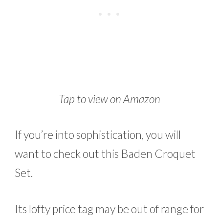
Tap to view on Amazon
If you’re into sophistication, you will
want to check out this Baden Croquet
Set.
Its lofty price tag may be out of range for