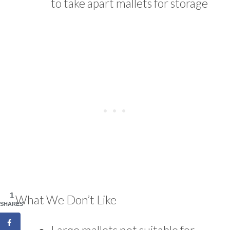
to take apart mallets for storage
1
What We Don’t Like
SHARES