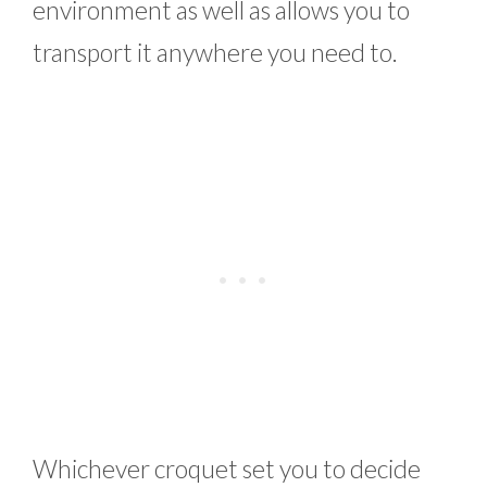
environment as well as allows you to
transport it anywhere you need to.
Whichever croquet set you to decide