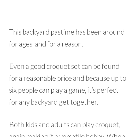
This backyard pastime has been around
for ages, and for a reason.
Even a good croquet set can be found
for a reasonable price and because up to
six people can play a game, it’s perfect
for any backyard get together.
Both kids and adults can play croquet,
again making it a versatile hobby. When