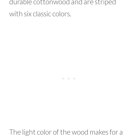
durable cottonwood and are striped
with six classic colors.
The light color of the wood makes for a