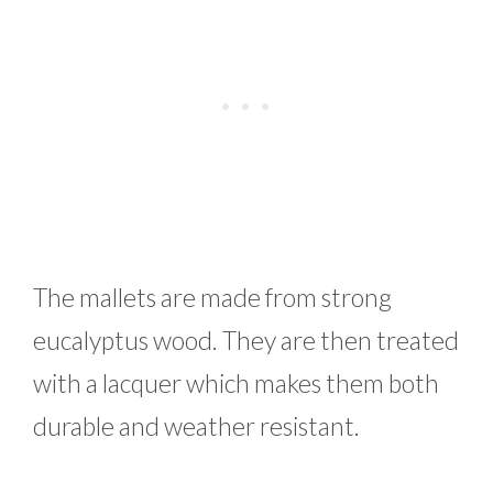
The mallets are made from strong
eucalyptus wood. They are then treated
with a lacquer which makes them both
durable and weather resistant.