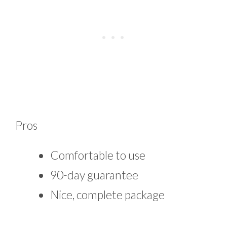
Pros
Comfortable to use
90-day guarantee
Nice, complete package