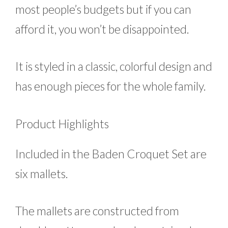
most people’s budgets but if you can
afford it, you won’t be disappointed.
It is styled in a classic, colorful design and
has enough pieces for the whole family.
Product Highlights
Included in the Baden Croquet Set are
six mallets.
The mallets are constructed from