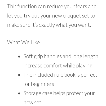
This function can reduce your fears and
let you try out your new croquet set to
make sure it’s exactly what you want.
What We Like
Soft grip handles and long length
increase comfort while playing
The included rule book is perfect
for beginners
Storage case helps protect your
new set