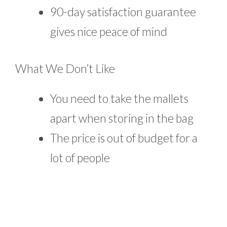
90-day satisfaction guarantee
gives nice peace of mind
What We Don’t Like
You need to take the mallets
apart when storing in the bag
The price is out of budget for a
lot of people