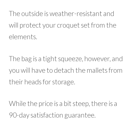
The outside is weather-resistant and
will protect your croquet set from the
elements.
The bag is a tight squeeze, however, and
you will have to detach the mallets from
their heads for storage.
While the price is a bit steep, there is a
90-day satisfaction guarantee.