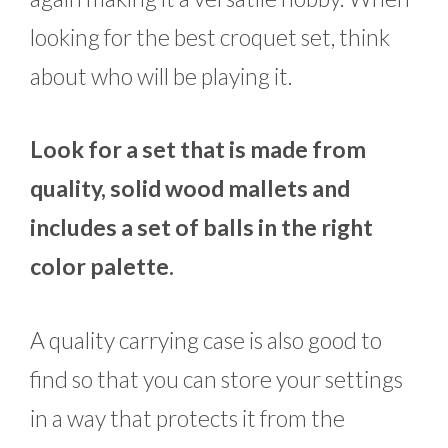
looking for the best croquet set, think
about who will be playing it.
Look for a set that is made from
quality, solid wood mallets and
includes a set of balls in the right
color palette.
A quality carrying case is also good to
find so that you can store your settings
in a way that protects it from the