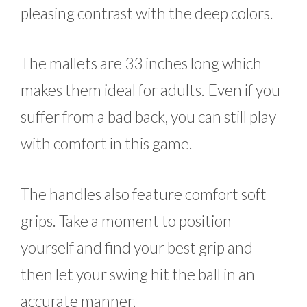
pleasing contrast with the deep colors.
The mallets are 33 inches long which
makes them ideal for adults. Even if you
suffer from a bad back, you can still play
with comfort in this game.
The handles also feature comfort soft
grips. Take a moment to position
yourself and find your best grip and
then let your swing hit the ball in an
accurate manner.