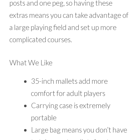
posts and one peg, so having these
extras means you can take advantage of
a large playing field and set up more
complicated courses.
What We Like
35-inch mallets add more
comfort for adult players
Carrying case is extremely
portable
Large bag means you don’t have