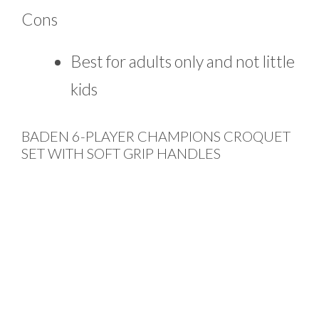
Cons
Best for adults only and not little
kids
BADEN 6-PLAYER CHAMPIONS CROQUET
SET WITH SOFT GRIP HANDLES