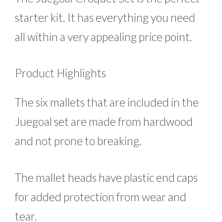
starter kit. It has everything you need
all within a very appealing price point.
Product Highlights
The six mallets that are included in the
Juegoal set are made from hardwood
and not prone to breaking.
The mallet heads have plastic end caps
for added protection from wear and
tear.