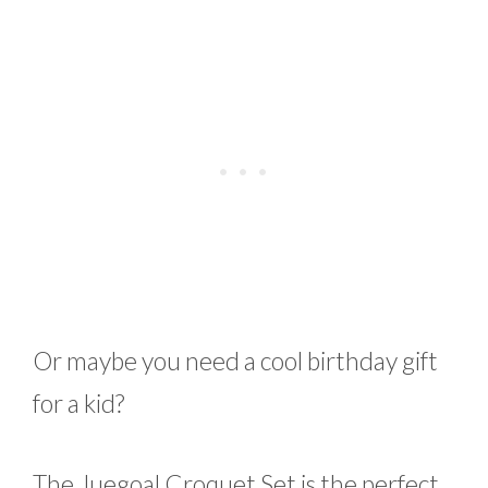
Or maybe you need a cool birthday gift
for a kid?
The Juegoal Croquet Set is the perfect