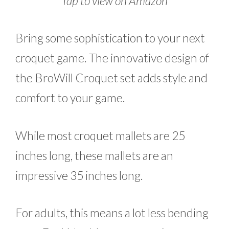
Tap to view on Amazon
Bring some sophistication to your next
croquet game. The innovative design of
the BroWill Croquet set adds style and
comfort to your game.
While most croquet mallets are 25
inches long, these mallets are an
impressive 35 inches long.
For adults, this means a lot less bending