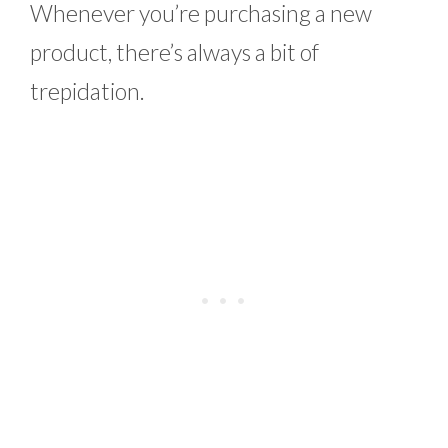
Whenever you’re purchasing a new
product, there’s always a bit of
trepidation.