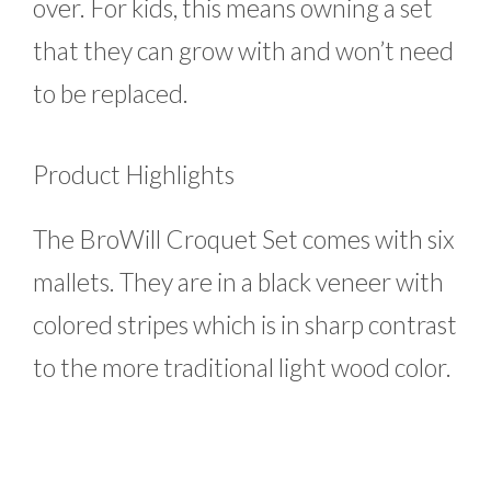
over. For kids, this means owning a set
that they can grow with and won’t need
to be replaced.
Product Highlights
The BroWill Croquet Set comes with six
mallets. They are in a black veneer with
colored stripes which is in sharp contrast
to the more traditional light wood color.