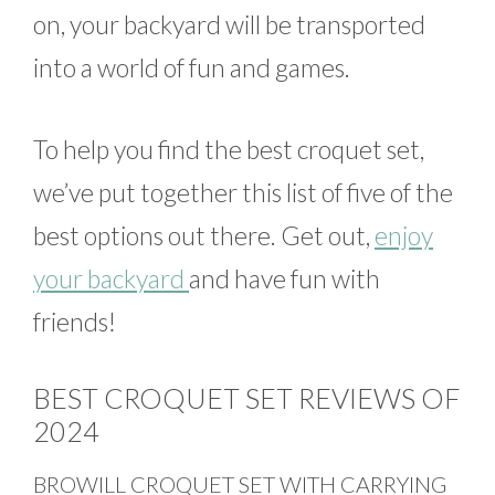
on, your backyard will be transported
into a world of fun and games.
To help you find the best croquet set,
we’ve put together this list of five of the
best options out there. Get out,
enjoy
your backyard
and have fun with
friends!
BEST CROQUET SET REVIEWS OF
2024
BROWILL CROQUET SET WITH CARRYING