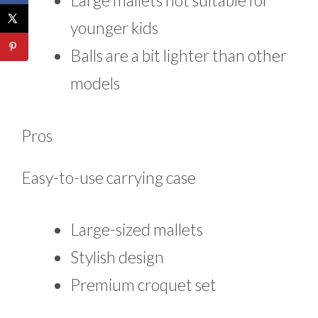
Large mallets not suitable for
younger kids
Balls are a bit lighter than other
models
Pros
Easy-to-use carrying case
Large-sized mallets
Stylish design
Premium croquet set