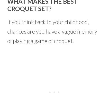
WHAT MAKES THE BEST
CROQUET SET?
If you think back to your childhood,
chances are you have a vague memory
of playing a game of croquet.