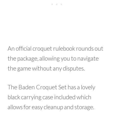
An official croquet rulebook rounds out
the package, allowing you to navigate
the game without any disputes.
The Baden Croquet Set has a lovely
black carrying case included which
allows for easy cleanup and storage.