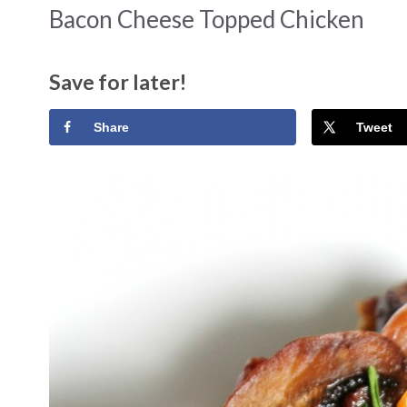
Bacon Cheese Topped Chicken
Save for later!
Share
Tweet