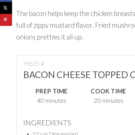
The bacon helps keep the chicken breasts
full of zippy mustard flavor. Fried mushr
onions pretties it all up.
YIELD: 4
BACON CHEESE TOPPED 
PREP TIME
COOK TIME
40 minutes
20 minutes
INGREDIENTS
1/2 cup Dijon mustard