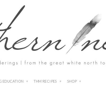
NG EDUCATION
THM RECIPES
SHOP