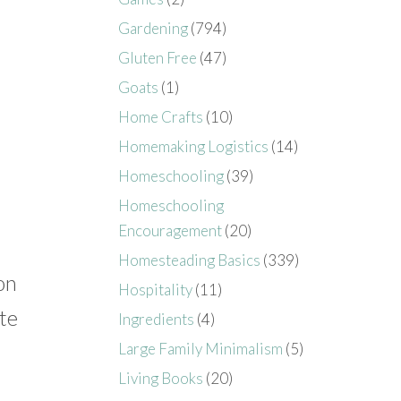
Gardening
(794)
Gluten Free
(47)
Goats
(1)
Home Crafts
(10)
Homemaking Logistics
(14)
Homeschooling
(39)
Homeschooling
Encouragement
(20)
Homesteading Basics
(339)
on
Hospitality
(11)
te
Ingredients
(4)
Large Family Minimalism
(5)
Living Books
(20)