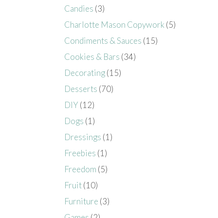
Candies
(3)
Charlotte Mason Copywork
(5)
Condiments & Sauces
(15)
Cookies & Bars
(34)
Decorating
(15)
Desserts
(70)
DIY
(12)
Dogs
(1)
Dressings
(1)
Freebies
(1)
Freedom
(5)
Fruit
(10)
Furniture
(3)
Games
(2)