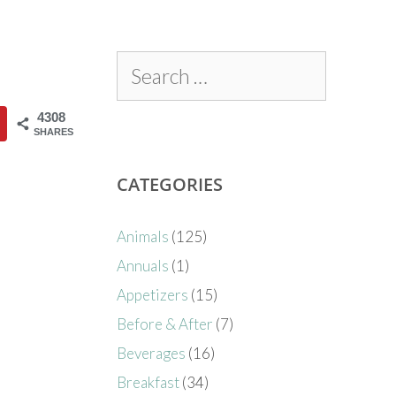
4308
SHARES
CATEGORIES
Animals
(125)
Annuals
(1)
Appetizers
(15)
Before & After
(7)
Beverages
(16)
Breakfast
(34)