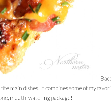
Bac
ite main dishes. It combines some of my favori
 one, mouth-watering package!