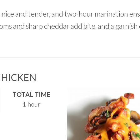
 nice and tender, and two-hour marination ensu
ooms and sharp cheddar add bite, and a garnish
CHICKEN
TOTAL TIME
1 hour