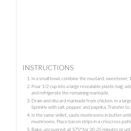
INSTRUCTIONS
In a small bowl, combine the mustard, sweetener, 1
Pour 1/2 cup into a large resealable plastic bag; ad
and refrigerate the remaining marinade.
Drain and discard marinade from chicken. In a large 
Sprinkle with salt, pepper, and paprika. Transfer to a
In the same skillet, saute mushrooms in butter un
mushrooms. Place bacon strips in a crisscross patt
Bake, uncovered, at 375° for 20-25 minutes or unt