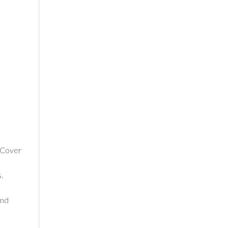
. Cover
.
and