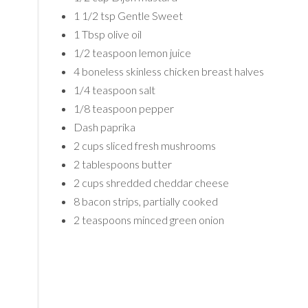
1 1/2 tsp Gentle Sweet
1 Tbsp olive oil
1/2 teaspoon lemon juice
4 boneless skinless chicken breast halves
1/4 teaspoon salt
1/8 teaspoon pepper
Dash paprika
2 cups sliced fresh mushrooms
2 tablespoons butter
2 cups shredded cheddar cheese
8 bacon strips, partially cooked
2 teaspoons minced green onion