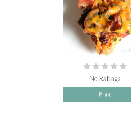
No Ratings
Print