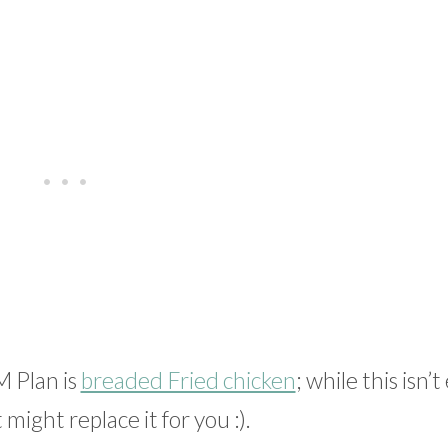
M Plan is
breaded Fried chicken
; while this isn’t
 might replace it for you :).