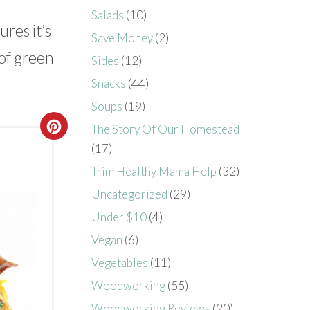
Salads
(10)
res it’s
Save Money
(2)
 of green
Sides
(12)
Snacks
(44)
Soups
(19)
The Story Of Our Homestead
(17)
Trim Healthy Mama Help
(32)
Uncategorized
(29)
Under $10
(4)
Vegan
(6)
Vegetables
(11)
Woodworking
(55)
Woodworking Reviews
(20)