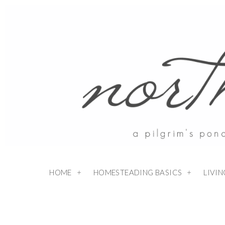
Skip
to
Recipe
HOME
HOMESTEADING BASICS
LIVI