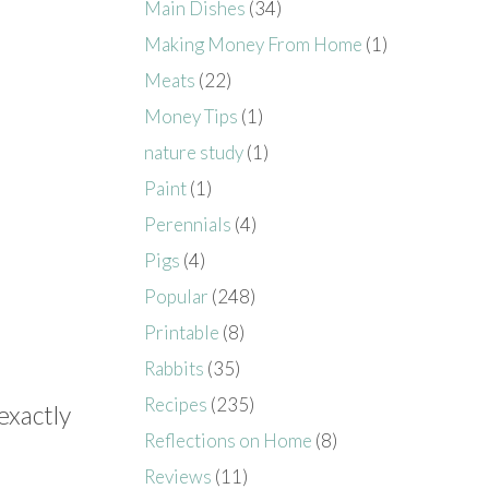
Main Dishes
(34)
Making Money From Home
(1)
Meats
(22)
Money Tips
(1)
nature study
(1)
Paint
(1)
Perennials
(4)
Pigs
(4)
Popular
(248)
Printable
(8)
Rabbits
(35)
Recipes
(235)
 exactly
Reflections on Home
(8)
Reviews
(11)