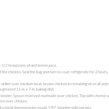
-1/2 teaspoons oil and lemon juice.
d the chicken. Seal the bag and turn to coat; refrigerate for 2 hours
skillet over medium heat, brown chicken in remaining oil on all sides
 greased 11-in. x 7-in. baking dish.
til tender. Spoon reserved marinade over chicken. Top with cheese 
ern over chicken.
il a meat thermometer reads 170°. Sprinkle with parsley.