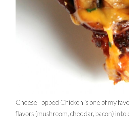
Cheese Topped Chicken is one of my favor
flavors (mushroom, cheddar, bacon) into