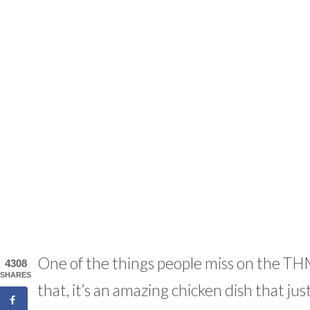
One of the things people miss on the TH
4308
SHARES
that, it’s an amazing chicken dish that just