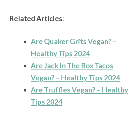
Related Articles:
Are Quaker Grits Vegan? –
Healthy Tips 2024
Are Jack In The Box Tacos
Vegan? – Healthy Tips 2024
Are Truffles Vegan? – Healthy
Tips 2024