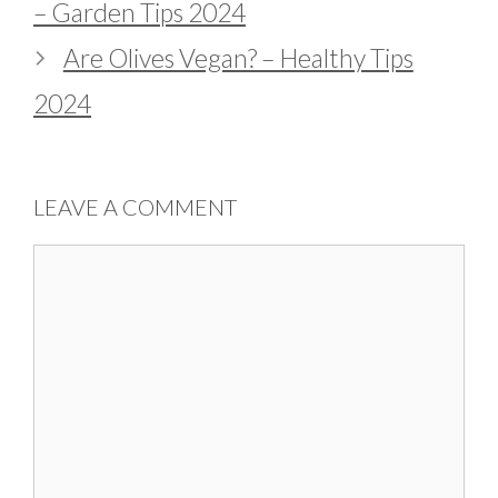
– Garden Tips 2024
Are Olives Vegan? – Healthy Tips
2024
LEAVE A COMMENT