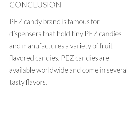
CONCLUSION
PEZ candy brand is famous for
dispensers that hold tiny PEZ candies
and manufactures a variety of fruit-
flavored candies. PEZ candies are
available worldwide and come in several
tasty flavors.