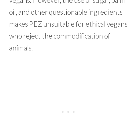
oil, and other questionable ingredients
makes PEZ unsuitable for ethical vegans
who reject the commodification of
animals.