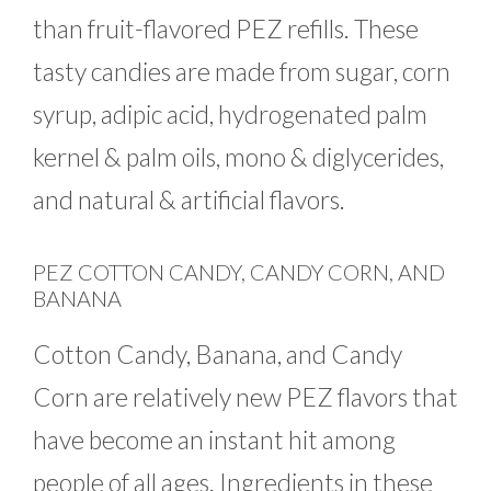
than fruit-flavored PEZ refills. These
tasty candies are made from sugar, corn
syrup, adipic acid, hydrogenated palm
kernel & palm oils, mono & diglycerides,
and natural & artificial flavors.
PEZ COTTON CANDY, CANDY CORN, AND
BANANA
Cotton Candy, Banana, and Candy
Corn are relatively new PEZ flavors that
have become an instant hit among
people of all ages. Ingredients in these