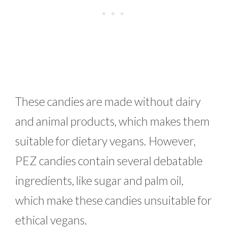
These candies are made without dairy
and animal products, which makes them
suitable for dietary vegans. However,
PEZ candies contain several debatable
ingredients, like sugar and palm oil,
which make these candies unsuitable for
ethical vegans.