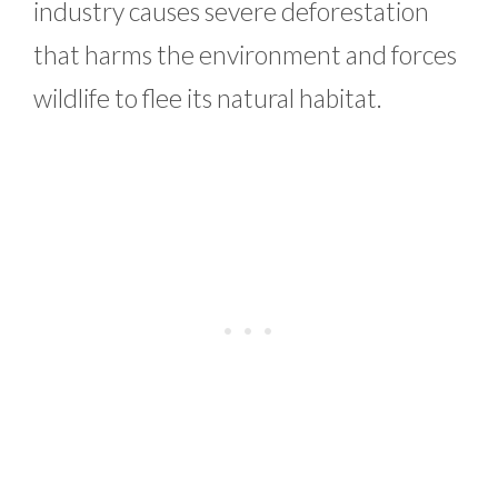
industry causes severe deforestation
that harms the environment and forces
wildlife to flee its natural habitat.