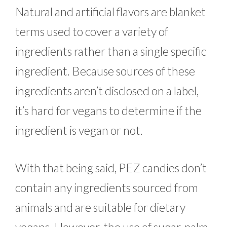
Natural and artificial flavors are blanket
terms used to cover a variety of
ingredients rather than a single specific
ingredient. Because sources of these
ingredients aren’t disclosed on a label,
it’s hard for vegans to determine if the
ingredient is vegan or not.
With that being said, PEZ candies don’t
contain any ingredients sourced from
animals and are suitable for dietary
vegans. However, the use of sugar, palm