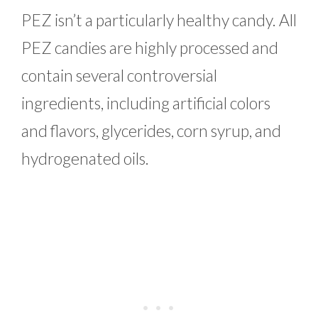
PEZ isn’t a particularly healthy candy. All
PEZ candies are highly processed and
contain several controversial
ingredients, including artificial colors
and flavors, glycerides, corn syrup, and
hydrogenated oils.