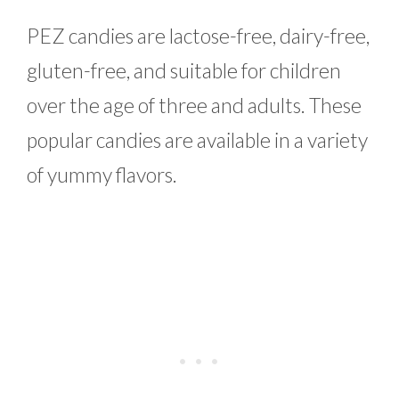
PEZ candies are lactose-free, dairy-free,
gluten-free, and suitable for children
over the age of three and adults. These
popular candies are available in a variety
of yummy flavors.