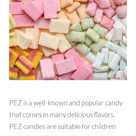
PEZ is a well-known and popular candy
that comes in many delicious flavors.
PEZ candies are suitable for children