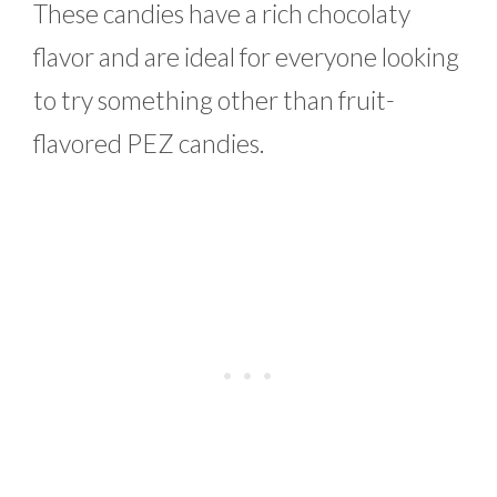
These candies have a rich chocolaty
flavor and are ideal for everyone looking
to try something other than fruit-
flavored PEZ candies.