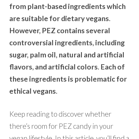
from plant-based ingredients which
are suitable for dietary vegans.
However, PEZ contains several
controversial ingredients, including
sugar, palm oil, natural and artificial
flavors, and artificial colors. Each of
these ingredients is problematic for
ethical vegans.
Keep reading to discover whether
there’s room for PEZ candy in your
vegan lifestyle. In this article, you’ll find a