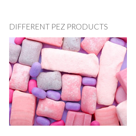
DIFFERENT PEZ PRODUCTS