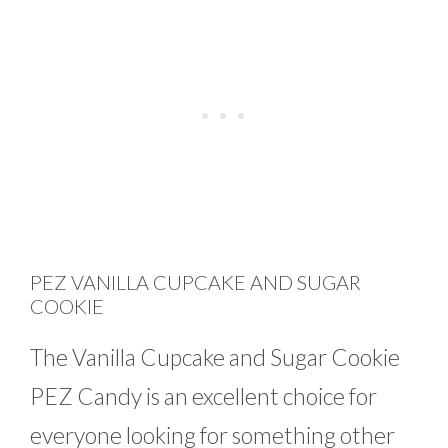
PEZ VANILLA CUPCAKE AND SUGAR
COOKIE
The Vanilla Cupcake and Sugar Cookie
PEZ Candy is an excellent choice for
everyone looking for something other