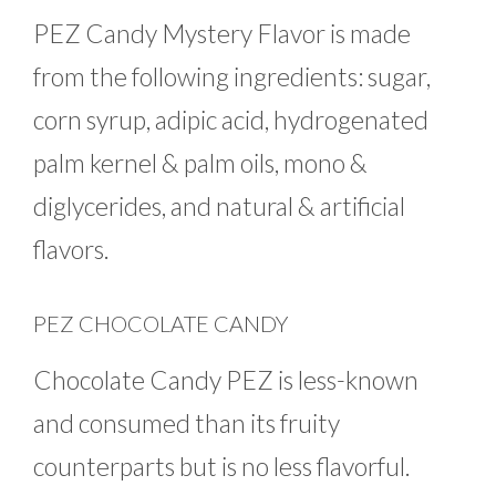
PEZ Candy Mystery Flavor is made
from the following ingredients: sugar,
corn syrup, adipic acid, hydrogenated
palm kernel & palm oils, mono &
diglycerides, and natural & artificial
flavors.
PEZ CHOCOLATE CANDY
Chocolate Candy PEZ is less-known
and consumed than its fruity
counterparts but is no less flavorful.