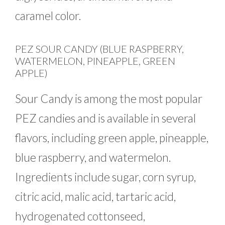
caramel color.
PEZ SOUR CANDY (BLUE RASPBERRY,
WATERMELON, PINEAPPLE, GREEN
APPLE)
Sour Candy is among the most popular
PEZ candies and is available in several
flavors, including green apple, pineapple,
blue raspberry, and watermelon.
Ingredients include sugar, corn syrup,
citric acid, malic acid, tartaric acid,
hydrogenated cottonseed,