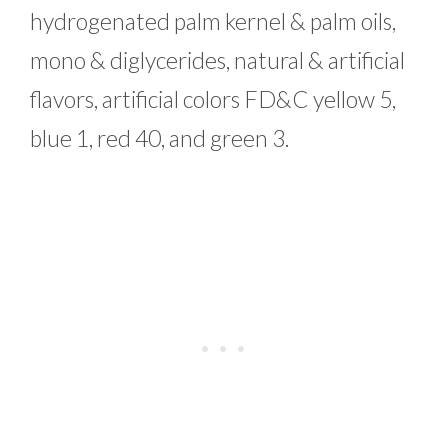
hydrogenated palm kernel & palm oils,
mono & diglycerides, natural & artificial
flavors, artificial colors FD&C yellow 5,
blue 1, red 40, and green 3.