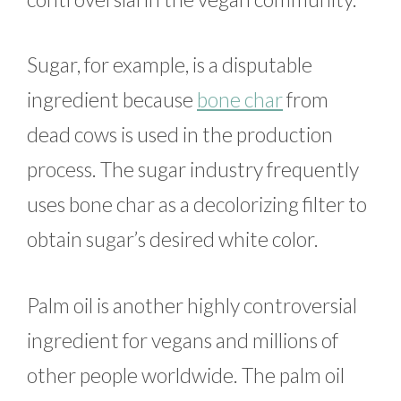
Sugar, for example, is a disputable
ingredient because
bone char
from
dead cows is used in the production
process. The sugar industry frequently
uses bone char as a decolorizing filter to
obtain sugar’s desired white color.
Palm oil is another highly controversial
ingredient for vegans and millions of
other people worldwide. The palm oil