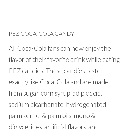
PEZ COCA-COLA CANDY
All Coca-Cola fans can now enjoy the
flavor of their favorite drink while eating
PEZ candies. These candies taste
exactly like Coca-Cola and are made
from sugar, corn syrup, adipic acid,
sodium bicarbonate, hydrogenated
palm kernel & palm oils, mono &
diglycerides, artificial flavors, and