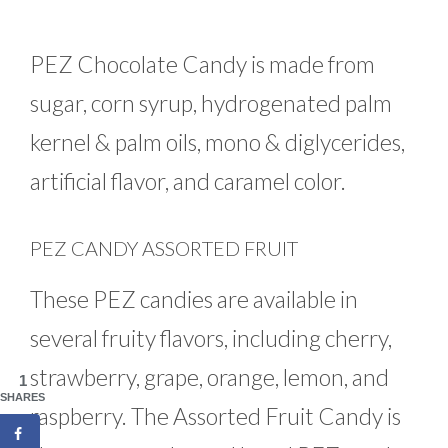
PEZ Chocolate Candy is made from
sugar, corn syrup, hydrogenated palm
kernel & palm oils, mono & diglycerides,
artificial flavor, and caramel color.
PEZ CANDY ASSORTED FRUIT
These PEZ candies are available in
several fruity flavors, including cherry,
strawberry, grape, orange, lemon, and
1
SHARES
raspberry. The Assorted Fruit Candy is