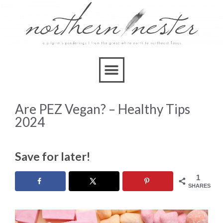
Are PEZ Vegan? – Healthy Tips
2024
Save for later!
1
SHARES