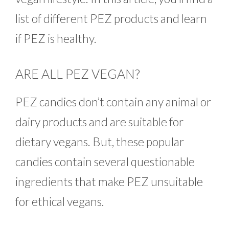
list of different PEZ products and learn
if PEZ is healthy.
ARE ALL PEZ VEGAN?
PEZ candies don’t contain any animal or
dairy products and are suitable for
dietary vegans. But, these popular
candies contain several questionable
ingredients that make PEZ unsuitable
for ethical vegans.