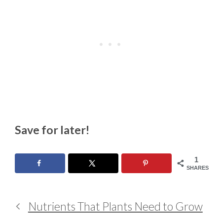
Save for later!
1
SHARES
Nutrients That Plants Need to Grow