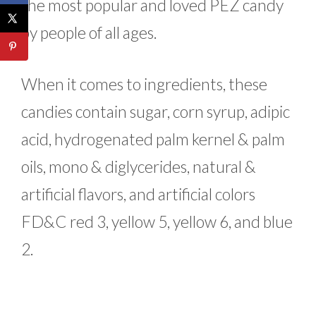
the most popular and loved PEZ candy
by people of all ages.
When it comes to ingredients, these
candies contain sugar, corn syrup, adipic
acid, hydrogenated palm kernel & palm
oils, mono & diglycerides, natural &
artificial flavors, and artificial colors
FD&C red 3, yellow 5, yellow 6, and blue
2.