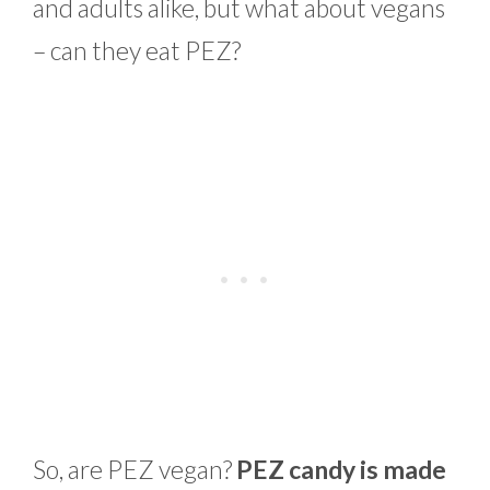
and adults alike, but what about vegans
– can they eat PEZ?
So, are PEZ vegan?
PEZ candy is made