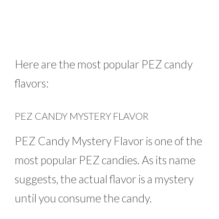
Here are the most popular PEZ candy
flavors:
PEZ CANDY MYSTERY FLAVOR
PEZ Candy Mystery Flavor is one of the
most popular PEZ candies. As its name
suggests, the actual flavor is a mystery
until you consume the candy.