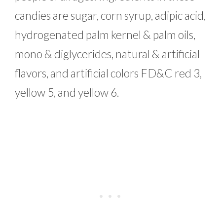
candies are sugar, corn syrup, adipic acid,
hydrogenated palm kernel & palm oils,
mono & diglycerides, natural & artificial
flavors, and artificial colors FD&C red 3,
yellow 5, and yellow 6.