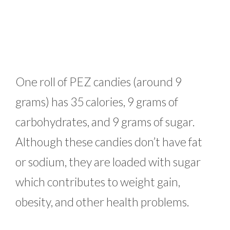
One roll of PEZ candies (around 9
grams) has 35 calories, 9 grams of
carbohydrates, and 9 grams of sugar.
Although these candies don’t have fat
or sodium, they are loaded with sugar
which contributes to weight gain,
obesity, and other health problems.