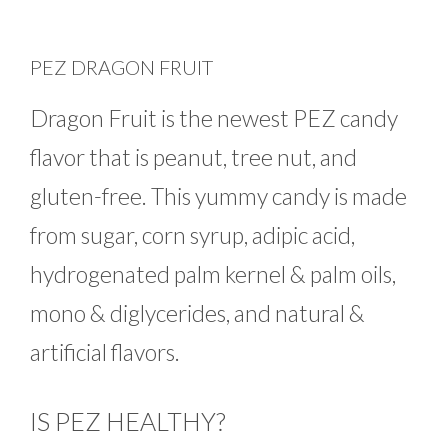
PEZ DRAGON FRUIT
Dragon Fruit is the newest PEZ candy
flavor that is peanut, tree nut, and
gluten-free. This yummy candy is made
from sugar, corn syrup, adipic acid,
hydrogenated palm kernel & palm oils,
mono & diglycerides, and natural &
artificial flavors.
IS PEZ HEALTHY?