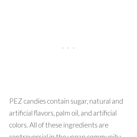
PEZ candies contain sugar, natural and
artificial flavors, palm oil, and artificial
colors. All of these ingredients are
controversial in the vegan community.