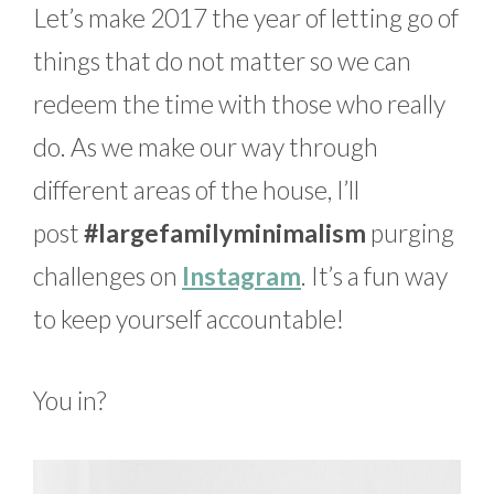
Let’s make 2017 the year of letting go of
things that do not matter so we can
redeem the time with those who really
do. As we make our way through
different areas of the house, I’ll
post
#largefamilyminimalism
purging
challenges on
Instagram
. It’s a fun way
to keep yourself accountable!
You in?