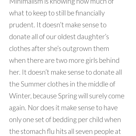
Minimalism is knowing how much of
what to keep to still be financially
prudent. It doesn’t make sense to
donate all of our oldest daughter’s
clothes after she’s outgrown them
when there are two more girls behind
her. It doesn’t make sense to donate all
the Summer clothes in the middle of
Winter, because Spring will surely come
again. Nor does it make sense to have
only one set of bedding per child when
the stomach flu hits all seven people at