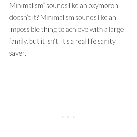
Minimalism” sounds like an oxymoron,
doesn’t it? Minimalism sounds like an
impossible thing to achieve with a large
family, but it isn’t; it’s a real life sanity
saver.