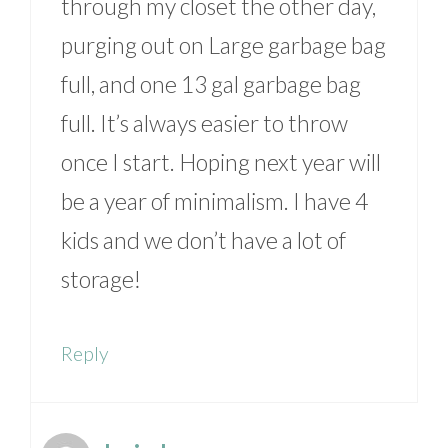
through my closet the other day,
purging out on Large garbage bag
full, and one 13 gal garbage bag
full. It’s always easier to throw
once I start. Hoping next year will
be a year of minimalism. I have 4
kids and we don’t have a lot of
storage!
Reply