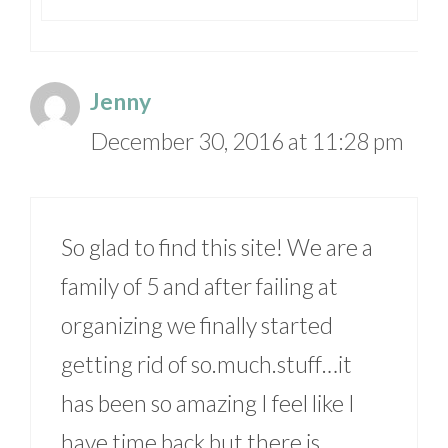
Jenny
December 30, 2016 at 11:28 pm
So glad to find this site! We are a
family of 5 and after failing at
organizing we finally started
getting rid of so.much.stuff…it
has been so amazing I feel like I
have time back but there is