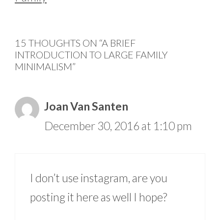
15 THOUGHTS ON “A BRIEF
INTRODUCTION TO LARGE FAMILY
MINIMALISM”
Joan Van Santen
December 30, 2016 at 1:10 pm
I don’t use instagram, are you
posting it here as well I hope?