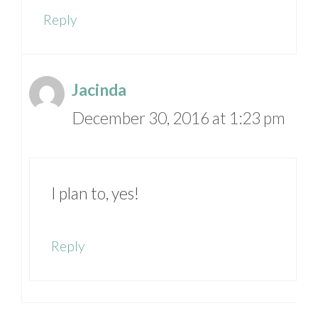
Reply
Jacinda
December 30, 2016 at 1:23 pm
I plan to, yes!
Reply