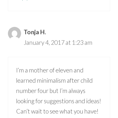
Tonja H.
January 4, 2017 at 1:23 am
I’m a mother of eleven and
learned minimalism after child
number four but I’m always
looking for suggestions and ideas!
Can’t wait to see what you have!