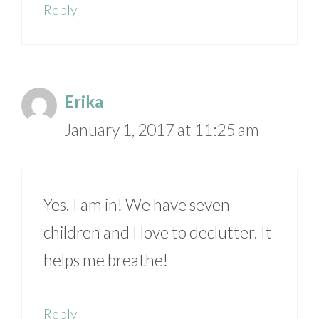
Reply
Erika
January 1, 2017 at 11:25 am
Yes. I am in! We have seven
children and I love to declutter. It
helps me breathe!
Reply