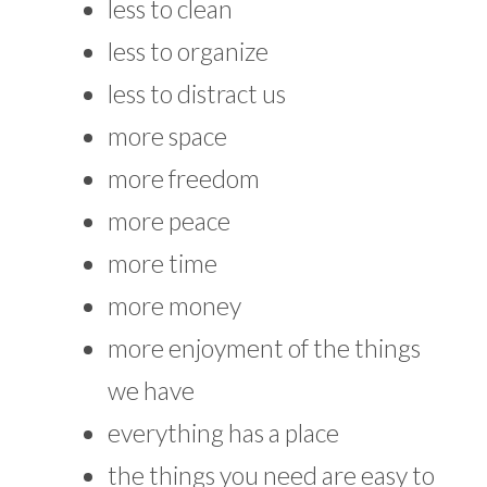
less to clean
less to organize
less to distract us
more space
more freedom
more peace
more time
more money
more enjoyment of the things
we have
everything has a place
the things you need are easy to