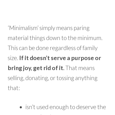
‘Minimalism’ simply means paring
material things down to the minimum.
This can be done regardless of family
size.
If it doesn’t serve a purpose or
bring joy, get rid of it.
That means
selling, donating, or tossing anything
that:
isn’t used enough to deserve the