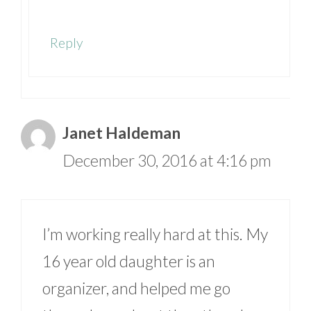
Reply
Janet Haldeman
December 30, 2016 at 4:16 pm
I’m working really hard at this. My
16 year old daughter is an
organizer, and helped me go