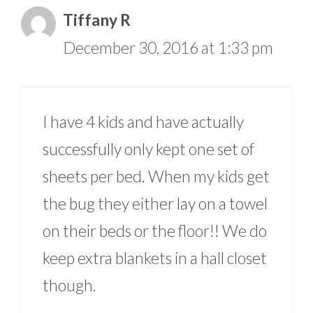
Tiffany R
December 30, 2016 at 1:33 pm
I have 4 kids and have actually
successfully only kept one set of
sheets per bed. When my kids get
the bug they either lay on a towel
on their beds or the floor!! We do
keep extra blankets in a hall closet
though.