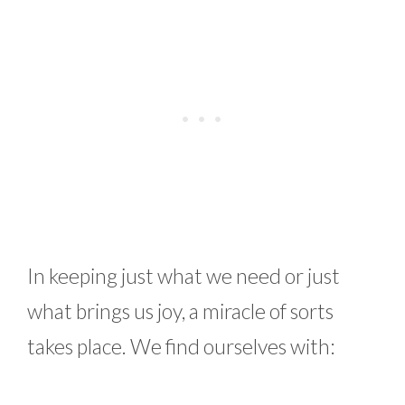
In keeping just what we need or just
what brings us joy, a miracle of sorts
takes place. We find ourselves with: