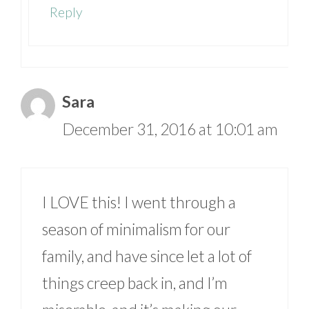
Reply
Sara
December 31, 2016 at 10:01 am
I LOVE this! I went through a
season of minimalism for our
family, and have since let a lot of
things creep back in, and I’m