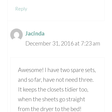
Reply
Jacinda
December 31, 2016 at 7:23 am
Awesome! I have two spare sets,
and so far, have not need three.
It keeps the closets tidier too,
when the sheets go straight
from the dryer to the bed!