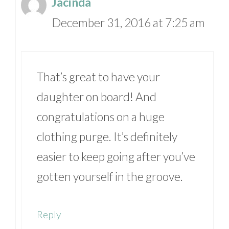
Jacinda
December 31, 2016 at 7:25 am
That’s great to have your
daughter on board! And
congratulations on a huge
clothing purge. It’s definitely
easier to keep going after you’ve
gotten yourself in the groove.
Reply