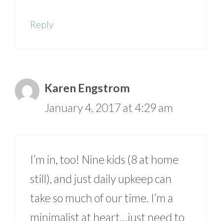
Reply
Karen Engstrom
January 4, 2017 at 4:29 am
I’m in, too! Nine kids (8 at home
still), and just daily upkeep can
take so much of our time. I’m a
minimalist at heart…just need to