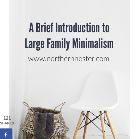
121
SHARES