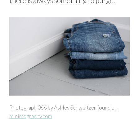
there is always something to purge.
Photograph 066 by Ashley Schweitzer found on
minimography.com