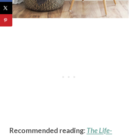
Recommended reading:
The Life-