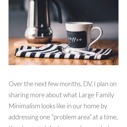
Over the next few months, DV, I plan on
sharing more about what Large Family
Minimalism looks like in our home by
addressing one “problem area” at a time,