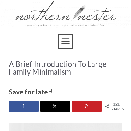
A Brief Introduction To Large
Family Minimalism
Save for later!
121
SHARES