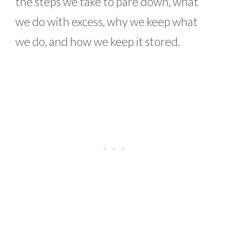
the steps we take to pare down, what
we do with excess, why we keep what
we do, and how we keep it stored.