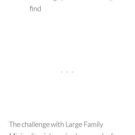
find
The challenge with Large Family