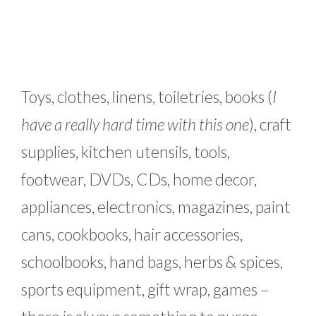
Toys, clothes, linens, toiletries, books (
I
have a really hard time with this one
), craft
supplies, kitchen utensils, tools,
footwear, DVDs, CDs, home decor,
appliances, electronics, magazines, paint
cans, cookbooks, hair accessories,
schoolbooks, hand bags, herbs & spices,
sports equipment, gift wrap, games –