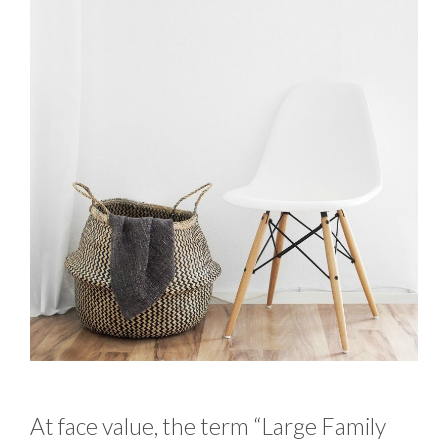
At face value, the term “Large Family