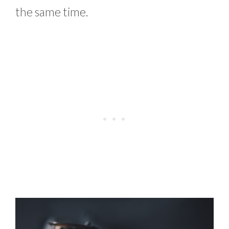
the same time.