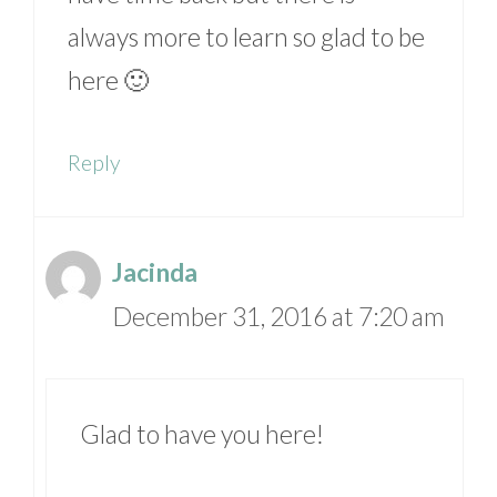
always more to learn so glad to be
here 🙂
Reply
Jacinda
December 31, 2016 at 7:20 am
Glad to have you here!