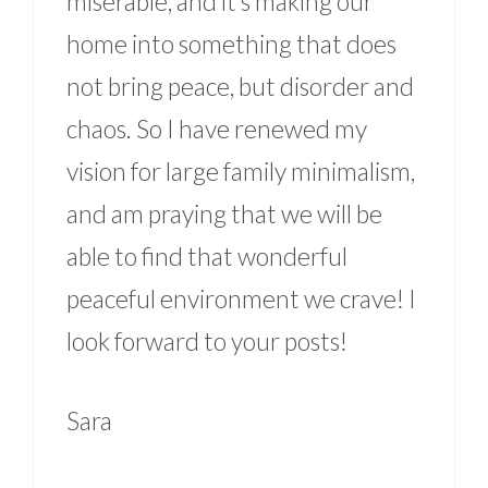
miserable, and it’s making our
home into something that does
not bring peace, but disorder and
chaos. So I have renewed my
vision for large family minimalism,
and am praying that we will be
able to find that wonderful
peaceful environment we crave! I
look forward to your posts!
Sara