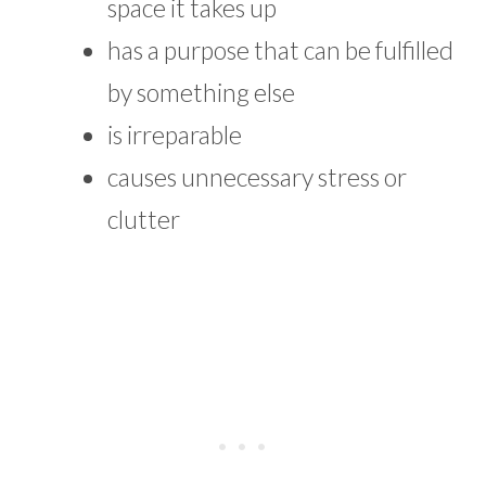
space it takes up
has a purpose that can be fulfilled
by something else
is irreparable
causes unnecessary stress or
clutter