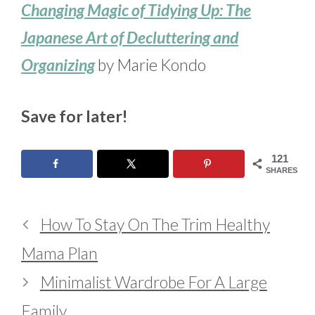
Changing Magic of Tidying Up: The
Japanese Art of Decluttering and
Organizing
by Marie Kondo
Save for later!
121
SHARES
How To Stay On The Trim Healthy
Mama Plan
Minimalist Wardrobe For A Large
Family