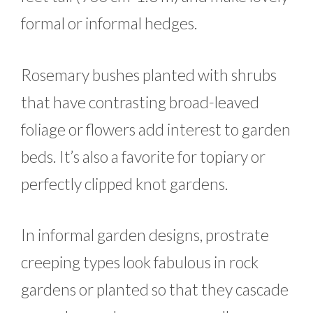
formal or informal hedges.
Rosemary bushes planted with shrubs
that have contrasting broad-leaved
foliage or flowers add interest to garden
beds. It’s also a favorite for topiary or
perfectly clipped knot gardens.
In informal garden designs, prostrate
creeping types look fabulous in rock
gardens or planted so that they cascade