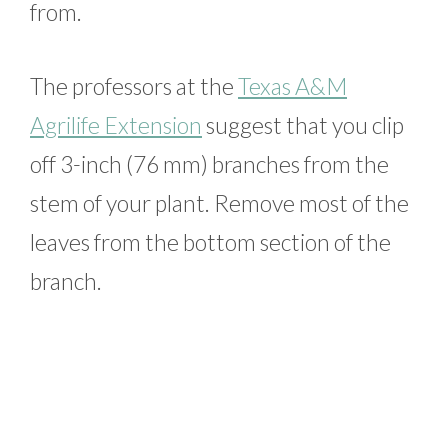
from.
The professors at the
Texas A&M
Agrilife Extension
suggest that you clip
off 3-inch (76 mm) branches from the
stem of your plant. Remove most of the
leaves from the bottom section of the
branch.