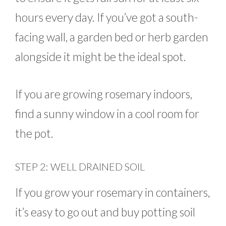
hours every day. If you’ve got a south-
facing wall, a garden bed or herb garden
alongside it might be the ideal spot.
If you are growing rosemary indoors,
find a sunny window in a cool room for
the pot.
STEP 2: WELL DRAINED SOIL
If you grow your rosemary in containers,
it’s easy to go out and buy potting soil