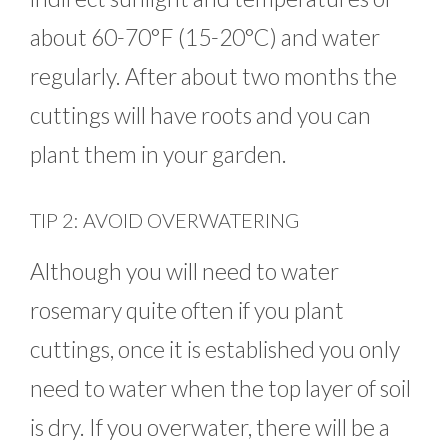
about 60-70°F (15-20°C) and water
regularly. After about two months the
cuttings will have roots and you can
plant them in your garden.
TIP 2: AVOID OVERWATERING
Although you will need to water
rosemary quite often if you plant
cuttings, once it is established you only
need to water when the top layer of soil
is dry. If you overwater, there will be a