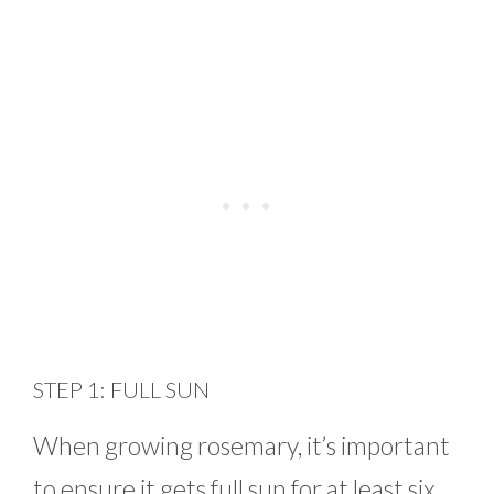
STEP 1: FULL SUN
When growing rosemary, it’s important
to ensure it gets full sun for at least six