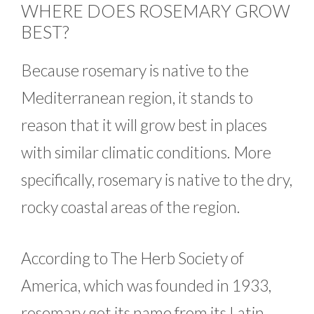
WHERE DOES ROSEMARY GROW
BEST?
Because rosemary is native to the
Mediterranean region, it stands to
reason that it will grow best in places
with similar climatic conditions. More
specifically, rosemary is native to the dry,
rocky coastal areas of the region.
According to The Herb Society of
America, which was founded in 1933,
rosemary got its name from its Latin