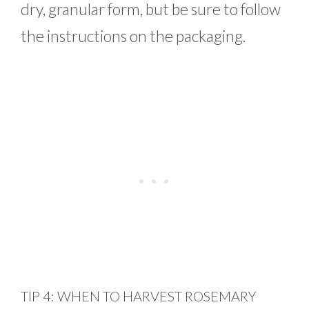
dry, granular form, but be sure to follow
the instructions on the packaging.
TIP 4: WHEN TO HARVEST ROSEMARY