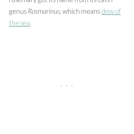
genus
Rosmarinus
, which means
dew of
the sea
.