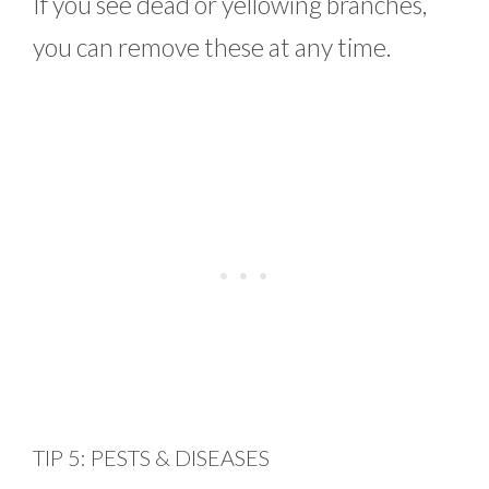
If you see dead or yellowing branches,
you can remove these at any time.
TIP 5: PESTS & DISEASES