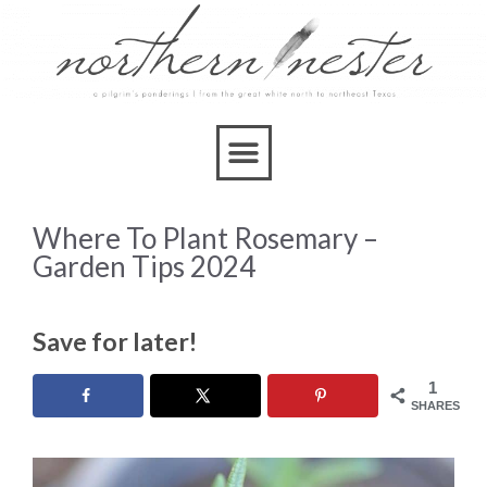
Where To Plant Rosemary –
Garden Tips 2024
Save for later!
1
SHARES