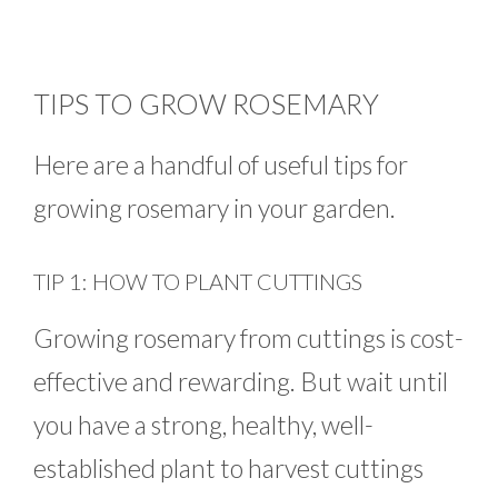
TIPS TO GROW ROSEMARY
Here are a handful of useful tips for
growing rosemary in your garden.
TIP 1: HOW TO PLANT CUTTINGS
Growing rosemary from cuttings is cost-
effective and rewarding. But wait until
you have a strong, healthy, well-
established plant to harvest cuttings