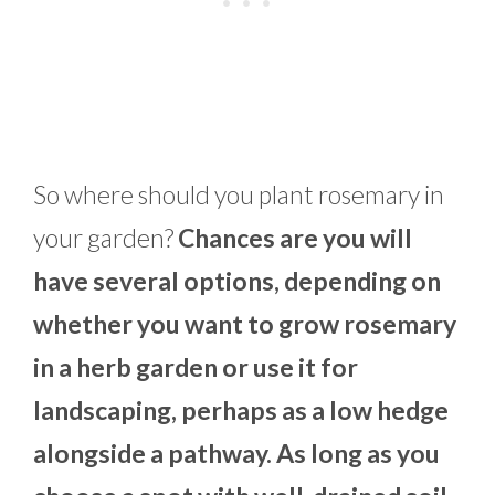
So where should you plant rosemary in
your garden?
Chances are you will
have several options, depending on
whether you want to grow rosemary
in a herb garden or use it for
landscaping, perhaps as a low hedge
alongside a pathway. As long as you