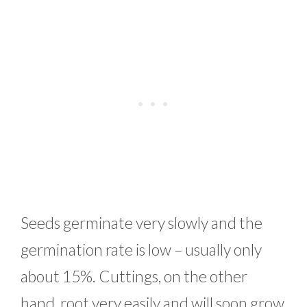
Seeds germinate very slowly and the
germination rate is low – usually only
about 15%. Cuttings, on the other
hand, root very easily and will soon grow