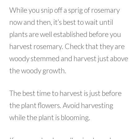
While you snip off a sprig of rosemary
now and then, it’s best to wait until
plants are well established before you
harvest rosemary. Check that they are
woody stemmed and harvest just above
the woody growth.
The best time to harvest is just before
the plant flowers. Avoid harvesting
while the plant is blooming.