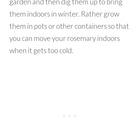
garden and then dig them up to bring
them indoors in winter. Rather grow
them in pots or other containers so that
you can move your rosemary indoors
when it gets too cold.