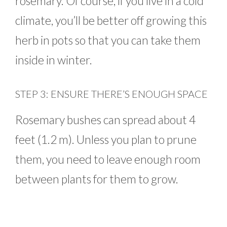
rosemary. Of course, if you live in a cold
climate, you’ll be better off growing this
herb in pots so that you can take them
inside in winter.
STEP 3: ENSURE THERE’S ENOUGH SPACE
Rosemary bushes can spread about 4
feet (1.2 m). Unless you plan to prune
them, you need to leave enough room
between plants for them to grow.