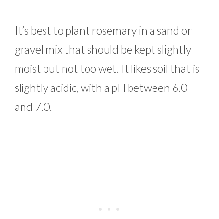
It’s best to plant rosemary in a sand or
gravel mix that should be kept slightly
moist but not too wet. It likes soil that is
slightly acidic, with a pH between 6.0
and 7.0.