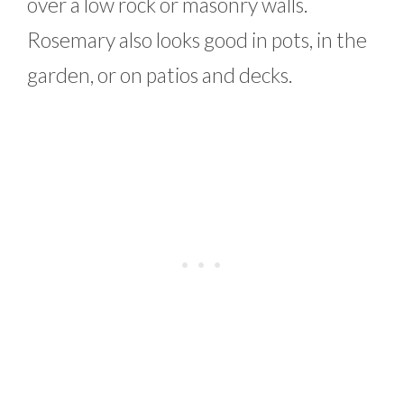
over a low rock or masonry walls.
Rosemary also looks good in pots, in the
garden, or on patios and decks.