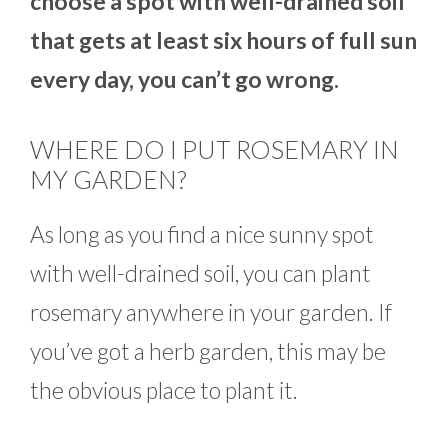
choose a spot with well-drained soil
that gets at least six hours of full sun
every day, you can’t go wrong.
WHERE DO I PUT ROSEMARY IN
MY GARDEN?
As long as you find a nice sunny spot
with well-drained soil, you can plant
rosemary anywhere in your garden. If
you’ve got a herb garden, this may be
the obvious place to plant it.