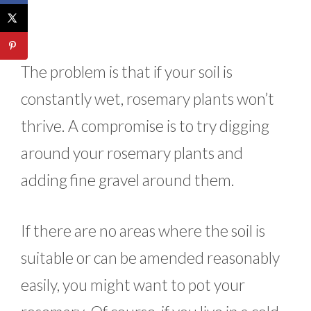
The problem is that if your soil is
constantly wet, rosemary plants won’t
thrive. A compromise is to try digging
around your rosemary plants and
adding fine gravel around them.
If there are no areas where the soil is
suitable or can be amended reasonably
easily, you might want to pot your