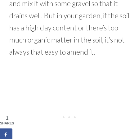
and mix it with some gravel so that it
drains well. But in your garden, if the soil
has a high clay content or there’s too
much organic matter in the soil, it’s not
always that easy to amend it.
1
SHARES