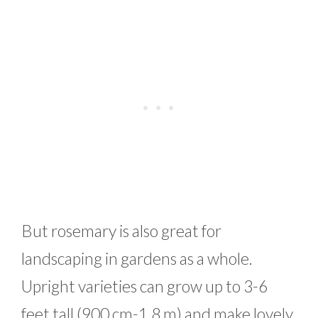
But rosemary is also great for
landscaping in gardens as a whole.
Upright varieties can grow up to 3-6
feet tall (900 cm-1.8 m) and make lovely