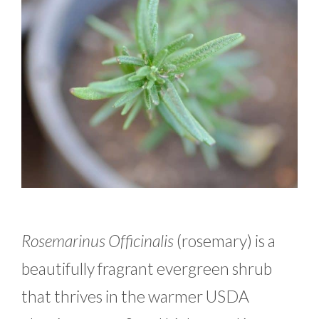
Rosemarinus Officinalis
(rosemary) is a
beautifully fragrant evergreen shrub
that thrives in the warmer USDA