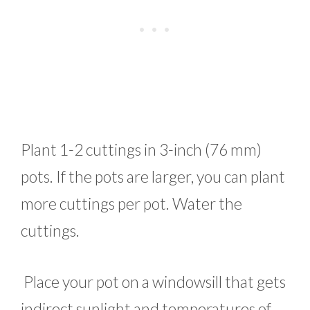
Plant 1-2 cuttings in 3-inch (76 mm)
pots. If the pots are larger, you can plant
more cuttings per pot. Water the
cuttings.
Place your pot on a windowsill that gets
indirect sunlight and temperatures of