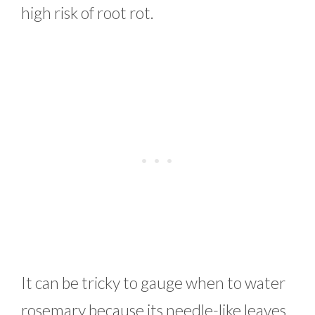
high risk of root rot.
It can be tricky to gauge when to water
rosemary because its needle-like leaves