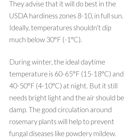
They advise that it will do best in the
USDA hardiness zones 8-10, in full sun.
Ideally, temperatures shouldn’t dip
much below 30°F (-1°C).
During winter, the ideal daytime
temperature is 60-65°F (15-18°C) and
40-50°F (4-10°C) at night. But it still
needs bright light and the air should be
damp. The good circulation around
rosemary plants will help to prevent
fungal diseases like powdery mildew.