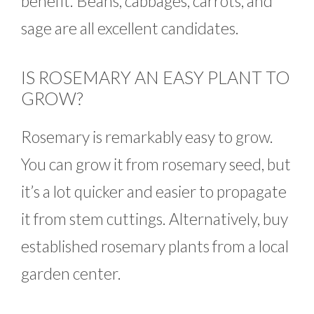
benefit. Beans, cabbages, carrots, and
sage are all excellent candidates.
IS ROSEMARY AN EASY PLANT TO
GROW?
Rosemary is remarkably easy to grow.
You can grow it from rosemary seed, but
it’s a lot quicker and easier to propagate
it from stem cuttings. Alternatively, buy
established rosemary plants from a local
garden center.