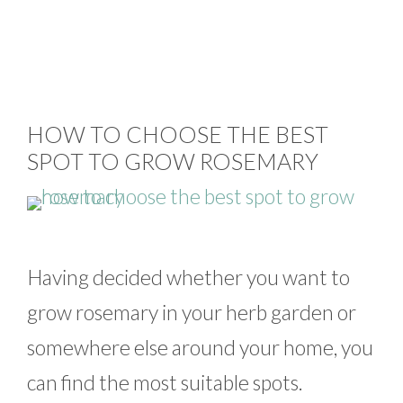
HOW TO CHOOSE THE BEST
SPOT TO GROW ROSEMARY
Having decided whether you want to
grow rosemary in your herb garden or
somewhere else around your home, you
can find the most suitable spots.