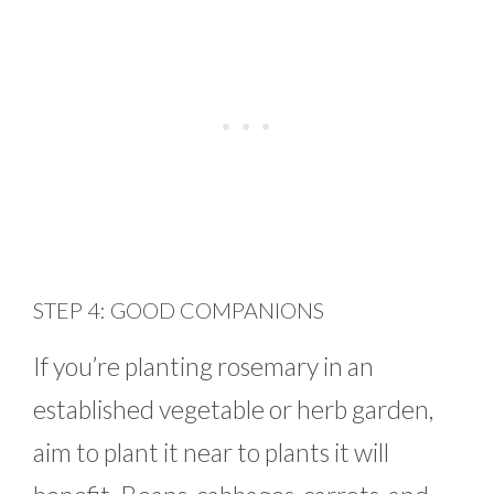
STEP 4: GOOD COMPANIONS
If you’re planting rosemary in an
established vegetable or herb garden,
aim to plant it near to plants it will