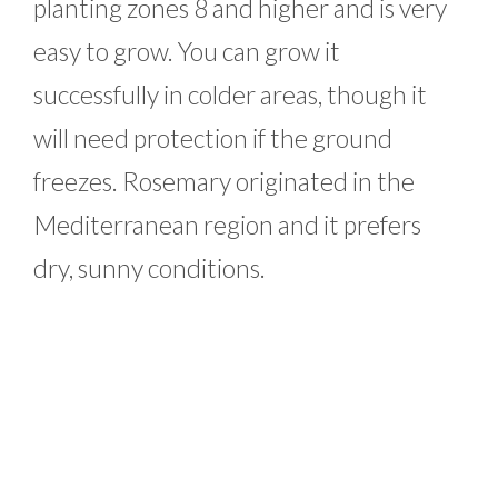
planting zones 8 and higher and is very
easy to grow. You can grow it
successfully in colder areas, though it
will need protection if the ground
freezes. Rosemary originated in the
Mediterranean region and it prefers
dry, sunny conditions.