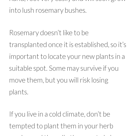
into lush rosemary bushes.
Rosemary doesn’t like to be
transplanted once it is established, so it’s
important to locate your new plants in a
suitable spot. Some may survive if you
move them, but you will risk losing
plants.
If you live in a cold climate, don’t be
tempted to plant them in your herb