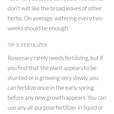
don’t wilt like the broad leaves of other
herbs. On average, watering every two
weeks should be enough.
TIP 3: FERTILIZER
Rosemary rarely needs fertilizing, but if
you find that the plant appears to be
stunted or is growing very slowly, you
can fertilize once in the early spring
before any new growth appears. You can
use any all-purpose fertilizer in liquid or