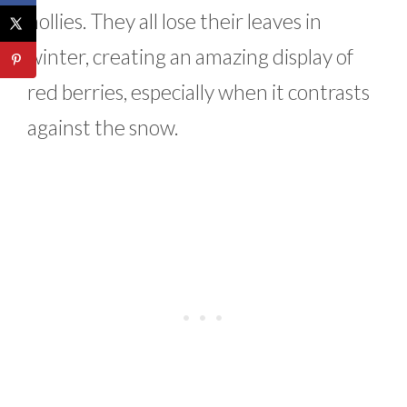
hollies. They all lose their leaves in
winter, creating an amazing display of
red berries, especially when it contrasts
against the snow.