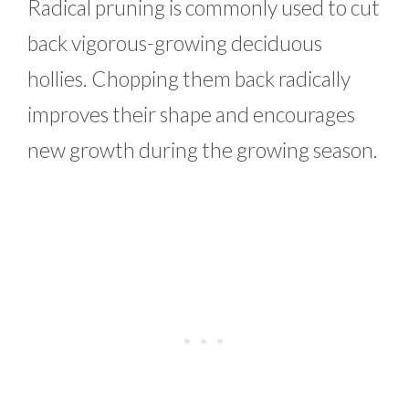
Radical pruning is commonly used to cut
back vigorous-growing deciduous
hollies. Chopping them back radically
improves their shape and encourages
new growth during the growing season.