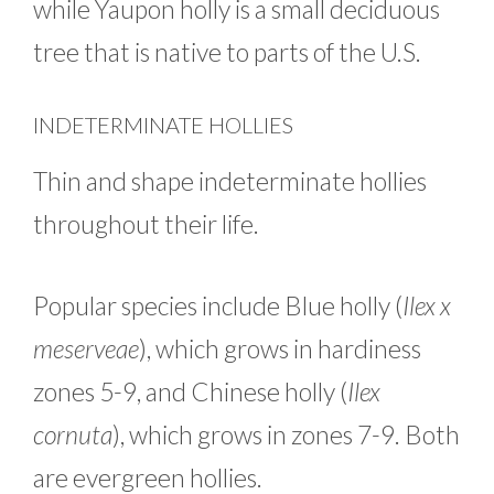
while Yaupon holly is a small deciduous
tree that is native to parts of the U.S.
INDETERMINATE HOLLIES
Thin and shape indeterminate hollies
throughout their life.
Popular species include Blue holly (
Ilex x
meserveae
), which grows in hardiness
zones 5-9, and Chinese holly (
Ilex
cornuta
), which grows in zones 7-9. Both
are evergreen hollies.