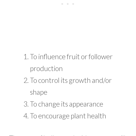
To influence fruit or follower
production
To control its growth and/or
shape
To change its appearance
To encourage plant health