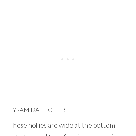
PYRAMIDAL HOLLIES
These hollies are wide at the bottom