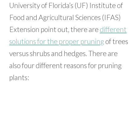
University of Florida’s (UF) Institute of
Food and Agricultural Sciences (IFAS)
Extension point out, there are
different
solutions for the proper pruning
of trees
versus shrubs and hedges. There are
also four different reasons for pruning
plants: