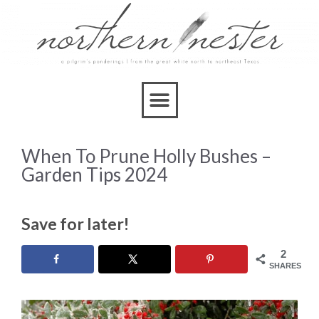
When To Prune Holly Bushes –
Garden Tips 2024
Save for later!
2
SHARES