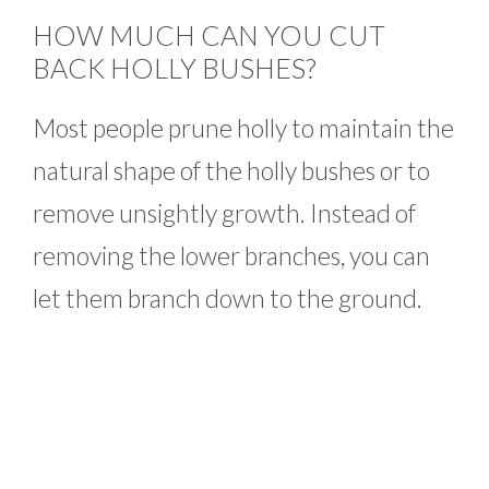
HOW MUCH CAN YOU CUT
BACK HOLLY BUSHES?
Most people prune holly to maintain the
natural shape of the holly bushes or to
remove unsightly growth. Instead of
removing the lower branches, you can
let them branch down to the ground.