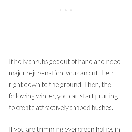
If holly shrubs get out of hand and need
major rejuvenation, you can cut them
right down to the ground. Then, the
following winter, you can start pruning
to create attractively shaped bushes.
If you are trimming evergreen hollies in