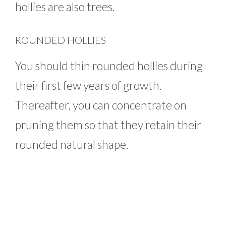
hollies are also trees.
ROUNDED HOLLIES
You should thin rounded hollies during
their first few years of growth.
Thereafter, you can concentrate on
pruning them so that they retain their
rounded natural shape.