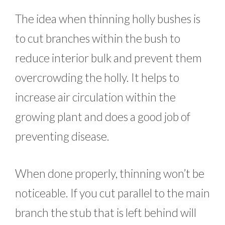
The idea when thinning holly bushes is
to cut branches within the bush to
reduce interior bulk and prevent them
overcrowding the holly. It helps to
increase air circulation within the
growing plant and does a good job of
preventing disease.
When done properly, thinning won’t be
noticeable. If you cut parallel to the main
branch the stub that is left behind will