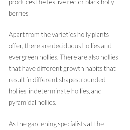
produces the festive red or black holly
berries.
Apart from the varieties holly plants
offer, there are deciduous hollies and
evergreen hollies. There are also hollies
that have different growth habits that
result in different shapes: rounded
hollies, indeterminate hollies, and
pyramidal hollies.
As the gardening specialists at the