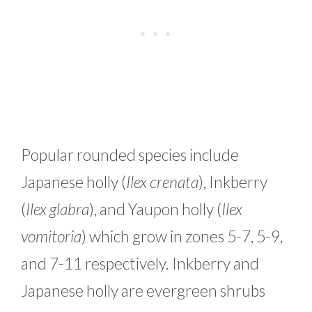
Popular rounded species include
Japanese holly (
Ilex crenata
), Inkberry
(
Ilex glabra
), and Yaupon holly (
Ilex
vomitoria
) which grow in zones 5-7, 5-9,
and 7-11 respectively. Inkberry and
Japanese holly are evergreen shrubs