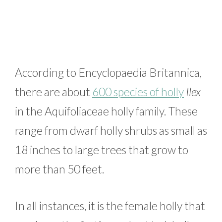
According to Encyclopaedia Britannica,
there are about
600 species of holly
Ilex
in the Aquifoliaceae holly family. These
range from dwarf holly shrubs as small as
18 inches to large trees that grow to
more than 50 feet.
In all instances, it is the female holly that