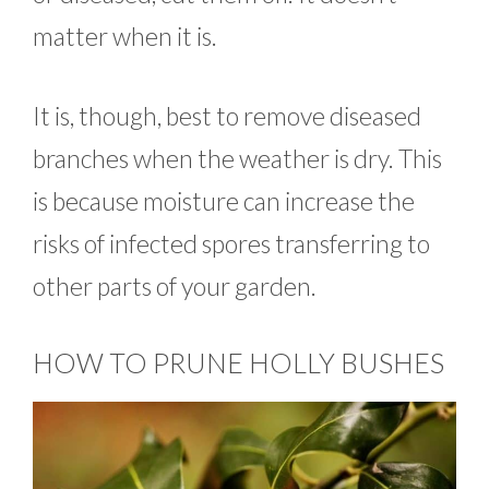
matter when it is.
It is, though, best to remove diseased
branches when the weather is dry. This
is because moisture can increase the
risks of infected spores transferring to
other parts of your garden.
HOW TO PRUNE HOLLY BUSHES