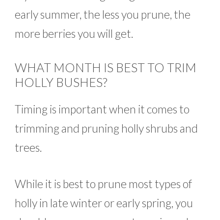
early summer, the less you prune, the
more berries you will get.
WHAT MONTH IS BEST TO TRIM
HOLLY BUSHES?
Timing is important when it comes to
trimming and pruning holly shrubs and
trees.
While it is best to prune most types of
holly in late winter or early spring, you