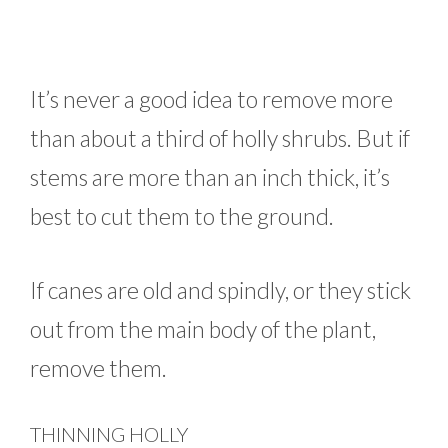
It’s never a good idea to remove more
than about a third of holly shrubs. But if
stems are more than an inch thick, it’s
best to cut them to the ground.
If canes are old and spindly, or they stick
out from the main body of the plant,
remove them.
THINNING HOLLY