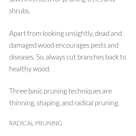
shrubs.
Apart from looking unsightly, dead and
damaged wood encourages pests and
diseases. So, always cut branches back to
healthy wood.
Three basic pruning techniques are
thinning, shaping, and radical pruning.
RADICAL PRUNING