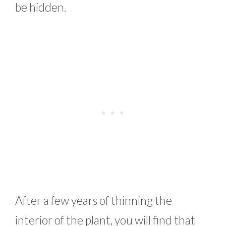
be hidden.
After a few years of thinning the
interior of the plant, you will find that