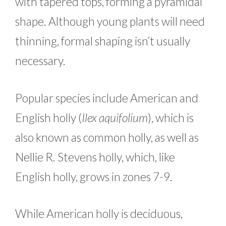
with tapered tops, forming a pyramidal
shape. Although young plants will need
thinning, formal shaping isn’t usually
necessary.
Popular species include American and
English holly (
Ilex aquifolium
), which is
also known as common holly, as well as
Nellie R. Stevens holly, which, like
English holly, grows in zones 7-9.
While American holly is deciduous,