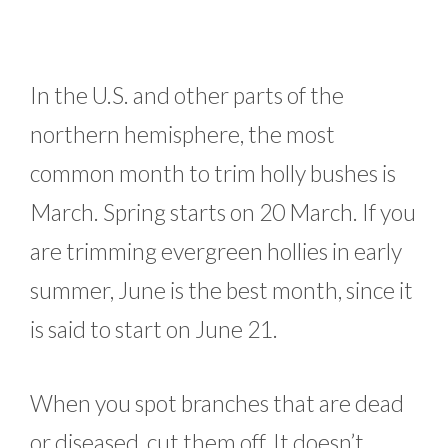
In the U.S. and other parts of the
northern hemisphere, the most
common month to trim holly bushes is
March. Spring starts on 20 March. If you
are trimming evergreen hollies in early
summer, June is the best month, since it
is said to start on June 21.
When you spot branches that are dead
or diseased, cut them off. It doesn’t