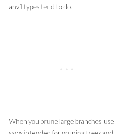
anvil types tend to do.
When you prune large branches, use
saws intended for pruning trees and