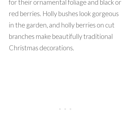
for their ornamental foliage and black or
red berries. Holly bushes look gorgeous
in the garden, and holly berries on cut
branches make beautifully traditional
Christmas decorations.