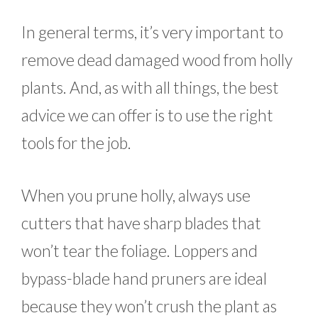
In general terms, it’s very important to
remove dead damaged wood from holly
plants. And, as with all things, the best
advice we can offer is to use the right
tools for the job.
When you prune holly, always use
cutters that have sharp blades that
won’t tear the foliage. Loppers and
bypass-blade hand pruners are ideal
because they won’t crush the plant as