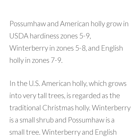
Possumhaw and American holly grow in
USDA hardiness zones 5-9,
Winterberry in zones 5-8, and English
holly in zones 7-9.
In the U.S. American holly, which grows
into very tall trees, is regarded as the
traditional Christmas holly. Winterberry
is a small shrub and Possumhaw is a
small tree. Winterberry and English