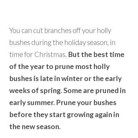
You can cut branches off your holly
bushes during the holiday season, in
time for Christmas.
But the best time
of the year to prune most holly
bushes is late in winter or the early
weeks of spring. Some are pruned in
early summer. Prune your bushes
before they start growing again in
the new season.