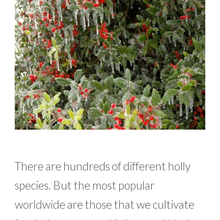
There are hundreds of different holly
species. But the most popular
worldwide are those that we cultivate