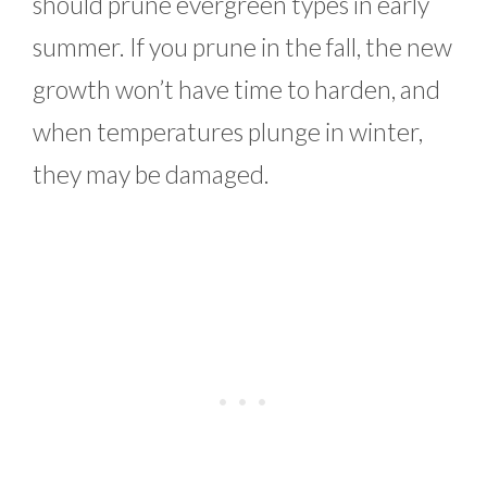
should prune evergreen types in early
summer. If you prune in the fall, the new
growth won’t have time to harden, and
when temperatures plunge in winter,
they may be damaged.