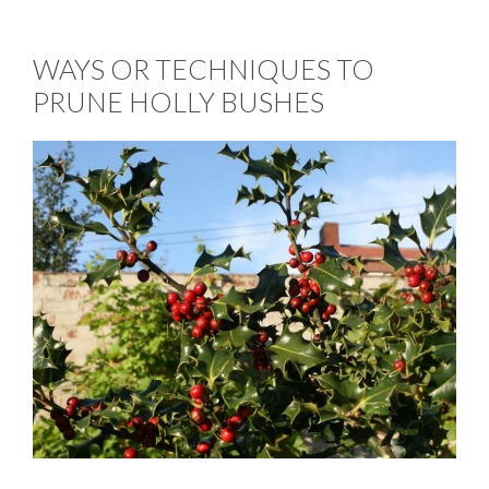
WAYS OR TECHNIQUES TO
PRUNE HOLLY BUSHES