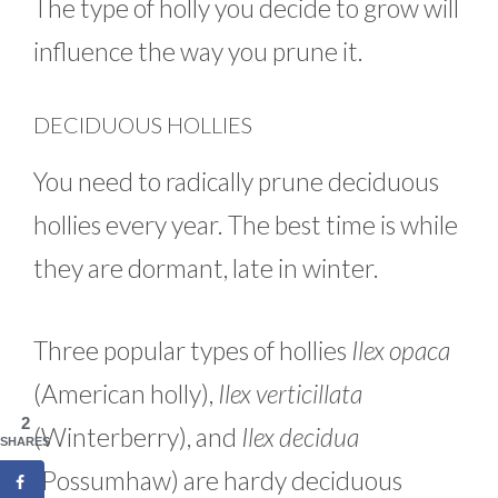
The type of holly you decide to grow will
influence the way you prune it.
DECIDUOUS HOLLIES
You need to radically prune deciduous
hollies every year. The best time is while
they are dormant, late in winter.
Three popular types of hollies
Ilex opaca
(American holly),
Ilex verticillata
2
(Winterberry), and
Ilex decidua
SHARES
(Possumhaw) are hardy deciduous