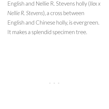
English and Nellie R. Stevens holly (
Ilex x
Nellie R. Stevens
), a cross between
English and Chinese holly, is evergreen.
It makes a splendid specimen tree.