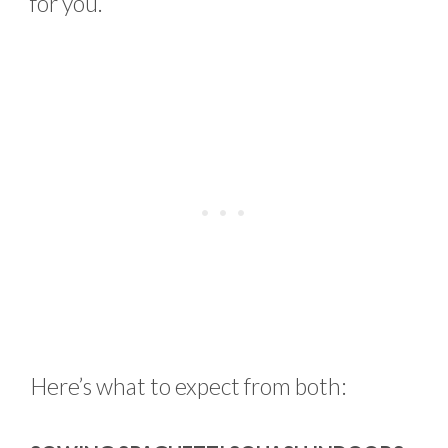
for you.
Here’s what to expect from both: