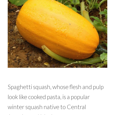
Spaghetti squash, whose flesh and pulp
look like cooked pasta, is a popular
winter squash native to Central