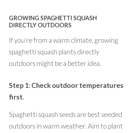
GROWING SPAGHETTI SQUASH
DIRECTLY OUTDOORS
If you’re from a warm climate, growing
spaghetti squash plants directly
outdoors might be a better idea.
Step 1: Check outdoor temperatures
first.
Spaghetti squash seeds are best seeded
outdoors in warm weather. Aim to plant