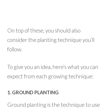
On top of these, you should also
consider the planting technique you’ll
follow.
To give you an idea, here’s what you can
expect from each growing technique:
1. GROUND PLANTING
Ground planting is the technique to use