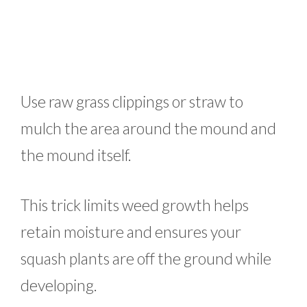
Use raw grass clippings or straw to
mulch the area around the mound and
the mound itself.
This trick limits weed growth helps
retain moisture and ensures your
squash plants are off the ground while
developing.