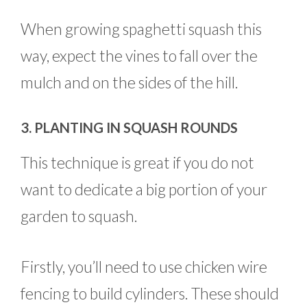
When growing spaghetti squash this
way, expect the vines to fall over the
mulch and on the sides of the hill.
3. PLANTING IN SQUASH ROUNDS
This technique is great if you do not
want to dedicate a big portion of your
garden to squash.
Firstly, you’ll need to use chicken wire
fencing to build cylinders. These should