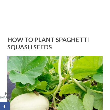
HOW TO PLANT SPAGHETTI
SQUASH SEEDS
9
SHARES