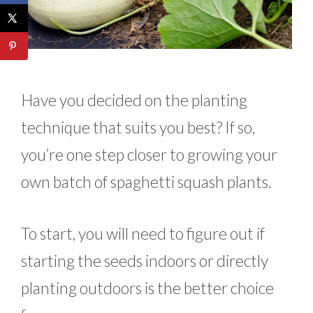
Have you decided on the planting
technique that suits you best? If so,
you’re one step closer to growing your
own batch of spaghetti squash plants.
To start, you will need to figure out if
starting the seeds indoors or directly
planting outdoors is the better choice