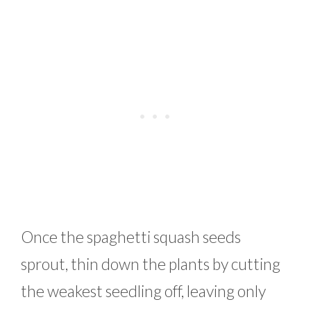
Once the spaghetti squash seeds
sprout, thin down the plants by cutting
the weakest seedling off, leaving only