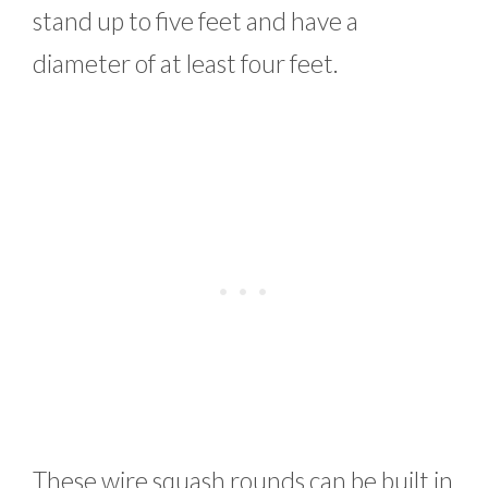
stand up to five feet and have a
diameter of at least four feet.
These wire squash rounds can be built in