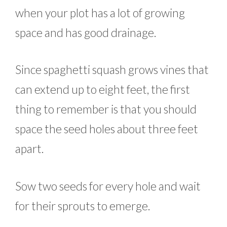
when your plot has a lot of growing
space and has good drainage.
Since spaghetti squash grows vines that
can extend up to eight feet, the first
thing to remember is that you should
space the seed holes about three feet
apart.
Sow two seeds for every hole and wait
for their sprouts to emerge.