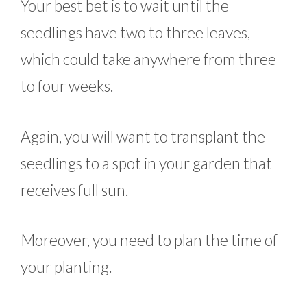
Your best bet is to wait until the
seedlings have two to three leaves,
which could take anywhere from three
to four weeks.
Again, you will want to transplant the
seedlings to a spot in your garden that
receives full sun.
Moreover, you need to plan the time of
your planting.