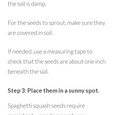
the soil is damp.
For the seeds to sprout, make sure they
are covered in soil.
If needed, use a measuring tape to
check that the seeds are about one inch
beneath the soil.
Step 3: Place them in a sunny spot.
Spaghetti squash seeds require