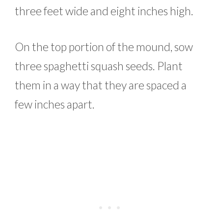
three feet wide and eight inches high.
On the top portion of the mound, sow
three spaghetti squash seeds. Plant
them in a way that they are spaced a
few inches apart.