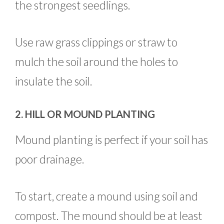
the strongest seedlings.
Use raw grass clippings or straw to
mulch the soil around the holes to
insulate the soil.
2. HILL OR MOUND PLANTING
Mound planting is perfect if your soil has
poor drainage.
To start, create a mound using soil and
compost. The mound should be at least