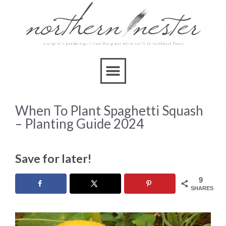
When To Plant Spaghetti Squash
– Planting Guide 2024
Save for later!
9
SHARES