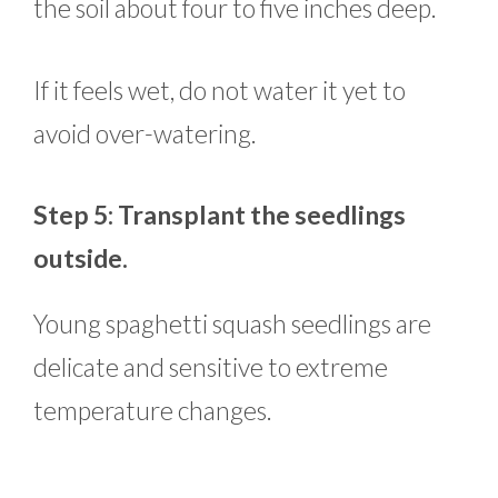
the soil about four to five inches deep.
If it feels wet, do not water it yet to
avoid over-watering.
Step 5: Transplant the seedlings
outside.
Young spaghetti squash seedlings are
delicate and sensitive to extreme
temperature changes.