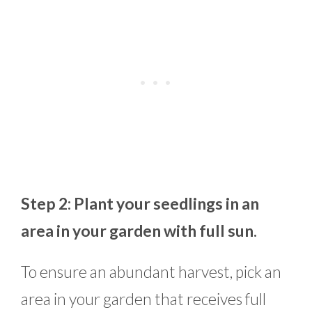
Step 2: Plant your seedlings in an
area in your garden with full sun.
To ensure an abundant harvest, pick an
area in your garden that receives full