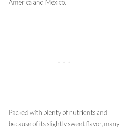
America and Mexico.
Packed with plenty of nutrients and
because of its slightly sweet flavor, many