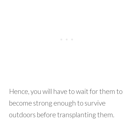
Hence, you will have to wait for them to
become strong enough to survive
outdoors before transplanting them.