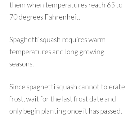
them when temperatures reach 65 to
70 degrees Fahrenheit.
Spaghetti squash requires warm
temperatures and long growing
seasons.
Since spaghetti squash cannot tolerate
frost, wait for the last frost date and
only begin planting once it has passed.