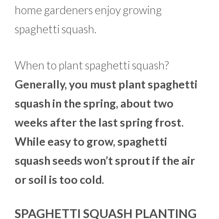
home gardeners enjoy growing
spaghetti squash.
When to plant spaghetti squash?
Generally, you must plant spaghetti
squash in the spring, about two
weeks after the last spring frost.
While easy to grow, spaghetti
squash seeds won’t sprout if the air
or soil is too cold.
SPAGHETTI SQUASH PLANTING