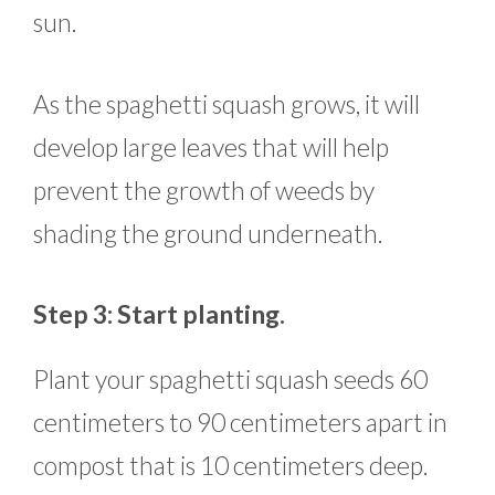
sun.
As the spaghetti squash grows, it will
develop large leaves that will help
prevent the growth of weeds by
shading the ground underneath.
Step 3: Start planting.
Plant your spaghetti squash seeds 60
centimeters to 90 centimeters apart in
compost that is 10 centimeters deep.