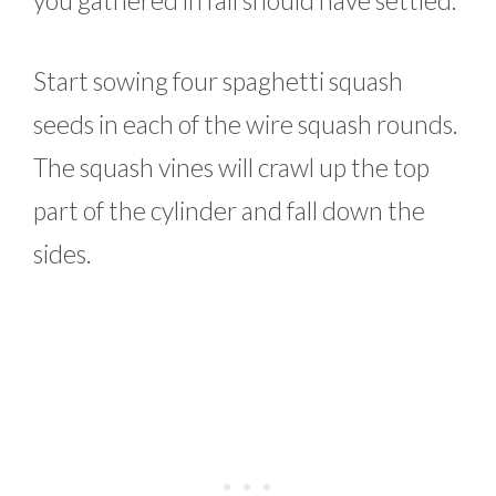
Start sowing four spaghetti squash
seeds in each of the wire squash rounds.
The squash vines will crawl up the top
part of the cylinder and fall down the
sides.