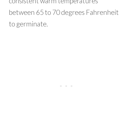
consistent warm temperatures
between 65 to 70 degrees Fahrenheit
to germinate.