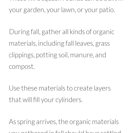
your garden, your lawn, or your patio.
During fall, gather all kinds of organic
materials, including fall leaves, grass
clippings, potting soil, manure, and
compost.
Use these materials to create layers
that will fill your cylinders.
As spring arrives, the organic materials
you gathered in fall should have settled.