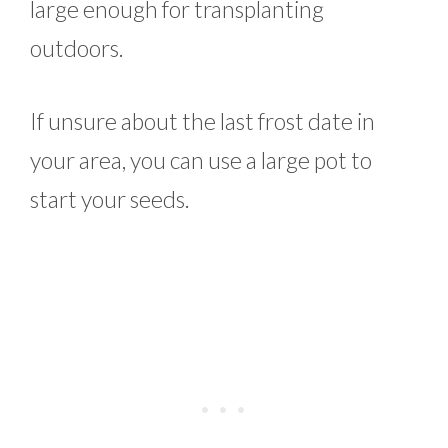
large enough for transplanting
outdoors.
If unsure about the last frost date in
your area, you can use a large pot to
start your seeds.