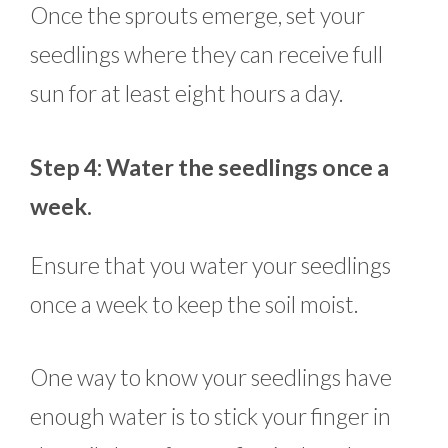
Once the sprouts emerge, set your
seedlings where they can receive full
sun for at least eight hours a day.
Step 4: Water the seedlings once a
week.
Ensure that you water your seedlings
once a week to keep the soil moist.
One way to know your seedlings have
enough water is to stick your finger in