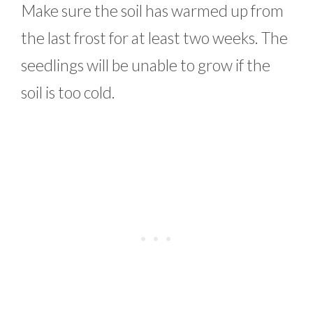
Make sure the soil has warmed up from
the last frost for at least two weeks. The
seedlings will be unable to grow if the
soil is too cold.