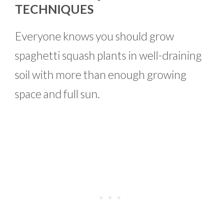
TECHNIQUES
Everyone knows you should grow
spaghetti squash plants in well-draining
soil with more than enough growing
space and full sun.