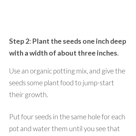
Step 2: Plant the seeds one inch deep
with a width of about three inches.
Use an organic potting mix, and give the
seeds some plant food to jump-start
their growth.
Put four seeds in the same hole for each
pot and water them until you see that