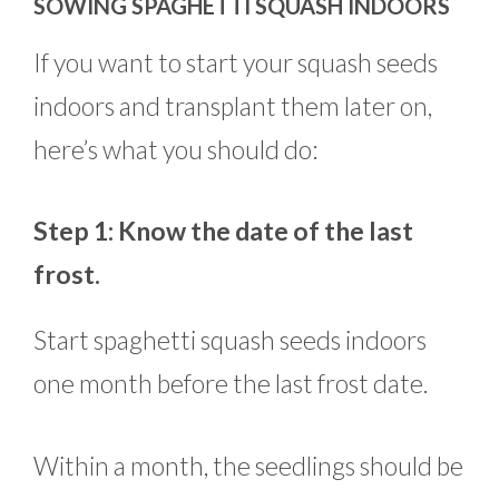
SOWING SPAGHETTI SQUASH INDOORS
If you want to start your squash seeds
indoors and transplant them later on,
here’s what you should do:
Step 1: Know the date of the last
frost.
Start spaghetti squash seeds indoors
one month before the last frost date.
Within a month, the seedlings should be