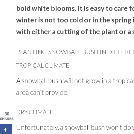
bold white blooms. It is easy to care f
winter is not too cold or in the sprin
with either a cutting of the plant or 
PLANTING SNOWBALL BUSH IN DIFFERE
TROPICAL CLIMATE
A snowball bush will not grow in a tropica
area can’t provide.
DRY CLIMATE
30
SHARES
Unfortunately, a snowball bush won’t do w