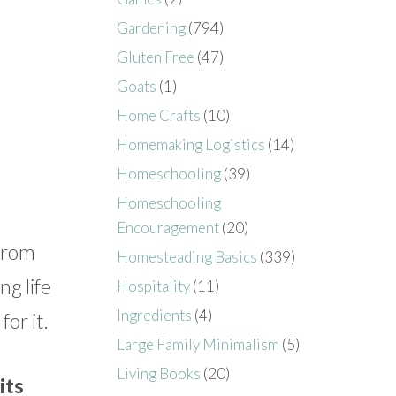
Gardening
(794)
Gluten Free
(47)
Goats
(1)
Home Crafts
(10)
Homemaking Logistics
(14)
Homeschooling
(39)
Homeschooling
Encouragement
(20)
 From
Homesteading Basics
(339)
ng life
Hospitality
(11)
Ingredients
(4)
or it.
Large Family Minimalism
(5)
Living Books
(20)
its