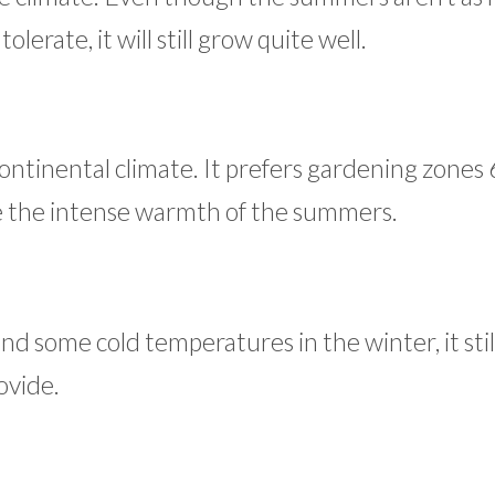
lerate, it will still grow quite well.
continental climate. It prefers gardening zones 6
ate the intense warmth of the summers.
d some cold temperatures in the winter, it stil
ovide.