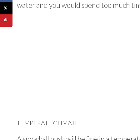
water and you would spend too much time 
TEMPERATE CLIMATE
A snowball bush will be fine in a temper