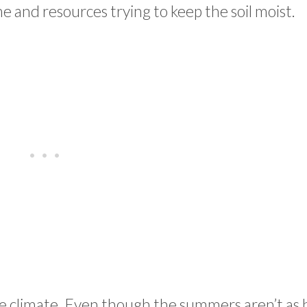
and resources trying to keep the soil moist.
ate climate. Even though the summers aren’t as 