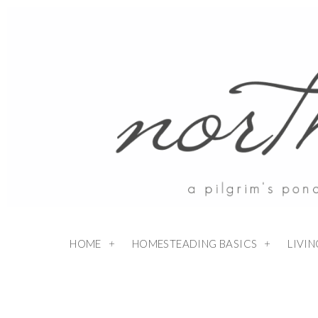
HOME
HOMESTEADING BASICS
LIVI