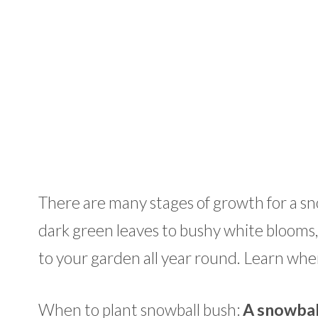
There are many stages of growth for a sn
dark green leaves to bushy white blooms, to
to your garden all year round. Learn when
When to plant snowball bush:
A snowball