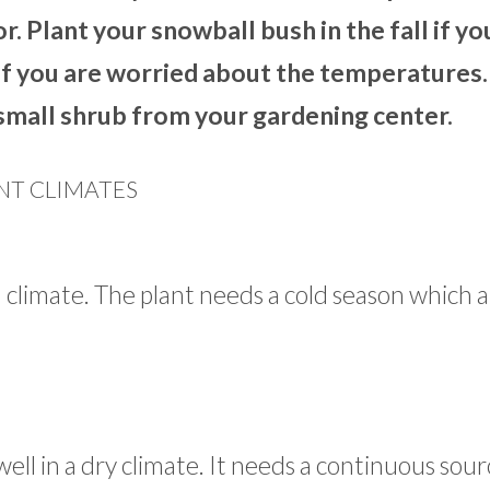
or. Plant your snowball bush in the fall if yo
g if you are worried about the temperatures.
a small shrub from your gardening center.
NT CLIMATES
l climate. The plant needs a cold season which a
ell in a dry climate. It needs a continuous sour