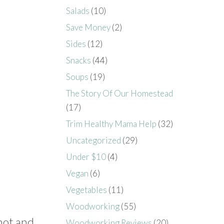
Salads
(10)
Save Money
(2)
Sides
(12)
Snacks
(44)
Soups
(19)
The Story Of Our Homestead
(17)
Trim Healthy Mama Help
(32)
Uncategorized
(29)
Under $10
(4)
Vegan
(6)
Vegetables
(11)
Woodworking
(55)
hot and
Woodworking Reviews
(20)