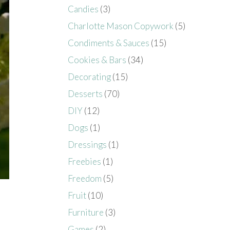
Candies
(3)
Charlotte Mason Copywork
(5)
Condiments & Sauces
(15)
Cookies & Bars
(34)
Decorating
(15)
Desserts
(70)
DIY
(12)
Dogs
(1)
Dressings
(1)
Freebies
(1)
Freedom
(5)
Fruit
(10)
Furniture
(3)
Games
(2)