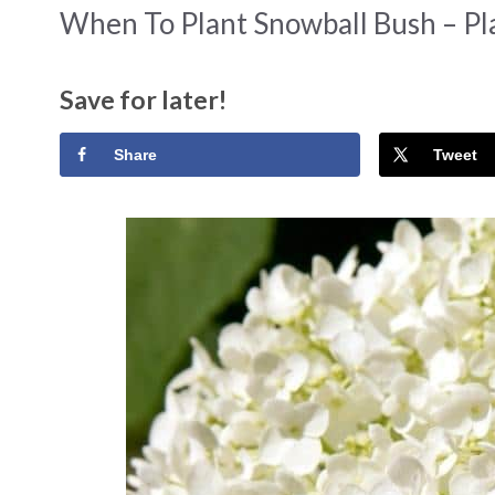
When To Plant Snowball Bush – Pl
Save for later!
Share
Tweet