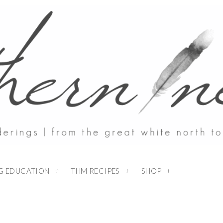
NG EDUCATION
THM RECIPES
SHOP