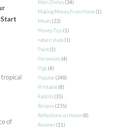
Main Dishes
(34)
ur
Making Money From Home
(1)
 Start
Meats
(22)
Money Tips
(1)
nature study
(1)
Paint
(1)
Perennials
(4)
Pigs
(4)
 tropical
Popular
(248)
Printable
(8)
Rabbits
(35)
Recipes
(235)
Reflections on Home
(8)
ce of
Reviews
(11)