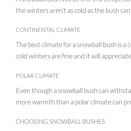
the winters aren’t as cold as the bush can to
CONTINENTAL CLIMATE
The best climate for a snowball bush is a 
cold winters are fine and it will appreci
POLAR CLIMATE
Even though a snowball bush can withstan
more warmth than a polar climate can pr
CHOOSING SNOWBALL BUSHES