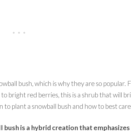
owball bush, which is why they are so popular.
 bright red berries, this is a shrub that will bri
 to plant a snowball bush and how to best care f
 bush is a hybrid creation that emphasizes 