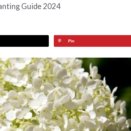
anting Guide 2024
Pin