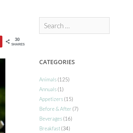
30
SHARES
CATEGORIES
Animals
(125)
Annuals
(1)
Appetizers
(15)
Before & After
(7)
Beverages
(16)
Breakfast
(34)