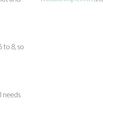
 to 8, so
l needs