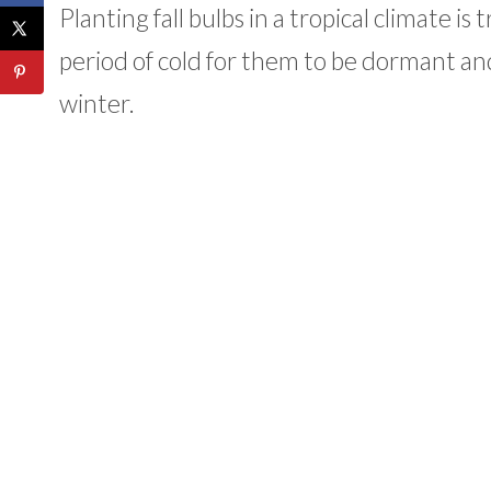
Planting fall bulbs in a tropical climate 
period of cold for them to be dormant and 
winter.