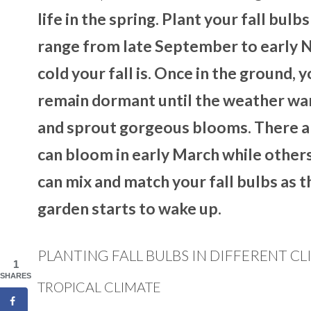
life in the spring. Plant your fall bulbs
range from late September to early 
cold your fall is. Once in the ground,
remain dormant until the weather warm
and sprout gorgeous blooms. There ar
can bloom in early March while others,
can mix and match your fall bulbs as th
garden starts to wake up.
PLANTING FALL BULBS IN DIFFERENT C
1
SHARES
TROPICAL CLIMATE