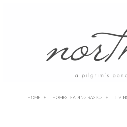
HOME
HOMESTEADING BASICS
LIVI