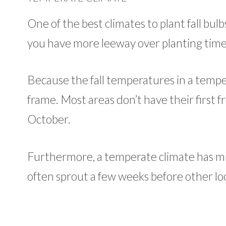
One of the best climates to plant fall bul
you have more leeway over planting time
Because the fall temperatures in a temper
frame. Most areas don’t have their first f
October.
Furthermore, a temperate climate has mi
often sprout a few weeks before other loca