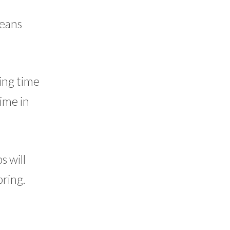
means
ing time
time in
 will
pring.