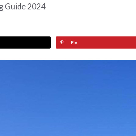
ng Guide 2024
Pin