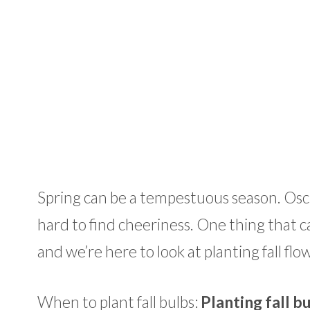
Spring can be a tempestuous season. Oscil
hard to find cheeriness. One thing that c
and we’re here to look at planting fall flo
When to plant fall bulbs:
Planting fall b