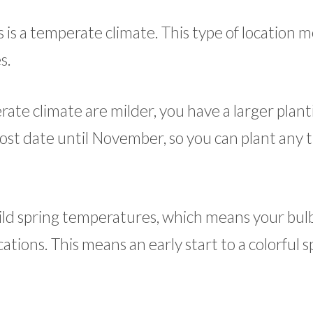
bs is a temperate climate. This type of location 
s.
ate climate are milder, you have a larger plant
rost date until November, so you can plant any 
ld spring temperatures, which means your bulbs
tions. This means an early start to a colorful s