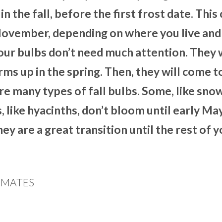
 in the fall, before the first frost date. This
November, depending on where you live an
 your bulbs don’t need much attention. They w
s up in the spring. Then, they will come to
e many types of fall bulbs. Some, like sno
 like hyacinths, don’t bloom until early Ma
ey are a great transition until the rest of 
LIMATES