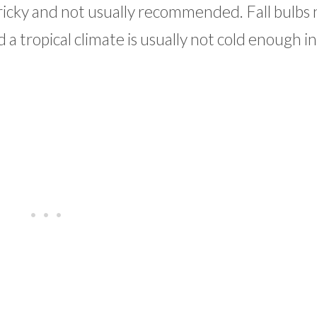
is tricky and not usually recommended. Fall bulbs
a tropical climate is usually not cold enough i