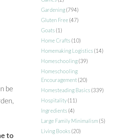
Gardening
(794)
Gluten Free
(47)
Goats
(1)
Home Crafts
(10)
Homemaking Logistics
(14)
Homeschooling
(39)
Homeschooling
Encouragement
(20)
an be
Homesteading Basics
(339)
rden,
Hospitality
(11)
Ingredients
(4)
Large Family Minimalism
(5)
Living Books
(20)
me to