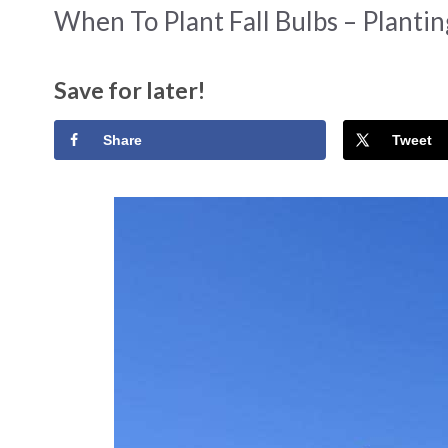
When To Plant Fall Bulbs – Planti
Save for later!
Share
Tweet