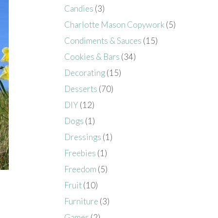
Candies
(3)
Charlotte Mason Copywork
(5)
Condiments & Sauces
(15)
Cookies & Bars
(34)
Decorating
(15)
Desserts
(70)
DIY
(12)
Dogs
(1)
Dressings
(1)
Freebies
(1)
Freedom
(5)
Fruit
(10)
Furniture
(3)
Games
(2)