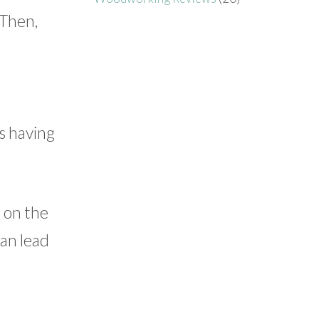
 Then,
is having
 on the
can lead