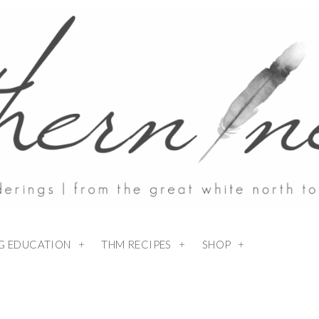
NG EDUCATION
THM RECIPES
SHOP