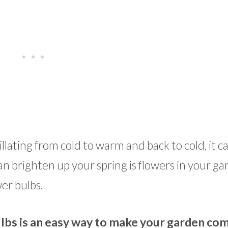
lating from cold to warm and back to cold, it c
an brighten up your spring is flowers in your ga
wer bulbs.
ulbs is an easy way to make your garden co