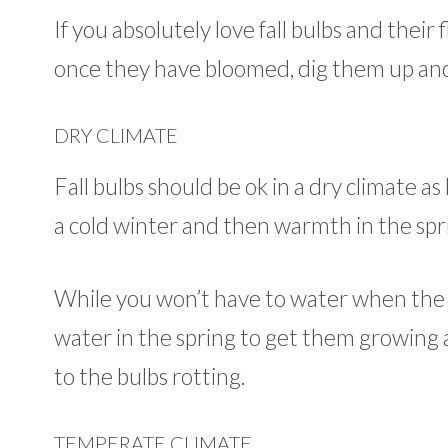
If you absolutely love fall bulbs and their
once they have bloomed, dig them up and
DRY CLIMATE
Fall bulbs should be ok in a dry climate a
a cold winter and then warmth in the spr
While you won’t have to water when the 
water in the spring to get them growing ag
to the bulbs rotting.
TEMPERATE CLIMATE