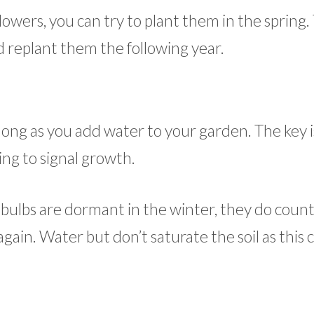
 flowers, you can try to plant them in the spring.
 replant them the following year.
s long as you add water to your garden. The key 
ing to signal growth.
bulbs are dormant in the winter, they do count
ain. Water but don’t saturate the soil as this 