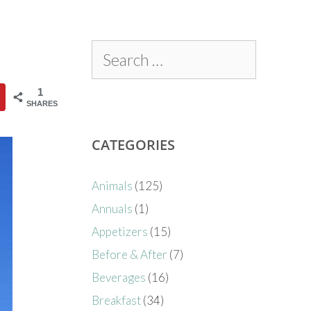
1
SHARES
CATEGORIES
Animals
(125)
Annuals
(1)
Appetizers
(15)
Before & After
(7)
Beverages
(16)
Breakfast
(34)