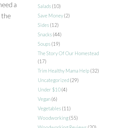
 need a
Salads
(10)
n the
Save Money
(2)
Sides
(12)
Snacks
(44)
Soups
(19)
The Story Of Our Homestead
(17)
Trim Healthy Mama Help
(32)
Uncategorized
(29)
Under $10
(4)
Vegan
(6)
Vegetables
(11)
Woodworking
(55)
Woodworking Reviews
(20)