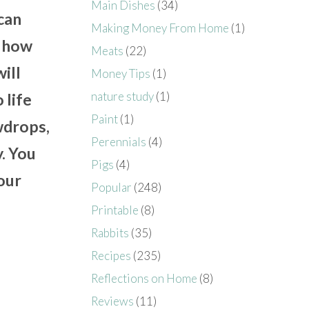
Main Dishes
(34)
 can
Making Money From Home
(1)
d how
Meats
(22)
ill
Money Tips
(1)
nature study
(1)
 life
Paint
(1)
wdrops,
Perennials
(4)
y. You
Pigs
(4)
your
Popular
(248)
Printable
(8)
Rabbits
(35)
Recipes
(235)
Reflections on Home
(8)
Reviews
(11)