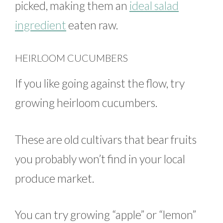
picked, making them an
ideal salad
ingredient
eaten raw.
HEIRLOOM CUCUMBERS
If you like going against the flow, try
growing heirloom cucumbers.
These are old cultivars that bear fruits
you probably won’t find in your local
produce market.
You can try growing “apple” or “lemon”