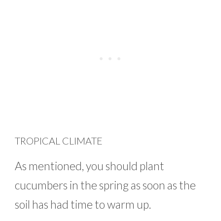
TROPICAL CLIMATE
As mentioned, you should plant
cucumbers in the spring as soon as the
soil has had time to warm up.