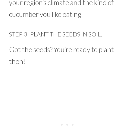
your region’s climate and the kind of
cucumber you like eating.
STEP 3: PLANT THE SEEDS IN SOIL.
Got the seeds? You’re ready to plant
then!