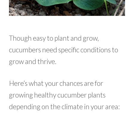
Though easy to plant and grow,
cucumbers need specific conditions to
grow and thrive.
Here’s what your chances are for
growing healthy cucumber plants
depending on the climate in your area: