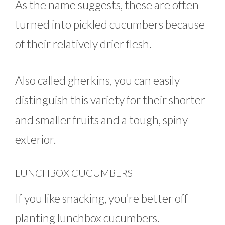
As the name suggests, these are often
turned into pickled cucumbers because
of their relatively drier flesh.
Also called gherkins, you can easily
distinguish this variety for their shorter
and smaller fruits and a tough, spiny
exterior.
LUNCHBOX CUCUMBERS
If you like snacking, you’re better off
planting lunchbox cucumbers.