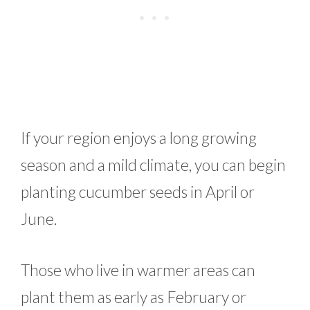
If your region enjoys a long growing
season and a mild climate, you can begin
planting cucumber seeds in April or
June.
Those who live in warmer areas can
plant them as early as February or