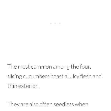
The most common among the four,
slicing cucumbers boast a juicy flesh and
thin exterior.
They are also often seedless when