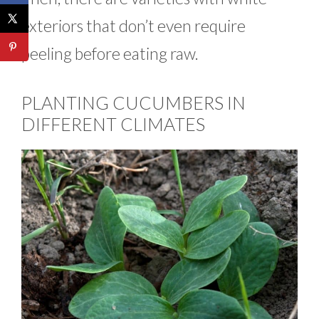
exteriors that don’t even require
peeling before eating raw.
PLANTING CUCUMBERS IN
DIFFERENT CLIMATES