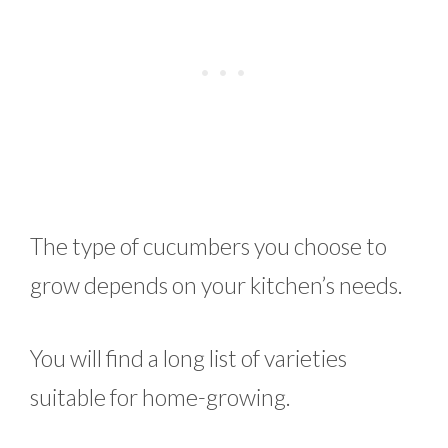
The type of cucumbers you choose to
grow depends on your kitchen’s needs.
You will find a long list of varieties
suitable for home-growing.