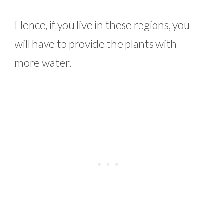
Hence, if you live in these regions, you
will have to provide the plants with
more water.