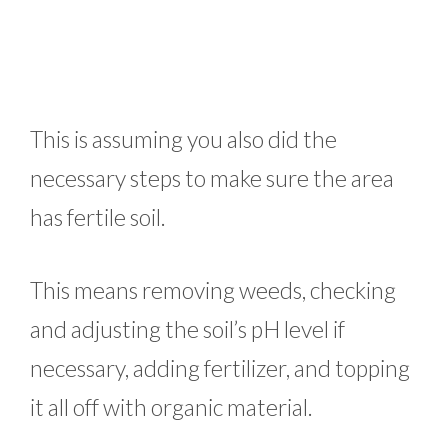
This is assuming you also did the
necessary steps to make sure the area
has fertile soil.
This means removing weeds, checking
and adjusting the soil’s pH level if
necessary, adding fertilizer, and topping
it all off with organic material.