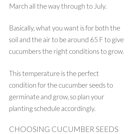
March all the way through to July.
Basically, what you want is for both the
soil and the air to be around 65 F to give
cucumbers the right conditions to grow.
This temperature is the perfect
condition for the cucumber seeds to
germinate and grow, so plan your
planting schedule accordingly.
CHOOSING CUCUMBER SEEDS