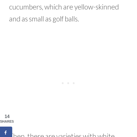
cucumbers, which are yellow-skinned
and as small as golf balls.
14
SHARES
Then, there are varieties with white