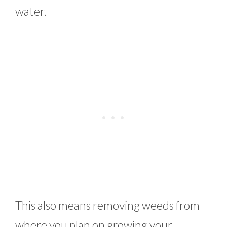
water.
This also means removing weeds from
where you plan on growing your