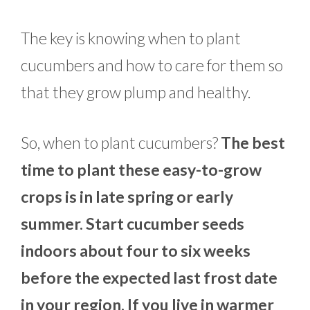
The key is knowing when to plant
cucumbers and how to care for them so
that they grow plump and healthy.
So, when to plant cucumbers?
The best
time to plant these easy-to-grow
crops is in late spring or early
summer. Start cucumber seeds
indoors about four to six weeks
before the expected last frost date
in your region. If you live in warmer