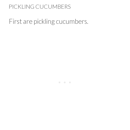
PICKLING CUCUMBERS
First are pickling cucumbers.