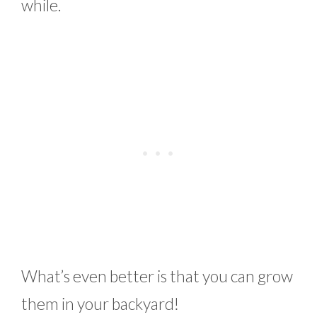
while.
What’s even better is that you can grow
them in your backyard!