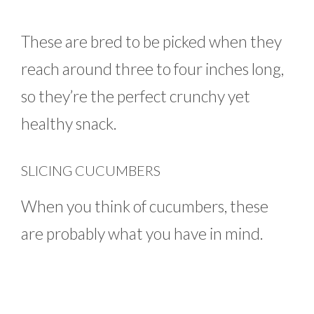
These are bred to be picked when they
reach around three to four inches long,
so they’re the perfect crunchy yet
healthy snack.
SLICING CUCUMBERS
When you think of cucumbers, these
are probably what you have in mind.