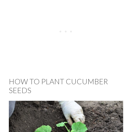
HOW TO PLANT CUCUMBER
SEEDS