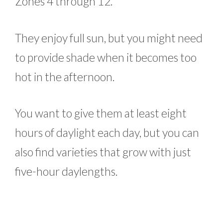
Zones 4 through 12.
They enjoy full sun, but you might need
to provide shade when it becomes too
hot in the afternoon.
You want to give them at least eight
hours of daylight each day, but you can
also find varieties that grow with just
five-hour daylengths.