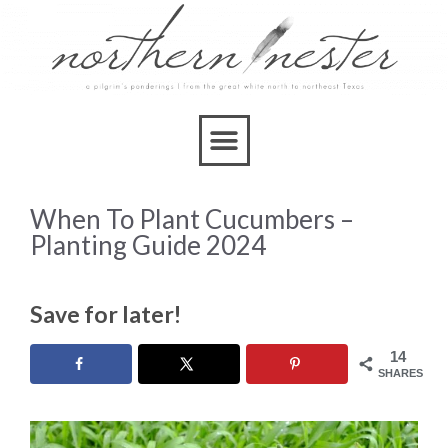
When To Plant Cucumbers –
Planting Guide 2024
Save for later!
14
SHARES