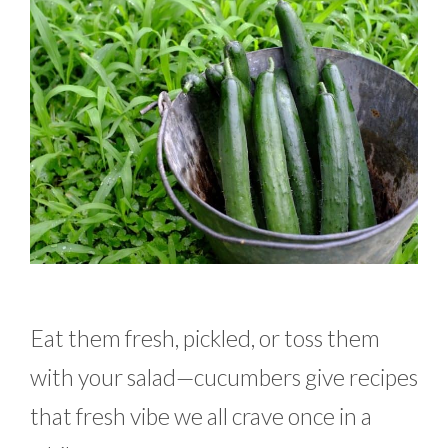
Eat them fresh, pickled, or toss them
with your salad—cucumbers give recipes
that fresh vibe we all crave once in a