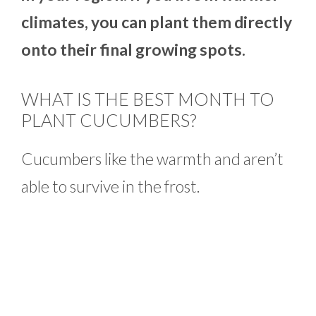
climates, you can plant them directly
onto their final growing spots.
WHAT IS THE BEST MONTH TO
PLANT CUCUMBERS?
Cucumbers like the warmth and aren’t
able to survive in the frost.