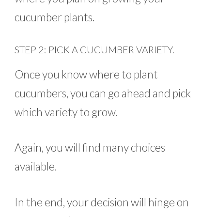
cucumber plants.
STEP 2: PICK A CUCUMBER VARIETY.
Once you know where to plant
cucumbers, you can go ahead and pick
which variety to grow.
Again, you will find many choices
available.
In the end, your decision will hinge on