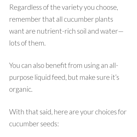
Regardless of the variety you choose,
remember that all cucumber plants
want are nutrient-rich soil and water—
lots of them.
You can also benefit from using an all-
purpose liquid feed, but make sure it’s
organic.
With that said, here are your choices for
cucumber seeds: