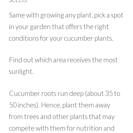
Same with growing any plant, pick a spot
in your garden that offers the right
conditions for your cucumber plants.
Find out which area receives the most
sunlight.
Cucumber roots run deep (about 35 to
50 inches). Hence, plant them away
from trees and other plants that may
compete with them for nutrition and