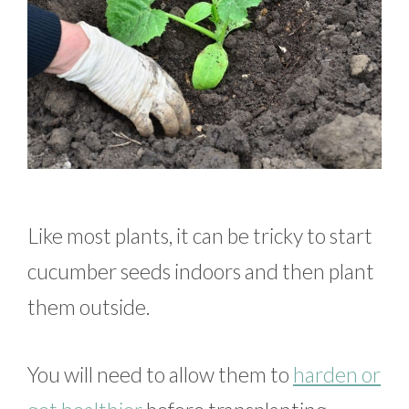
Like most plants, it can be tricky to start
cucumber seeds indoors and then plant
them outside.
You will need to allow them to
harden or