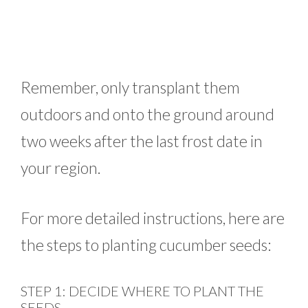
Remember, only transplant them
outdoors and onto the ground around
two weeks after the last frost date in
your region.
For more detailed instructions, here are
the steps to planting cucumber seeds:
STEP 1: DECIDE WHERE TO PLANT THE
SEEDS.