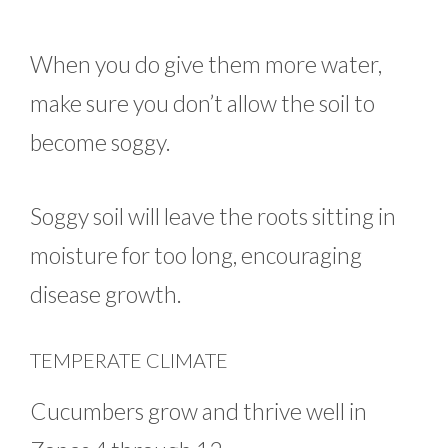
When you do give them more water,
make sure you don’t allow the soil to
become soggy.
Soggy soil will leave the roots sitting in
moisture for too long, encouraging
disease growth.
TEMPERATE CLIMATE
Cucumbers grow and thrive well in