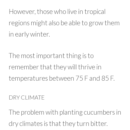
However, those who live in tropical
regions might also be able to grow them
in early winter.
The most important thing is to
remember that they will thrive in
temperatures between 75 F and 85 F.
DRY CLIMATE
The problem with planting cucumbers in
dry climates is that they turn bitter.