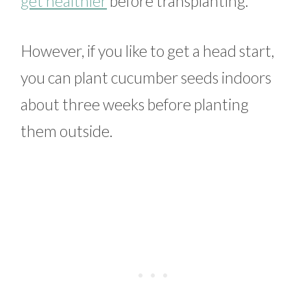
get healthier
before transplanting.
However, if you like to get a head start,
you can plant cucumber seeds indoors
about three weeks before planting
them outside.