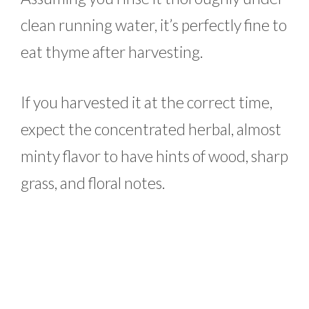
clean running water, it’s perfectly fine to
eat thyme after harvesting.
If you harvested it at the correct time,
expect the concentrated herbal, almost
minty flavor to have hints of wood, sharp
grass, and floral notes.