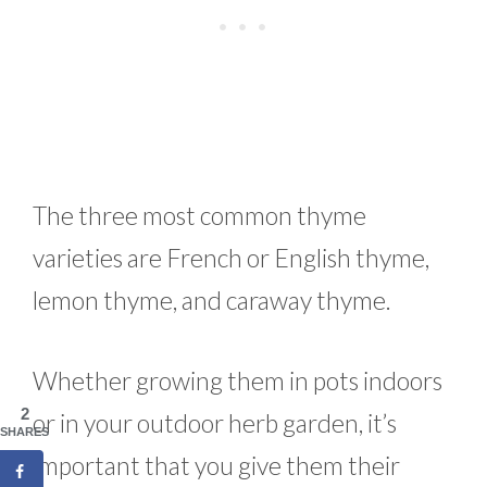
The three most common thyme
varieties are French or English thyme,
lemon thyme, and caraway thyme.
Whether growing them in pots indoors
2
or in your outdoor herb garden, it’s
SHARES
important that you give them their