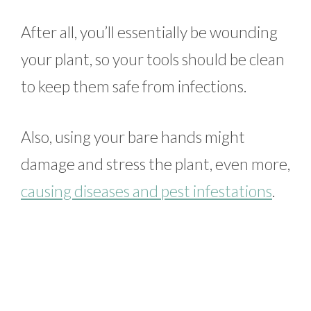
After all, you’ll essentially be wounding
your plant, so your tools should be clean
to keep them safe from infections.
Also, using your bare hands might
damage and stress the plant, even more,
causing diseases and pest infestations
.