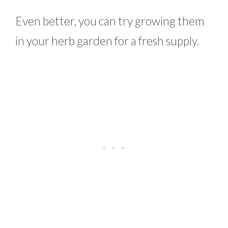
Even better, you can try growing them
in your herb garden for a fresh supply.