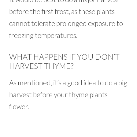
before the first frost, as these plants
cannot tolerate prolonged exposure to
freezing temperatures.
WHAT HAPPENS IF YOU DON’T
HARVEST THYME?
As mentioned, it’s a good idea to do a big
harvest before your thyme plants
flower.