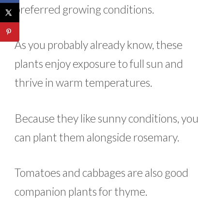
preferred growing conditions.
As you probably already know, these
plants enjoy exposure to full sun and
thrive in warm temperatures.
Because they like sunny conditions, you
can plant them alongside rosemary.
Tomatoes and cabbages are also good
companion plants for thyme.