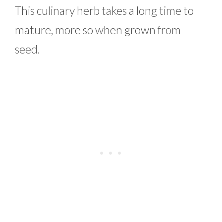
This culinary herb takes a long time to
mature, more so when grown from
seed.