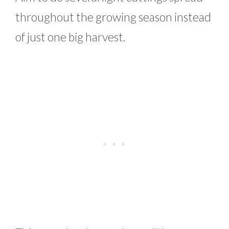
throughout the growing season instead
of just one big harvest.