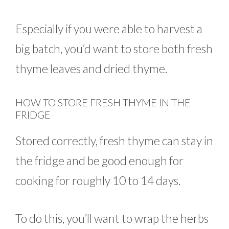
Especially if you were able to harvest a
big batch, you’d want to store both fresh
thyme leaves and dried thyme.
HOW TO STORE FRESH THYME IN THE
FRIDGE
Stored correctly, fresh thyme can stay in
the fridge and be good enough for
cooking for roughly 10 to 14 days.
To do this, you’ll want to wrap the herbs