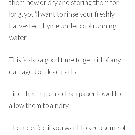
them now or dry and storing them for
long, you’ll want to rinse your freshly
harvested thyme under cool running
water.
This is also a good time to get rid of any
damaged or dead parts.
Line them up on a clean paper towel to
allow them to air dry.
Then, decide if you want to keep some of