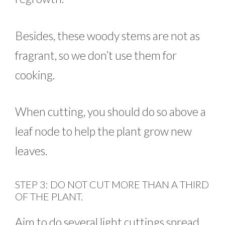
Besides, these woody stems are not as
fragrant, so we don’t use them for
cooking.
When cutting, you should do so above a
leaf node to help the plant grow new
leaves.
STEP 3: DO NOT CUT MORE THAN A THIRD
OF THE PLANT.
Aim to do several light cuttings spread