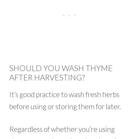
SHOULD YOU WASH THYME
AFTER HARVESTING?
It’s good practice to wash fresh herbs
before using or storing them for later.
Regardless of whether you’re using