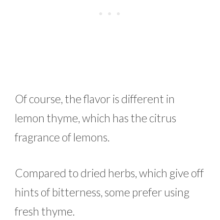
Of course, the flavor is different in
lemon thyme, which has the citrus
fragrance of lemons.
Compared to dried herbs, which give off
hints of bitterness, some prefer using
fresh thyme.