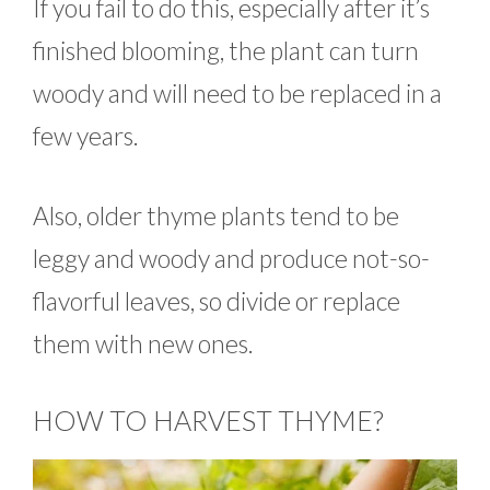
If you fail to do this, especially after it’s
finished blooming, the plant can turn
woody and will need to be replaced in a
few years.
Also, older thyme plants tend to be
leggy and woody and produce not-so-
flavorful leaves, so divide or replace
them with new ones.
HOW TO HARVEST THYME?