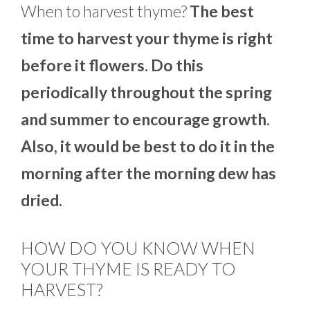
When to harvest thyme?
The best
time to harvest your thyme is right
before it flowers. Do this
periodically throughout the spring
and summer to encourage growth.
Also, it would be best to do it in the
morning after the morning dew has
dried.
HOW DO YOU KNOW WHEN
YOUR THYME IS READY TO
HARVEST?