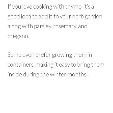
If you love cooking with thyme, it’s a
good idea to add it to your herb garden
along with parsley, rosemary, and
oregano.
Some even prefer growing them in
containers, making it easy to bring them
inside during the winter months.