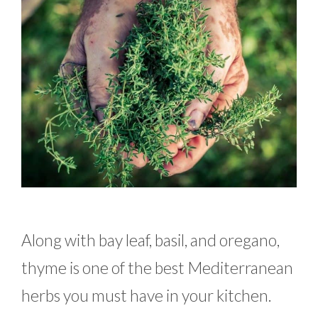
Along with bay leaf, basil, and oregano,
thyme is one of the best Mediterranean
herbs you must have in your kitchen.