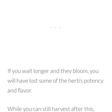
If you wait longer and they bloom, you
will have lost some of the herb’s potency
and flavor.
While you can still harvest after this,