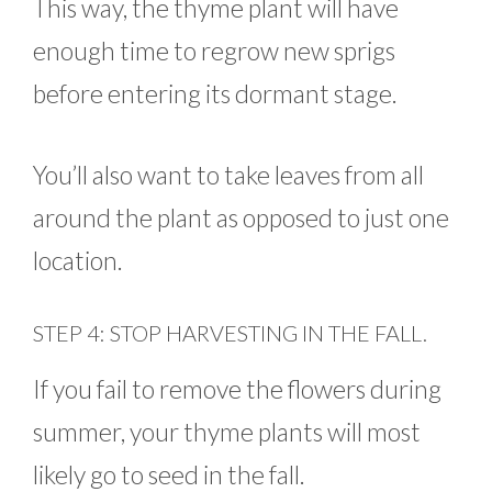
This way, the thyme plant will have
enough time to regrow new sprigs
before entering its dormant stage.
You’ll also want to take leaves from all
around the plant as opposed to just one
location.
STEP 4: STOP HARVESTING IN THE FALL.
If you fail to remove the flowers during
summer, your thyme plants will most
likely go to seed in the fall.