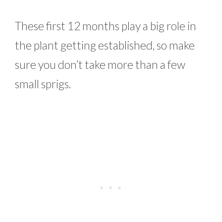
These first 12 months play a big role in
the plant getting established, so make
sure you don’t take more than a few
small sprigs.