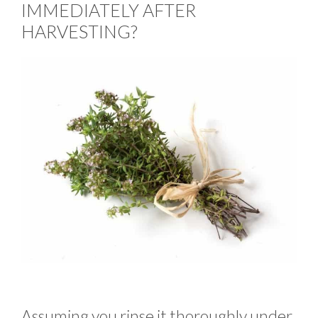
IMMEDIATELY AFTER
HARVESTING?
Assuming you rinse it thoroughly under