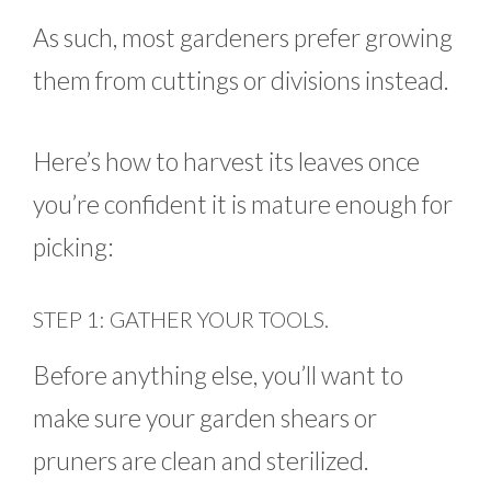
As such, most gardeners prefer growing
them from cuttings or divisions instead.
Here’s how to harvest its leaves once
you’re confident it is mature enough for
picking:
STEP 1: GATHER YOUR TOOLS.
Before anything else, you’ll want to
make sure your garden shears or
pruners are clean and sterilized.