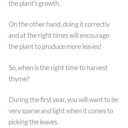
the plant’s growth.
On the other hand, doing it correctly
and at the right times will encourage
the plant to produce more leaves!
So, when is the right time to harvest
thyme?
During the first year, you will want to be
very sparse and light when it comes to
picking the leaves.