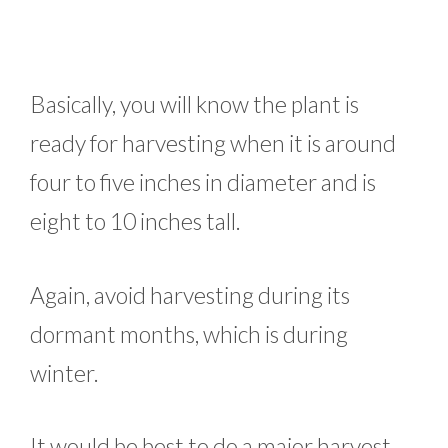
Basically, you will know the plant is
ready for harvesting when it is around
four to five inches in diameter and is
eight to 10 inches tall.
Again, avoid harvesting during its
dormant months, which is during
winter.
It would be best to do a major harvest