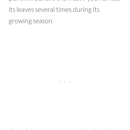
its leaves several times during its
growing season.