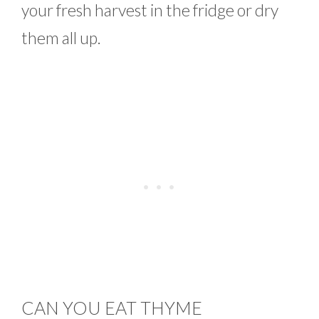
your fresh harvest in the fridge or dry
them all up.
CAN YOU EAT THYME