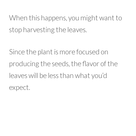
When this happens, you might want to
stop harvesting the leaves.
Since the plant is more focused on
producing the seeds, the flavor of the
leaves will be less than what you’d
expect.