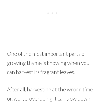
One of the most important parts of
growing thyme is knowing when you
can harvest its fragrant leaves.
After all, harvesting at the wrong time
or, worse, overdoing it can slow down