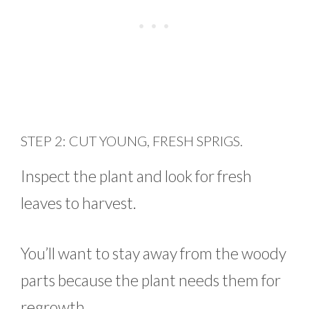
STEP 2: CUT YOUNG, FRESH SPRIGS.
Inspect the plant and look for fresh
leaves to harvest.
You’ll want to stay away from the woody
parts because the plant needs them for
regrowth.