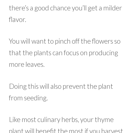
there’s a good chance you’ll get a milder
flavor.
You will want to pinch off the flowers so
that the plants can focus on producing
more leaves.
Doing this will also prevent the plant
from seeding.
Like most culinary herbs, your thyme
plant will benefit the most if you harvest