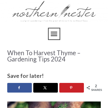
When To Harvest Thyme –
Gardening Tips 2024
Save for later!
2
SHARES