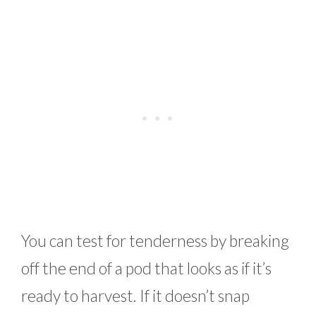
You can test for tenderness by breaking
off the end of a pod that looks as if it’s
ready to harvest. If it doesn’t snap