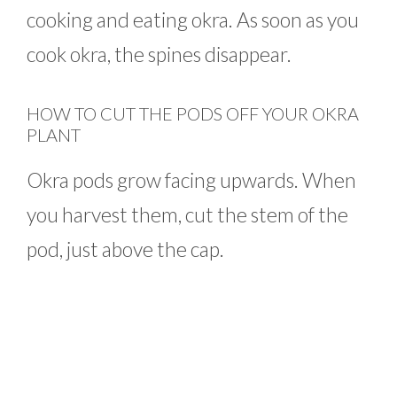
cooking and eating okra. As soon as you
cook okra, the spines disappear.
HOW TO CUT THE PODS OFF YOUR OKRA
PLANT
Okra pods grow facing upwards. When
you harvest them, cut the stem of the
pod, just above the cap.