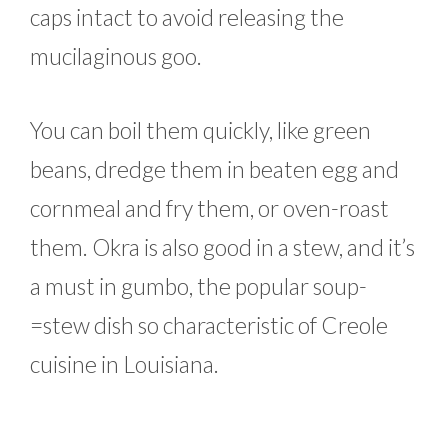
caps intact to avoid releasing the
mucilaginous goo.
You can boil them quickly, like green
beans, dredge them in beaten egg and
cornmeal and fry them, or oven-roast
them. Okra is also good in a stew, and it’s
a must in gumbo, the popular soup-
=stew dish so characteristic of Creole
cuisine in Louisiana.