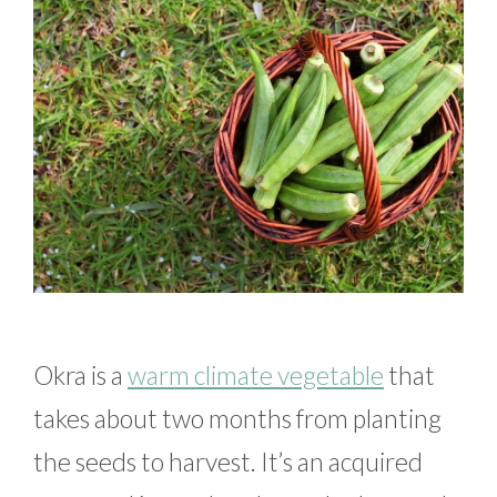
Okra is a
warm climate vegetable
that
takes about two months from planting
the seeds to harvest. It’s an acquired