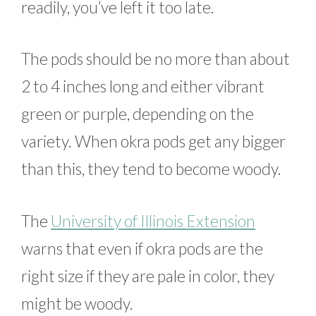
readily, you’ve left it too late.
The pods should be no more than about
2 to 4 inches long and either vibrant
green or purple, depending on the
variety. When okra pods get any bigger
than this, they tend to become woody.
The
University of Illinois Extension
warns that even if okra pods are the
right size if they are pale in color, they
might be woody.