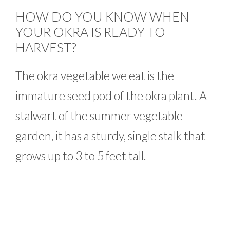
HOW DO YOU KNOW WHEN
YOUR OKRA IS READY TO
HARVEST?
The okra vegetable we eat is the
immature seed pod of the okra plant. A
stalwart of the summer vegetable
garden, it has a sturdy, single stalk that
grows up to 3 to 5 feet tall.