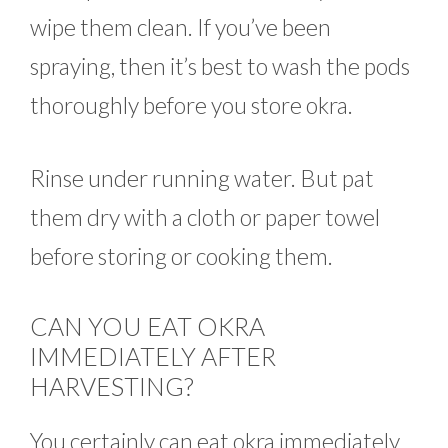
wipe them clean. If you’ve been
spraying, then it’s best to wash the pods
thoroughly before you store okra.
Rinse under running water. But pat
them dry with a cloth or paper towel
before storing or cooking them.
CAN YOU EAT OKRA
IMMEDIATELY AFTER
HARVESTING?
You certainly can eat okra immediately