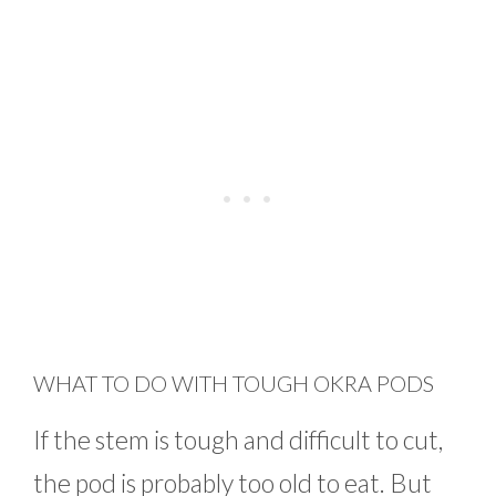
WHAT TO DO WITH TOUGH OKRA PODS
If the stem is tough and difficult to cut,
the pod is probably too old to eat. But