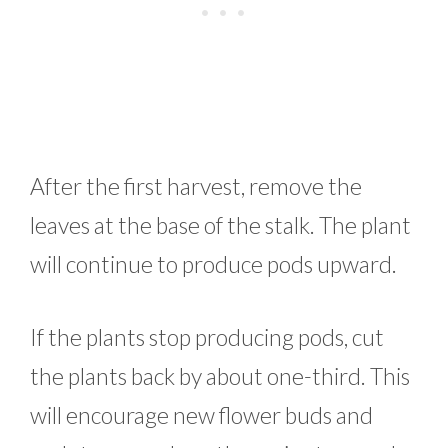
After the first harvest, remove the
leaves at the base of the stalk. The plant
will continue to produce pods upward.
If the plants stop producing pods, cut
the plants back by about one-third. This
will encourage new flower buds and