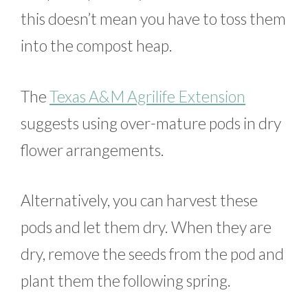
this doesn’t mean you have to toss them
into the compost heap.
The
Texas A&M Agrilife Extension
suggests using over-mature pods in dry
flower arrangements.
Alternatively, you can harvest these
pods and let them dry. When they are
dry, remove the seeds from the pod and
plant them the following spring.