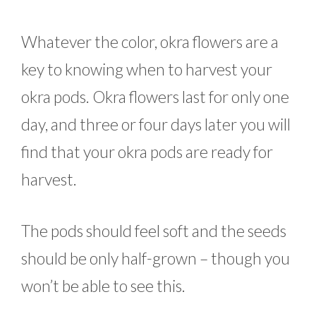
Whatever the color, okra flowers are a
key to knowing when to harvest your
okra pods. Okra flowers last for only one
day, and three or four days later you will
find that your okra pods are ready for
harvest.
The pods should feel soft and the seeds
should be only half-grown – though you
won’t be able to see this.