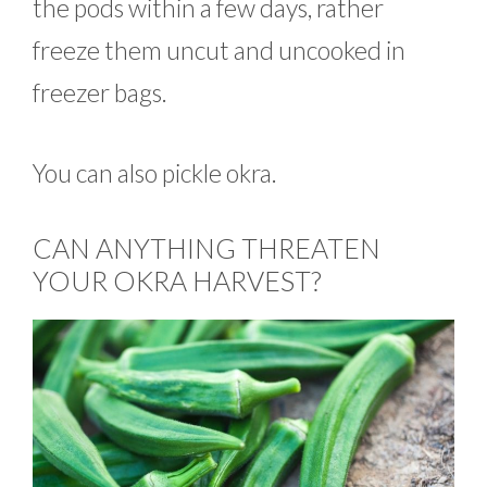
the pods within a few days, rather
freeze them uncut and uncooked in
freezer bags.
You can also pickle okra.
CAN ANYTHING THREATEN
YOUR OKRA HARVEST?