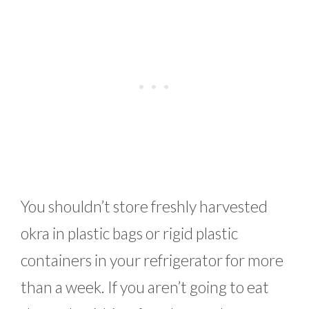
You shouldn’t store freshly harvested
okra in plastic bags or rigid plastic
containers in your refrigerator for more
than a week. If you aren’t going to eat