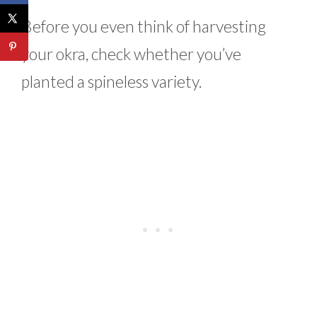
Before you even think of harvesting
your okra, check whether you’ve
planted a spineless variety.