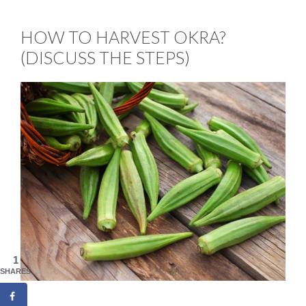
HOW TO HARVEST OKRA?
(DISCUSS THE STEPS)
1
SHARES