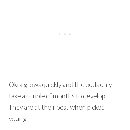
Okra grows quickly and the pods only
take a couple of months to develop.
They are at their best when picked
young.