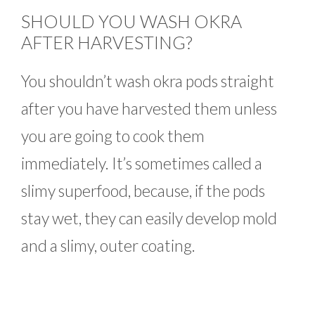
SHOULD YOU WASH OKRA
AFTER HARVESTING?
You shouldn’t wash okra pods straight
after you have harvested them unless
you are going to cook them
immediately. It’s sometimes called a
slimy superfood, because, if the pods
stay wet, they can easily develop mold
and a slimy, outer coating.