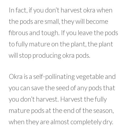
In fact, if you don’t harvest okra when
the pods are small, they will become
fibrous and tough. If you leave the pods
to fully mature on the plant, the plant
will stop producing okra pods.
Okra is a self-pollinating vegetable and
you can save the seed of any pods that
you don’t harvest. Harvest the fully
mature pods at the end of the season,
when they are almost completely dry.