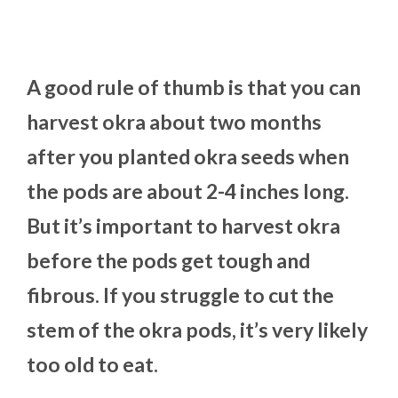
A good rule of thumb is that you can
harvest okra about two months
after you planted okra seeds when
the pods are about 2-4 inches long.
But it’s important to harvest okra
before the pods get tough and
fibrous. If you struggle to cut the
stem of the okra pods, it’s very likely
too old to eat.