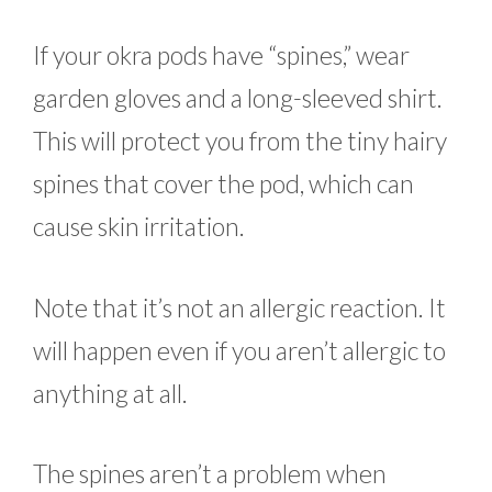
If your okra pods have “spines,” wear
garden gloves and a long-sleeved shirt.
This will protect you from the tiny hairy
spines that cover the pod, which can
cause skin irritation.
Note that it’s not an allergic reaction. It
will happen even if you aren’t allergic to
anything at all.
The spines aren’t a problem when