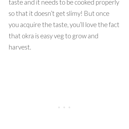
taste and it needs to be cooked properly
so that it doesn’t get slimy! But once
you acquire the taste, you’ll love the fact
that okra is easy veg to grow and
harvest.