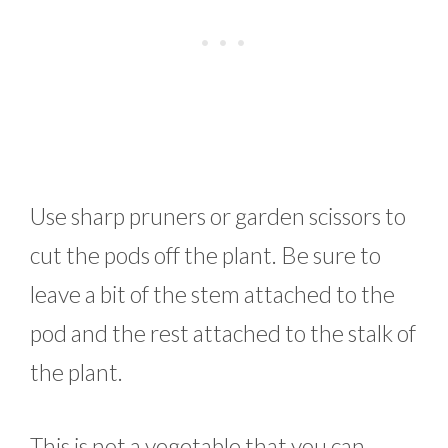
Use sharp pruners or garden scissors to
cut the pods off the plant. Be sure to
leave a bit of the stem attached to the
pod and the rest attached to the stalk of
the plant.
This is not a vegetable that you can