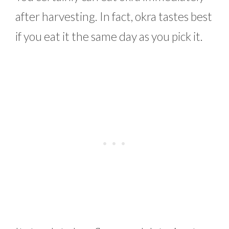
after harvesting. In fact, okra tastes best
if you eat it the same day as you pick it.