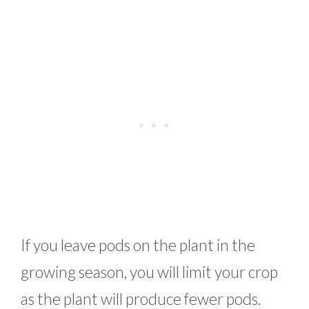
If you leave pods on the plant in the
growing season, you will limit your crop
as the plant will produce fewer pods.