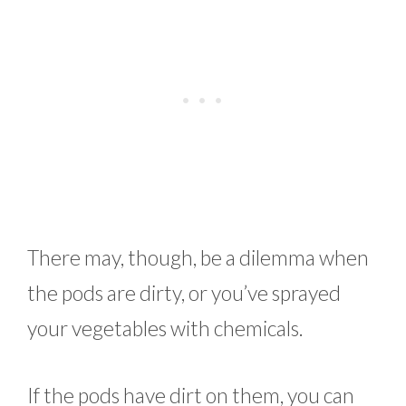
There may, though, be a dilemma when
the pods are dirty, or you’ve sprayed
your vegetables with chemicals.
If the pods have dirt on them, you can