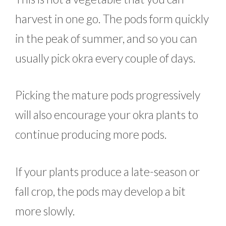
harvest in one go. The pods form quickly
in the peak of summer, and so you can
usually pick okra every couple of days.
Picking the mature pods progressively
will also encourage your okra plants to
continue producing more pods.
If your plants produce a late-season or
fall crop, the pods may develop a bit
more slowly.