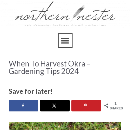
When To Harvest Okra –
Gardening Tips 2024
Save for later!
1
SHARES