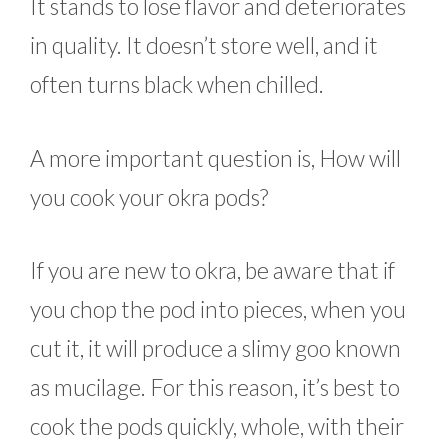
It stands to lose flavor and deteriorates
in quality. It doesn’t store well, and it
often turns black when chilled.
A more important question is, How will
you cook your okra pods?
If you are new to okra, be aware that if
you chop the pod into pieces, when you
cut it, it will produce a slimy goo known
as mucilage. For this reason, it’s best to
cook the pods quickly, whole, with their