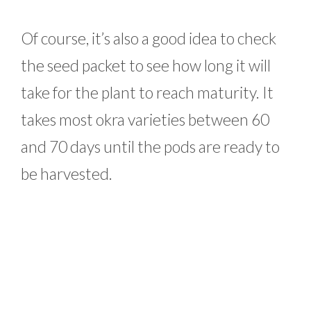
Of course, it’s also a good idea to check
the seed packet to see how long it will
take for the plant to reach maturity. It
takes most okra varieties between 60
and 70 days until the pods are ready to
be harvested.