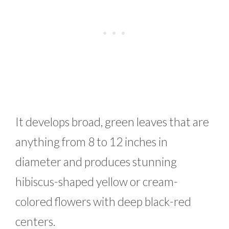
It develops broad, green leaves that are
anything from 8 to 12 inches in
diameter and produces stunning
hibiscus-shaped yellow or cream-
colored flowers with deep black-red
centers.