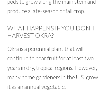
pods to grow along the main stem and
produce a late-season or fall crop.
WHAT HAPPENS IF YOU DON’T
HARVEST OKRA?
Okra is a perennial plant that will
continue to bear fruit for at least two
years in dry, tropical regions. However,
many home gardeners in the U.S. grow
it as an annual vegetable.